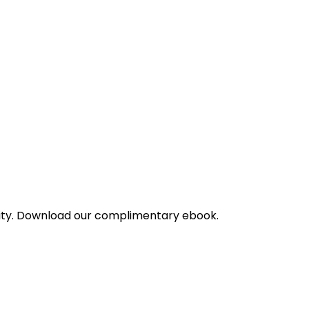
bility. Download our complimentary ebook.