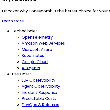
Discover why Honeycomb is the better choice for your e
Learn More
Technologies
OpenTelemetry
Amazon Web Services
Microsoft Azure
Kubernetes
Google Cloud
AI Agents
Use Cases
LLM Observability
Agent Observability
Incident Response
Predictable Costs
DevOps & Releases