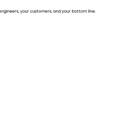
ngineers, your customers, and your bottom line.