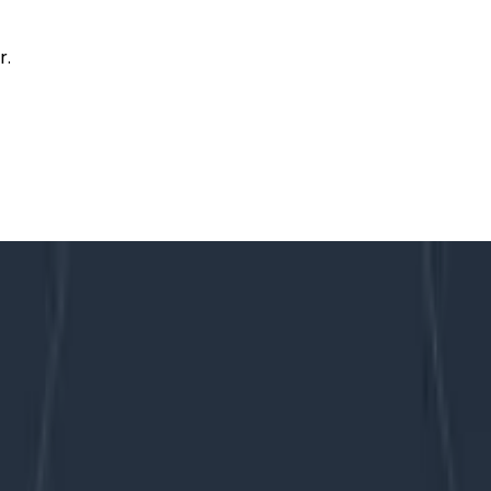
r.
to VP
rt 1: The Path to VP
ngineering to Honeycomb’s first VP of Engineering. Altho
quite a while as I was figuring out the job. But since 2020,