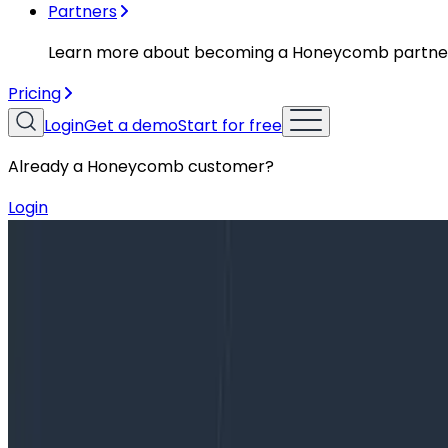
Partners
Learn more about becoming a Honeycomb partne
Pricing
Login
Get a demo
Start for free
Already a Honeycomb customer?
Login
Blog
On Becoming a VP of Engineering, Part 1: The Path 
On Becoming a VP of Engineering, Pa
In February of 2020, I was promoted from Director of E
announcement, I hesitated to talk about this new role for 