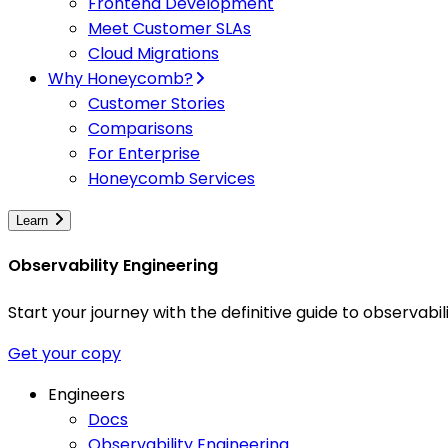
Frontend Development
Meet Customer SLAs
Cloud Migrations
Why Honeycomb?
Customer Stories
Comparisons
For Enterprise
Honeycomb Services
Learn
Observability Engineering
Start your journey with the definitive guide to observa
Get your copy
Engineers
Docs
Observability Engineering