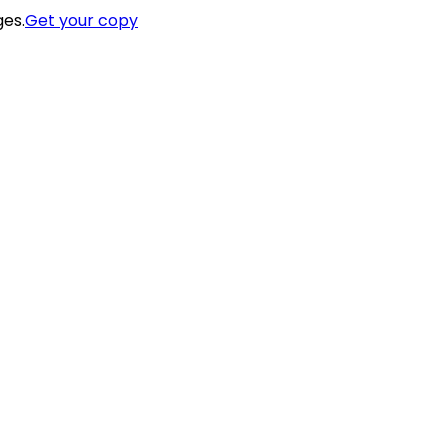
ges.
Get your copy