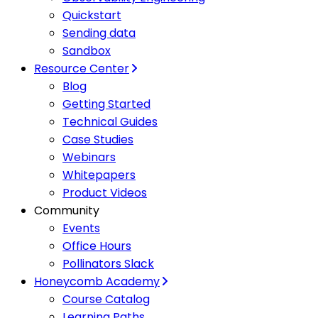
Quickstart
Sending data
Sandbox
Resource Center
Blog
Getting Started
Technical Guides
Case Studies
Webinars
Whitepapers
Product Videos
Community
Events
Office Hours
Pollinators Slack
Honeycomb Academy
Course Catalog
Learning Paths