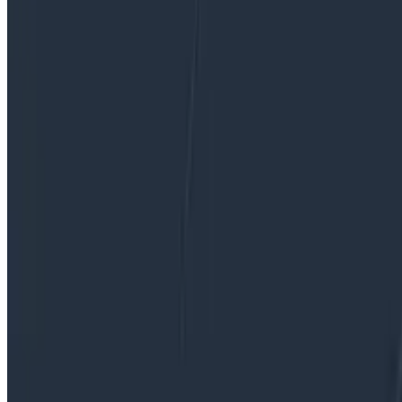
paths to the VPE role or what the job is really like.*
By:
Emily Nakashima
|
Updated: April 13, 2026
Software Engineering