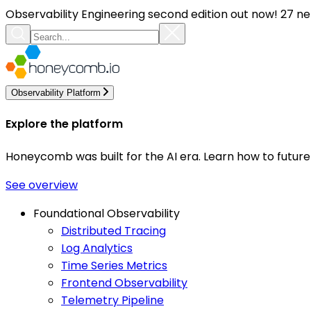
Observability Engineering second edition out now! 27 ne
Observability Platform
Explore the platform
Honeycomb was built for the AI era. Learn how to futur
See overview
Foundational Observability
Distributed Tracing
Log Analytics
Time Series Metrics
Frontend Observability
Telemetry Pipeline