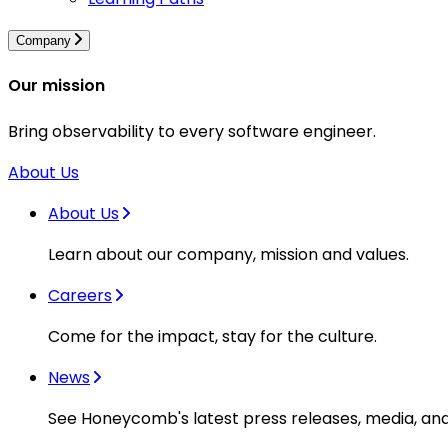
Company
Our mission
Bring observability to every software engineer.
About Us
About Us
Learn about our company, mission and values.
Careers
Come for the impact, stay for the culture.
News
See Honeycomb's latest press releases, media, an