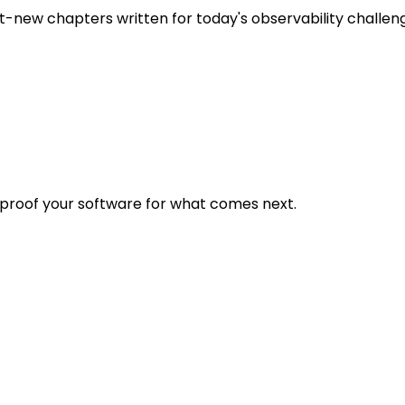
t-new chapters written for today's observability challen
eproof your software for what comes next.