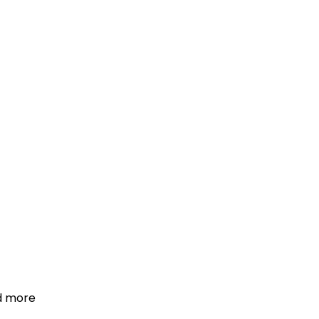
d more