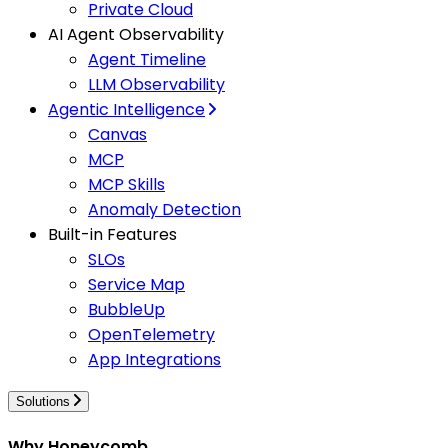
Private Cloud
AI Agent Observability
Agent Timeline
LLM Observability
Agentic Intelligence
Canvas
MCP
MCP Skills
Anomaly Detection
Built-in Features
SLOs
Service Map
BubbleUp
OpenTelemetry
App Integrations
Solutions
Why Honeycomb