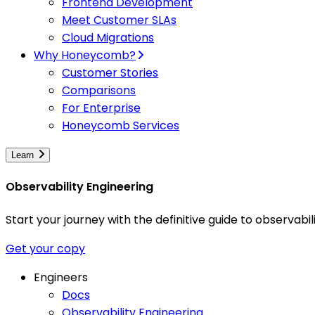
Frontend Development
Meet Customer SLAs
Cloud Migrations
Why Honeycomb?
Customer Stories
Comparisons
For Enterprise
Honeycomb Services
Learn
Observability Engineering
Start your journey with the definitive guide to observa
Get your copy
Engineers
Docs
Observability Engineering