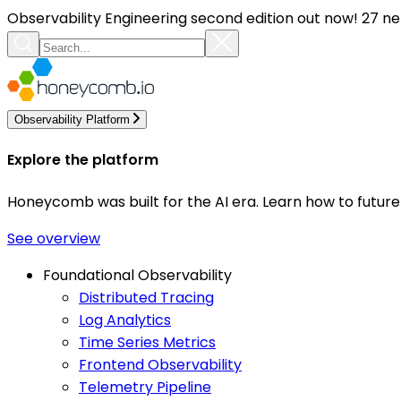
Observability Engineering second edition out now! 27 ne
Observability Platform
Explore the platform
Honeycomb was built for the AI era. Learn how to futur
See overview
Foundational Observability
Distributed Tracing
Log Analytics
Time Series Metrics
Frontend Observability
Telemetry Pipeline