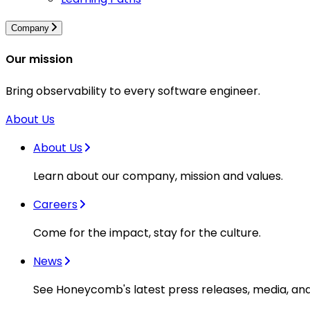
Company
Our mission
Bring observability to every software engineer.
About Us
About Us
Learn about our company, mission and values.
Careers
Come for the impact, stay for the culture.
News
See Honeycomb's latest press releases, media, an