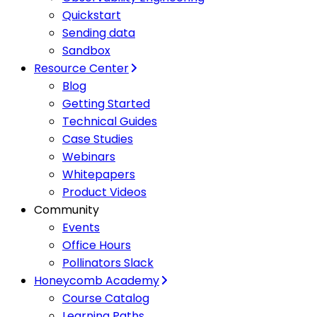
Quickstart
Sending data
Sandbox
Resource Center
Blog
Getting Started
Technical Guides
Case Studies
Webinars
Whitepapers
Product Videos
Community
Events
Office Hours
Pollinators Slack
Honeycomb Academy
Course Catalog
Learning Paths