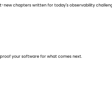
t-new chapters written for today's observability challen
eproof your software for what comes next.