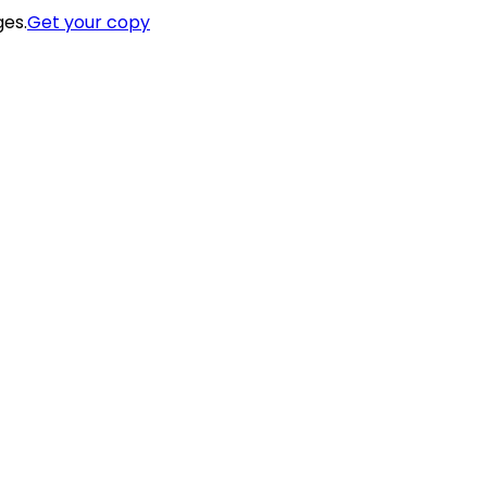
ges.
Get your copy