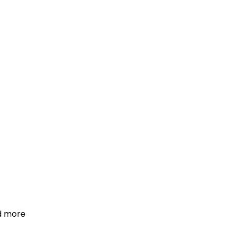
d more