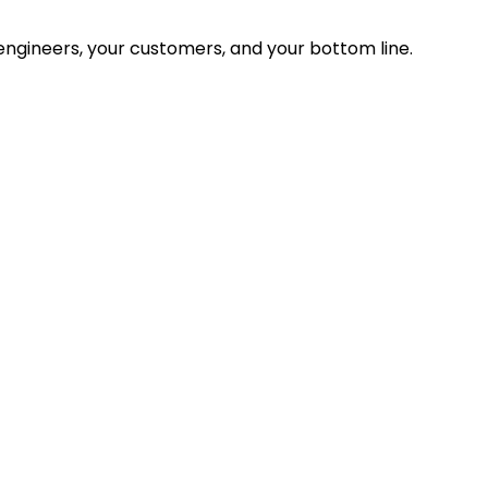
ngineers, your customers, and your bottom line.