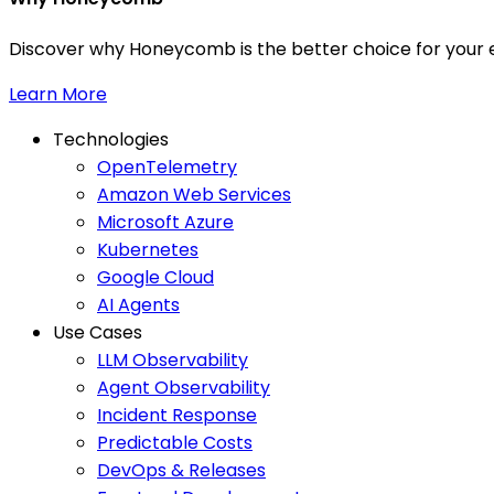
Discover why Honeycomb is the better choice for your e
Learn More
Technologies
OpenTelemetry
Amazon Web Services
Microsoft Azure
Kubernetes
Google Cloud
AI Agents
Use Cases
LLM Observability
Agent Observability
Incident Response
Predictable Costs
DevOps & Releases