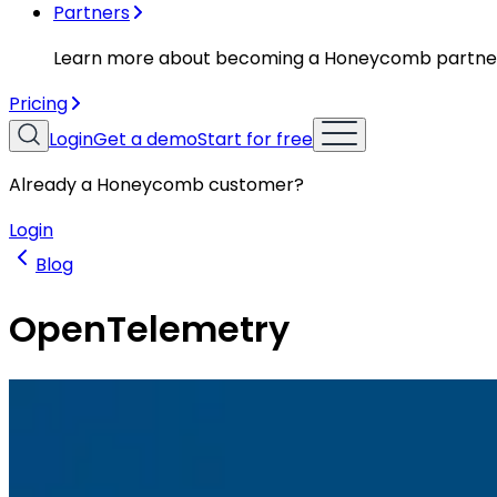
Partners
Learn more about becoming a Honeycomb partne
Pricing
Login
Get a demo
Start for free
Already a Honeycomb customer?
Login
Blog
OpenTelemetry