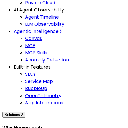
Private Cloud
AI Agent Observability
Agent Timeline
LLM Observability
Agentic Intelligence
Canvas
MCP
MCP Skills
Anomaly Detection
Built-in Features
SLOs
Service Map
BubbleUp
OpenTelemetry
App Integrations
Solutions
Why Honeycomb