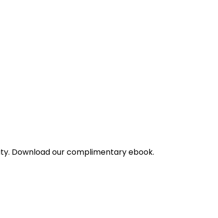
bility. Download our complimentary ebook.