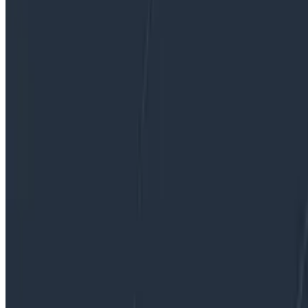
and we’ve lost all context. What if we instead treated o
observability: treat it as part of the feature while the c
By:
Jamie Danielson
|
Updated: December 1, 2023
Observability
OpenTelemetry