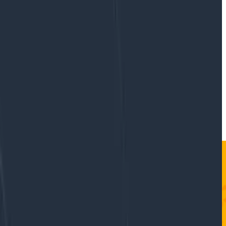
mit code without a test, so let’s do the same with
ble to observe how the feature behaves in production.