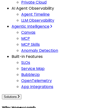
Private Cloud
AI Agent Observability
Agent Timeline
LLM Observability
Agentic Intelligence
Canvas
MCP
MCP Skills
Anomaly Detection
Built-in Features
SLOs
Service Map
BubbleUp
OpenTelemetry
App Integrations
Solutions
Why Honeycomb