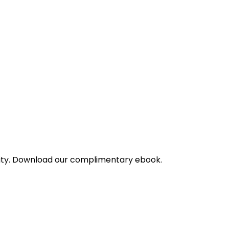
bility. Download our complimentary ebook.