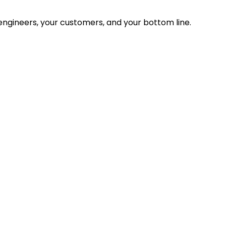
ngineers, your customers, and your bottom line.