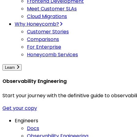
Frontend Development
Meet Customer SLAs
Cloud Migrations
Why Honeycomb?
Customer Stories
Comparisons
For Enterprise
Honeycomb Services
Learn
Observability Engineering
Start your journey with the definitive guide to observa
Get your copy
Engineers
Docs
Observability Engineering