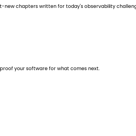
t-new chapters written for today's observability challen
eproof your software for what comes next.