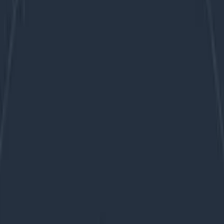
bservability similarly to how we treat tests? We don’t sub
ode is still fresh in our mind, with the benefit of being a