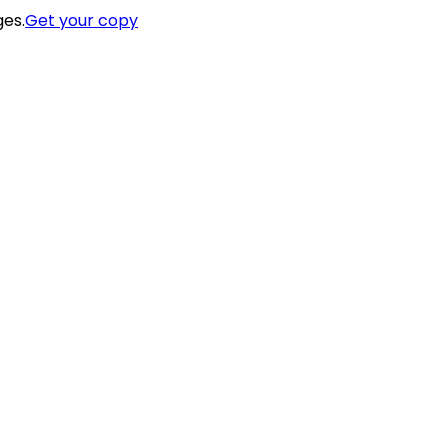
ges.
Get your copy