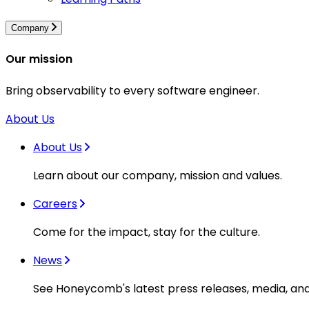
Company
Our mission
Bring observability to every software engineer.
About Us
About Us
Learn about our company, mission and values.
Careers
Come for the impact, stay for the culture.
News
See Honeycomb's latest press releases, media, an