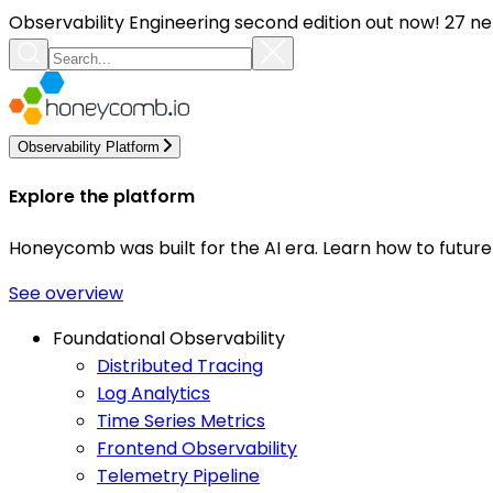
Observability Engineering second edition out now! 27 ne
Observability Platform
Explore the platform
Honeycomb was built for the AI era. Learn how to futur
See overview
Foundational Observability
Distributed Tracing
Log Analytics
Time Series Metrics
Frontend Observability
Telemetry Pipeline