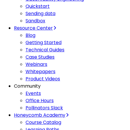
Quickstart
Sending data
Sandbox
Resource Center
Blog
Getting Started
Technical Guides
Case Studies
Webinars
Whitepapers
Product Videos
Community
Events
Office Hours
Pollinators Slack
Honeycomb Academy
Course Catalog
Learning Paths