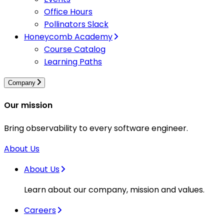
Office Hours
Pollinators Slack
Honeycomb Academy
Course Catalog
Learning Paths
Company
Our mission
Bring observability to every software engineer.
About Us
About Us
Learn about our company, mission and values.
Careers