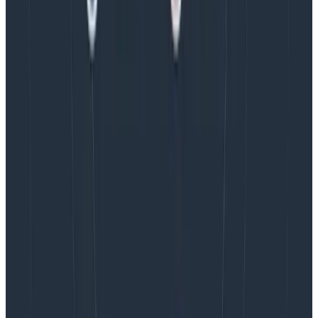
I’ve experienced burnout in my career, and talked to
many others who also have experienced this. A
universal theme in these conversations is that
burnout
takes far longer to recover from than it does to fall
into
. Because of this, we should strive to build working
environments that do not induce unnecessary stress,
and we should treat sustained stress as a significant
issue that should be addressed as quickly as possible.
I hope this post encourages other product managers
to consider our power to affect working conditions on
product teams. I’d love to hear from anyone who also
considers this a responsibility of the role. Please feel
free to reach out to me in
Pollinators
, our Slack
community.
Latest posts