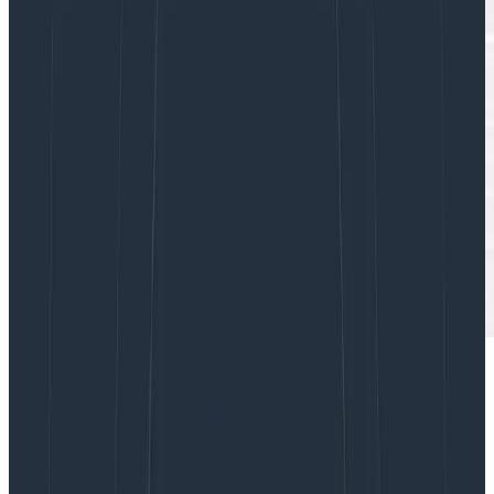
I’m currently working on a small team within
Honeycomb where we’re building an ambitious new
feature. We’re excited—heck, the whole company is—
and even our customers are knocking on our door.