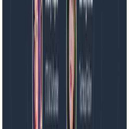
than the product
I don’t know if this is a given or if it’s super
controversial, but this is another action I commit to.
When we face a decision that will increase someone’s
stress for a period,
they have to be involved in the
conversation and consent to the decision.
And
increased stress loads
always
require rest afterwards.
What this might look like in practice is that when we
face a committed deadline (say, a launch date with
marketing motions already in place) and a
requirement with strong user value suddenly becomes
more complex, I now face a situation where
requirements + timeline = stress
. This means I need to
have direct conversations with the engineering
manager and engineering lead to figure out if we have
creative options. If not, the question is: do we think we
can achieve the requirement? This is a big question,