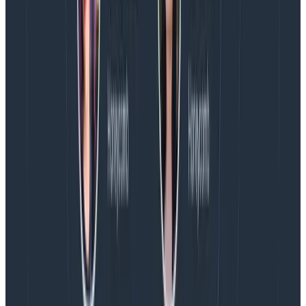
because saying “yes” means engineering must take on
some level of stress as they work to hit a goal in a tight
timeline.
If we agree there are no creative options, but the
engineer
does
believe the requirement can be met
within the timeline, the next question I ask is, “What do
we need to shift to ensure there’s recovery time after
we ship?” This often means bumping timelines for
future releases, so that the post-launch period is a
recovery period and the next release does not
also
require stress. This practice of consent and
reorganization allows for us to continue to be
ambitious, while (hopefully) not harming anyone on
the team’s health or well-being.
Conclusion