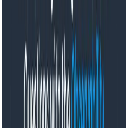
ignorance of product team power structures
. I was
an engineer for nine years before moving into product
management. I’ve worked closely with some amazing
designers. Because of that, I am all too familiar with
how product team incentives result in pressure to
continually say yes to new requirements, or commit to
ambitious timelines based on an initial estimate that
lacks crucial information. These incentives come from
good motives—the desire to ship a useful thing to
customers—but they lead to burnout if initial decisions
are treated as unmodifiable contracts.
Unsustainable productivity isn’t a
flex
Burnout—as I understand it and have personally
experienced it—often stems from operating at your
highest productivity for an unsustainable period of