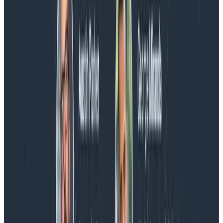
more on AI, telemetry, and what still needs a human in
the loop.