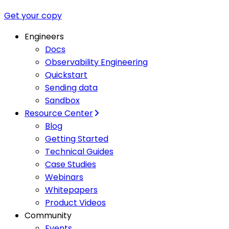
Get your copy
Engineers
Docs
Observability Engineering
Quickstart
Sending data
Sandbox
Resource Center
Blog
Getting Started
Technical Guides
Case Studies
Webinars
Whitepapers
Product Videos
Community
Events