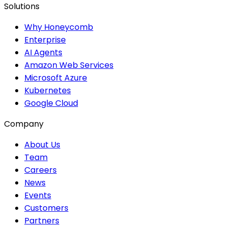
Solutions
Why Honeycomb
Enterprise
AI Agents
Amazon Web Services
Microsoft Azure
Kubernetes
Google Cloud
Company
About Us
Team
Careers
News
Events
Customers
Partners