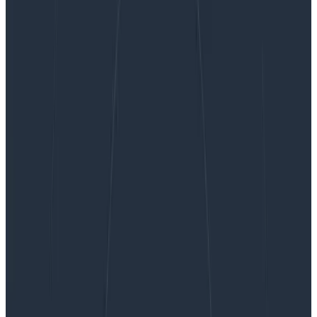
Product Managing to Prevent Burnout
Product Managing to Prevent
Burnout
I’ve been thinking about a risk that—if I’m not careful—
could severely hinder my team’s ability to ship on time,
celebrate success, and continue work after launch:
burnout. I don’t see burnout mentioned often when
the work of product management is discussed, but I
believe it should be taken much more seriously.
By:
Winston Hearn