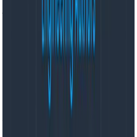
so that team members can stick around without
jeopardizing their health
.
How I avoid burnout—for my team,
not just for me
Here’s what I’m doing on my current project to work
towards that option. I implemented these practices
based on things I’ve done in the past that coworkers
told me were helpful, and that I’ve seen other PMs
(with similar goals) do.
Make ‘avoiding burnout’ an explicit goal
“I do not want this team to be a team that burns
people out.”
I said this when the team formed, and I repeat it