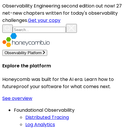
Observability Engineering second edition out now! 27
net-new chapters written for today's observability
challenges.
Get your copy
Observability Platform
Explore the platform
Honeycomb was built for the AI era. Learn how to
futureproof your software for what comes next.
See overview
Foundational Observability
Distributed Tracing
Log Analytics