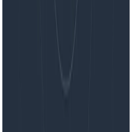
Blog
Embracing the Code Review Bottleneck