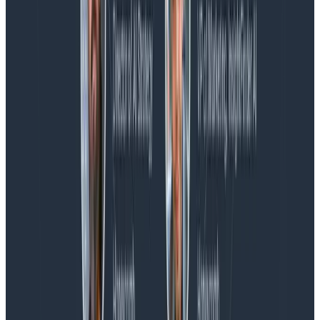
Blog
Spend More Time Talking to Humans