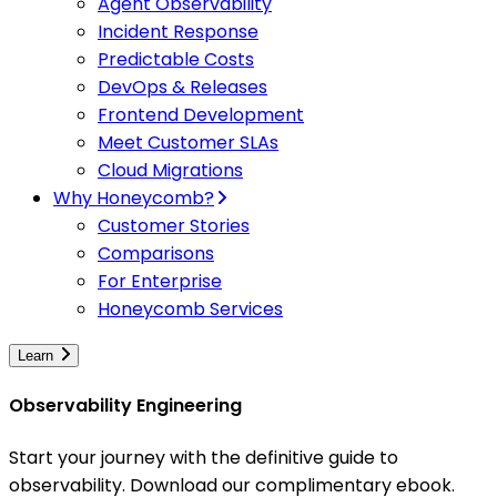
Agent Observability
Incident Response
Predictable Costs
DevOps & Releases
Frontend Development
Meet Customer SLAs
Cloud Migrations
Why Honeycomb?
Customer Stories
Comparisons
For Enterprise
Honeycomb Services
Learn
Observability Engineering
Start your journey with the definitive guide to
observability. Download our complimentary ebook.