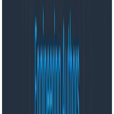
is due). If we use our power to push for expansive
requirements, or to push for sticking to timelines that
have become harder due to new information or scope
creep, we are responsible for increasing the amount
of stress our coworkers are under.
Now, I’m not naive. I don’t believe that the world we
live in can be completely stress-free. I’m not here to
suggest that stress is categorically negative and must
always be avoided. But I hear about product teams
where stress is considered normal way too often.
People on those teams believe they have two options:
stay on the team and deal with the stress, or find a
new job/team that will hopefully be less stressful. My
goal in this post is to suggest that
as product
managers, we are well-positioned to create a third
option that’s better for everyone’s health: we can
change the conditions to make work less stressful,