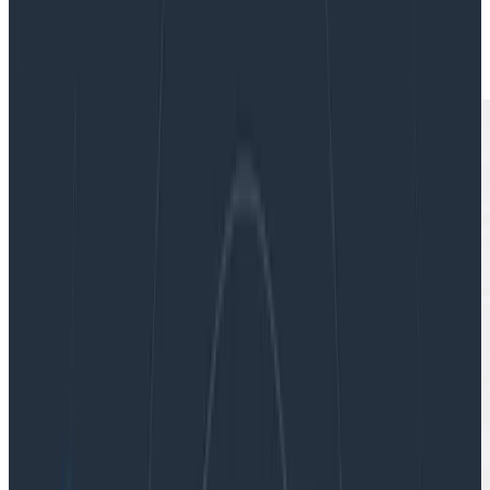
|
Updated: December 11, 2023
Software Engineering
Teams & Collaboration