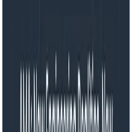
The energy is there.
With all this excitement, I’ve been thinking about a risk
that—if I’m not careful—could severely hinder my
team’s ability to ship on time, celebrate success, and
continue work after launch: burnout. I don’t see
burnout mentioned often when the work of product
management is discussed, but I believe it should be
taken much more seriously.
What matters to me, as a PM
As the team PM, I’m accountable for delivering on our
goals; for making sure we build the
right
thing and
deliver it as close to ‘on schedule’ as possible. If I do
this, it reflects positively on me, and is good for my
career growth. But it also means I must navigate some
really difficult incentives, because I’m tasked with