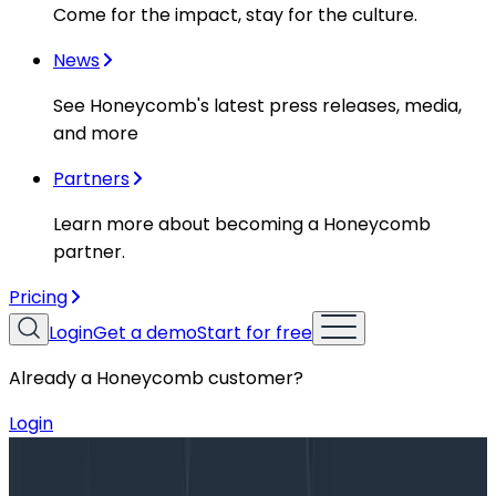
Come for the impact, stay for the culture.
News
See Honeycomb's latest press releases, media,
and more
Partners
Learn more about becoming a Honeycomb
partner.
Pricing
Login
Get a demo
Start for free
Already a Honeycomb customer?
Login
Blog