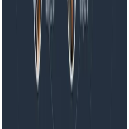
Blog
Honeycomb Named a Visionary in the 2026 Gartner®
Magic Quadrant™ for Observability Platforms