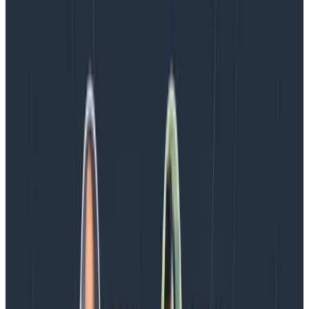
Blog
August 5, 2026
Introducing AI BubbleUp
Every BubbleUp query now surfaces significant
correlations based on relevance, not just statistical
analysis. Available today to all Honeycomb customers
who have enabled Honeycomb Intelligence.
Blog
August 4, 2026
AMA Recap: More Answers From the
Observability Engineering Authors
We couldn't get through every question during our live
AMA with the authors of Observability Engineering, so
Charity, Liz, George, and Austin stuck around to answer