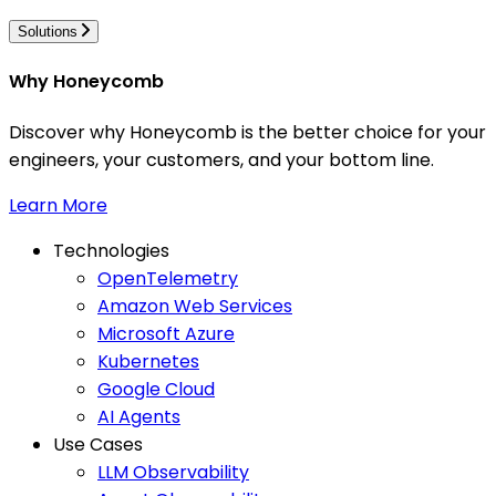
Solutions
Why Honeycomb
Discover why Honeycomb is the better choice for your
engineers, your customers, and your bottom line.
Learn More
Technologies
OpenTelemetry
Amazon Web Services
Microsoft Azure
Kubernetes
Google Cloud
AI Agents
Use Cases
LLM Observability