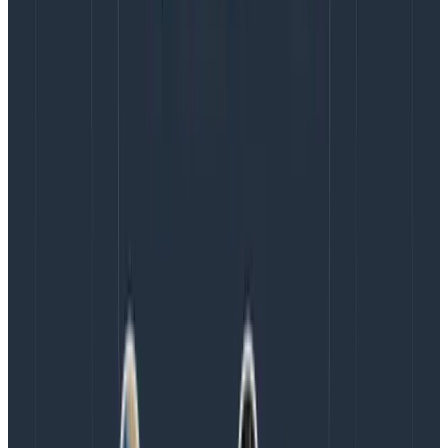
occasionally in other meetings. By making the goal
explicit, I build psychological safety for my teammates
to be aware of unsustainable productivity. We can
have conversations much earlier if burnout feels like
it’s creeping in. An added benefit of making this an
explicit goal is that everyone can share in the goal,
meaning it is not purely my job to monitor it.
Commit to actions that you’ll take to achieve
this goal
Everyone who has worked in a corporate environment
knows that even if you say the right things, that
doesn’t mean the right actions will be taken. I believe
that building trust with my team requires me to
commit to actions so that they can see if my words
are worth a shit. As a product manager, the things I
commit to are: