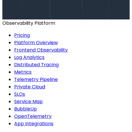
help finding the right plan.
BOOK A CONSULTATION
Observability Platform
Pricing
Platform Overview
Frontend Observability
Log Analytics
Distributed Tracing
Metrics
Telemetry Pipeline
Private Cloud
SLOs
Service Map
BubbleUp
OpenTelemetry
App Integrations