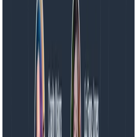
Willingness to revisit requirements to ensure that
we are focused on the things that provide the
most value to customers—and are
truly
necessary
for success
Willingness to fight for more time if timelines
become unreasonable
Willingness to revisit priorities and sequencing if
more information leads us to reconsider our initial
decisions
Each of these commitments is a recognition that I do
have power to change what we’re working on and
what we’re working towards. I may not always be
successful (there are always external commitments
and teams we’re working with), but trying to change
things is necessary.
Treat my teammates as more important