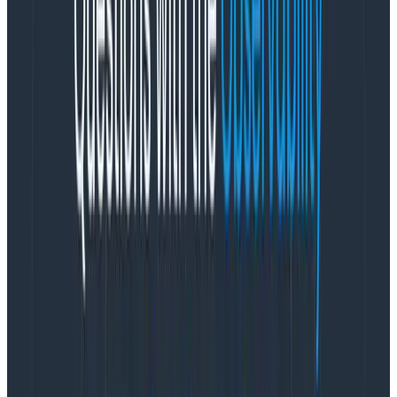
time. Productivity is easiest to maximize when you’re
under stress, because your body responds to stress
with fun chemicals like adrenaline (among many
others) that help you focus and move faster.
But a
stress response is supposed to be a situationally
reactive state, not a permanent state.
We can
handle occasional stress and it’s fine! We cannot,
however, handle permanent conditions of stress. That
is not fine. Among the
many
negative health
outcomes, permanent or ongoing stress can lead to
burnout.
Product managers—in my opinion—hold a lot of power
to set the context of the teams they work on, including
the context of
how much stress team members
operate under
. We have that power because we are
the ones accountable for requirements (
how much
work needs to be done) and timelines (
when
the work