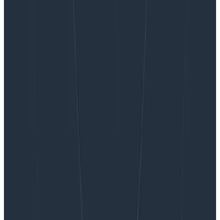
Want to know more?
Talk to our team to arrange a custom demo or for