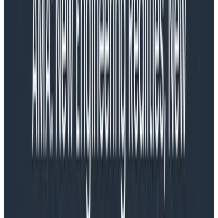
balancing
what is actually achievable
versus
what is
ideal to ship
. It’s reasonable for me to believe that my
career progress rests on maximizing
what is actually
achievable
to get it as close to the ideal as possible.
In fact, I could index entirely on customer value. As a
PM, I stay very close to customers,
field teams
, and
user feedback in order to continually refine my
understanding of what will make the product most
successful. I
could
continue to focus on that and
decide it’s the responsibility of design and engineering
to tell me when they are overwhelmed or feel like our
commitments are risky. I know that’s fairly common
practice in the industry. I
could
choose to focus only
on the product, and assume others will tell me if our
plans are at risk.
But personally,
I think that way of working is a
dereliction of my responsibilities, and a willful