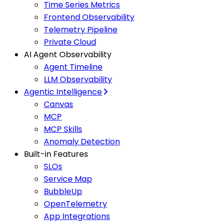
Time Series Metrics
Frontend Observability
Telemetry Pipeline
Private Cloud
AI Agent Observability
Agent Timeline
LLM Observability
Agentic Intelligence
Canvas
MCP
MCP Skills
Anomaly Detection
Built-in Features
SLOs
Service Map
BubbleUp
OpenTelemetry
App Integrations