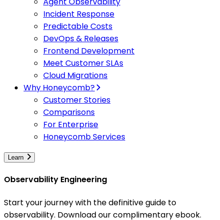
Agent Observability
Incident Response
Predictable Costs
DevOps & Releases
Frontend Development
Meet Customer SLAs
Cloud Migrations
Why Honeycomb?
Customer Stories
Comparisons
For Enterprise
Honeycomb Services
Learn
Observability Engineering
Start your journey with the definitive guide to
observability. Download our complimentary ebook.