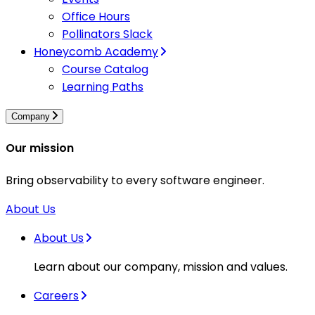
Office Hours
Pollinators Slack
Honeycomb Academy
Course Catalog
Learning Paths
Company
Our mission
Bring observability to every software engineer.
About Us
About Us
Learn about our company, mission and values.
Careers