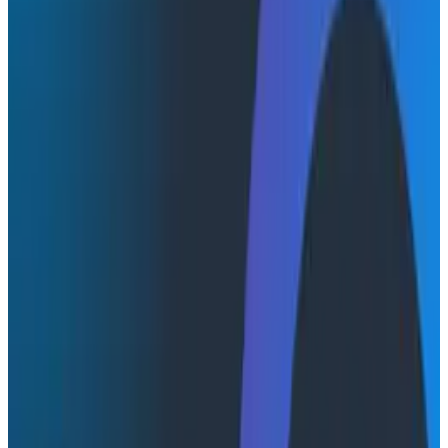
A customer reports a slow checkout. The frontend
team opens one dashboard, the backend team opens
another, and two hours later nobody can agree on
whether it's the app, the API, or the network in
between—while failed transactions keep hurting
revenue. Most engineering teams run two
observability worlds side by side: backend reliability in
one platform, frontend performance monitoring in
another. When something breaks, the root cause
often lives at the boundary between them, and closing
that gap has traditionally meant reconciling
completely different data sets, swapping dashboards,
and losing context at every handoff.