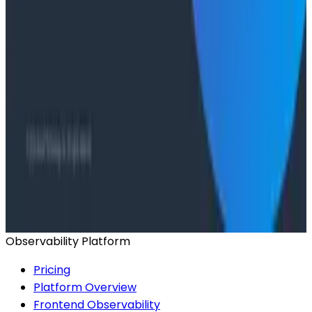
From 93% to 99%: How HiPages Found (and Fixed)
Hidden Failures with Honeycomb
Conference Talks
Agentic Software Development at Salesforce with
Honeycomb Intelligence - O11yCon 2026
Conference Talks
Has AI killed the SDLC as We Know it? - O11yCon
2026 Panel
Observability Platform
Pricing
Platform Overview
Frontend Observability