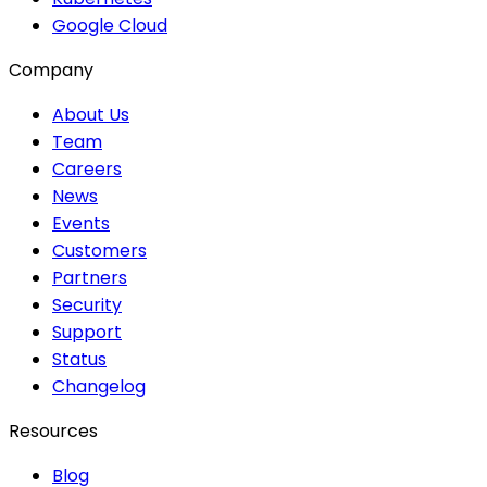
Google Cloud
Company
About Us
Team
Careers
News
Events
Customers
Partners
Security
Support
Status
Changelog
Resources
Blog