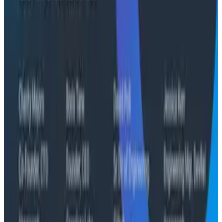
and argues they're the same failure modes humans
have. His solution: when an agent gets something
wrong, don't correct it. Ask it questions and let it
convince itself.
Conference Talks
August 7, 2026
The Three Pillars of Observability: Traces,
and Two Things My Agents Never Look At -
O11yCon 2026
"The runbook lost. The trace is the documentation
now." In his O11yCon 2026 closing keynote, Corey Quinn
of Duckbill Group makes the case that when your
primary reader is an agent, not a person, traces are
the only pillar built to survive.