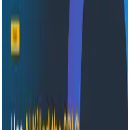
In this recorded webinar, Honeycomb and Embrace
walk through how to close that gap without rebuilding
your observability stack. Watch it on demand for a
clear framework for connecting frontend sessions to
backend traces so you can improve reliability and the
experience your users actually feel. Hear from Cliff
Crocker (Chief Product Officer) and Shashank
Pradhan (Staff PMM) at Honeycomb, alongside Aissa
Mamdouh (Solutions Engineer) and Tom Prenderville
(Alliance Director) at Embrace.
What you'll learn
How to use OpenTelemetry to propagate
context across the frontend and backend, giving
your team shared data and a complete picture
of every user issue, faster
How to follow a failure from a user's session all