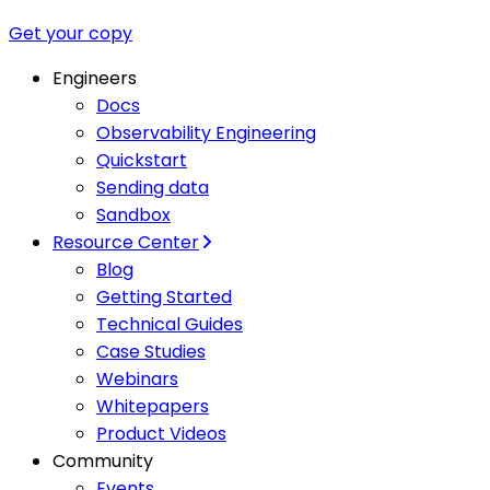
Get your copy
Engineers
Docs
Observability Engineering
Quickstart
Sending data
Sandbox
Resource Center
Blog
Getting Started
Technical Guides
Case Studies
Webinars
Whitepapers
Product Videos
Community
Events