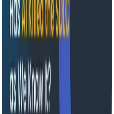
the way to a backend service, with device, OS,
app version, and Core Web Vitals context in tow
How to build a shared incident timeline across
SRE, platform, mobile, and web teams without
forcing anyone out of the tools they already trust
How to move from reactive debugging to
spotting patterns before they reach customers
Plus a live audience Q&A with the Honeycomb
and Embrace speakers
Conference Talks
August 7, 2026
Socratic AI: Integrating Observability
Through Interactive Dialogue - O11yCon 2026
Duolingo's Bryan Mills breaks down the three failure
modes he sees in AI-assisted production investigation
—missing context, fallible memory, and lack of rigor—