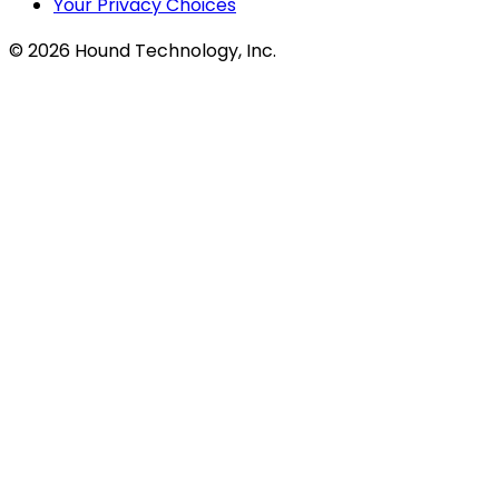
Your Privacy Choices
©
2026
Hound Technology, Inc.