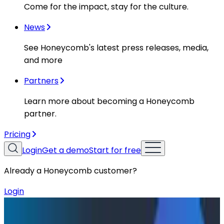
Come for the impact, stay for the culture.
News
See Honeycomb's latest press releases, media,
and more
Partners
Learn more about becoming a Honeycomb
partner.
Pricing
Login
Get a demo
Start for free
Already a Honeycomb customer?
Login
Resources