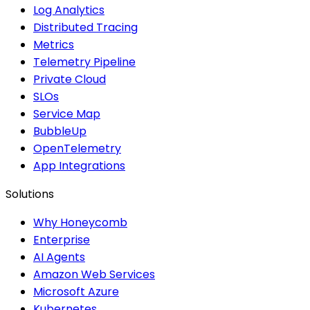
Log Analytics
Distributed Tracing
Metrics
Telemetry Pipeline
Private Cloud
SLOs
Service Map
BubbleUp
OpenTelemetry
App Integrations
Solutions
Why Honeycomb
Enterprise
AI Agents
Amazon Web Services
Microsoft Azure
Kubernetes