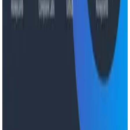
Case Studies