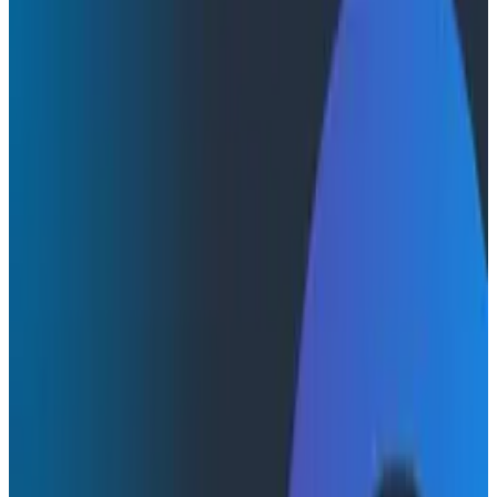
Webinars
Webinars
Honeycomb + Embrace: How to
Close the Gap Between Frontend
Experience & Backend Truth
Watch the on-demand webinar with Honeycomb and
Embrace to see how engineering teams connect
frontend sessions to backend traces and close the
gap between user experience and backend truth.
Frontend Observability