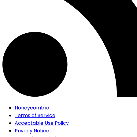
Honeycomb.io
Terms of Service
Acceptable Use Policy
Privacy Notice