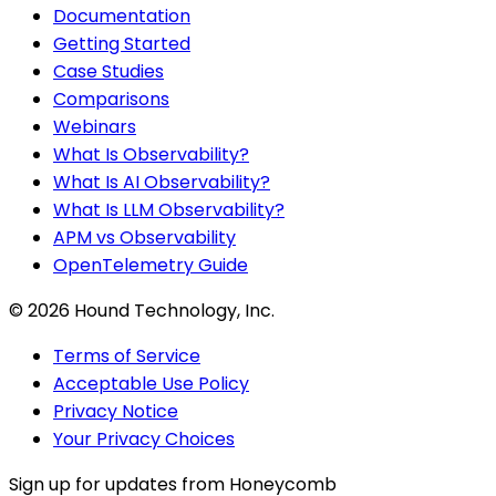
Documentation
Getting Started
Case Studies
Comparisons
Webinars
What Is Observability?
What Is AI Observability?
What Is LLM Observability?
APM vs Observability
OpenTelemetry Guide
©
2026
Hound Technology, Inc.
Terms of Service
Acceptable Use Policy
Privacy Notice
Your Privacy Choices
Sign up for updates from Honeycomb