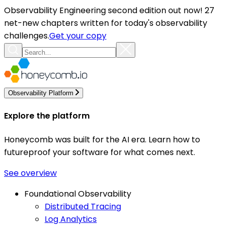
Observability Engineering second edition out now! 27
net-new chapters written for today's observability
challenges.
Get your copy
Observability Platform
Explore the platform
Honeycomb was built for the AI era. Learn how to
futureproof your software for what comes next.
See overview
Foundational Observability
Distributed Tracing
Log Analytics