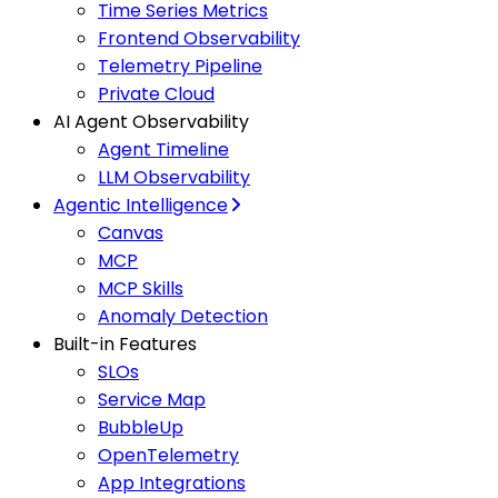
Time Series Metrics
Frontend Observability
Telemetry Pipeline
Private Cloud
AI Agent Observability
Agent Timeline
LLM Observability
Agentic Intelligence
Canvas
MCP
MCP Skills
Anomaly Detection
Built-in Features
SLOs
Service Map
BubbleUp
OpenTelemetry
App Integrations