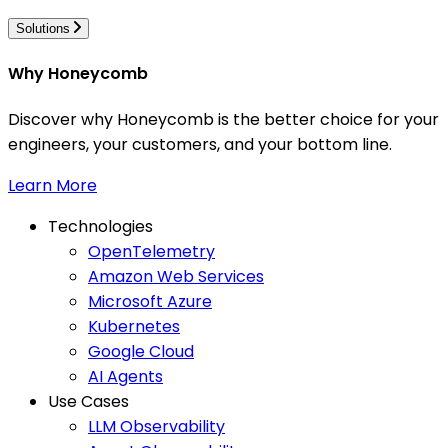
Solutions
Why Honeycomb
Discover why Honeycomb is the better choice for your
engineers, your customers, and your bottom line.
Learn More
Technologies
OpenTelemetry
Amazon Web Services
Microsoft Azure
Kubernetes
Google Cloud
AI Agents
Use Cases
LLM Observability