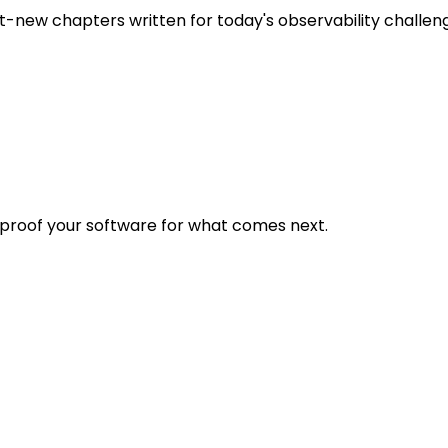
t-new chapters written for today's observability challen
eproof your software for what comes next.