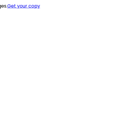
ges.
Get your copy