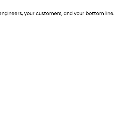
ngineers, your customers, and your bottom line.