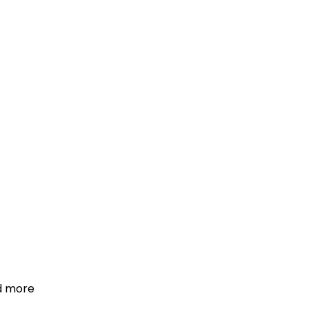
d more