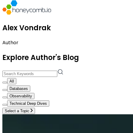
Alex Vondrak
Author
Explore Author's Blog
All
Databases
Observability
Technical Deep Dives
Select a Topic