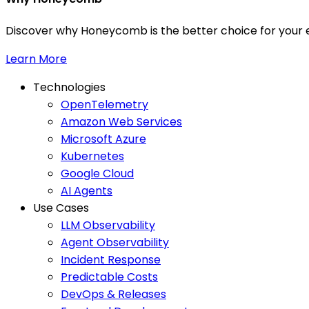
Discover why Honeycomb is the better choice for your e
Learn More
Technologies
OpenTelemetry
Amazon Web Services
Microsoft Azure
Kubernetes
Google Cloud
AI Agents
Use Cases
LLM Observability
Agent Observability
Incident Response
Predictable Costs
DevOps & Releases