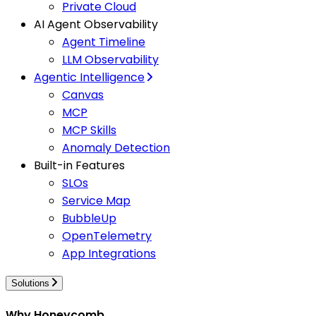
Private Cloud
AI Agent Observability
Agent Timeline
LLM Observability
Agentic Intelligence
Canvas
MCP
MCP Skills
Anomaly Detection
Built-in Features
SLOs
Service Map
BubbleUp
OpenTelemetry
App Integrations
Solutions
Why Honeycomb