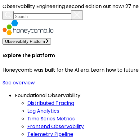
Observability Engineering second edition out now! 27 ne
Observability Platform
Explore the platform
Honeycomb was built for the AI era. Learn how to futur
See overview
Foundational Observability
Distributed Tracing
Log Analytics
Time Series Metrics
Frontend Observability
Telemetry Pipeline