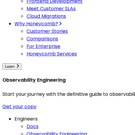
Frontend Development
Meet Customer SLAs
Cloud Migrations
Why Honeycomb?
Customer Stories
Comparisons
For Enterprise
Honeycomb Services
Learn
Observability Engineering
Start your journey with the definitive guide to observa
Get your copy
Engineers
Docs
Observability Engineering