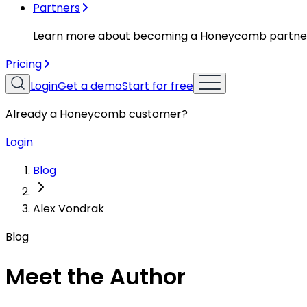
Partners
Learn more about becoming a Honeycomb partne
Pricing
Login
Get a demo
Start for free
Already a Honeycomb customer?
Login
Blog
Alex Vondrak
Blog
Meet the Author