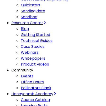
Quickstart
Sending data
Sandbox
Resource Center
Blog
Getting Started
Technical Guides
Case Studies
Webinars
Whitepapers
Product Videos
Community
Events
Office Hours
Pollinators Slack
Honeycomb Academy
Course Catalog
Learning Paths