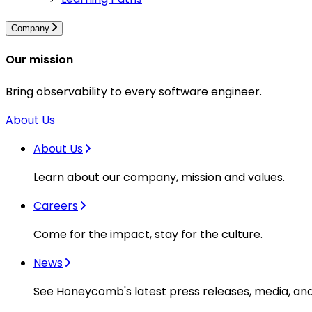
Company
Our mission
Bring observability to every software engineer.
About Us
About Us
Learn about our company, mission and values.
Careers
Come for the impact, stay for the culture.
News
See Honeycomb's latest press releases, media, an