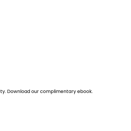
bility. Download our complimentary ebook.