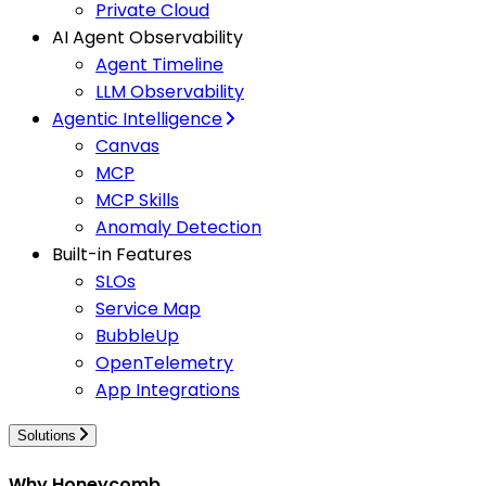
Private Cloud
AI Agent Observability
Agent Timeline
LLM Observability
Agentic Intelligence
Canvas
MCP
MCP Skills
Anomaly Detection
Built-in Features
SLOs
Service Map
BubbleUp
OpenTelemetry
App Integrations
Solutions
Why Honeycomb