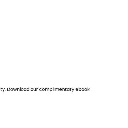
bility. Download our complimentary ebook.