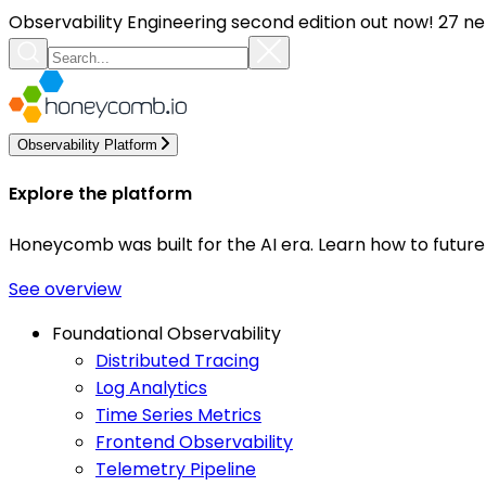
Observability Engineering second edition out now! 27 ne
Observability Platform
Explore the platform
Honeycomb was built for the AI era. Learn how to futur
See overview
Foundational Observability
Distributed Tracing
Log Analytics
Time Series Metrics
Frontend Observability
Telemetry Pipeline