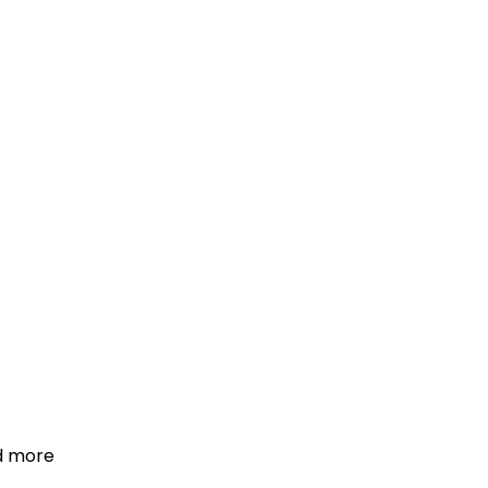
d more