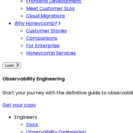
Frontend Development
Meet Customer SLAs
Cloud Migrations
Why Honeycomb?
Customer Stories
Comparisons
For Enterprise
Honeycomb Services
Learn
Observability Engineering
Start your journey with the definitive guide to observa
Get your copy
Engineers
Docs
Observability Engineering