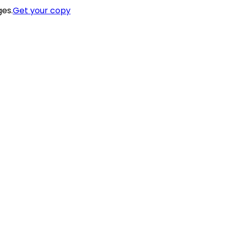
ges.
Get your copy