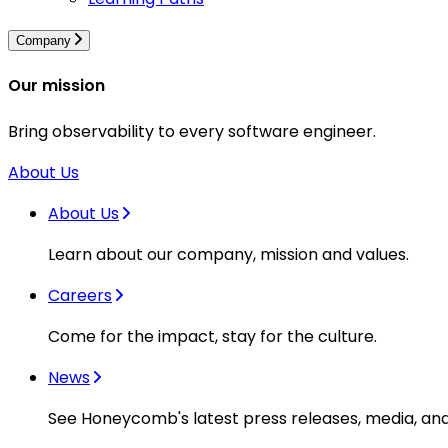
Company
Our mission
Bring observability to every software engineer.
About Us
About Us
Learn about our company, mission and values.
Careers
Come for the impact, stay for the culture.
News
See Honeycomb's latest press releases, media, an