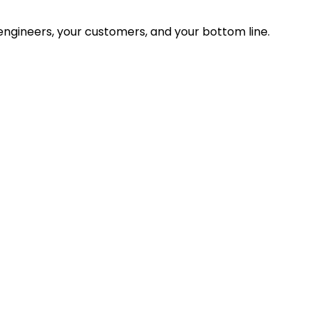
ngineers, your customers, and your bottom line.