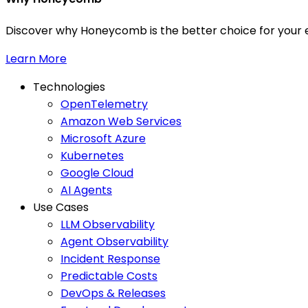
Discover why Honeycomb is the better choice for your e
Learn More
Technologies
OpenTelemetry
Amazon Web Services
Microsoft Azure
Kubernetes
Google Cloud
AI Agents
Use Cases
LLM Observability
Agent Observability
Incident Response
Predictable Costs
DevOps & Releases