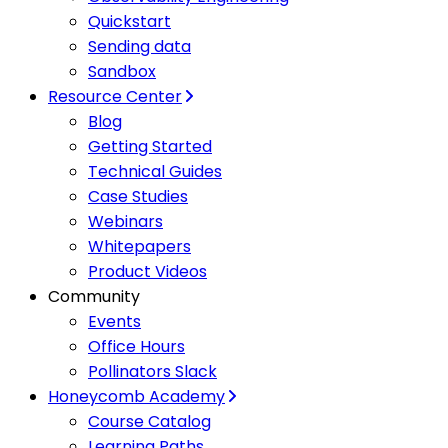
Quickstart
Sending data
Sandbox
Resource Center
Blog
Getting Started
Technical Guides
Case Studies
Webinars
Whitepapers
Product Videos
Community
Events
Office Hours
Pollinators Slack
Honeycomb Academy
Course Catalog
Learning Paths