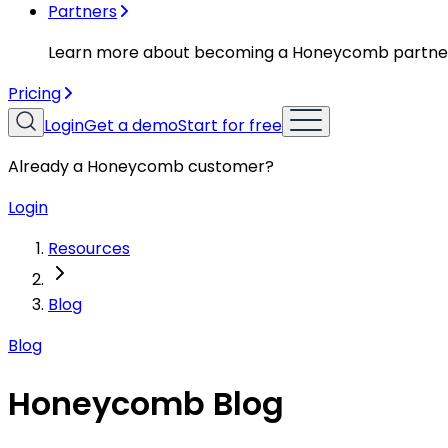
Partners
Learn more about becoming a Honeycomb partne
Pricing
Login
Get a demo
Start for free
Already a Honeycomb customer?
Login
Resources
Blog
Blog
Honeycomb Blog