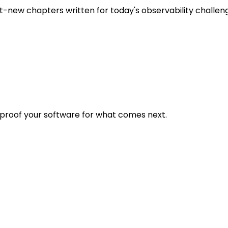
t-new chapters written for today's observability challen
eproof your software for what comes next.