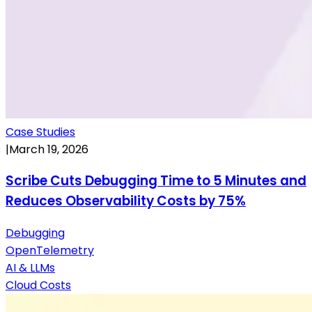
Case Studies
|
March 19, 2026
Scribe Cuts Debugging Time to 5 Minutes and
Reduces Observability Costs by 75%
Debugging
OpenTelemetry
AI & LLMs
Cloud Costs