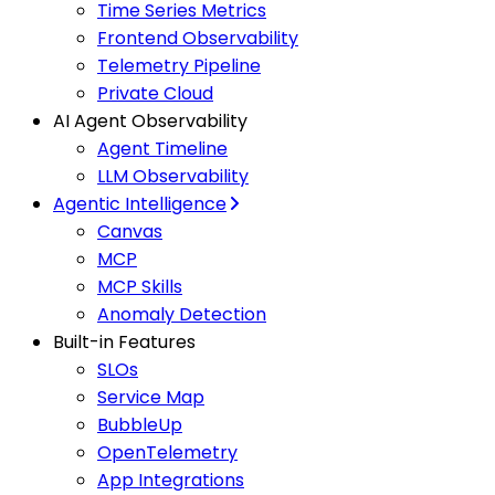
Time Series Metrics
Frontend Observability
Telemetry Pipeline
Private Cloud
AI Agent Observability
Agent Timeline
LLM Observability
Agentic Intelligence
Canvas
MCP
MCP Skills
Anomaly Detection
Built-in Features
SLOs
Service Map
BubbleUp
OpenTelemetry
App Integrations