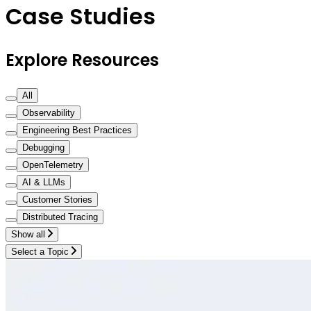
Case Studies
Explore Resources
All
Observability
Engineering Best Practices
Debugging
OpenTelemetry
AI & LLMs
Customer Stories
Distributed Tracing
Show all
Select a Topic