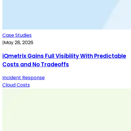
Case Studies
|
May 28, 2026
iQmetrix Gains Full Visibility With Predictable
Costs and No Tradeoffs
Incident Response
Cloud Costs