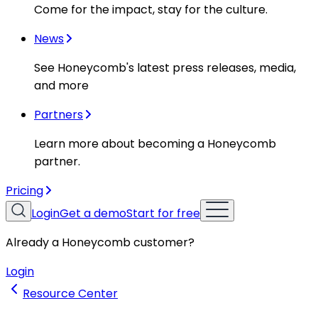
Come for the impact, stay for the culture.
News
See Honeycomb's latest press releases, media,
and more
Partners
Learn more about becoming a Honeycomb
partner.
Pricing
Login
Get a demo
Start for free
Already a Honeycomb customer?
Login
Resource Center