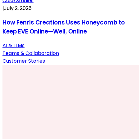
Case Studies
|
July 2, 2026
How Fenris Creations Uses Honeycomb to
Keep EVE Online—Well, Online
AI & LLMs
Teams & Collaboration
Customer Stories