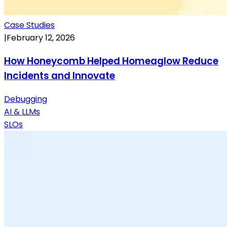
Case Studies
|
February 12, 2026
How Honeycomb Helped Homeaglow Reduce
Incidents and Innovate
Debugging
AI & LLMs
SLOs