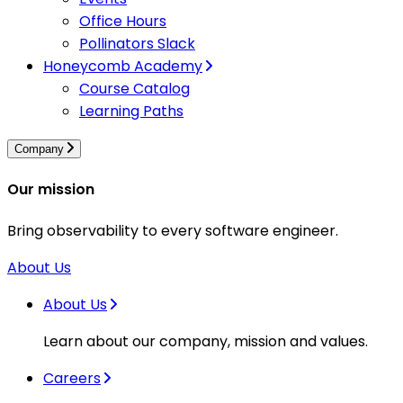
Office Hours
Pollinators Slack
Honeycomb Academy
Course Catalog
Learning Paths
Company
Our mission
Bring observability to every software engineer.
About Us
About Us
Learn about our company, mission and values.
Careers