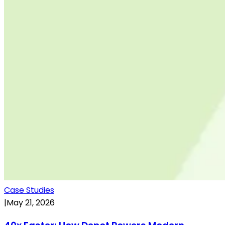
Case Studies
|
May 21, 2026