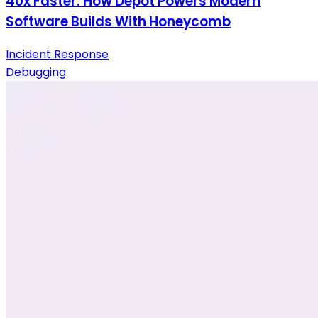
40x Faster: How Depot Powers Modern
Software Builds With Honeycomb
Incident Response
Debugging