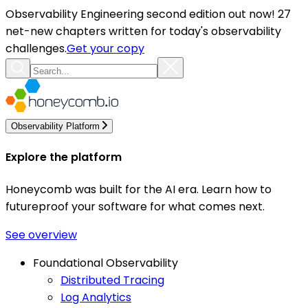
Observability Engineering second edition out now! 27
net-new chapters written for today's observability
challenges.
Get your copy
Observability Platform
Explore the platform
Honeycomb was built for the AI era. Learn how to
futureproof your software for what comes next.
See overview
Foundational Observability
Distributed Tracing
Log Analytics