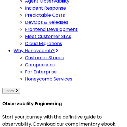
Agent Observability
Incident Response
Predictable Costs
DevOps & Releases
Frontend Development
Meet Customer SLAs
Cloud Migrations
Why Honeycomb?
Customer Stories
Comparisons
For Enterprise
Honeycomb Services
Learn
Observability Engineering
Start your journey with the definitive guide to
observability. Download our complimentary ebook.