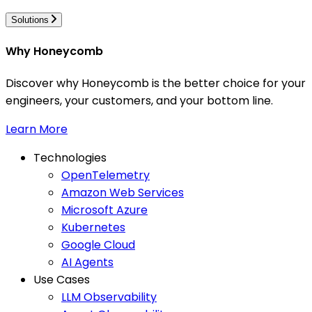
Solutions
Why Honeycomb
Discover why Honeycomb is the better choice for your
engineers, your customers, and your bottom line.
Learn More
Technologies
OpenTelemetry
Amazon Web Services
Microsoft Azure
Kubernetes
Google Cloud
AI Agents
Use Cases
LLM Observability