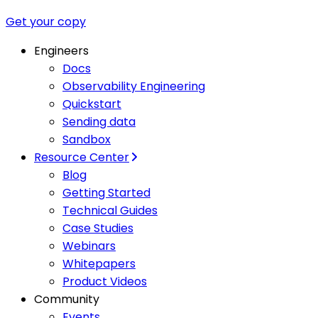
Get your copy
Engineers
Docs
Observability Engineering
Quickstart
Sending data
Sandbox
Resource Center
Blog
Getting Started
Technical Guides
Case Studies
Webinars
Whitepapers
Product Videos
Community
Events