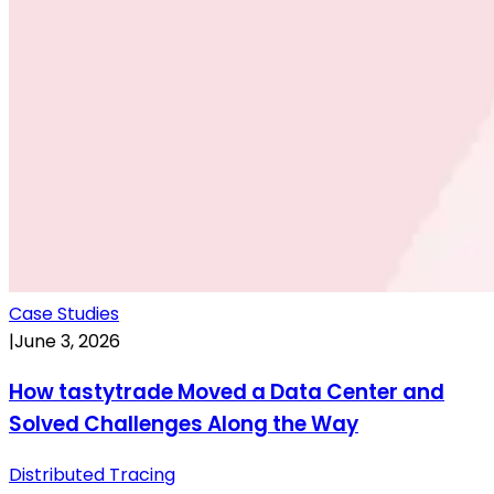
Case Studies
|
June 3, 2026
How tastytrade Moved a Data Center and
Solved Challenges Along the Way
Distributed Tracing