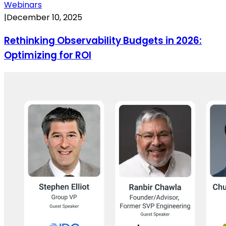
Webinars
|
December 10, 2025
Rethinking Observability Budgets in 2026:
Optimizing for ROI