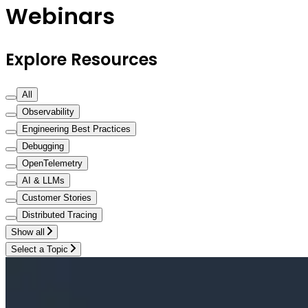
Webinars
Explore Resources
All
Observability
Engineering Best Practices
Debugging
OpenTelemetry
AI & LLMs
Customer Stories
Distributed Tracing
Show all
Select a Topic