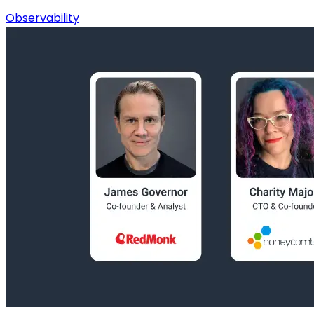
Observability