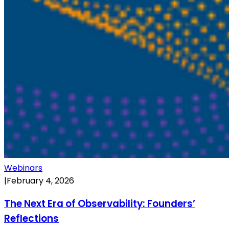
Webinars
|
February 4, 2026
The Next Era of Observability: Founders’
Reflections