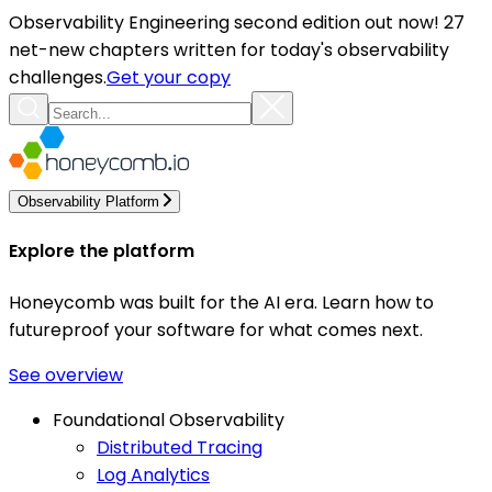
Observability Engineering second edition out now! 27
net-new chapters written for today's observability
challenges.
Get your copy
Observability Platform
Explore the platform
Honeycomb was built for the AI era. Learn how to
futureproof your software for what comes next.
See overview
Foundational Observability
Distributed Tracing
Log Analytics