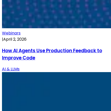
Webinars
|
April 2, 2026
How AI Agents Use Production Feedback to
Improve Code
AI & LLMs