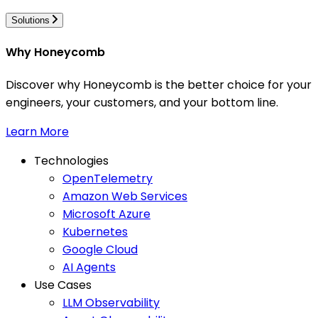
Solutions
Why Honeycomb
Discover why Honeycomb is the better choice for your
engineers, your customers, and your bottom line.
Learn More
Technologies
OpenTelemetry
Amazon Web Services
Microsoft Azure
Kubernetes
Google Cloud
AI Agents
Use Cases
LLM Observability