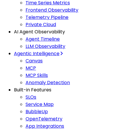
Time Series Metrics
Frontend Observability
Telemetry Pipeline
Private Cloud
AI Agent Observability
Agent Timeline
LLM Observability
Agentic Intelligence
Canvas
MCP
MCP Skills
Anomaly Detection
Built-in Features
SLOs
Service Map
BubbleUp
OpenTelemetry
App Integrations