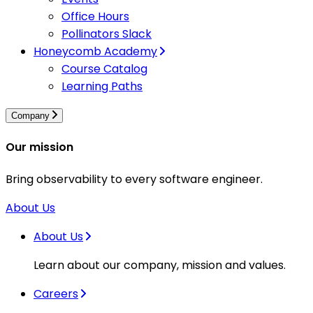
Office Hours
Pollinators Slack
Honeycomb Academy
Course Catalog
Learning Paths
Company
Our mission
Bring observability to every software engineer.
About Us
About Us
Learn about our company, mission and values.
Careers