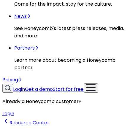
Come for the impact, stay for the culture.
News
See Honeycomb's latest press releases, media,
and more
Partners
Learn more about becoming a Honeycomb
partner.
Pricing
Login
Get a demo
Start for free
Already a Honeycomb customer?
Login
Resource Center