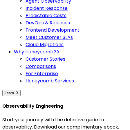
Agent Observability
Incident Response
Predictable Costs
DevOps & Releases
Frontend Development
Meet Customer SLAs
Cloud Migrations
Why Honeycomb?
Customer Stories
Comparisons
For Enterprise
Honeycomb Services
Learn
Observability Engineering
Start your journey with the definitive guide to
observability. Download our complimentary ebook.