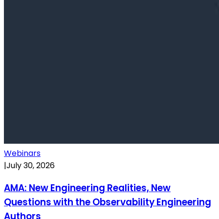
Webinars
|
July 30, 2026
AMA: New Engineering Realities, New
Questions with the Observability Engineering
Authors