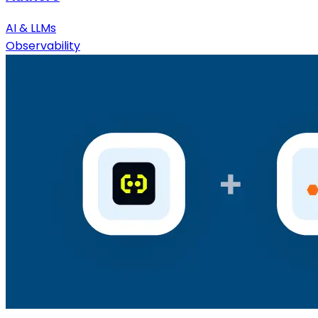
AI & LLMs
Observability