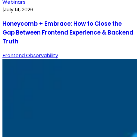
Webinars
|
July 14, 2026
Honeycomb + Embrace: How to Close the
Gap Between Frontend Experience & Backend
Truth
Frontend Observability