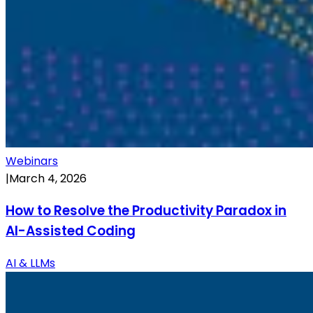
Webinars
|
March 4, 2026
How to Resolve the Productivity Paradox in
AI-Assisted Coding
AI & LLMs