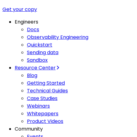
Get your copy
Engineers
Docs
Observability Engineering
Quickstart
Sending data
Sandbox
Resource Center
Blog
Getting Started
Technical Guides
Case Studies
Webinars
Whitepapers
Product Videos
Community
Events