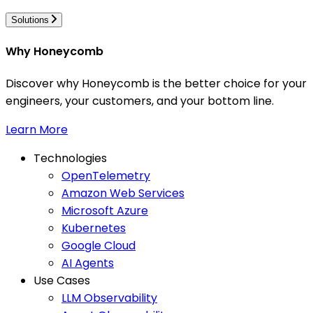
Solutions
Why Honeycomb
Discover why Honeycomb is the better choice for your
engineers, your customers, and your bottom line.
Learn More
Technologies
OpenTelemetry
Amazon Web Services
Microsoft Azure
Kubernetes
Google Cloud
AI Agents
Use Cases
LLM Observability