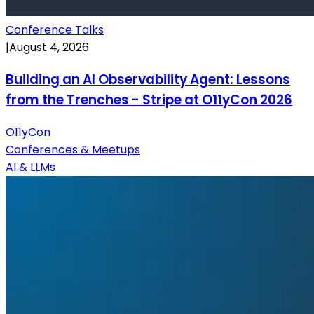
Conference Talks
|
August 4, 2026
Building an AI Observability Agent: Lessons
from the Trenches - Stripe at O11yCon 2026
O11yCon
Conferences & Meetups
AI & LLMs