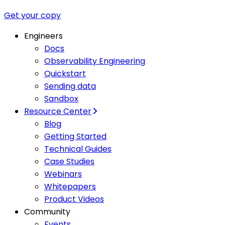
Get your copy
Engineers
Docs
Observability Engineering
Quickstart
Sending data
Sandbox
Resource Center
Blog
Getting Started
Technical Guides
Case Studies
Webinars
Whitepapers
Product Videos
Community
Events