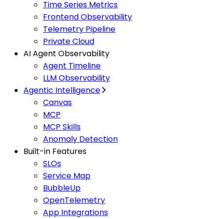
Time Series Metrics
Frontend Observability
Telemetry Pipeline
Private Cloud
AI Agent Observability
Agent Timeline
LLM Observability
Agentic Intelligence
Canvas
MCP
MCP Skills
Anomaly Detection
Built-in Features
SLOs
Service Map
BubbleUp
OpenTelemetry
App Integrations