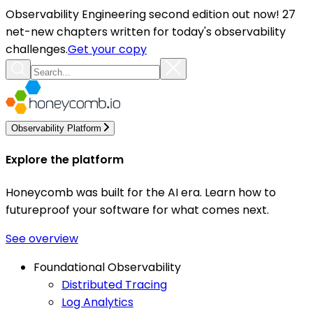
Observability Engineering second edition out now! 27
net-new chapters written for today's observability
challenges.
Get your copy
Observability Platform
Explore the platform
Honeycomb was built for the AI era. Learn how to
futureproof your software for what comes next.
See overview
Foundational Observability
Distributed Tracing
Log Analytics