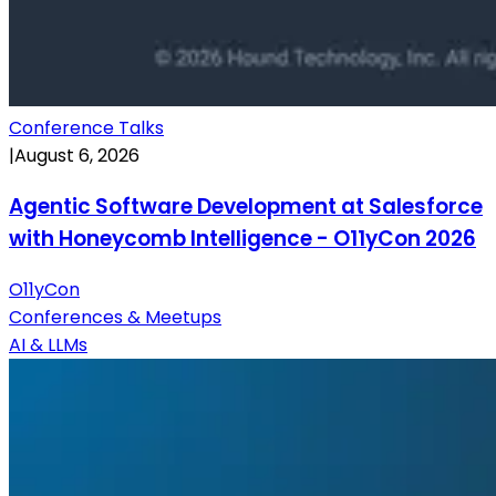
Conference Talks
|
August 6, 2026
Agentic Software Development at Salesforce
with Honeycomb Intelligence - O11yCon 2026
O11yCon
Conferences & Meetups
AI & LLMs