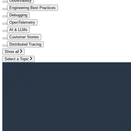
Observability
Engineering Best Practices
Debugging
OpenTelemetry
AI & LLMs
Customer Stories
Distributed Tracing
Show all
Select a Topic