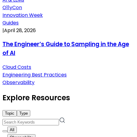
O11yCon
Innovation Week
Guides
|
April 28, 2026
The Engineer’s Guide to Sampling in the Age
of AI
Cloud Costs
Engineering Best Practices
Observability
Explore Resources
Topic
Type
All