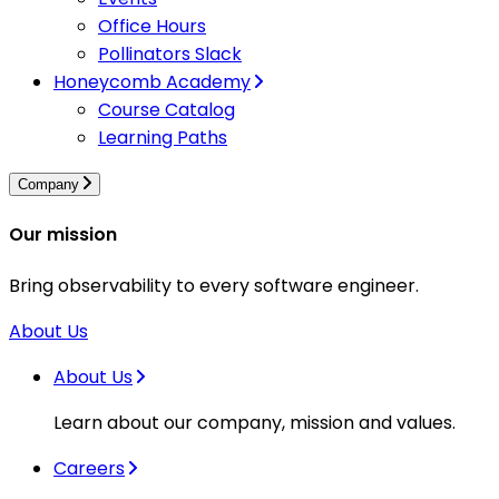
Office Hours
Pollinators Slack
Honeycomb Academy
Course Catalog
Learning Paths
Company
Our mission
Bring observability to every software engineer.
About Us
About Us
Learn about our company, mission and values.
Careers