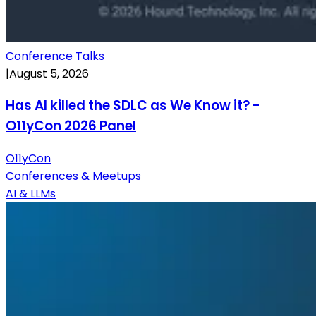
Conference Talks
|
August 5, 2026
Has AI killed the SDLC as We Know it? -
O11yCon 2026 Panel
O11yCon
Conferences & Meetups
AI & LLMs