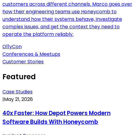
customers across different channels. Marco goes over
how their engineering teams use Honeycomb to
understand how their systems behave, investigate
complex issues, and get the context they need to
operate the platform reliably.
O11yCon
Conferences & Meetups
Customer Stories
Featured
Case Studies
|
May 21, 2026
40x Faster: How Depot Powers Modern
Software Builds With Honeycomb