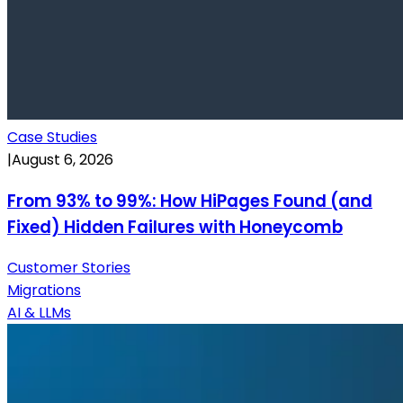
Case Studies
|
August 6, 2026
From 93% to 99%: How HiPages Found (and
Fixed) Hidden Failures with Honeycomb
Customer Stories
Migrations
AI & LLMs