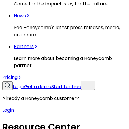
Come for the impact, stay for the culture.
News
See Honeycomb's latest press releases, media,
and more
Partners
Learn more about becoming a Honeycomb
partner.
Pricing
Login
Get a demo
Start for free
Already a Honeycomb customer?
Login
Resource Center