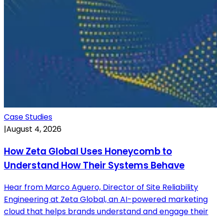
Case Studies
|
August 4, 2026
How Zeta Global Uses Honeycomb to
Understand How Their Systems Behave
Hear from Marco Aguero, Director of Site Reliability
Engineering at Zeta Global, an AI-powered marketing
cloud that helps brands understand and engage their