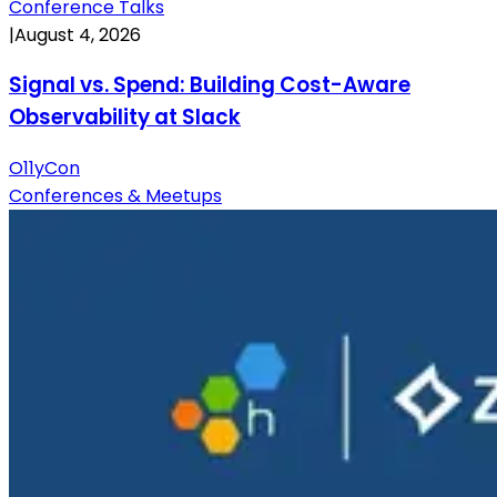
Conference Talks
|
August 4, 2026
Signal vs. Spend: Building Cost-Aware
Observability at Slack
O11yCon
Conferences & Meetups