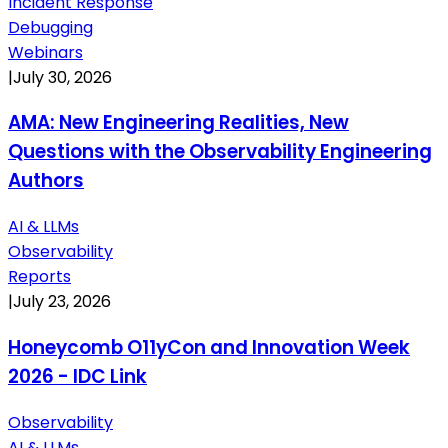
Incident Response
Debugging
Webinars
|
July 30, 2026
AMA: New Engineering Realities, New
Questions with the Observability Engineering
Authors
AI & LLMs
Observability
Reports
|
July 23, 2026
Honeycomb O11yCon and Innovation Week
2026 - IDC Link
Observability
AI & LLMs