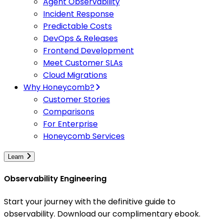
Agent Observability
Incident Response
Predictable Costs
DevOps & Releases
Frontend Development
Meet Customer SLAs
Cloud Migrations
Why Honeycomb?
Customer Stories
Comparisons
For Enterprise
Honeycomb Services
Learn
Observability Engineering
Start your journey with the definitive guide to
observability. Download our complimentary ebook.