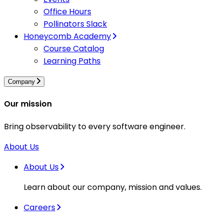
Office Hours
Pollinators Slack
Honeycomb Academy
Course Catalog
Learning Paths
Company
Our mission
Bring observability to every software engineer.
About Us
About Us
Learn about our company, mission and values.
Careers