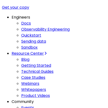
Get your copy
Engineers
Docs
Observability Engineering
Quickstart
Sending data
Sandbox
Resource Center
Blog
Getting Started
Technical Guides
Case Studies
Webinars
Whitepapers
Product Videos
Community
Events