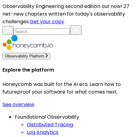
Observability Engineering second edition out now! 27
net-new chapters written for today's observability
challenges.
Get your copy
Observability Platform
Explore the platform
Honeycomb was built for the AI era. Learn how to
futureproof your software for what comes next.
See overview
Foundational Observability
Distributed Tracing
Log Analytics