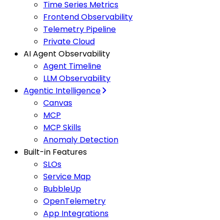
Time Series Metrics
Frontend Observability
Telemetry Pipeline
Private Cloud
AI Agent Observability
Agent Timeline
LLM Observability
Agentic Intelligence
Canvas
MCP
MCP Skills
Anomaly Detection
Built-in Features
SLOs
Service Map
BubbleUp
OpenTelemetry
App Integrations