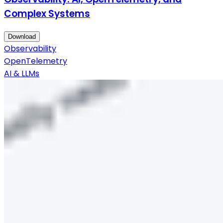
Complex Systems
Download
Observability
OpenTelemetry
AI & LLMs