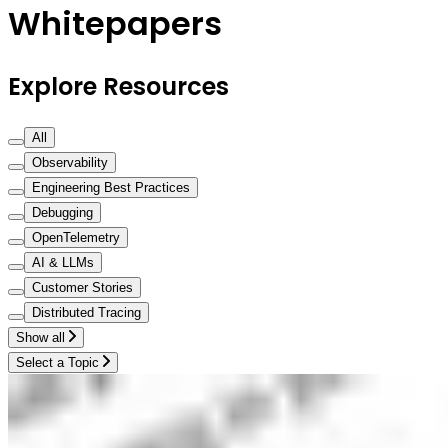
Whitepapers
Explore Resources
All
Observability
Engineering Best Practices
Debugging
OpenTelemetry
AI & LLMs
Customer Stories
Distributed Tracing
Show all
Select a Topic