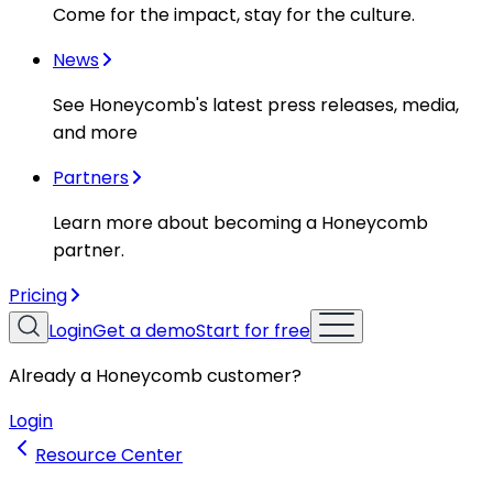
Come for the impact, stay for the culture.
News
See Honeycomb's latest press releases, media,
and more
Partners
Learn more about becoming a Honeycomb
partner.
Pricing
Login
Get a demo
Start for free
Already a Honeycomb customer?
Login
Resource Center