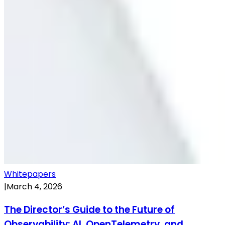
Whitepapers
|
March 4, 2026
The Director’s Guide to the Future of
Observability: AI, OpenTelemetry, and