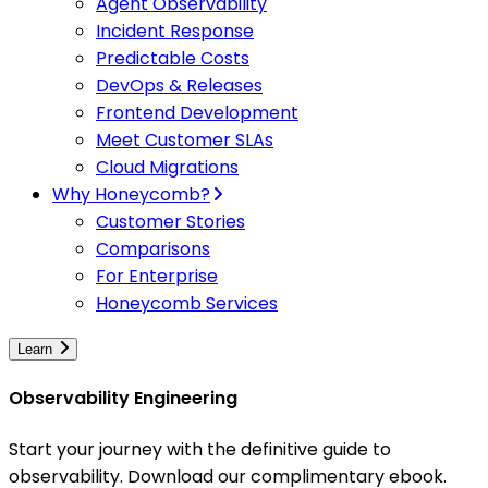
Agent Observability
Incident Response
Predictable Costs
DevOps & Releases
Frontend Development
Meet Customer SLAs
Cloud Migrations
Why Honeycomb?
Customer Stories
Comparisons
For Enterprise
Honeycomb Services
Learn
Observability Engineering
Start your journey with the definitive guide to
observability. Download our complimentary ebook.