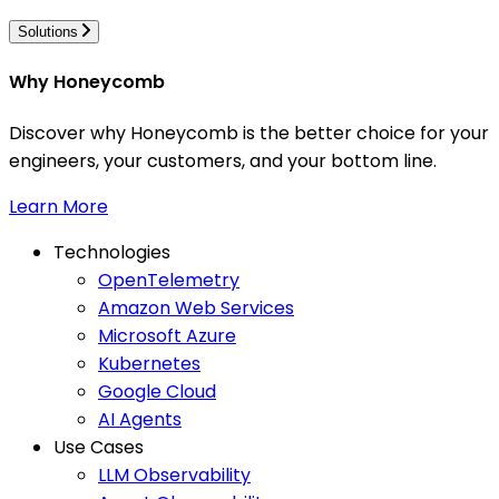
Solutions
Why Honeycomb
Discover why Honeycomb is the better choice for your
engineers, your customers, and your bottom line.
Learn More
Technologies
OpenTelemetry
Amazon Web Services
Microsoft Azure
Kubernetes
Google Cloud
AI Agents
Use Cases
LLM Observability