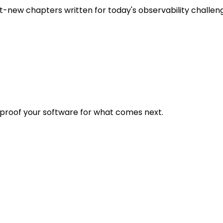
t-new chapters written for today's observability challen
eproof your software for what comes next.