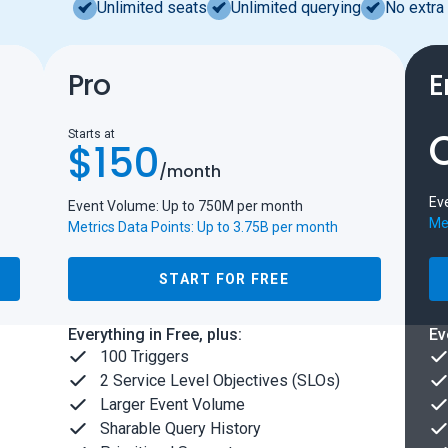
Unlimited seats
Unlimited querying
No extra 
Pro
E
Starts at
$150
/
month
Ev
Event Volume: Up to 750M per month
Met
Metrics Data Points: Up to 3.75B per month
START FOR FREE
Everything in Free, plus:
Ev
100 Triggers
2 Service Level Objectives (SLOs)
Larger Event Volume
Sharable Query History