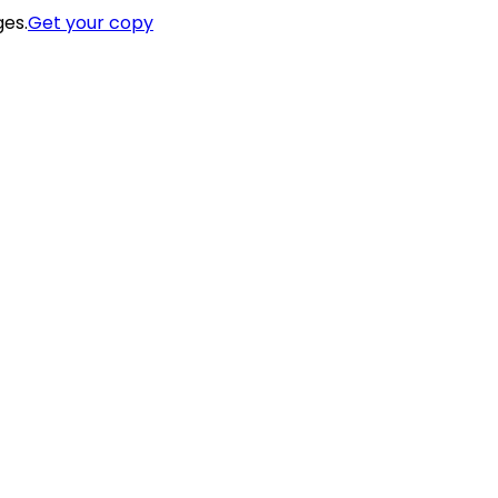
ges.
Get your copy