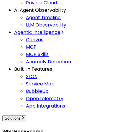
Private Cloud
AI Agent Observability
Agent Timeline
LLM Observability
Agentic Intelligence
Canvas
MCP
MCP Skills
Anomaly Detection
Built-in Features
SLOs
Service Map
BubbleUp
OpenTelemetry
App Integrations
Solutions
Why Honeycomb