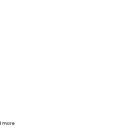
d more