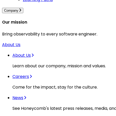
Company
Our mission
Bring observability to every software engineer.
About Us
About Us
Learn about our company, mission and values.
Careers
Come for the impact, stay for the culture.
News
See Honeycomb's latest press releases, media, an