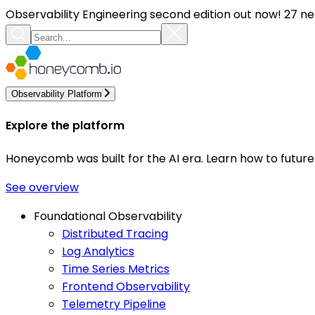
Observability Engineering second edition out now! 27 ne
Observability Platform
Explore the platform
Honeycomb was built for the AI era. Learn how to futur
See overview
Foundational Observability
Distributed Tracing
Log Analytics
Time Series Metrics
Frontend Observability
Telemetry Pipeline