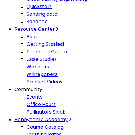
Quickstart
Sending data
Sandbox
Resource Center
Blog
Getting Started
Technical Guides
Case Studies
Webinars
Whitepapers
Product Videos
Community
Events
Office Hours
Pollinators Slack
Honeycomb Academy
Course Catalog
Learning Paths