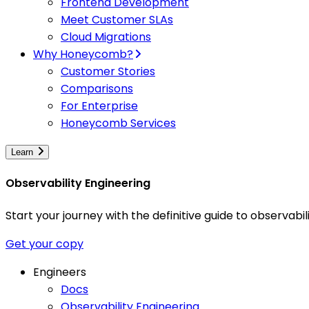
Frontend Development
Meet Customer SLAs
Cloud Migrations
Why Honeycomb?
Customer Stories
Comparisons
For Enterprise
Honeycomb Services
Learn
Observability Engineering
Start your journey with the definitive guide to observa
Get your copy
Engineers
Docs
Observability Engineering