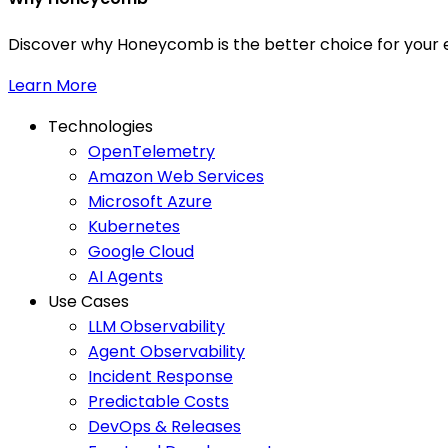
Discover why Honeycomb is the better choice for your e
Learn More
Technologies
OpenTelemetry
Amazon Web Services
Microsoft Azure
Kubernetes
Google Cloud
AI Agents
Use Cases
LLM Observability
Agent Observability
Incident Response
Predictable Costs
DevOps & Releases