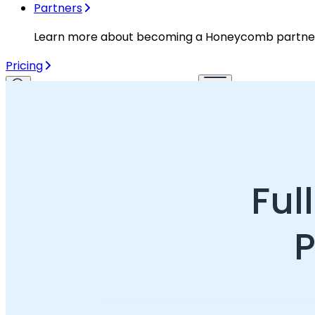
Partners
Learn more about becoming a Honeycomb partne
Pricing
Login
Get a demo
Start for free
Already a Honeycomb customer?
Login
Ful
P