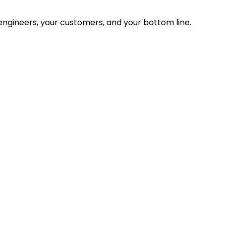
ngineers, your customers, and your bottom line.