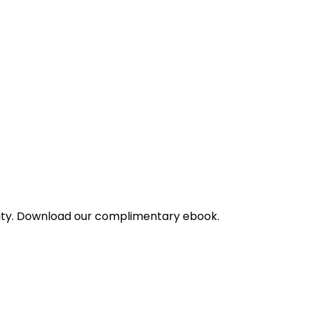
bility. Download our complimentary ebook.