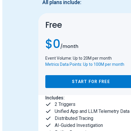
All plans include:
Free
$0
/
month
Event Volume: Up to 20M per month
Metrics Data Points: Up to 100M per month
START FOR FREE
Includes:
2 Triggers
Unified App and LLM Telemetry Data
Distributed Tracing
AI-Guided Investigation