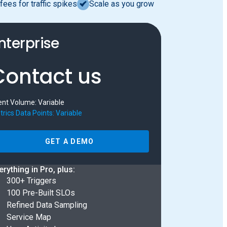
fees for traffic spikes
Scale as you grow
nterprise
Contact us
ent Volume: Variable
rics Data Points: Variable
GET A DEMO
erything in Pro, plus:
300+ Triggers
100 Pre-Built SLOs
Refined Data Sampling
Service Map