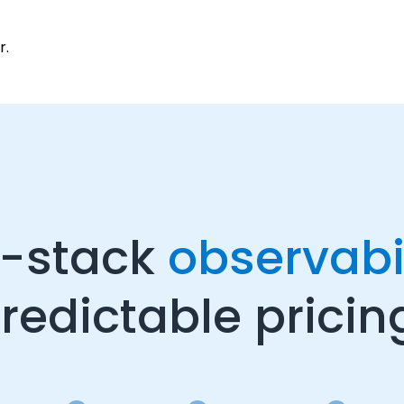
r.
l-stack
observabil
redictable pricin