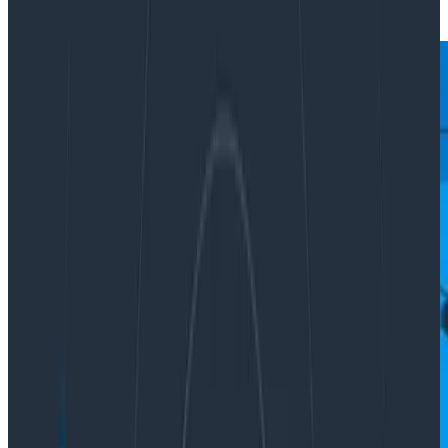
|
Updated: April 20, 2022
Ask Miss O11y