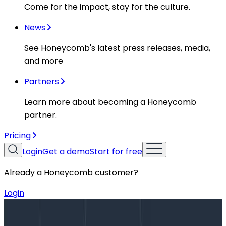
Come for the impact, stay for the culture.
News
See Honeycomb's latest press releases, media,
and more
Partners
Learn more about becoming a Honeycomb
partner.
Pricing
Login
Get a demo
Start for free
Already a Honeycomb customer?
Login
Blog