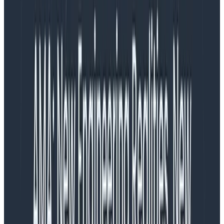
stream could last for days before finishing.
What about if the workload contains many
individual messages that can independently
succeed or fail? How can I adopt
observability and SLOs to continuous
workloads?
– Stuck on Streams (
Nick Herring
and
Jake
Demarest-Mays
)
Dear Stuck,
You need not fear a long-lived streaming workload. A
few simple tricks can transform a request that may
not ever terminate for hours or days into something
you can get regular health and status updates on. We
in fact have one of those continuous processing
services—
Beagle
, our Service Level Objective stream
processor—which we’ve instrumented in this fashion.