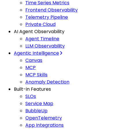
Time Series Metrics
Frontend Observability
Telemetry Pipeline
Private Cloud
AI Agent Observability
Agent Timeline
LLM Observability
Agentic Intelligence
Canvas
MCP
MCP Skills
Anomaly Detection
Built-in Features
SLOs
Service Map
BubbleUp
OpenTelemetry
App Integrations