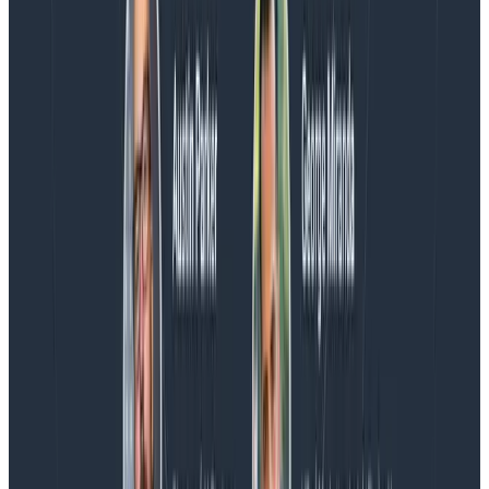
Blog
Spend More Time Talking to Humans