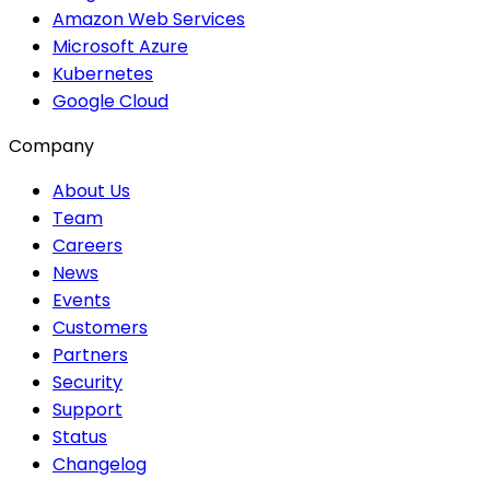
Amazon Web Services
Microsoft Azure
Kubernetes
Google Cloud
Company
About Us
Team
Careers
News
Events
Customers
Partners
Security
Support
Status
Changelog