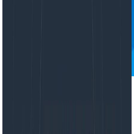
Dear Miss O11y,
How do I think about instrumenting and
setting service-level objectives (SLOs) on
streaming RPC workloads with long-lived
connections? We won’t necessarily have a
“success” metric per stream to make a
percentage with and a very successful