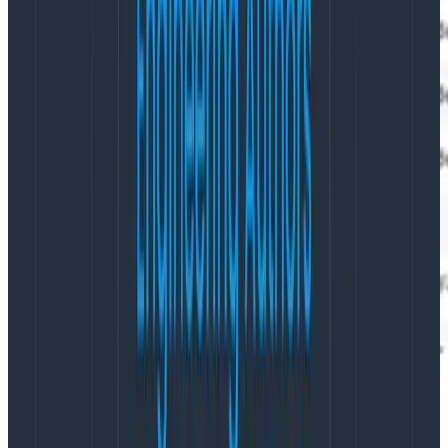
In that fashion, we are able to get periodic minute-
long, metric-like data from the root span, along with