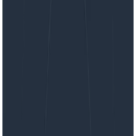
Ask Miss O11y: Long-Running Requests
Ask Miss O11y: Long-Running
Requests
Dear Miss O11y, How do I think about instrumenting and
setting service-level objectives (SLOs) on streaming
RPC workloads with long-lived connections? We won’t
necessarily have a “success” metric per stream to
make a percentage…
By:
Liz Fong-Jones