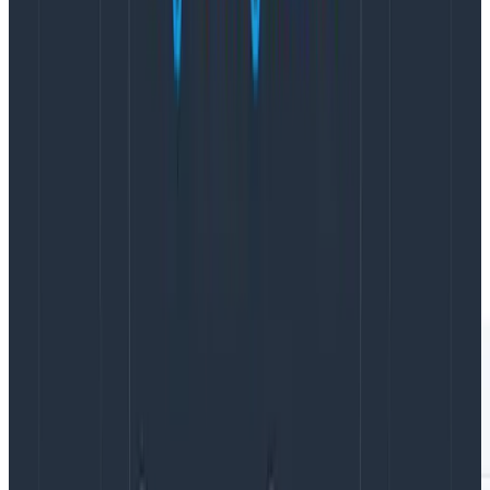
data from functional traces that don’t sprawl across
hours or days accumulating tens of thousands of
spans, as well as lower-level data that can be used to
feed our own SLOs (it’s Beagles all the way down!).