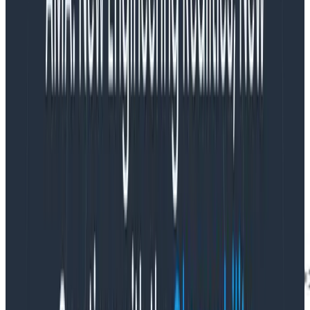
Beagle’s instrumentation consists of one root span per
stream started per minute (“tick”) with a span
duration of 60 seconds. Any outbound requests that
start during that window are parented to the tick root
span. And when the tick’s duration ends, it also rolls up
the number of successful vs. failed writes in total, the
amount by which it’s delayed vs. the latest Kafka
offset, and so forth into attributes on its root span.
One tick is generated per stream per minute, so we’re
always able to follow the behavior of each stream of
data across multiple minutes by aggregating by the
stream ID.