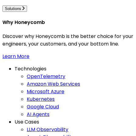
Solutions
Why Honeycomb
Discover why Honeycomb is the better choice for your
engineers, your customers, and your bottom line.
Learn More
Technologies
OpenTelemetry
Amazon Web Services
Microsoft Azure
Kubernetes
Google Cloud
AI Agents
Use Cases
LLM Observability