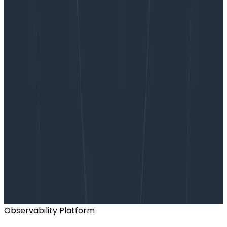
Want to know more?
Talk to our team to arrange a custom demo or for
help finding the right plan.
BOOK A CONSULTATION
Observability Platform