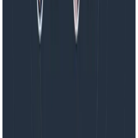
before you roll over and start a new span, have a
connection/stream ID to tie the data together,
hybridize your root span into being a metrics rollup,
and then parent any work that is initiated during that
time window to the currently active tick span. You can
then set SLOs on the number of succeeding/failing
connections in each minute, or even down to the per-
sub-request level success, without having to wait for
the stream to finish to report its status.
Hope that helps!
Latest posts
Blog
August 5, 2026
Introducing AI BubbleUp