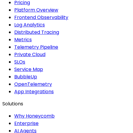
Pricing
Platform Overview
Frontend Observability
Log Analytics
Distributed Tracing
Metrics
Telemetry Pipeline
Private Cloud
SLOs
Service Map
BubbleUp
OpenTelemetry
App Integrations
Solutions
Why Honeycomb
Enterprise
AI Agents