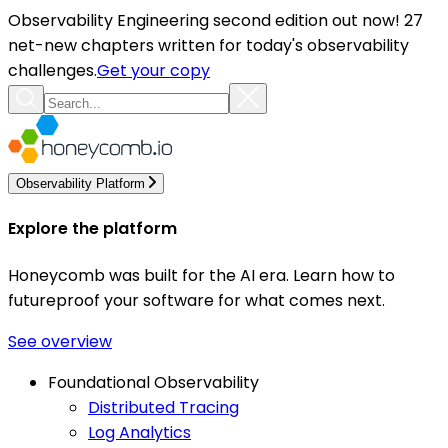
Observability Engineering second edition out now! 27
net-new chapters written for today's observability
challenges.
Get your copy
Observability Platform
Explore the platform
Honeycomb was built for the AI era. Learn how to
futureproof your software for what comes next.
See overview
Foundational Observability
Distributed Tracing
Log Analytics