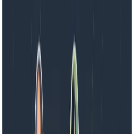
Every BubbleUp query now surfaces significant
correlations based on relevance, not just statistical
analysis. Available today to all Honeycomb customers
who have enabled Honeycomb Intelligence.
Blog
August 4, 2026
AMA Recap: More Answers From the
Observability Engineering Authors
We couldn't get through every question during our live
AMA with the authors of Observability Engineering, so
Charity, Liz, George, and Austin stuck around to answer
more on AI, telemetry, and what still needs a human in
the loop.