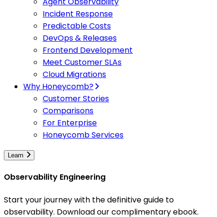
Agent Observability
Incident Response
Predictable Costs
DevOps & Releases
Frontend Development
Meet Customer SLAs
Cloud Migrations
Why Honeycomb?
Customer Stories
Comparisons
For Enterprise
Honeycomb Services
Learn
Observability Engineering
Start your journey with the definitive guide to
observability. Download our complimentary ebook.