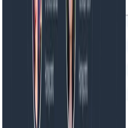
So my advice to you is to set a maximum duration