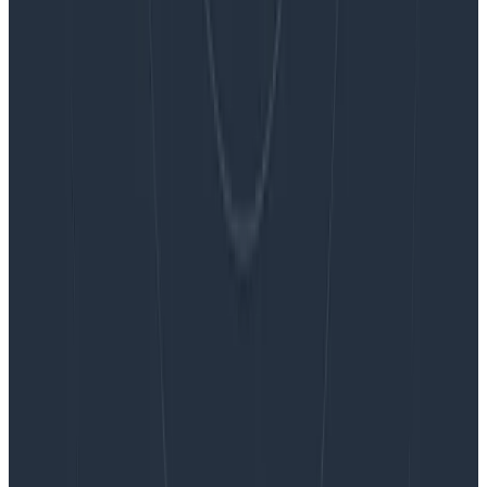
Blog
Embracing the Code Review Bottleneck