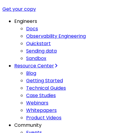
Get your copy
Engineers
Docs
Observability Engineering
Quickstart
Sending data
Sandbox
Resource Center
Blog
Getting Started
Technical Guides
Case Studies
Webinars
Whitepapers
Product Videos
Community
Events