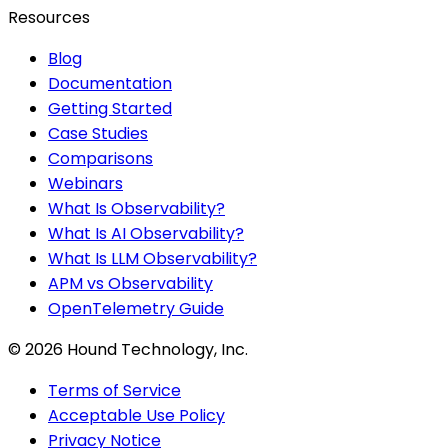
Resources
Blog
Documentation
Getting Started
Case Studies
Comparisons
Webinars
What Is Observability?
What Is AI Observability?
What Is LLM Observability?
APM vs Observability
OpenTelemetry Guide
©
2026
Hound Technology, Inc.
Terms of Service
Acceptable Use Policy
Privacy Notice