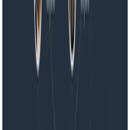
Blog
Honeycomb Named a Visionary in the 2026 Gartner®
Magic Quadrant™ for Observability Platforms