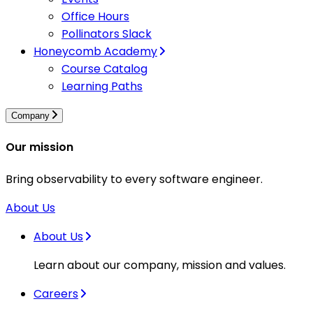
Office Hours
Pollinators Slack
Honeycomb Academy
Course Catalog
Learning Paths
Company
Our mission
Bring observability to every software engineer.
About Us
About Us
Learn about our company, mission and values.
Careers