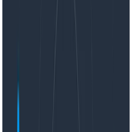
your data with heatmaps, creating a log scale to
surface data you might otherwise miss, and using
BubbleUp to quickly discover the patterns behind why
certain data points are different.
Finding hidden latency
We recently got a question from one of our customers:
Is there a way to look at the distribution of
duration_ms (duration of a span in
milliseconds) for all spans with a given
name that were recorded within X amount
of time?
That’s a great question because it can be solved with
a handy visualization you may not already be using: the
log-scaled heatmap. Let’s show you a few ways to
help control unruly outliers and better understand