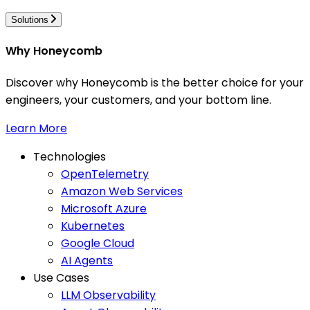
Solutions
Why Honeycomb
Discover why Honeycomb is the better choice for your
engineers, your customers, and your bottom line.
Learn More
Technologies
OpenTelemetry
Amazon Web Services
Microsoft Azure
Kubernetes
Google Cloud
AI Agents
Use Cases
LLM Observability