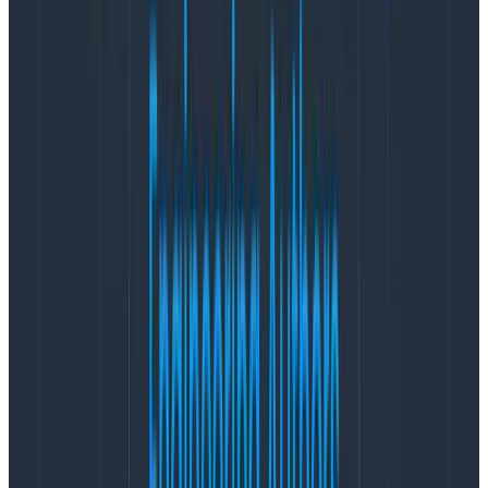
The bottom area is much more interesting than
we’d thought! There are two distinct bands: a
really really
fast one, and then another slightly
slower one that has a long tail.
There’s a long taper off to the top.
This is amazing! We’ve really got two — maybe three —
different sets of things going on here. In a moment,
we’ll take a look at ways to quickly understand how
these new groups we’ve discovered differ from each
other. But first, let’s take an in-depth look at creating
this view.
Wait, how did you do that?
Creating a log scale view is a little tricky right now. The
right way to do that is to create a derived column. The
wrong way to do that is to use this tempting button