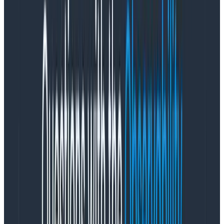
That aggressive filtering works in our example. But
continuing to filter out value after value can become
tedious. Worse, we can’t see how much stuff we’ve had
to remove from the top. There has to be a better way
to see the data that’s compressed down at the
bottom.
Let’s get some (loga-)rhythm
There’s another trick we can use. Creating a
log scale
will expand the axis. A log scale takes the logarithm of
each value, so it grows exponentially. That means that
values from 1-10 take up one tick mark; values from 11-
100 take up the next, and 101-1000 take the next.
That has the effect of applying a sort of fish-eye lens
to your data. Below, you can see the
same data we