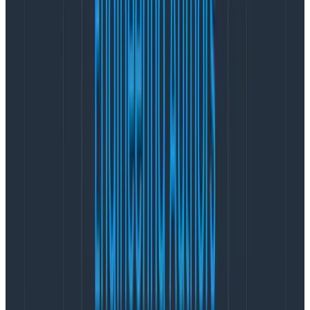
under the “Graph Settings” menu that says “Display
LogScale.” (pictured below)