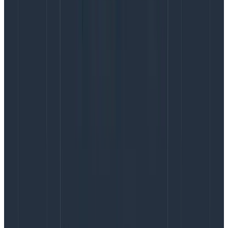
LOG10($duration_ms).
We’ve already done this on the rubygems dataset in
our example above. In your own dataset(s), go to the
Dataset Settings and navigate to the “Schema” tab.
Expand the “Derived Columns” section and click on
“Add new Derived Column.”