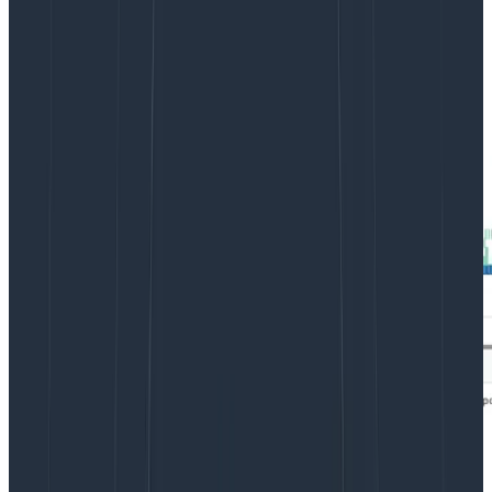
Unfortunately, it’s hard to see any real detail in the
heatmap. There’s a lot of data along the very bottom