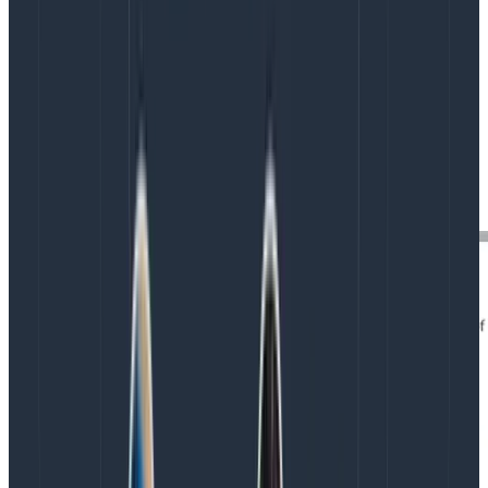
In the modal, fill out the form with the equation
LOG10($duration_ms):