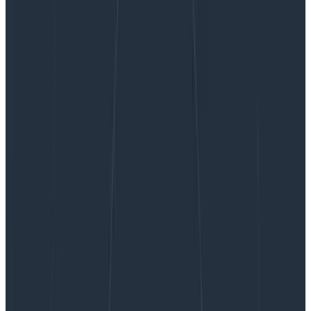
Handle Unruly Outliers with Log Scale Heatmaps
Handle Unruly Outliers with Log
Scale Heatmaps
We often say that Honeycomb helps you find a needle
in your haystack. But how exactly is that done? This
post walks you through when and how to visualize your
data with heatmaps, creating a log scale to surface
data you might otherwise miss, and using BubbleUp to
quickly discover the patterns behind why certain data
points are different.