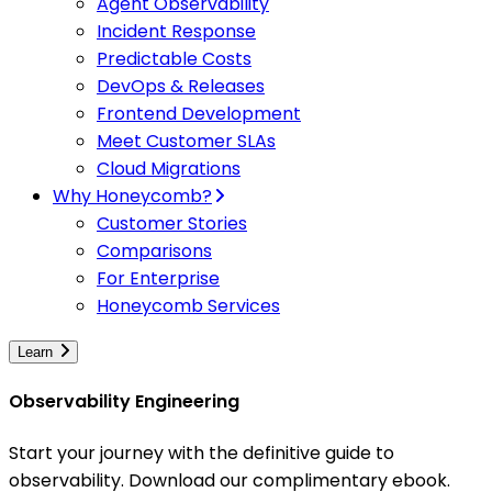
Agent Observability
Incident Response
Predictable Costs
DevOps & Releases
Frontend Development
Meet Customer SLAs
Cloud Migrations
Why Honeycomb?
Customer Stories
Comparisons
For Enterprise
Honeycomb Services
Learn
Observability Engineering
Start your journey with the definitive guide to
observability. Download our complimentary ebook.