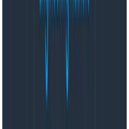
That option is meant for Honeycomb line graphs. If you
use that option for heatmaps, it adjusts the scale
correctly, but it doesn’t resample the data correctly
and it appears in a distorted manner. As of the
publishing of this blog, this is a known bug — though it
has yet to be fixed.
Instead: what you want to do is create a derived
column.
Create a Derived Column
The right way to get log scale data is to create a new
derived column
which represents the logarithm of the
data. We’ll then draw a heatmap of that derived
column.
The formula for this derived column will be