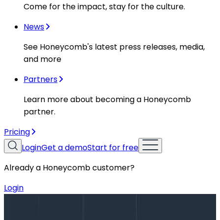
Come for the impact, stay for the culture.
News
See Honeycomb's latest press releases, media,
and more
Partners
Learn more about becoming a Honeycomb
partner.
Pricing
Login
Get a demo
Start for free
Already a Honeycomb customer?
Login
Blog