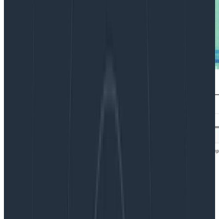
We often say that Honeycomb helps you find a needle
in your haystack. But how exactly is that done?
This post walks you through when and how to visualize