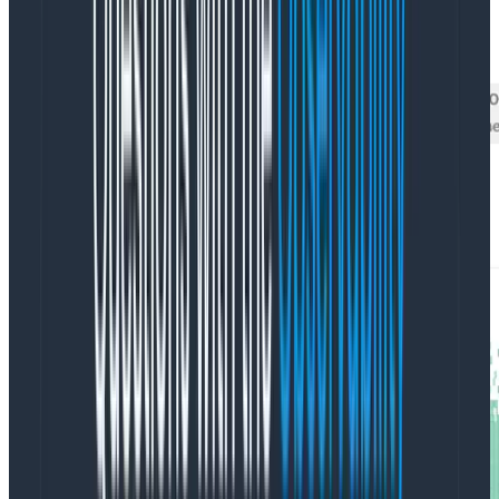
had before
, but this time
we’re looking at it on a log
scale
.