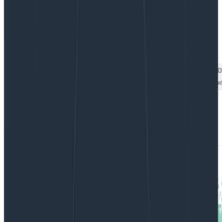
By:
Danyel Fisher
|
Updated: October 27, 2020
Debugging
Tutorials