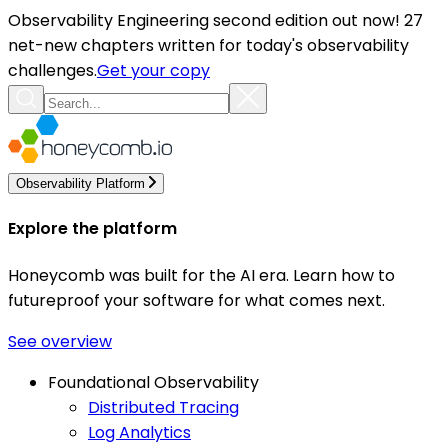
Observability Engineering second edition out now! 27
net-new chapters written for today's observability
challenges.
Get your copy
Observability Platform
Explore the platform
Honeycomb was built for the AI era. Learn how to
futureproof your software for what comes next.
See overview
Foundational Observability
Distributed Tracing
Log Analytics