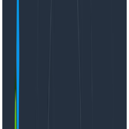
your data using log scales.
Every event you send to Honeycomb has a timestamp
and duration_ms field — what time it was sent and
how long it took to be processed. That’s handy for
looking at the latency of different parts of your
application.
Additionally, with Honeycomb’s high cardinality, you
can group or filter on any dimension. That also means
you can look at request duration for a
specific service
or even for a
specific customer
. Let’s look at how
that’s done.
Start with a heatmap
Heatmaps are useful when you want to quickly spot
trends and issues at a glance. It’s pretty common to