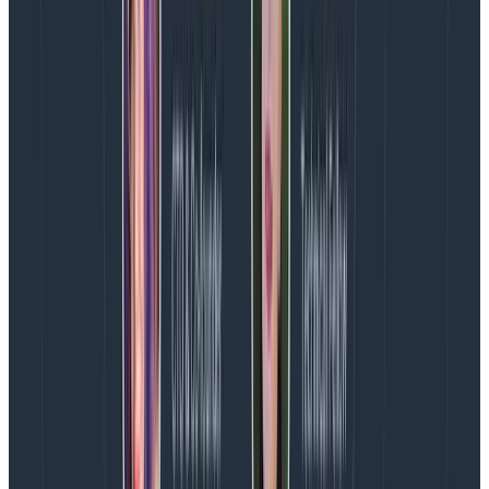
Quickly find differences using
BubbleUp
BubbleUp explains how some data points are different
from the other points in a heatmap — it helps
understand what makes those points different. When
we’re looking at a heatmap and start seeing areas
that are interesting, that’s often a good opportunity to
use BubbleUp.
As a general rule, multimodal data is almost always
generated by multiple causes. Processes with singular
causes tend to produce smooth curves. If you see
something other than a smooth curve, there’s usually
an explanatory factor you’re missing.
In this case, there are two stripes. That suggests that
there are two dominant things going on in this data.