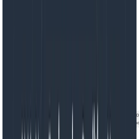
of the screen — the lowermost bucket — and that
there’s a sprinkling of data above it. But what’s hiding
in that bottom row?
Let’s try exposing that bottom row with a better view.
Revealing the Good Stuff On the
Bottom
To view the data we want to zoom in on, one choice is
to simply chop out all the slow stuff. By filtering to
time_elapsed < 10000
, for example, we can see a little
more detail.