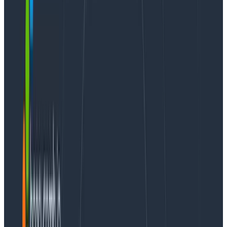
use Honeycomb line graphs to monitor some statistics
about your requests: they make it easy to check out
how long it takes for the 95th percentile of requests to
complete (P95(duration_ms)), or the average time.
But sometimes your data is more interesting than the
95th percentile. Thanks to their color-coded nature,
heatmaps let you visually dig in further.
A previous post “
heatmaps make ops better
” helps
show that numbers like min, max, and average can
hide important and rich detail. For example,
on this
screen
we’re looking at the latency for the RubyGems
service. (
This screen link, and all others in this article,
link to a public Honeycomb URL — you can click and
play with these for yourself!
)
We can see that the shortest calls, the P05, is under
140µs, the P50 (median) is a little over to 400µs, and
the P95 — the slowest calls — are nearly 2000µs.