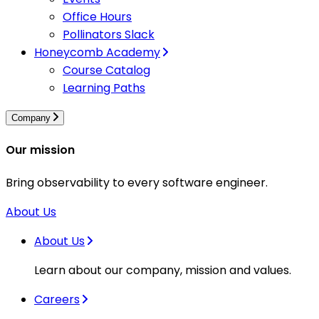
Office Hours
Pollinators Slack
Honeycomb Academy
Course Catalog
Learning Paths
Company
Our mission
Bring observability to every software engineer.
About Us
About Us
Learn about our company, mission and values.
Careers