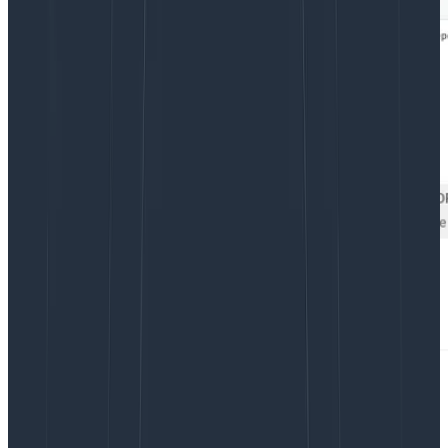
But this hides important detail, too! Knowing these
numbers don’t tell us enough about the full
distribution. Let’s
change this to a heatmap
: