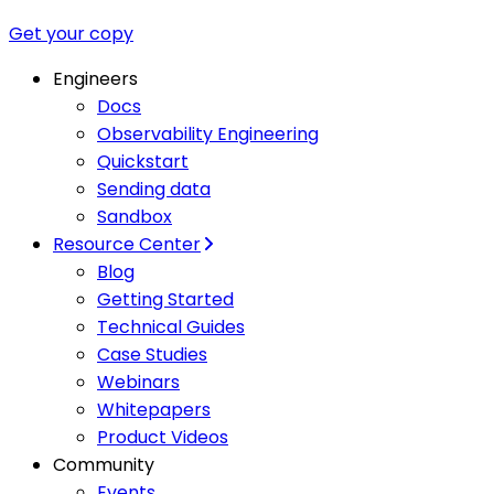
Get your copy
Engineers
Docs
Observability Engineering
Quickstart
Sending data
Sandbox
Resource Center
Blog
Getting Started
Technical Guides
Case Studies
Webinars
Whitepapers
Product Videos
Community
Events