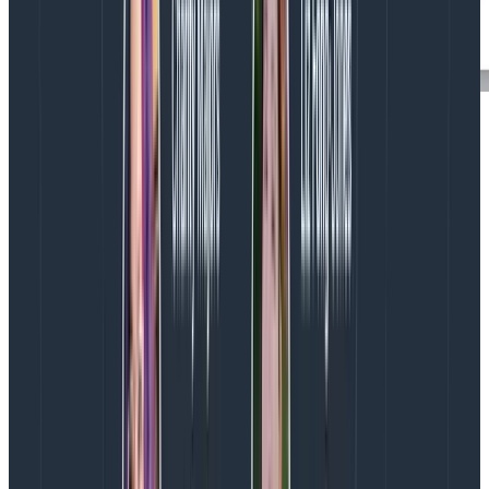
At Honeycomb we use derived columns just like this all
over the place. They let us combine data from
multiple columns, or transform columns in more useful
ways.
In particular, we get really excited about transforming
log scales: every internal dataset that has a duration
field has gained itself a log_duration field; many
datasets that have size fields (for example, for
requests) also have a log_size.
Now, go back to the heatmap, and visualize
HEATMAP(
log_time_elapsed )
. (In the RubyGems dataset, we
call it log_time_elapsed.)