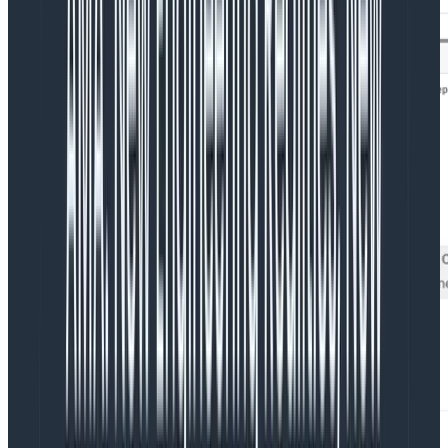
This view gets closer, but we still need to zoom even
further to get to the valuable parts we want. We can
filter down to
time_elapsed < 1000
to get what we’re
after.