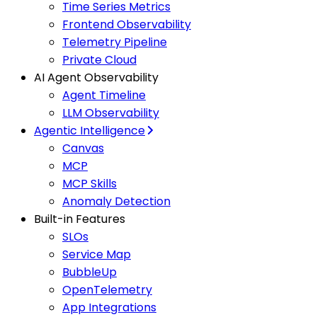
Time Series Metrics
Frontend Observability
Telemetry Pipeline
Private Cloud
AI Agent Observability
Agent Timeline
LLM Observability
Agentic Intelligence
Canvas
MCP
MCP Skills
Anomaly Detection
Built-in Features
SLOs
Service Map
BubbleUp
OpenTelemetry
App Integrations