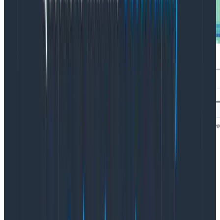
Since the Y axis is log(value), you can find the real
values by running them through the 10^x button on
your calculator: 0 means “1”, 1.0 means “10”, and 2.0
means “100”.
A few things become visible: