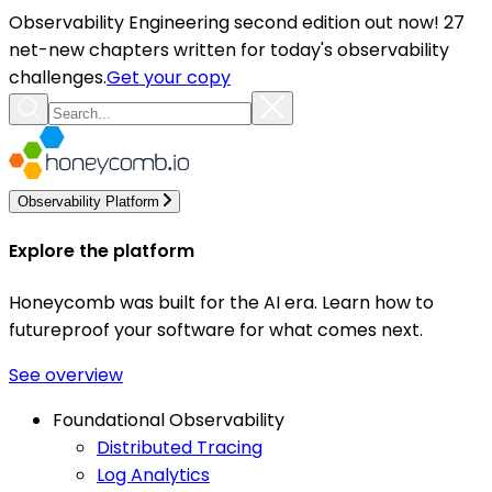
Observability Engineering second edition out now! 27
net-new chapters written for today's observability
challenges.
Get your copy
Observability Platform
Explore the platform
Honeycomb was built for the AI era. Learn how to
futureproof your software for what comes next.
See overview
Foundational Observability
Distributed Tracing
Log Analytics