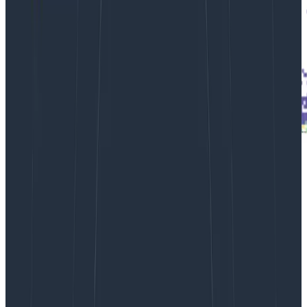
From the Rubygems dataset, a
horizontal
stripe
shows response body sizes consistently at 45
million bytes.