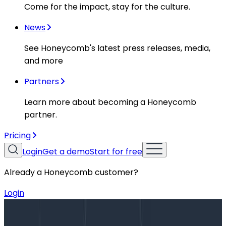
Come for the impact, stay for the culture.
News
See Honeycomb's latest press releases, media,
and more
Partners
Learn more about becoming a Honeycomb
partner.
Pricing
Login
Get a demo
Start for free
Already a Honeycomb customer?
Login
Blog