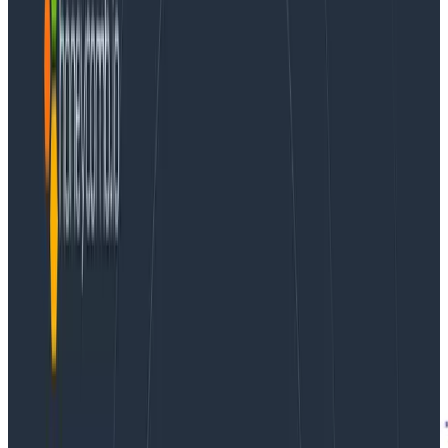
always a process of figuring out what caused a given
situation or a confusing graph.
Why does this user
think our site is slow? Why are we using twice as
much CPU as I expected? Why aren’t our users
clicking on the new button?
We want to answer these questions
with data
, to
make them concrete and specific. We choose
variables that might help reflect the situation — start
with a visualization that represents the overall
situation. When we learn that a user thinks our site is
slow, we should look at things like HTTP response time.