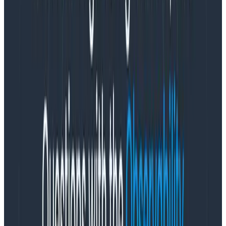
This process is so fundamental to the Honeycomb way
of thinking about data, we call it the
Core Analysis
Loop
. It is incredibly powerful: this loop entirely shapes
the way we look at data. (
Both the Gatekeeper Tour
and the Tracing Tour
guide users through the Core
Analysis Loop.)
The key step of the Core Analysis Loop is the
Break
Down
. I find a breakdown exciting because it’s like
running every possible filter on a single field at once.
(It’s not
that
exciting: in databases, it’s called a “Group
By.” But still. It’s pretty exciting.)
The really special thing about Honeycomb is that it
lets you break down on both the obvious fields, and
the surprising ones. Lots of systems let me slice and
dice by, say, the country that a user was logging in
from — but Honeycomb lets you break down on every