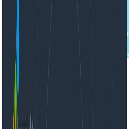
In this blog miniseries, I’m talking about how to think
about doing data analysis, the Honeycomb way. In
Part I
, I talked about how heatmaps help us
understand how data analysis works. In Part II, I’d
like to broaden the perspective to include the
subject of actually analyzing data.
Let’s talk a little more about this process of discovery. I
would suggest that a dive into log data is almost