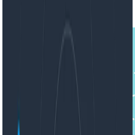
|
Updated: January 11, 2019
Observability
Product Updates
Software Engineering