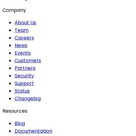
Company
About Us
Team
Careers
News
Events
Customers
Partners
Security
Support
Status
Changelog
Resources
Blog
Documentation