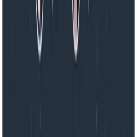
progress in the Core Analysis Loop. It helps explain
where variation comes from. The most effective
breakdowns, then, are those where one dimension
shows a spike, and others don’t.
In my next post, I’ll show a way to accelerate the
process of finding good breakdowns.
Latest posts
Blog
August 5, 2026
Introducing AI BubbleUp
Every BubbleUp query now surfaces significant
correlations based on relevance, not just statistical
analysis. Available today to all Honeycomb customers
who have enabled Honeycomb Intelligence.