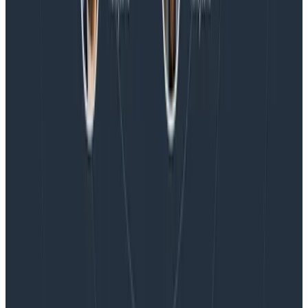
Magic Quadrant™ for Observability Platforms