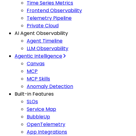
Time Series Metrics
Frontend Observability
Telemetry Pipeline
Private Cloud
AI Agent Observability
Agent Timeline
LLM Observability
Agentic Intelligence
Canvas
MCP
MCP Skills
Anomaly Detection
Built-in Features
SLOs
Service Map
BubbleUp
OpenTelemetry
App Integrations