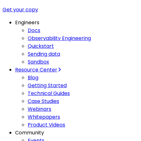
Get your copy
Engineers
Docs
Observability Engineering
Quickstart
Sending data
Sandbox
Resource Center
Blog
Getting Started
Technical Guides
Case Studies
Webinars
Whitepapers
Product Videos
Community
Events