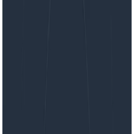
The Core Analysis Loop, or: Heatmaps Make
Analysis Better
The Core Analysis Loop, or:
Heatmaps Make Analysis Better
In this blog miniseries, I’m talking about how to think
about doing data analysis, the Honeycomb way. In Part
I, I talked about how heatmaps help us understand
how data analysis works. In Part…
By:
Danyel Fisher