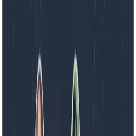
Blog
August 4, 2026
AMA Recap: More Answers From the
Observability Engineering Authors
We couldn't get through every question during our live
AMA with the authors of Observability Engineering, so
Charity, Liz, George, and Austin stuck around to answer
more on AI, telemetry, and what still needs a human in
the loop.