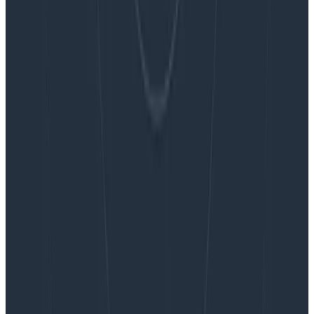
Blog
Embracing the Code Review Bottleneck