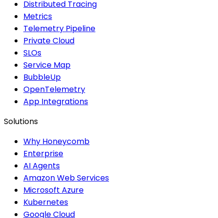
Distributed Tracing
Metrics
Telemetry Pipeline
Private Cloud
SLOs
Service Map
BubbleUp
OpenTelemetry
App Integrations
Solutions
Why Honeycomb
Enterprise
AI Agents
Amazon Web Services
Microsoft Azure
Kubernetes
Google Cloud