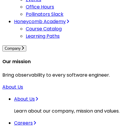
Office Hours
Pollinators Slack
Honeycomb Academy
Course Catalog
Learning Paths
Company
Our mission
Bring observability to every software engineer.
About Us
About Us
Learn about our company, mission and values.
Careers