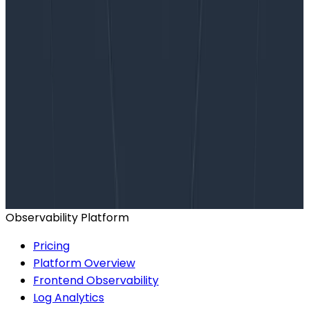
Want to know more?
Talk to our team to arrange a custom demo or for
help finding the right plan.
BOOK A CONSULTATION
Observability Platform
Pricing
Platform Overview
Frontend Observability
Log Analytics