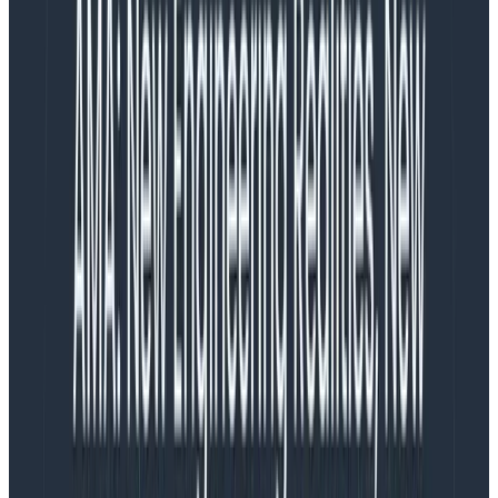
that drives this behavior. Now it’s a matter of finding
that factor.
Formulate a hypothesis about what the different
groups might be: is there a variable that could
explain why there are differences in the values?
Break down across a dimension that would test
that hypothesis
Check whether that breakdown successfully
separates the groups.
If it doesn’t, return to step 1.
If it does, then you have a new visualization. If that’s
enough to explain what happened, declare victory and
act on the discovery. If not, filter on the group and
continue further.
We gave it a name