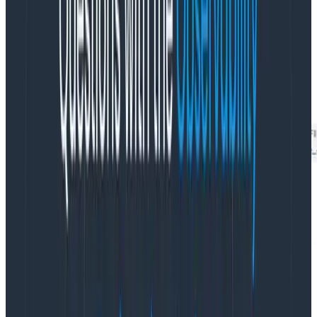
dimension in your data.
Some of these dimensions are low cardinality: they
have few distinct values. In the Rubygems dataset,
cache_status is a good example
: it can be one of HIT,
PASS, MISS, or HITPASS..