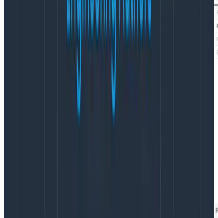
But you can also break down by high cardinality
dimensions.
Like, say, client-ip-hash
. That might seem
unintuitive, bu it’s a great way to hunt down the top
few users, or the slowest few pages on a site, or the
slowest few queries that have ever been executed.
In Honeycomb, the breakdown is controlled by the
ORDER and“LIMIT clauses: ORDER says “choose the top
few by this;” LIMIT says “how many of them.”
This chart
shows the top 50 items by their total COUNT
.