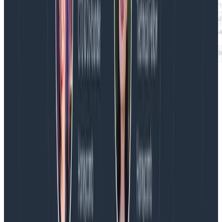
If Honeycomb can support high-cardinality
breakdowns, why not continuous measures? It’s
because measures assume that the number doesn’t
matter in detail. It doesn’t make sense to break down
on milliseconds — a process that takes 1003
milliseconds isn’t really different than one that takes
1003.02 milliseconds. If it is important to group by a
measure, the first step would be to create a
derived
column
that buckets the field into fewer distinct
values.)
To conclude, then, a good breakdown helps make