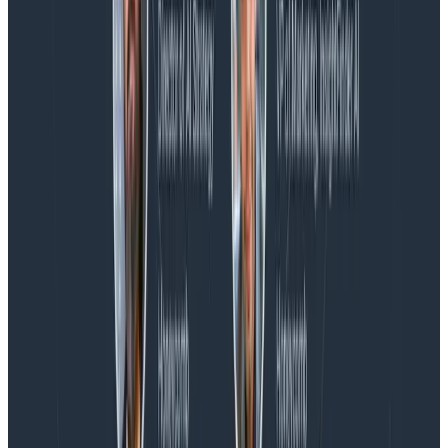
Blog
Honeycomb Named a Visionary in the 2026 Gartner®