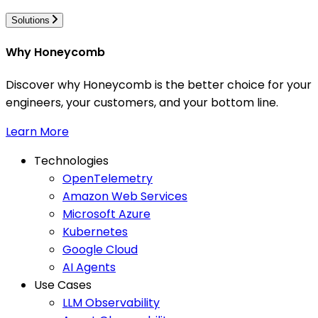
Solutions
Why Honeycomb
Discover why Honeycomb is the better choice for your
engineers, your customers, and your bottom line.
Learn More
Technologies
OpenTelemetry
Amazon Web Services
Microsoft Azure
Kubernetes
Google Cloud
AI Agents
Use Cases
LLM Observability