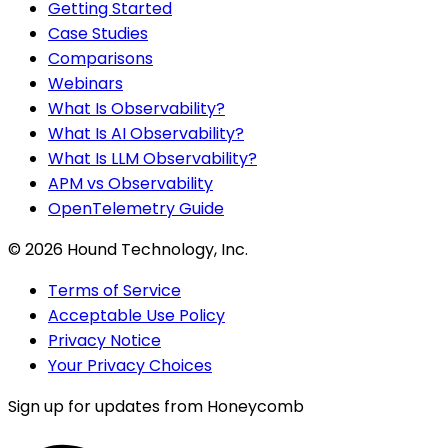
Getting Started
Case Studies
Comparisons
Webinars
What Is Observability?
What Is AI Observability?
What Is LLM Observability?
APM vs Observability
OpenTelemetry Guide
©
2026
Hound Technology, Inc.
Terms of Service
Acceptable Use Policy
Privacy Notice
Your Privacy Choices
Sign up for updates from Honeycomb