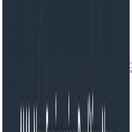
From the Rubygems dataset,
a startling spike
in the
95th percentile of time elapsed.
Identifying the driving factor
Each of these implies that there is some other factor