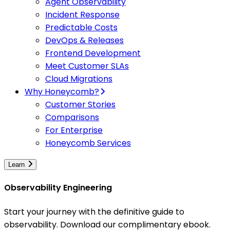
Agent Observability
Incident Response
Predictable Costs
DevOps & Releases
Frontend Development
Meet Customer SLAs
Cloud Migrations
Why Honeycomb?
Customer Stories
Comparisons
For Enterprise
Honeycomb Services
Learn
Observability Engineering
Start your journey with the definitive guide to
observability. Download our complimentary ebook.