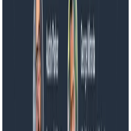
Blog
Spend More Time Talking to Humans