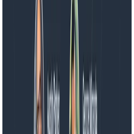
Introducing AI BubbleUp
Every BubbleUp query now surfaces significant
correlations based on relevance, not just statistical
analysis. Available today to all Honeycomb customers
who have enabled Honeycomb Intelligence.
Blog
August 4, 2026
AMA Recap: More Answers From the
Observability Engineering Authors
We couldn't get through every question during our live
AMA with the authors of Observability Engineering, so
Charity, Liz, George, and Austin stuck around to answer
more on AI, telemetry, and what still needs a human in
the loop.