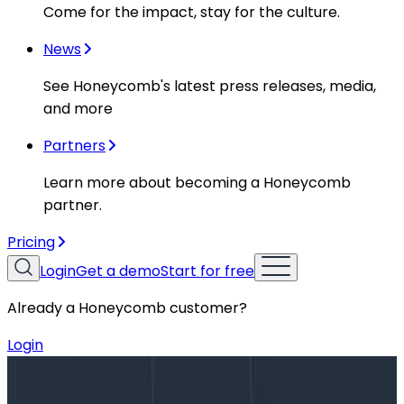
Come for the impact, stay for the culture.
News
See Honeycomb's latest press releases, media,
and more
Partners
Learn more about becoming a Honeycomb
partner.
Pricing
Login
Get a demo
Start for free
Already a Honeycomb customer?
Login
Blog