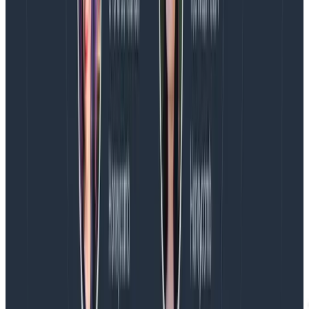
6. Don’t pay extra for headcount
Observability is for everyone. In a service ownership
model, an expanding set of software teams need
access to observability. While many monitoring tools
charge per seat, Honeycomb includes unlimited user
access to all features, from querying to BubbleUp to
alerts for incident response, and only charges for
events. Save on your monitoring bill by reducing other
tool access to only the users that need to retain them
(e.g., an infra team), while software teams that own
services can adopt Honeycomb’s observability tools
without restriction.