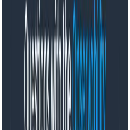
management tool. Your structured log data becomes
more valuable in Honeycomb because you can query
it and correlate it with traces and metrics across all
events on your dataset. This gives you the answers you
need about the state of complex, unpredictable
systems. We actually encourage you to send as much
data as you can, because there is no impact on
performance—you can still query in under three
seconds.