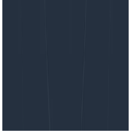
Want to know more?
Talk to our team to arrange a custom demo or for
help finding the right plan.
BOOK A CONSULTATION