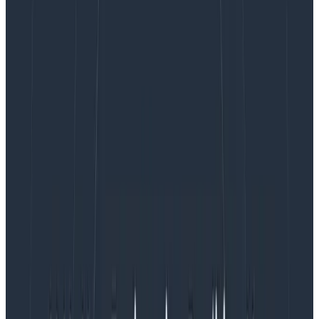
new branding.
Because of Honeycomb’s unique pricing model where
the only variable that impacts your renewal is event
consumption, you don’t need to worry about the
myriad of factors that impact your costs in traditional
APM tools (eg: memory, hosts, Lambda invocations,
devices, headcounts, or SKUs). With our simple pricing
and some strategic instrumentation, you’ll be able to
more efficiently investigate issues using new, simpler
workflows.
Want to know how? The following examples give you
six concrete strategies on how to decrease your APM
spend by using Honeycomb.
1. Consolidate logging, tracing, and metrics
ingest costs