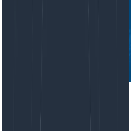
Are you overspending on monitoring and APM tools?
Forrester’s Total Economic Impact
analysis of
Honeycomb identified significant ROI in customers
using us to reduce spend on less efficient APM
workflows. But this isn’t about budget reallocation.
Honeycomb isn’t just a shinier set of similar tools with