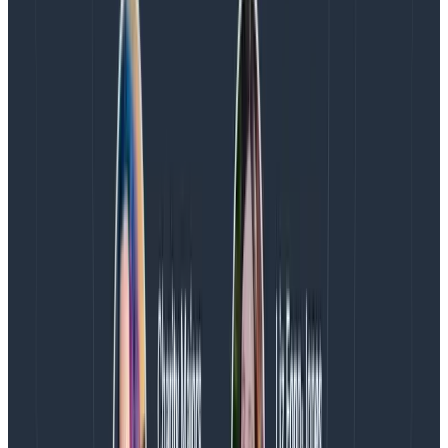
5. Add high-cardinality context to events
With traditional APM dashboards, you’re charged for
the custom data points you want to ingest and track
from your application beyond the automatically
included fields. On top of this, dimensions with high-
cardinality values get extremely expensive.
Honeycomb allows you to add unlimited cardinality
and
thousands
of dimensions of context to any event
with no additional spend. You can query for any field
within seconds, group by as many dimensions as you
need, surface correlations between events across all
fields, and you’re still only charged on events per
month.