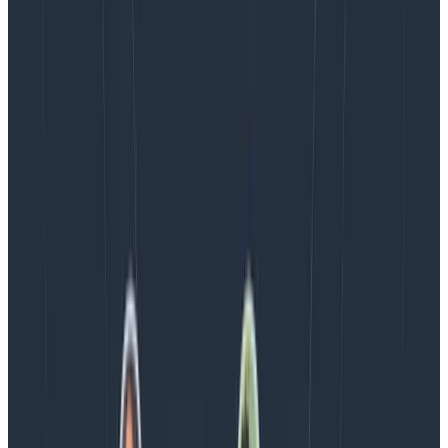
money, scaling your observability practices, making
releases easier, or increasing your service reliability.
The key to maximizing your value is to take advantage
of Honeycomb’s event-only-based pricing model
where attributes you add to a key event are free.
Centered around this concept, the above examples
are some practical strategies to help you control your
overall APM tooling spend.
Eager to try for yourself? Get started by signing up for
Honeycomb’s
free tier
(always free, not just for two
weeks) to start pulling data and continue exploring.
Latest posts
Blog
August 5, 2026