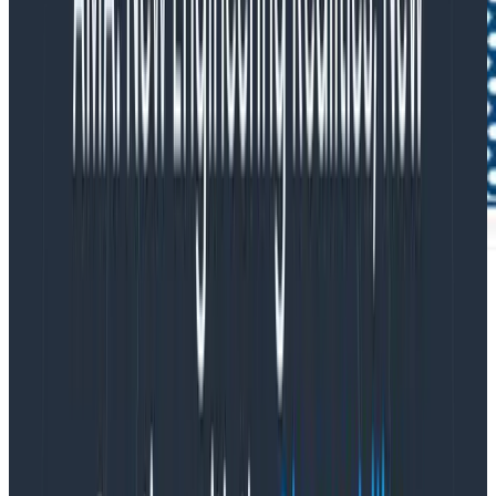
2. Structure and query application and
system logs
Honeycomb is able to cost-effectively query and
group all the contextual data your application and
system logs generate, so you don’t have to pay for
short-term indexing and availability in your log