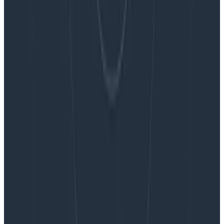
Blog
Embracing the Code Review Bottleneck