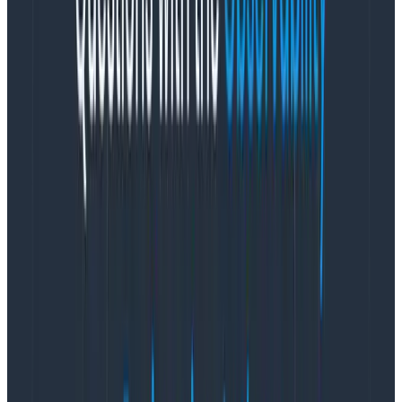
3. Add attributes for application log analysis
without pre-indexing
By sending data through Honeycomb, you can avoid