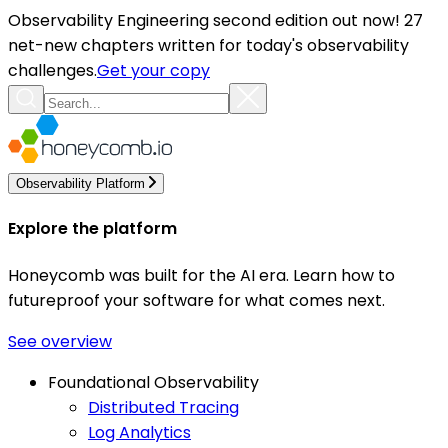
Observability Engineering second edition out now! 27
net-new chapters written for today's observability
challenges.
Get your copy
Observability Platform
Explore the platform
Honeycomb was built for the AI era. Learn how to
futureproof your software for what comes next.
See overview
Foundational Observability
Distributed Tracing
Log Analytics