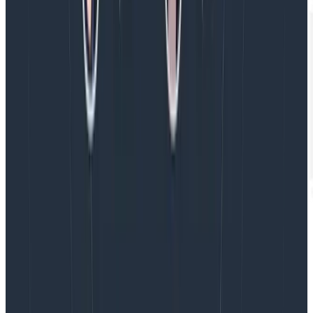
This is just the beginning
There are a lot of ways Honeycomb
can add value
to
your team and your business, whether by saving you