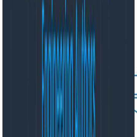
the expensive and time-consuming steps required
when you need to add an attribute for querying in a log
analysis tool. With Honeycomb, you don’t need to pre-
index for each new attribute, nor do you need to pay
for additional dimensions. You can find correlations and
group by multiple dimensions in ways that your log
analytics platform does not allow.