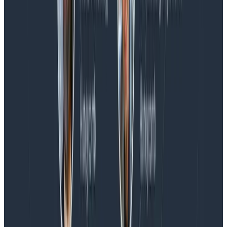
Spend More Time Talking to Humans