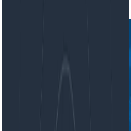
|
Updated: June 30, 2022
Featured