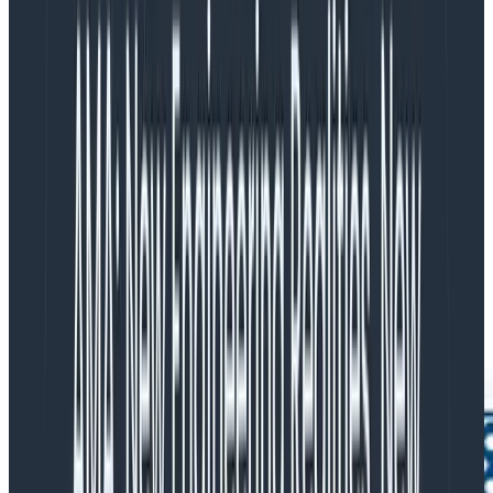
Instead of sending spans to a tracing tool, logs to a log
management and search tool, metrics to a monitoring
tool, and incurring separate platform and ingest costs
for each, send that data to Honeycomb. Honeycomb
ingests and processes application data of these three
formats through one extremely powerful datastore
and query engine. Honeycomb lets you define triggers
and SLOs based on this data so that you can stay
ahead of incidents, with direct access to raw events.
This allows you to cut high availability ingest and
storage fees directly out of other tools.