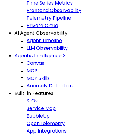
Time Series Metrics
Frontend Observability
Telemetry Pipeline
Private Cloud
AI Agent Observability
Agent Timeline
LLM Observability
Agentic Intelligence
Canvas
MCP
MCP Skills
Anomaly Detection
Built-in Features
SLOs
Service Map
BubbleUp
OpenTelemetry
App Integrations