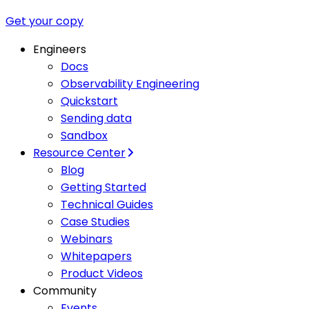
Get your copy
Engineers
Docs
Observability Engineering
Quickstart
Sending data
Sandbox
Resource Center
Blog
Getting Started
Technical Guides
Case Studies
Webinars
Whitepapers
Product Videos
Community
Events