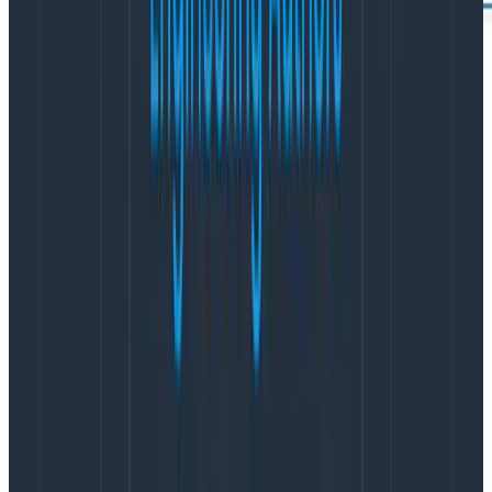
4. Avoid costly vendor lock-in charges by
adopting OpenTelemetry
Because Honeycomb’s feature set is now fully
compatible with
OpenTelemetry
(OTel), it presents an
opportunity for your team to adopt a consistent
standard of instrumentation that lets you send your
application data where you get the most value.
Avoid
the vendor lock-in
of proprietary agents made to
work with a single platform. Let Honeycomb
accelerate OTel adoption across your team.