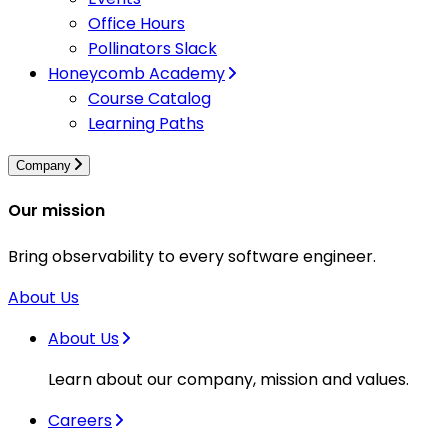
Office Hours
Pollinators Slack
Honeycomb Academy
Course Catalog
Learning Paths
Company
Our mission
Bring observability to every software engineer.
About Us
About Us
Learn about our company, mission and values.
Careers