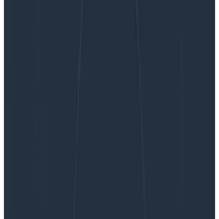
How to Save on Monitoring Costs by Using
Honeycomb
How to Save on Monitoring Costs
by Using Honeycomb
Are you overspending on monitoring and APM tools?
Forrester’s Total Economic Impact analysis of
Honeycomb identified significant ROI in customers
using us to reduce spend on less efficient APM
workflows. But this isn’t about…
By:
Fahim Zaman