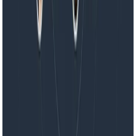
Blog
Honeycomb Named a Visionary in the 2026 Gartner®
Magic Quadrant™ for Observability Platforms