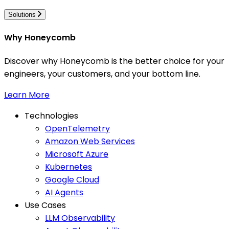
Solutions
Why Honeycomb
Discover why Honeycomb is the better choice for your
engineers, your customers, and your bottom line.
Learn More
Technologies
OpenTelemetry
Amazon Web Services
Microsoft Azure
Kubernetes
Google Cloud
AI Agents
Use Cases
LLM Observability