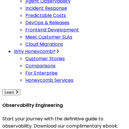
Agent Observability
Incident Response
Predictable Costs
DevOps & Releases
Frontend Development
Meet Customer SLAs
Cloud Migrations
Why Honeycomb?
Customer Stories
Comparisons
For Enterprise
Honeycomb Services
Learn
Observability Engineering
Start your journey with the definitive guide to
observability. Download our complimentary ebook.