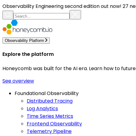
Observability Engineering second edition out now! 27 ne
Observability Platform
Explore the platform
Honeycomb was built for the AI era. Learn how to futur
See overview
Foundational Observability
Distributed Tracing
Log Analytics
Time Series Metrics
Frontend Observability
Telemetry Pipeline