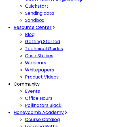
Quickstart
Sending data
Sandbox
Resource Center
Blog
Getting Started
Technical Guides
Case Studies
Webinars
Whitepapers
Product Videos
Community
Events
Office Hours
Pollinators Slack
Honeycomb Academy
Course Catalog
Learning Paths