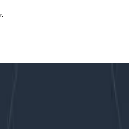
r.
oticing
mory Without Noticing
 customer telemetry data at ingest for four periods of 20