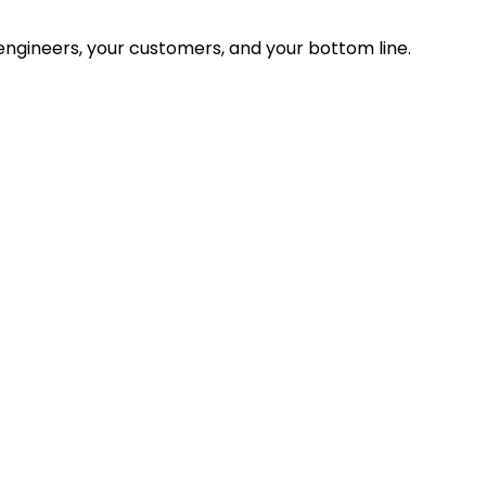
ngineers, your customers, and your bottom line.