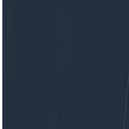
By:
Liz Fong-Jones
|
Updated: February 23, 2023
Debugging
Dogfooding
Incident Response
Software Engineering