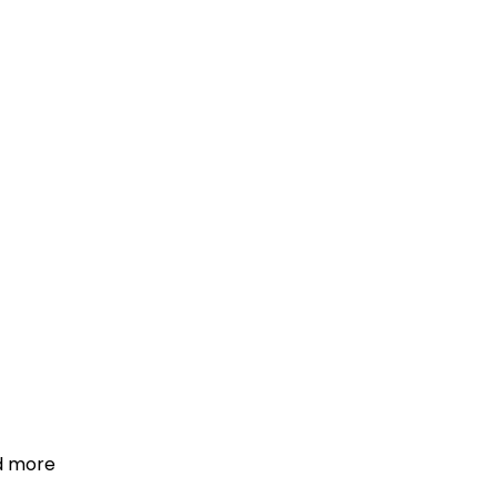
d more