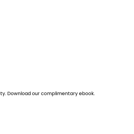
bility. Download our complimentary ebook.