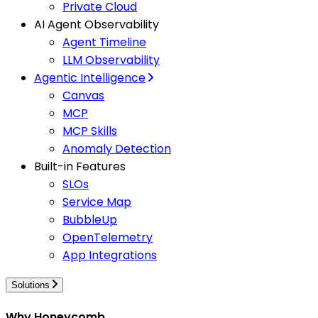
Private Cloud
AI Agent Observability
Agent Timeline
LLM Observability
Agentic Intelligence
Canvas
MCP
MCP Skills
Anomaly Detection
Built-in Features
SLOs
Service Map
BubbleUp
OpenTelemetry
App Integrations
Solutions
Why Honeycomb