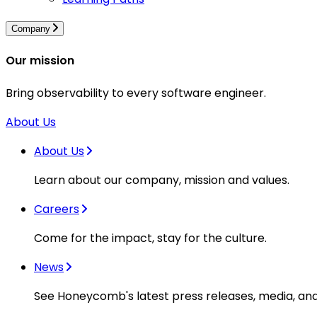
Company
Our mission
Bring observability to every software engineer.
About Us
About Us
Learn about our company, mission and values.
Careers
Come for the impact, stay for the culture.
News
See Honeycomb's latest press releases, media, an