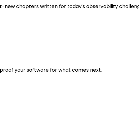
t-new chapters written for today's observability challen
eproof your software for what comes next.