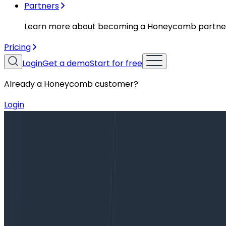
Partners
Learn more about becoming a Honeycomb partne
Pricing
Login
Get a demo
Start for free
Already a Honeycomb customer?
Login
Blog
Incident Report: Running Dry on Memory Without N
Incident Report: Running Dry on Me
On November 6, 2019, we intermittently rejected 1-3% of
memory leak that manifested over…