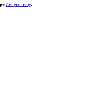
ges.
Get your copy