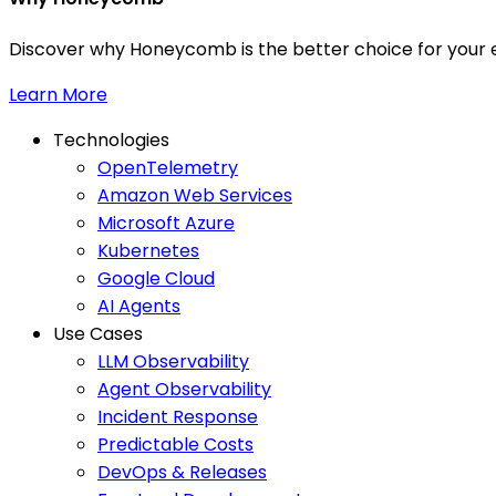
Discover why Honeycomb is the better choice for your e
Learn More
Technologies
OpenTelemetry
Amazon Web Services
Microsoft Azure
Kubernetes
Google Cloud
AI Agents
Use Cases
LLM Observability
Agent Observability
Incident Response
Predictable Costs
DevOps & Releases