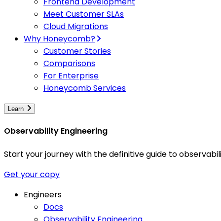
Frontend Development
Meet Customer SLAs
Cloud Migrations
Why Honeycomb?
Customer Stories
Comparisons
For Enterprise
Honeycomb Services
Learn
Observability Engineering
Start your journey with the definitive guide to observa
Get your copy
Engineers
Docs
Observability Engineering