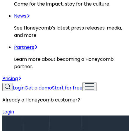
Come for the impact, stay for the culture.
News
See Honeycomb's latest press releases, media,
and more
Partners
Learn more about becoming a Honeycomb
partner.
Pricing
Login
Get a demo
Start for free
Already a Honeycomb customer?
Login
Blog