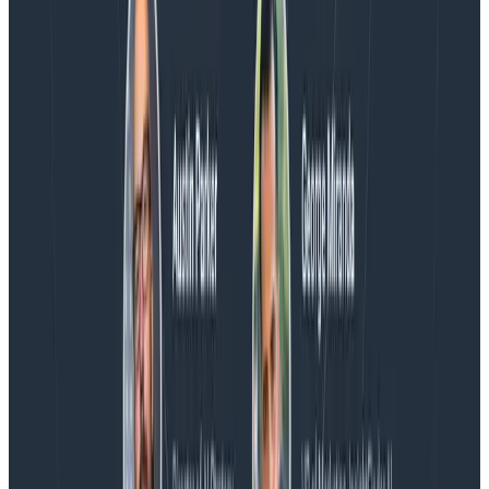
Spend More Time Talking to Humans