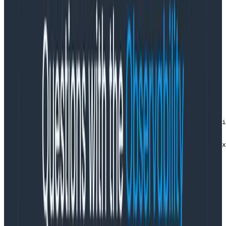
TL;DR: The Resource says what program is sending
these spans and where it’s running. You can skip it if
you define OTEL_SERVICE_NAME in the environment.
When I’m setting up tracing (for instance, in a Node.js
app), I have to create a Resource object in order to
set up the OpenTelemetry SDK:
const sdk = new NodeSDK({

   resource: new Resource({

     [SemanticResourceAttributes.SERVICE_NAME]: "curdli
   }),

   traceExporter: sendToHoneycomb,

   instrumentations: [new HttpInstrumentation(), new Ex
 });
Copy to Clipboard
If I don’t define that resource parameter, then tracing
will still work. But my spans will show up with
aservice.name