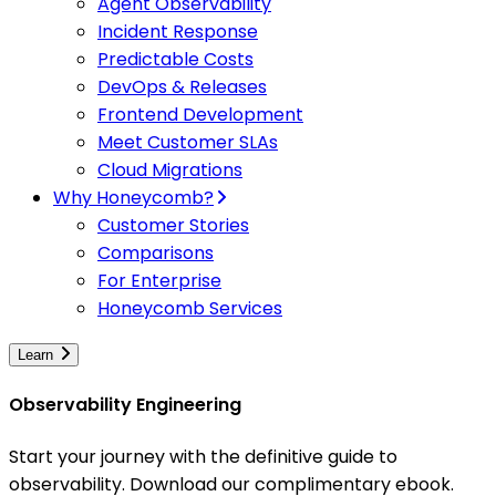
Agent Observability
Incident Response
Predictable Costs
DevOps & Releases
Frontend Development
Meet Customer SLAs
Cloud Migrations
Why Honeycomb?
Customer Stories
Comparisons
For Enterprise
Honeycomb Services
Learn
Observability Engineering
Start your journey with the definitive guide to
observability. Download our complimentary ebook.