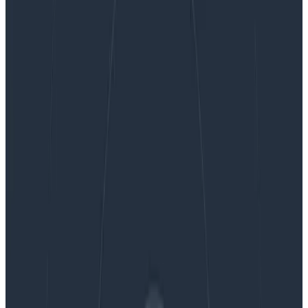
Ask Miss O11y: Making Sense of OpenTelemetry:
Who’s There? The Resource.
Ask Miss O11y: Making Sense of
OpenTelemetry: Who’s There? The
Resource.
I’m adding instrumentation code to my app. To set it
up, I have to create a Resource. What does that
mean? What can I do with it? Ah, I too have wondered
about this….
By:
Jessica Kerr (Jessitron)