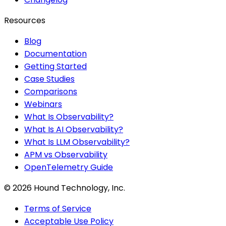
Resources
Blog
Documentation
Getting Started
Case Studies
Comparisons
Webinars
What Is Observability?
What Is AI Observability?
What Is LLM Observability?
APM vs Observability
OpenTelemetry Guide
©
2026
Hound Technology, Inc.
Terms of Service
Acceptable Use Policy