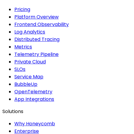
Pricing
Platform Overview
Frontend Observability
Log Analytics
Distributed Tracing
Metrics
Telemetry Pipeline
Private Cloud
SLOs
Service Map
BubbleUp
OpenTelemetry
App Integrations
Solutions
Why Honeycomb
Enterprise