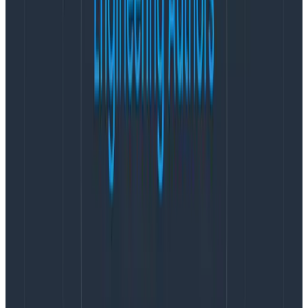
in the resource will appear on every span emitted by
my program.
But don’t put just anything in there! The resource is
about
who
and
where
this telemetry is coming from.
The SDK will add fields for me, like
process.pid=34566and
process.command_line=”/usr/bin/node
/Users/jessicakerr/code/index.js”. Some agents will
add fields like the hostname and operating system or
the Kubernetes pod and deployment.
If you’re also emitting metrics, standard Resource
attributes connect your trace spans with metrics
from the pod or container or server your service runs
on. The term Resource comes from the metrics side,
where it
referred
originally to a physical component.
OpenTelemetry emphasizes compatibility between
telemetry streams, so it standardizes Resource fields.