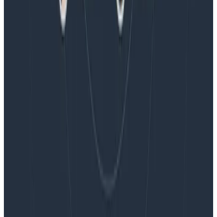
Blog
Embracing the Code Review Bottleneck