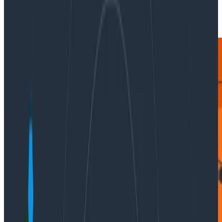
|
Updated: February 22, 2024
Ask Miss O11y