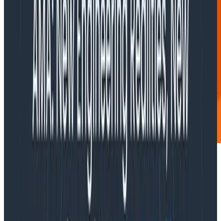
I’m adding instrumentation code to my app.
To set it up, I have to create a Resource.
What does that mean? What can I do with
it?
Ah, I too have wondered about this.