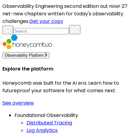
Observability Engineering second edition out now! 27
net-new chapters written for today's observability
challenges.
Get your copy
Observability Platform
Explore the platform
Honeycomb was built for the AI era. Learn how to
futureproof your software for what comes next.
See overview
Foundational Observability
Distributed Tracing
Log Analytics