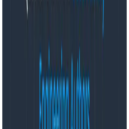
of unknown_service:node. That isn’t right!
The important service.nameattribute is defined for all
spans in the single Resource passed to the SDK at
initialization. Why?
The Resource defines “who is sending this telemetry?”
That includes fields like service.name. Optionally, you
can setservice.instance.idandservice.version. If you
don’t provide a Resource, then the SDK is
obligated
to
set service.nameto unknown_service with a language
suffix.
Really, you can put any attribute in the Resource
object; it is a key-value store. The OpenTelemetry
Protocol (OTLP) format groups all spans emitted by a
program under one Resource. Honeycomb expands
each attribute to all spans underneath.
Every attribute