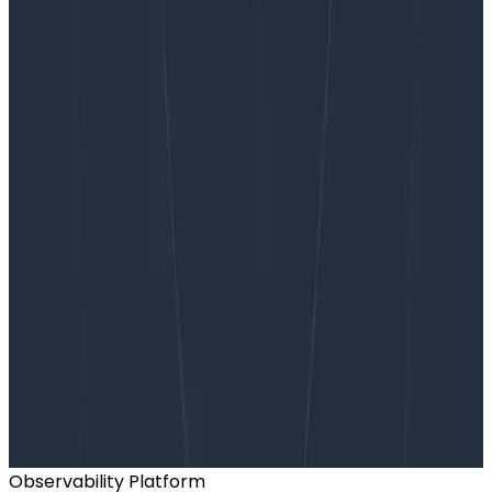
Want to know more?
Talk to our team to arrange a custom demo or for
help finding the right plan.
BOOK A CONSULTATION
Observability Platform