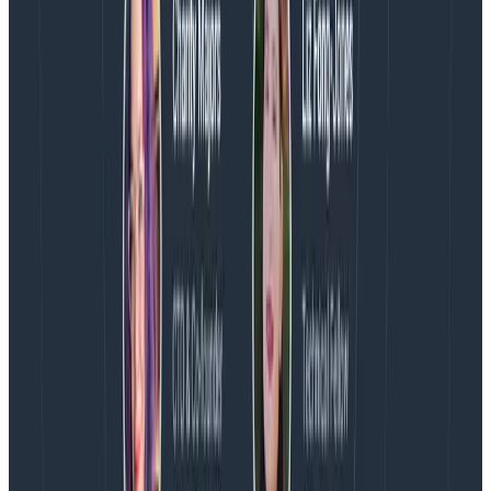
program, running where, is sending this telemetry. The
name is confusing to me, but adopting it is part of
compatibility between different forms of telemetry
(metrics and traces). I appreciate the care that
OpenTelemetry contributors have put into
standardizing this.
And I appreciate the shortcut of setting service.name
in OTEL_SERVICE_NAME instead.
What else in OpenTelemetry confuses you? Ask Miss
O11y!
Latest posts
Blog
August 5, 2026
Introducing AI BubbleUp