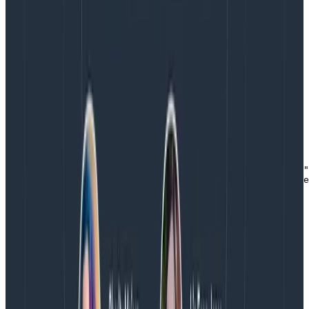
The constants for these field names are defined in the
semantic layer of OpenTelemetry
rather than the implementation or API. That is why I
say [SemanticResourceAttributes.SERVICE_NAME] in
order to provide the service name.
This leads to an unpleasant number of imports. Just
for this Resource, I include two packages:
const { Resource } = require("@opentelemetry/resources"
const { SemanticResourceAttributes } = require("@opente
Copy to Clipboard
So much work. Here’s a trick: You can skip providing a
Resource to the SDK if you define an
OTEL_SERVICE_NAME environment variable.
The Resource plays an important role in saying what