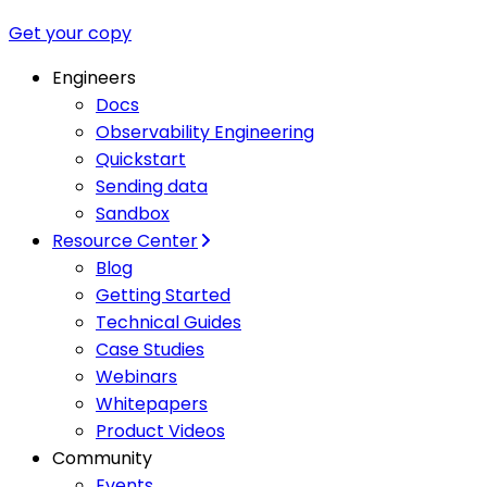
Get your copy
Engineers
Docs
Observability Engineering
Quickstart
Sending data
Sandbox
Resource Center
Blog
Getting Started
Technical Guides
Case Studies
Webinars
Whitepapers
Product Videos
Community
Events