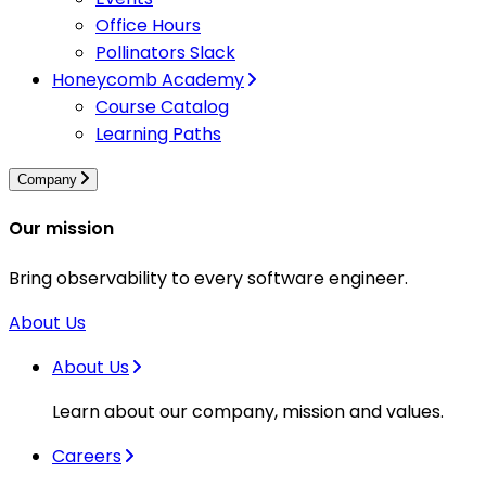
Office Hours
Pollinators Slack
Honeycomb Academy
Course Catalog
Learning Paths
Company
Our mission
Bring observability to every software engineer.
About Us
About Us
Learn about our company, mission and values.
Careers