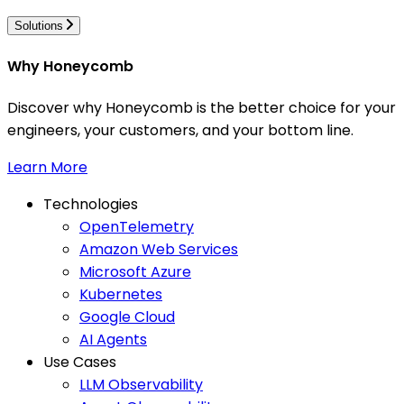
Solutions
Why Honeycomb
Discover why Honeycomb is the better choice for your
engineers, your customers, and your bottom line.
Learn More
Technologies
OpenTelemetry
Amazon Web Services
Microsoft Azure
Kubernetes
Google Cloud
AI Agents
Use Cases
LLM Observability