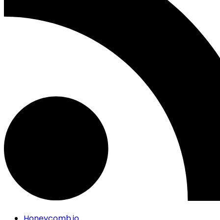
Honeycomb.io