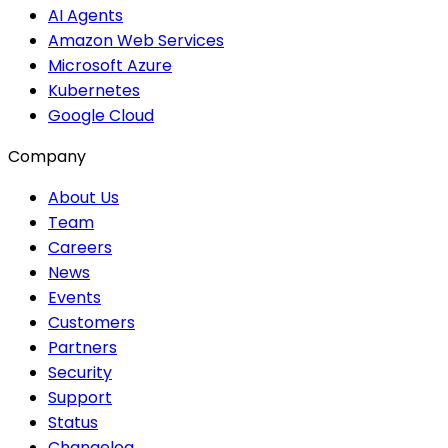
AI Agents
Amazon Web Services
Microsoft Azure
Kubernetes
Google Cloud
Company
About Us
Team
Careers
News
Events
Customers
Partners
Security
Support
Status
Changelog