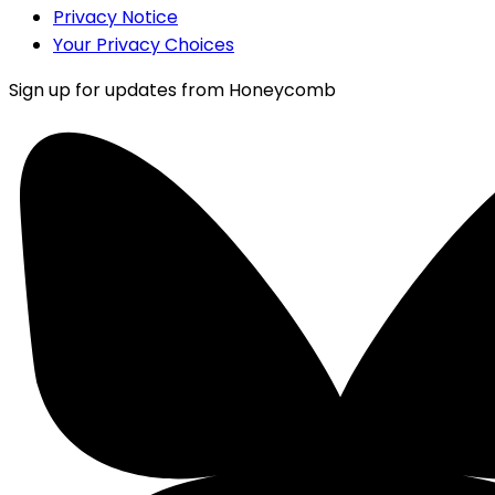
Privacy Notice
Your Privacy Choices
Sign up for updates from Honeycomb