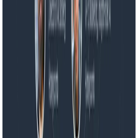
Blog
Honeycomb Named a Visionary in the 2026 Gartner®
Magic Quadrant™ for Observability Platforms