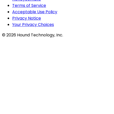
Terms of Service
Acceptable Use Policy
Privacy Notice
Your Privacy Choices
©
2026
Hound Technology, Inc.