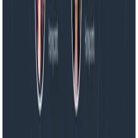
Every BubbleUp query now surfaces significant
correlations based on relevance, not just statistical
analysis. Available today to all Honeycomb customers
who have enabled Honeycomb Intelligence.
Blog
August 4, 2026
AMA Recap: More Answers From the
Observability Engineering Authors
We couldn't get through every question during our live
AMA with the authors of Observability Engineering, so
Charity, Liz, George, and Austin stuck around to answer
more on AI, telemetry, and what still needs a human in
the loop.