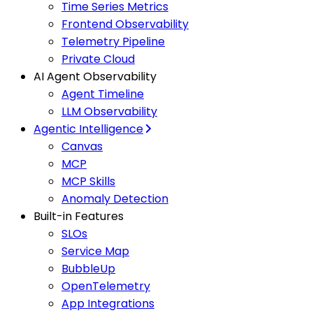
Time Series Metrics
Frontend Observability
Telemetry Pipeline
Private Cloud
AI Agent Observability
Agent Timeline
LLM Observability
Agentic Intelligence
Canvas
MCP
MCP Skills
Anomaly Detection
Built-in Features
SLOs
Service Map
BubbleUp
OpenTelemetry
App Integrations