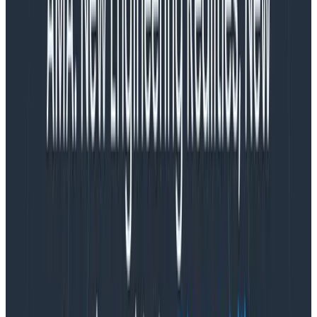
noticing things and discussing it with each other. We do
sense-making naturally in order to exist as part of the
world.
Analysis, by contrast, is a skill we learned on purpose.
Analysis is rigor. It gives us mastery. It promises
control. It’s appropriate for parts of our system: I can
totally analyze a program. Then I can change that
program to do what I want. This feels good.
But once I hook my program up to software written by
a bunch of other people, or put it in front of users who
do who-knows-what with browser plugins, most bets
are off. Now we’re in the realm of complex systems.
We need sense-making. Sense-making involves
coming up with a theory, asking questions to
investigate it, and getting something better than
answers. The
sense-making circle
gives you better