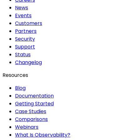
News
Events
Customers
Partners
Security
Support
Status
Changelog
Resources
Blog
Documentation
Getting Started
Case Studies
Comparisons
Webinars
What Is Observability?