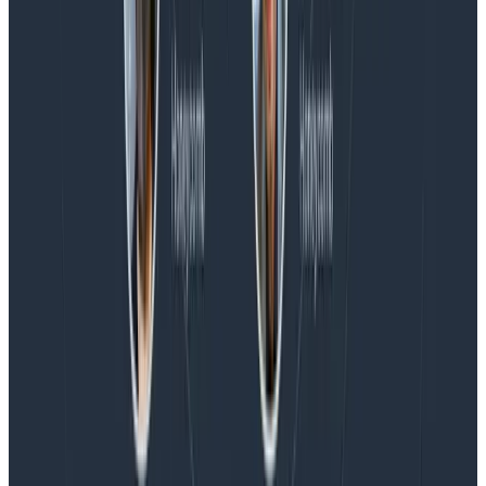
Blog
Honeycomb Named a Visionary in the 2026 Gartner®
Magic Quadrant™ for Observability Platforms