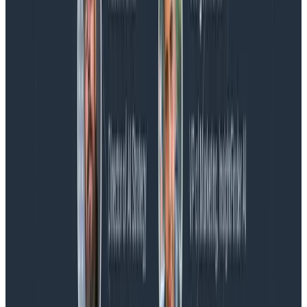
Blog
Spend More Time Talking to Humans