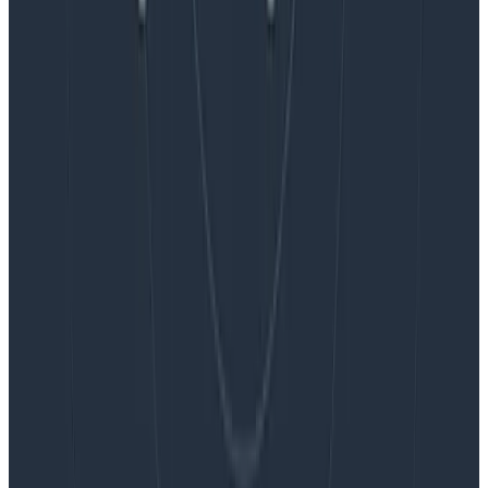
Blog
Embracing the Code Review Bottleneck