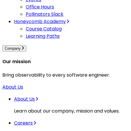
Office Hours
Pollinators Slack
Honeycomb Academy
Course Catalog
Learning Paths
Company
Our mission
Bring observability to every software engineer.
About Us
About Us
Learn about our company, mission and values.
Careers