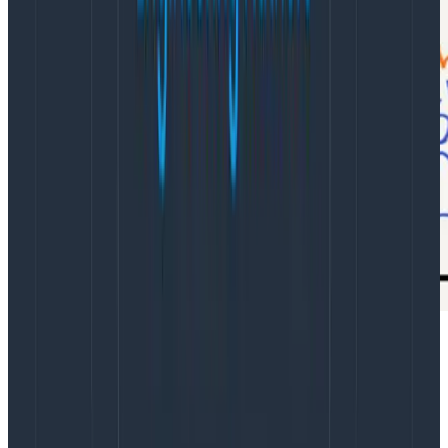
What does it mean to do sense-making in software?
Every
incident
response
offers
an
example
.
Readable code & observability