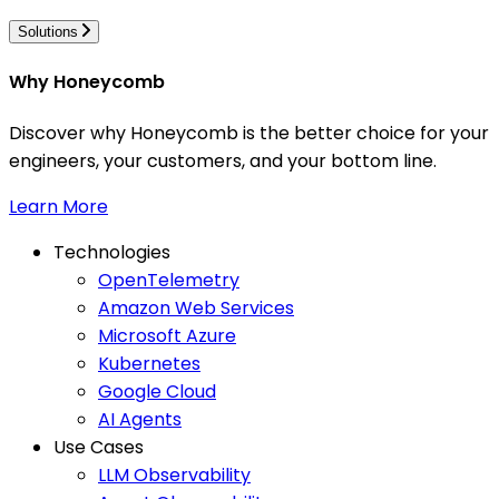
Solutions
Why Honeycomb
Discover why Honeycomb is the better choice for your
engineers, your customers, and your bottom line.
Learn More
Technologies
OpenTelemetry
Amazon Web Services
Microsoft Azure
Kubernetes
Google Cloud
AI Agents
Use Cases
LLM Observability