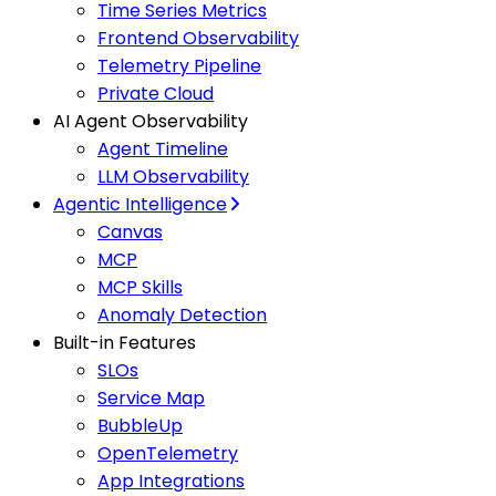
Time Series Metrics
Frontend Observability
Telemetry Pipeline
Private Cloud
AI Agent Observability
Agent Timeline
LLM Observability
Agentic Intelligence
Canvas
MCP
MCP Skills
Anomaly Detection
Built-in Features
SLOs
Service Map
BubbleUp
OpenTelemetry
App Integrations