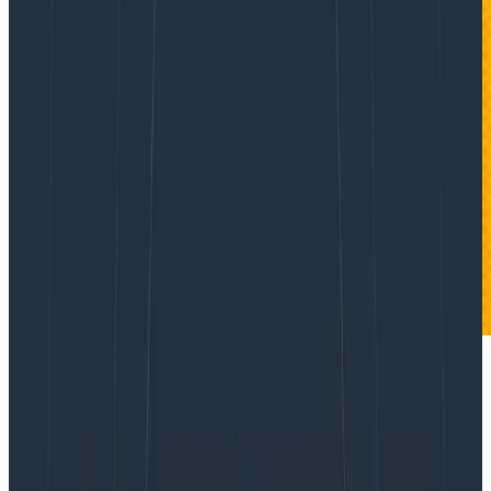
When we work at it, professionals are pretty good at
analysis. We can break down a simple system, look at
its parts and their relations, and master it. Given
enough time and teammates, we can analyze a very
complicated system and fix it when it breaks.