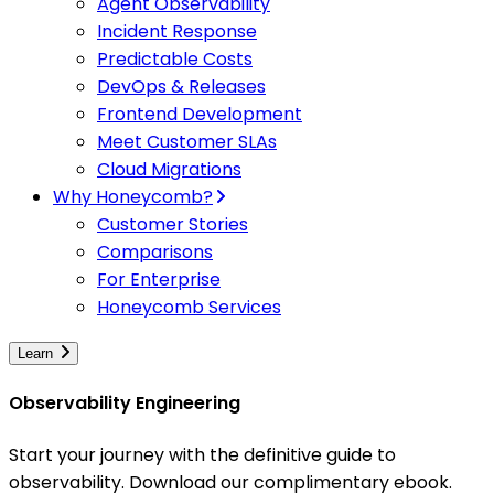
Agent Observability
Incident Response
Predictable Costs
DevOps & Releases
Frontend Development
Meet Customer SLAs
Cloud Migrations
Why Honeycomb?
Customer Stories
Comparisons
For Enterprise
Honeycomb Services
Learn
Observability Engineering
Start your journey with the definitive guide to
observability. Download our complimentary ebook.