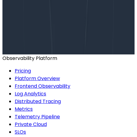
Want to know more?
Talk to our team to arrange a custom demo or for
help finding the right plan.
BOOK A CONSULTATION
Observability Platform
Pricing
Platform Overview
Frontend Observability
Log Analytics
Distributed Tracing
Metrics
Telemetry Pipeline
Private Cloud
SLOs