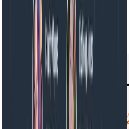
dot to get a trace. The trace tells me which part takes
the most time: a span called GET /price. Now I ask, “Is
that normal?” and aggregate all the GET /price spans,
and I find a jump in latency a few hours ago. Now I
know where to go: the GET /price code in the pricing
service, and its recent release history. Once I’m in the
code, my analysis skills come out.