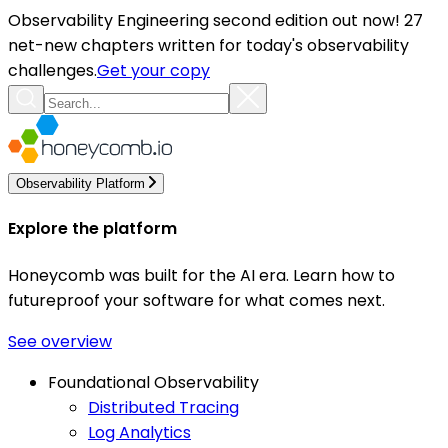
Observability Engineering second edition out now! 27
net-new chapters written for today's observability
challenges.
Get your copy
Observability Platform
Explore the platform
Honeycomb was built for the AI era. Learn how to
futureproof your software for what comes next.
See overview
Foundational Observability
Distributed Tracing
Log Analytics