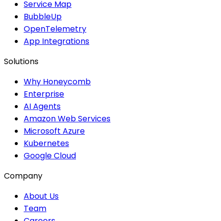
Service Map
BubbleUp
OpenTelemetry
App Integrations
Solutions
Why Honeycomb
Enterprise
AI Agents
Amazon Web Services
Microsoft Azure
Kubernetes
Google Cloud
Company
About Us
Team
Careers