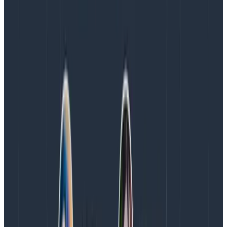
Early in my career, I learned to write readable,
testable code. Readable code is amenable to analysis.
You can look at it carefully and predict what it will do,
then verify that understanding with a unit test. That
understanding keeps our programs malleable.
These days, I am careful to write observable code,
leading to observable software. Observable software
is amenable to sense-making. It explains itself in
traces, and lets us see what happens at scale in
production. Add arbitrary queries, and we get the
sense-making circle of forming new questions.
That needs a concrete example. Here’s one: I expect
my services to respond to a /cart request reliably and
in a reasonable time. I can ask whether that happens
with a heatmap, and find out: sometimes. Then I can
ask, “Why is it slow sometimes?” I can click on a slow