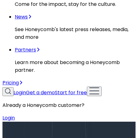
Come for the impact, stay for the culture.
News
See Honeycomb's latest press releases, media,
and more
Partners
Learn more about becoming a Honeycomb
partner.
Pricing
Login
Get a demo
Start for free
Already a Honeycomb customer?
Login
Blog