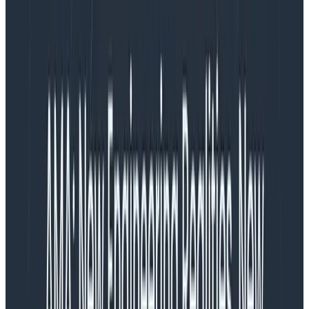
But complex systems don’t yield to analysis. We have
to add another skill:
sense-making
.
Complex systems have parts that learn and change,
with relations that vary with state and history. They
respond to and influence their environment. They’re
always changing, so even if you omnisciently knew how
it worked at one moment, you’d be wrong the next.
Complex systems include families, teams, and
distributed software systems under development.
Fortunately, we all have the skill of sense-making. It’s
what we do as humans, as people. We form ideas of
how our communities work, how each other works,
how our social and political systems work. We form
ideas of what all that means for us. And we don’t do
this by knowing everything about them, but by