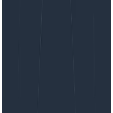
Caring for Complex Systems: We Can Do This
Caring for Complex Systems: We
Can Do This
When we work at it, professionals are pretty good at
analysis. We can break down a simple system, look at
its parts and their relations, and master it. Given
enough time and teammates, we can analyze a very
complicated system and fix it when it breaks. But
complex systems don’t yield to analysis. We have to
add another skill: sense-making.