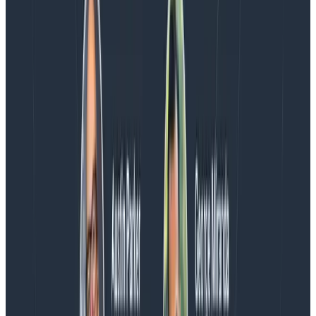
We couldn't get through every question during our live
AMA with the authors of Observability Engineering, so
Charity, Liz, George, and Austin stuck around to answer
more on AI, telemetry, and what still needs a human in
the loop.