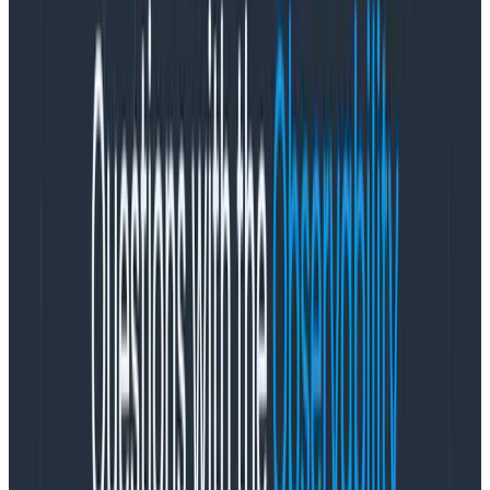
questions. Narrow in on what matters to you and get a
good-enough understanding of that.
A good-enough understanding lets us influence our
complex system to our liking. We can move it in the
direction we hope for. There is no control.
Some scientists do sense-making very explicitly. I like
Brene Brown’s research
into what deeply happy
people have in common. This is a qualitative,
evidence-based method for theory formation and
investigation.
What does it mean to do sense-
making in teams?
Maybe as a manager, I notice that people’s voices in
standup sound duller than they used to. Are they