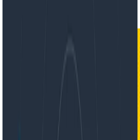
By:
Jessica Kerr (Jessitron)
|
Updated: February 27, 2023
Software Engineering