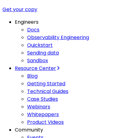
Get your copy
Engineers
Docs
Observability Engineering
Quickstart
Sending data
Sandbox
Resource Center
Blog
Getting Started
Technical Guides
Case Studies
Webinars
Whitepapers
Product Videos
Community
Events