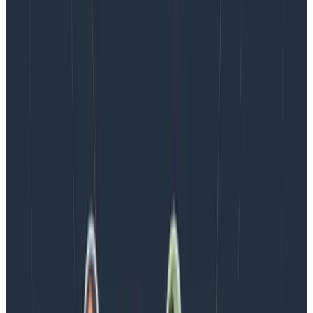
help us with ours, when we make it
more observable
.
Latest posts
Blog
August 5, 2026
Introducing AI BubbleUp
Every BubbleUp query now surfaces significant
correlations based on relevance, not just statistical
analysis. Available today to all Honeycomb customers
who have enabled Honeycomb Intelligence.
Blog
August 4, 2026
AMA Recap: More Answers From the
Observability Engineering Authors