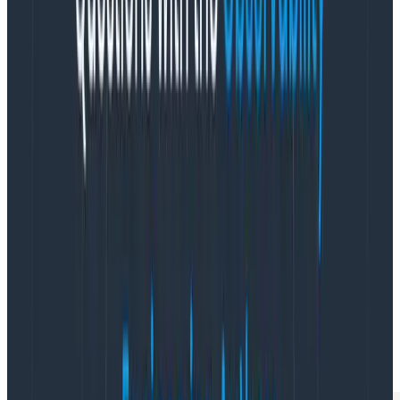
getting tired? I ask them. José says yes, his 2 year old is
sick. Marina says not really; she was just more excited
by the last feature than this one they’re implementing.
Xiaoping agrees: adding access controls isn’t fun. It
makes everything harder for the user, and it feels so
arbitrary.
Hmm, maybe the team doesn’t feel good about what
they’re implementing. New question: what feels
arbitrary? Everyone chimes in with an example. For
one: it takes one access level to add an item, but a
higher one to change it—what if a user makes a typo?
Now I have detailed questions for the product and
design people. They respond, “Wow, good point, let’s
meet with the whole team about these.” Soon we have
a better product and a team that’s invested in the
work.