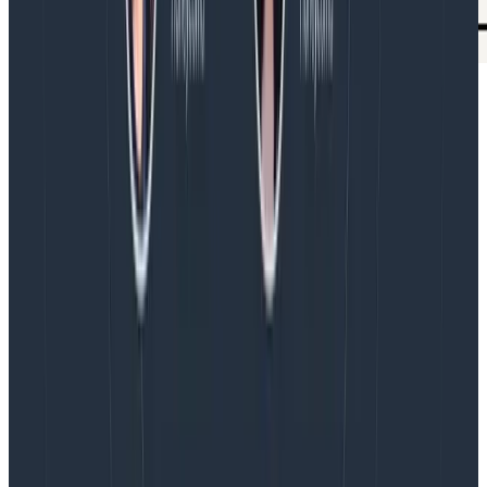
We need both: analysis and sense-
making
Analysis skills are essential for software development.
We work on those, and that’s good, because they
don’t occur naturally in humans.
Working in production software, we also need sense-
making skills. Fortunately, people have those. We can
work at exercising them more explicitly.
And then there’s software! We’ve made modern
programming languages and APIs more amenable to
analysis: more declarative, more readable, more
testable. Software can’t do sense-making. But it can