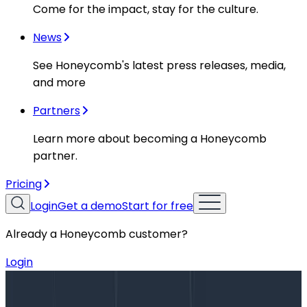
Come for the impact, stay for the culture.
News
See Honeycomb's latest press releases, media,
and more
Partners
Learn more about becoming a Honeycomb
partner.
Pricing
Login
Get a demo
Start for free
Already a Honeycomb customer?
Login
Blog