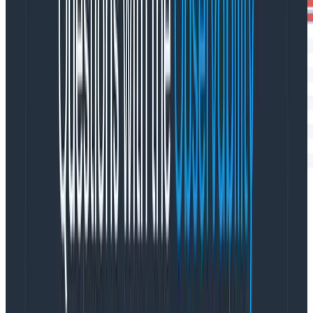
Visualizing your builds as traces makes it easy for you
to identify where abnormally long operations may be
occurring and also helps you spot opportunities for
parallelization.
Quickly debug the source of issues in your