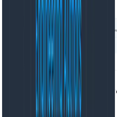
several task executions that are much faster than the
others.