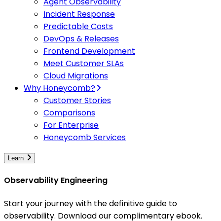
Agent Observability
Incident Response
Predictable Costs
DevOps & Releases
Frontend Development
Meet Customer SLAs
Cloud Migrations
Why Honeycomb?
Customer Stories
Comparisons
For Enterprise
Honeycomb Services
Learn
Observability Engineering
Start your journey with the definitive guide to
observability. Download our complimentary ebook.