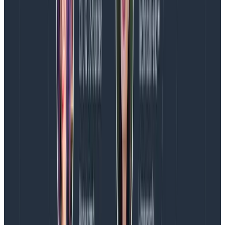
Copy to Clipboard
Version 1.2.1 is the current version (at the time of this
writing), and you can find the latest plugin version in
the
Gradle plugin portal
.
Next, add a configuration block to tell the plugin where
to send your build information to, and any additional
headers you need to send. Honeycomb fully supports
OpenTelemetry, so we will set that up as the
destination for your telemetry data.
The below configuration will send your build data to
Honeycomb:
openTelemetryBuild {

    endpoint = "https://api.honeycomb.io"

    headers = [

            "x-honeycomb-team": "<Honeycomb-API-key>",

            "x-honeycomb-dataset": "<dataset-name>"

    ]

}