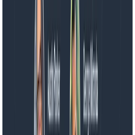
or give me feedback on the
plugin’s Github repo
.
Thanks!
Craig
Latest posts
Blog
August 5, 2026
Introducing AI BubbleUp
Every BubbleUp query now surfaces significant
correlations based on relevance, not just statistical
analysis. Available today to all Honeycomb customers
who have enabled Honeycomb Intelligence.
Blog
August 4, 2026