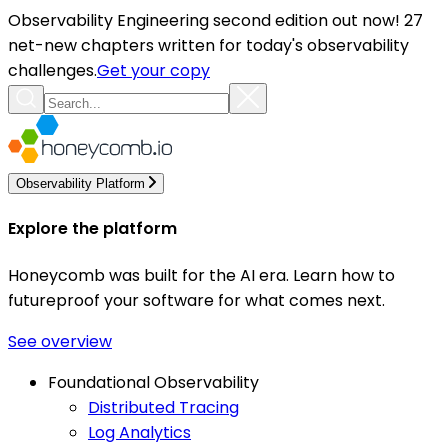
Observability Engineering second edition out now! 27
net-new chapters written for today's observability
challenges.
Get your copy
Observability Platform
Explore the platform
Honeycomb was built for the AI era. Learn how to
futureproof your software for what comes next.
See overview
Foundational Observability
Distributed Tracing
Log Analytics