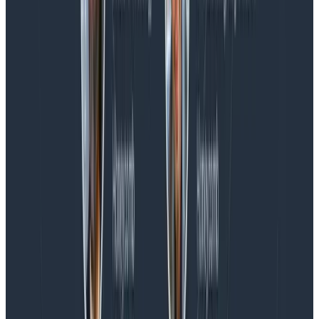
Blog
Spend More Time Talking to Humans