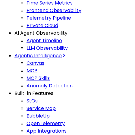
Time Series Metrics
Frontend Observability
Telemetry Pipeline
Private Cloud
AI Agent Observability
Agent Timeline
LLM Observability
Agentic Intelligence
Canvas
MCP
MCP Skills
Anomaly Detection
Built-in Features
SLOs
Service Map
BubbleUp
OpenTelemetry
App Integrations