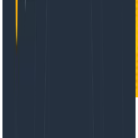
Today, I’d like to share with you a new community-
contributed integration that helps you optimize and
debug your Gradle builds. This
new Gradle plugin
is
available today, is free to use, and you can use it