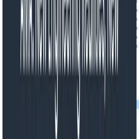
The plugin not only shows what happens in your builds;
it can also show all your test cases, so you can see a
breakdown of time spent in each test. For example,
this trace shows several tests from the plugin’s build: