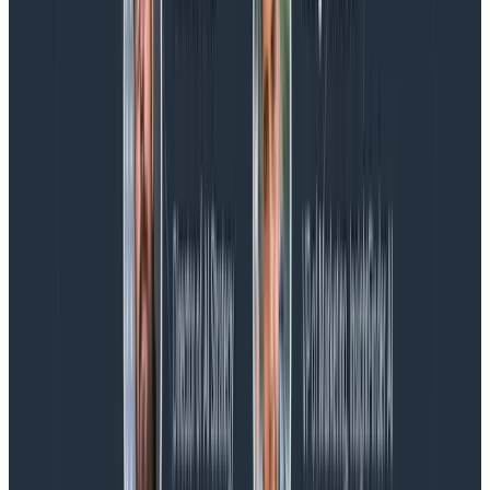
AMA Recap: More Answers From the
Observability Engineering Authors
We couldn't get through every question during our live
AMA with the authors of Observability Engineering, so
Charity, Liz, George, and Austin stuck around to answer
more on AI, telemetry, and what still needs a human in
the loop.