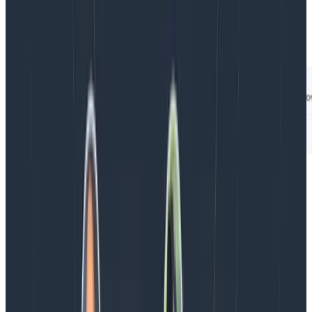
for your build execution in Honeycomb by searching in
Honeycomb for your build execution’s specific trace
ID:
Try it today
This new OpenTelemetry Gradle plugin is available in
the
Gradle plugin portal
. All the Honeycomb features
shown above are available in Honeycomb’s free plan
and above. My hope is that you find this plugin
useful.Please feel free to reach out to me in Pollinators