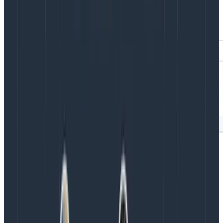
the faster tasks all pulled from cache vs. the slower
tasks, which did not.
This simple example uses BubbleUp to show the
performance improvement of using the Gradle build
cache. But when used in your own builds, this same
method can quickly show you what’s slowing down
your Gradle builds.