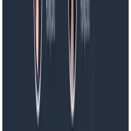
Copy to Clipboard
Replace the placeholders above with your
Honeycomb API key and the dataset name you want
to use. If you don’t yet have these, sign up for a free
Honeycomb account.
Visit the
Honeycomb Sign Up Page
and create an
account.
Name your team (any name—like your company
name, for example—will do).
Copy your API key.
You can use any arbitrary name for your dataset. In
the example below, we’ll keep it simple and use the
name gradle-builds.
To avoid storing your Honeycomb API key in the Gradle