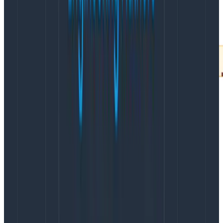
After visualizing the heatmap, clicking on the
BubbleUp tab lets you draw a square around any part
of the map you’d like to further analyze. Once you
select the fast queries at the bottom of the heatmap,
BubbleUp automatically calculates how the set of
requests you selected (in the box) differ from all the
requests that weren’t included in the box (the
baseline).
In this example, the BubbleUp analysis shows you that