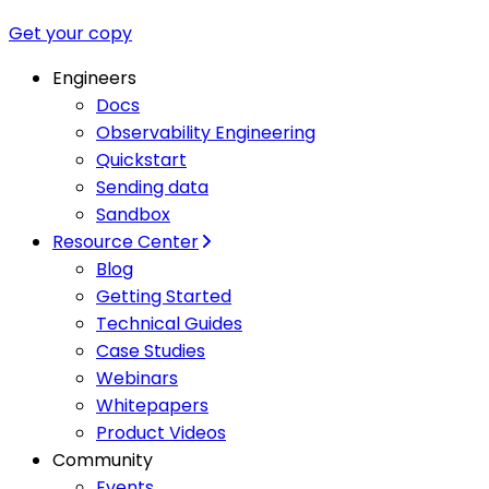
Get your copy
Engineers
Docs
Observability Engineering
Quickstart
Sending data
Sandbox
Resource Center
Blog
Getting Started
Technical Guides
Case Studies
Webinars
Whitepapers
Product Videos
Community
Events