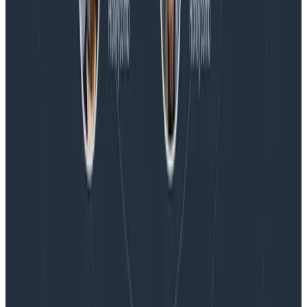
Blog
Embracing the Code Review Bottleneck