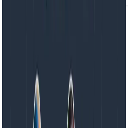
With the introduction of the new keys, this presents a
dual-key system: Ingest Keys (new) and Configuration
Keys (pre-existing hybrid ingest+management keys).
Here are our recommendations to navigate this
system:
For data writing tasks, use the new Ingest Keys:
They are the safest option, especially for client-
side instrumentation, given their immutability and
scoped permissions. They include the ability to
delete keys, and with programmatic key
management coming soon (via a Key
Management API), they will be the simplest and