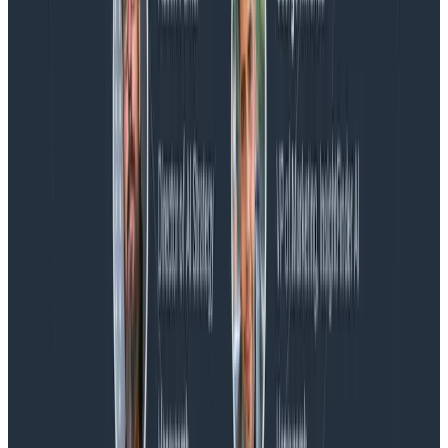
Blog
Honeycomb Named a Visionary in the 2026 Gartner®
Magic Quadrant™ for Observability Platforms