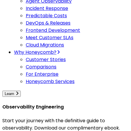
Agent Observability
Incident Response
Predictable Costs
DevOps & Releases
Frontend Development
Meet Customer SLAs
Cloud Migrations
Why Honeycomb?
Customer Stories
Comparisons
For Enterprise
Honeycomb Services
Learn
Observability Engineering
Start your journey with the definitive guide to
observability. Download our complimentary ebook.