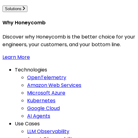
Solutions
Why Honeycomb
Discover why Honeycomb is the better choice for your
engineers, your customers, and your bottom line.
Learn More
Technologies
OpenTelemetry
Amazon Web Services
Microsoft Azure
Kubernetes
Google Cloud
AI Agents
Use Cases
LLM Observability