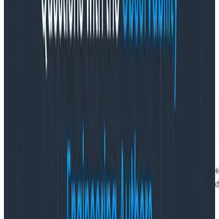
Immutable:
Once created, their permissions
cannot be altered, making them the safest
option for client-side instrumentation.
Easily deleted:
These keys can be temporarily
disabled or permanently deleted in order to help
users manage clutter and adhere to certain
compliance standards.