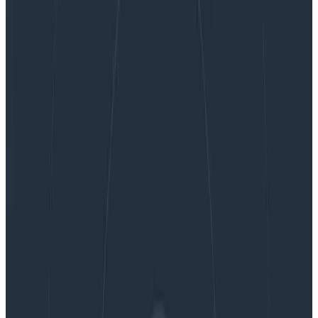
Safer Client-Side Instrumentation with
Honeycomb’s Ingest-Only API Keys
Safer Client-Side Instrumentation
with Honeycomb’s Ingest-Only API
Keys
We’re delighted to introduce our new Ingest API Keys,
a significant step toward enabling all Honeycomb
customers to manage their observability complexity
simply, efficiently, and securely. Ingest Keys are
currently available for Environment & Services
customers, with Classic support and programmatic
key management capabilities under development and
coming soon!