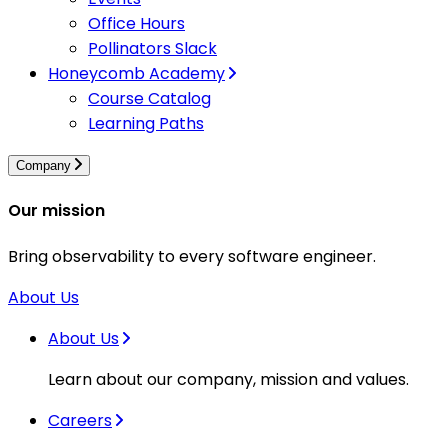
Office Hours
Pollinators Slack
Honeycomb Academy
Course Catalog
Learning Paths
Company
Our mission
Bring observability to every software engineer.
About Us
About Us
Learn about our company, mission and values.
Careers