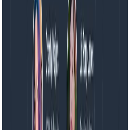
most efficient way to manage data writing tasks.
For broader, management-oriented tasks, use
the pre-existing Configuration Keys
: Depending
on your compliance policies, consider migrating
the ingest tasks performed by your current
Configuration Keys to the new Ingest Keys.
What’s next
We’re excited to continue building toward our vision of
best-in-class API experience. Coming next:
Support for Classic customers to use the new
Ingest Keys.
Programmatic management of new Ingest Keys
to enable create, disable, and delete via a Key
Management API. At the moment, these
functions are only possible within the UI.