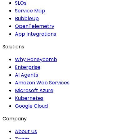
SLOs
Service Map
BubbleUp
OpenTelemetry
App Integrations
Solutions
Why Honeycomb
Enterprise
AI Agents
Amazon Web Services
Microsoft Azure
Kubernetes
Google Cloud
Company
About Us