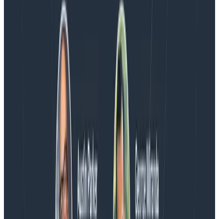
Blog
Spend More Time Talking to Humans