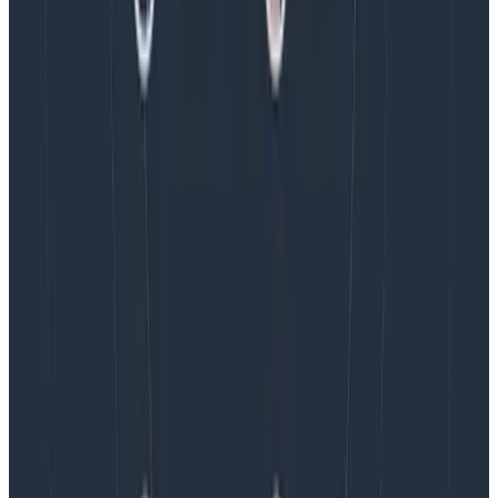
Observability Engineering Authors
We couldn't get through every question during our live
AMA with the authors of Observability Engineering, so
Charity, Liz, George, and Austin stuck around to answer
more on AI, telemetry, and what still needs a human in
the loop.