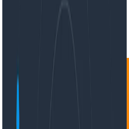
By:
Jason Harley
|
Updated: February 14, 2024
Instrumentation
Product Updates