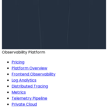
Want to know more?
Talk to our team to arrange a custom demo or for
help finding the right plan.
BOOK A CONSULTATION
Observability Platform
Pricing
Platform Overview
Frontend Observability
Log Analytics
Distributed Tracing
Metrics
Telemetry Pipeline
Private Cloud