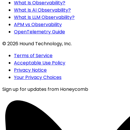
What Is Observability?
What Is AI Observability?
What Is LLM Observability?
APM vs Observability
OpenTelemetry Guide
©
2026
Hound Technology, Inc.
Terms of Service
Acceptable Use Policy
Privacy Notice
Your Privacy Choices
Sign up for updates from Honeycomb