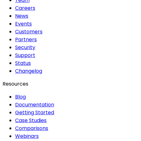
Team
Careers
News
Events
Customers
Partners
Security
Support
Status
Changelog
Resources
Blog
Documentation
Getting Started
Case Studies
Comparisons
Webinars