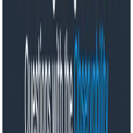
We’re delighted to introduce our new Ingest API Keys,
a significant step toward enabling all Honeycomb
customers to manage their observability complexity
simply, efficiently, and securely. Ingest Keys are
currently available for Environment & Services
customers, with Classic support and programmatic
key management capabilities under development and
coming soon!
What are Ingest-Only API Keys?
Ingest-Only API Keys are specialized environment-
scoped keys, designed to securely transmit telemetry
data, including the optional creation of new datasets.
They are:
Limited in permissions:
Can only be used to write
telemetry data, and optionally, to create new
datasets.