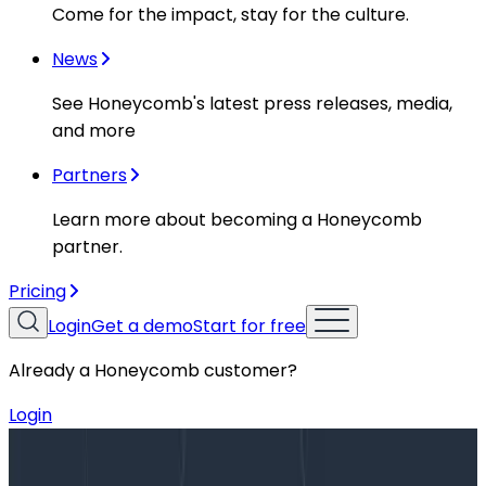
Come for the impact, stay for the culture.
News
See Honeycomb's latest press releases, media,
and more
Partners
Learn more about becoming a Honeycomb
partner.
Pricing
Login
Get a demo
Start for free
Already a Honeycomb customer?
Login
Blog