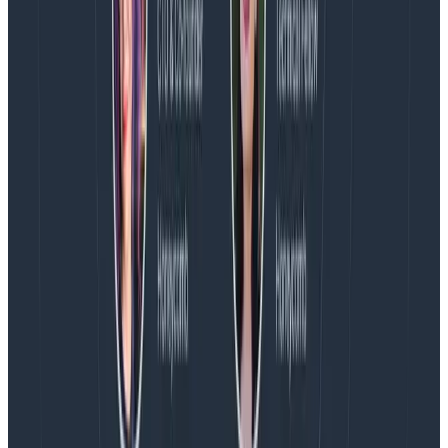
Exposed metadata on recent usage and activity.
Stay tuned!
Latest posts
Blog
August 5, 2026
Introducing AI BubbleUp
Every BubbleUp query now surfaces significant
correlations based on relevance, not just statistical
analysis. Available today to all Honeycomb customers
who have enabled Honeycomb Intelligence.
Blog
August 4, 2026
AMA Recap: More Answers From the