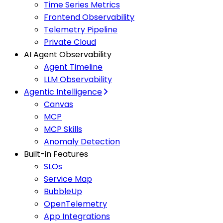
Time Series Metrics
Frontend Observability
Telemetry Pipeline
Private Cloud
AI Agent Observability
Agent Timeline
LLM Observability
Agentic Intelligence
Canvas
MCP
MCP Skills
Anomaly Detection
Built-in Features
SLOs
Service Map
BubbleUp
OpenTelemetry
App Integrations