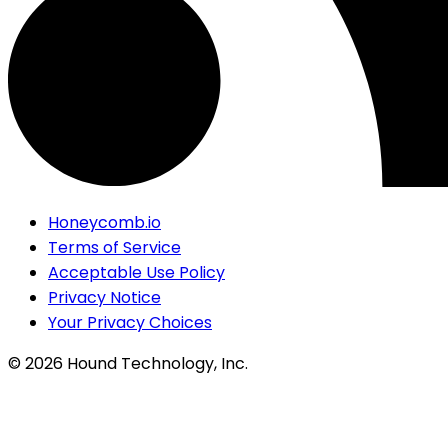
Honeycomb.io
Terms of Service
Acceptable Use Policy
Privacy Notice
Your Privacy Choices
©
2026
Hound Technology, Inc.