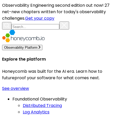
Observability Engineering second edition out now! 27
net-new chapters written for today's observability
challenges.
Get your copy
Observability Platform
Explore the platform
Honeycomb was built for the AI era. Learn how to
futureproof your software for what comes next.
See overview
Foundational Observability
Distributed Tracing
Log Analytics