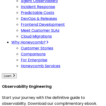
Agent Observability
Incident Response
Predictable Costs
DevOps & Releases
Frontend Development
Meet Customer SLAs
Cloud Migrations
Why Honeycomb?
Customer Stories
Comparisons
For Enterprise
Honeycomb Services
Learn
Observability Engineering
Start your journey with the definitive guide to
observability. Download our complimentary ebook.