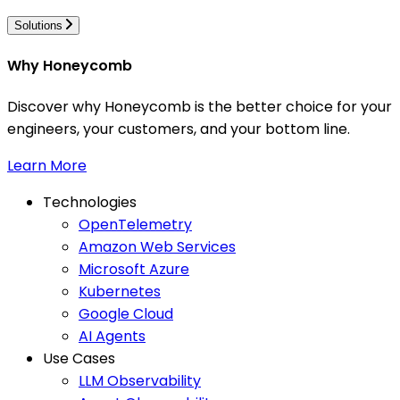
Solutions
Why Honeycomb
Discover why Honeycomb is the better choice for your
engineers, your customers, and your bottom line.
Learn More
Technologies
OpenTelemetry
Amazon Web Services
Microsoft Azure
Kubernetes
Google Cloud
AI Agents
Use Cases
LLM Observability