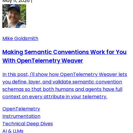
May 11, 2026
|
Mike Goldsmith
Making Semantic Conventions Work for You
With OpenTelemetry Weaver
In this post, I'll show how OpenTelemetry Weaver lets
you define, layer, and validate semantic convention
schemas so that both humans and agents have full
context on every attribute in your telemetry.
OpenTelemetry
Instrumentation
Technical Deep Dives
AI & LLMs