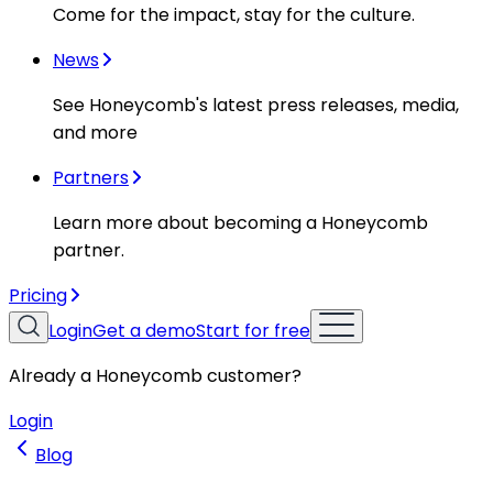
Come for the impact, stay for the culture.
News
See Honeycomb's latest press releases, media,
and more
Partners
Learn more about becoming a Honeycomb
partner.
Pricing
Login
Get a demo
Start for free
Already a Honeycomb customer?
Login
Blog