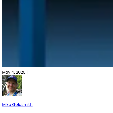
May 4, 2026
|
Mike Goldsmith