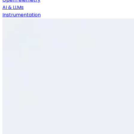
AI & LLMs
Instrumentation