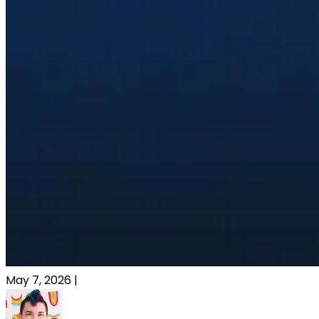
May 7, 2026
|