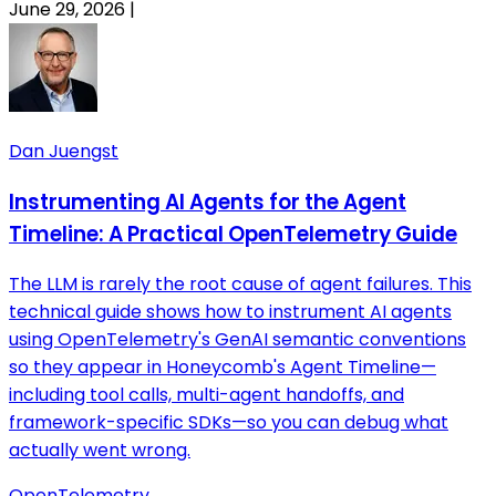
June 29, 2026
|
Dan Juengst
Instrumenting AI Agents for the Agent
Timeline: A Practical OpenTelemetry Guide
The LLM is rarely the root cause of agent failures. This
technical guide shows how to instrument AI agents
using OpenTelemetry's GenAI semantic conventions
so they appear in Honeycomb's Agent Timeline—
including tool calls, multi-agent handoffs, and
framework-specific SDKs—so you can debug what
actually went wrong.
OpenTelemetry