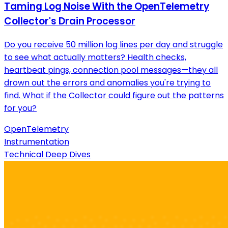
Taming Log Noise With the OpenTelemetry
Collector's Drain Processor
Do you receive 50 million log lines per day and struggle
to see what actually matters? Health checks,
heartbeat pings, connection pool messages—they all
drown out the errors and anomalies you're trying to
find. What if the Collector could figure out the patterns
for you?
OpenTelemetry
Instrumentation
Technical Deep Dives