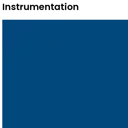
Instrumentation