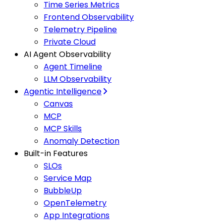
Time Series Metrics
Frontend Observability
Telemetry Pipeline
Private Cloud
AI Agent Observability
Agent Timeline
LLM Observability
Agentic Intelligence
Canvas
MCP
MCP Skills
Anomaly Detection
Built-in Features
SLOs
Service Map
BubbleUp
OpenTelemetry
App Integrations