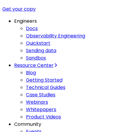
Get your copy
Engineers
Docs
Observability Engineering
Quickstart
Sending data
Sandbox
Resource Center
Blog
Getting Started
Technical Guides
Case Studies
Webinars
Whitepapers
Product Videos
Community
Events