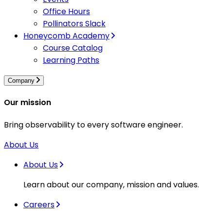
Office Hours
Pollinators Slack
Honeycomb Academy
Course Catalog
Learning Paths
Company
Our mission
Bring observability to every software engineer.
About Us
About Us
Learn about our company, mission and values.
Careers