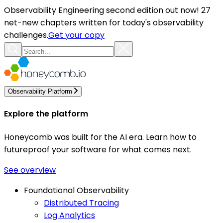
Observability Engineering second edition out now! 27
net-new chapters written for today's observability
challenges.
Get your copy
Observability Platform
Explore the platform
Honeycomb was built for the AI era. Learn how to
futureproof your software for what comes next.
See overview
Foundational Observability
Distributed Tracing
Log Analytics