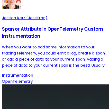
Jessica Kerr (Jessitron)
Span or Attribute in OpenTelemetry Custom
Instrumentation
When you want to add some information to your
tracing telemetry, you could emit a log, create a span,
or add a piece of data to your current span. Adding a
piece of data to your current span is the best! Usually.
Instrumentation
OpenTelemetry