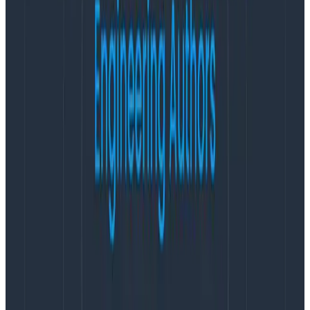
from Charity Majors, founder of Honeycomb and fierce
proponent of observability.
Latest posts
Blog
August 5, 2026
Introducing AI BubbleUp
Every BubbleUp query now surfaces significant
correlations based on relevance, not just statistical
analysis. Available today to all Honeycomb customers
who have enabled Honeycomb Intelligence.
Blog
August 4, 2026
AMA Recap: More Answers From the