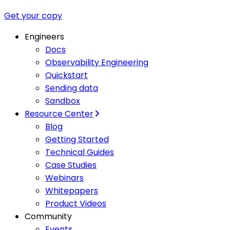
Get your copy
Engineers
Docs
Observability Engineering
Quickstart
Sending data
Sandbox
Resource Center
Blog
Getting Started
Technical Guides
Case Studies
Webinars
Whitepapers
Product Videos
Community
Events