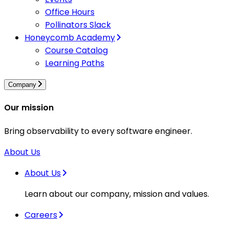
Office Hours
Pollinators Slack
Honeycomb Academy
Course Catalog
Learning Paths
Company
Our mission
Bring observability to every software engineer.
About Us
About Us
Learn about our company, mission and values.
Careers