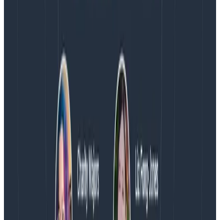
Observability Engineering Authors
We couldn't get through every question during our live
AMA with the authors of Observability Engineering, so
Charity, Liz, George, and Austin stuck around to answer
more on AI, telemetry, and what still needs a human in
the loop.