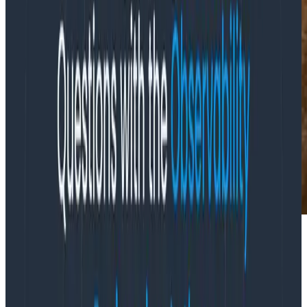
Tech storyteller and writer Jennifer Riggins asks, how
has observability affected our ever shorter DevOps
feedback loops? Her
InfoQ article summarizes
learnings about observability-driven development