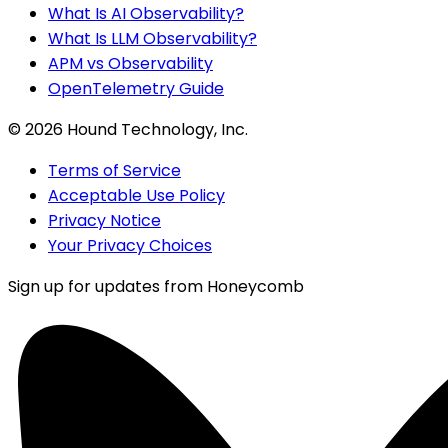
What Is AI Observability?
What Is LLM Observability?
APM vs Observability
OpenTelemetry Guide
©
2026
Hound Technology, Inc.
Terms of Service
Acceptable Use Policy
Privacy Notice
Your Privacy Choices
Sign up for updates from Honeycomb