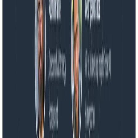
Blog
Embracing the Code Review Bottleneck