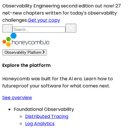
Observability Engineering second edition out now! 27
net-new chapters written for today's observability
challenges.
Get your copy
Observability Platform
Explore the platform
Honeycomb was built for the AI era. Learn how to
futureproof your software for what comes next.
See overview
Foundational Observability
Distributed Tracing
Log Analytics