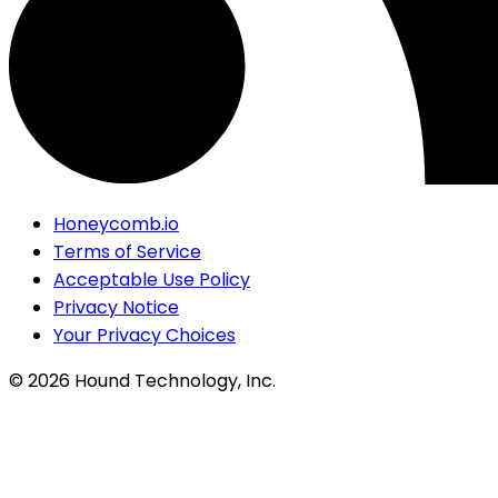
Honeycomb.io
Terms of Service
Acceptable Use Policy
Privacy Notice
Your Privacy Choices
©
2026
Hound Technology, Inc.