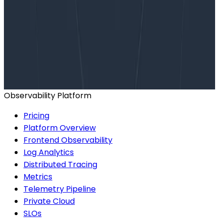
Want to know more?
Talk to our team to arrange a custom demo or for
help finding the right plan.
BOOK A CONSULTATION
Observability Platform
Pricing
Platform Overview
Frontend Observability
Log Analytics
Distributed Tracing
Metrics
Telemetry Pipeline
Private Cloud
SLOs