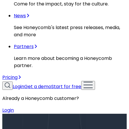
Come for the impact, stay for the culture.
News
See Honeycomb's latest press releases, media,
and more
Partners
Learn more about becoming a Honeycomb
partner.
Pricing
Login
Get a demo
Start for free
Already a Honeycomb customer?
Login
Blog