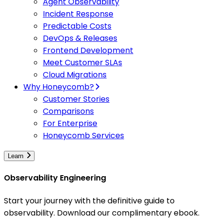
Agent Observability
Incident Response
Predictable Costs
DevOps & Releases
Frontend Development
Meet Customer SLAs
Cloud Migrations
Why Honeycomb?
Customer Stories
Comparisons
For Enterprise
Honeycomb Services
Learn
Observability Engineering
Start your journey with the definitive guide to
observability. Download our complimentary ebook.