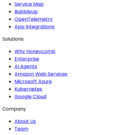
Service Map
BubbleUp
OpenTelemetry
App Integrations
Solutions
Why Honeycomb
Enterprise
AI Agents
Amazon Web Services
Microsoft Azure
Kubernetes
Google Cloud
Company
About Us
Team