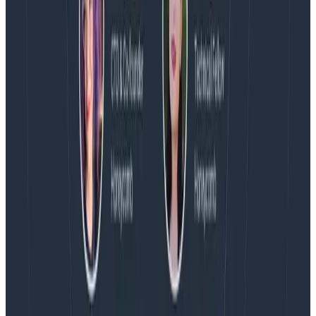
Blog
Spend More Time Talking to Humans