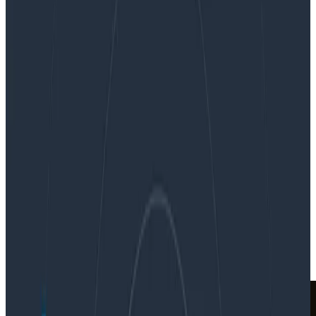
Observability-Driven Development for Tackling
the Great Unknown
Observability-Driven Development
for Tackling the Great Unknown
By:
George Miranda
|
Updated: March 5, 2021
In the News
News & Announcements