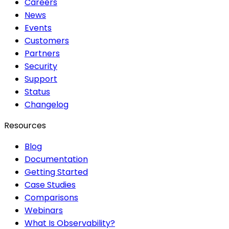
Careers
News
Events
Customers
Partners
Security
Support
Status
Changelog
Resources
Blog
Documentation
Getting Started
Case Studies
Comparisons
Webinars
What Is Observability?