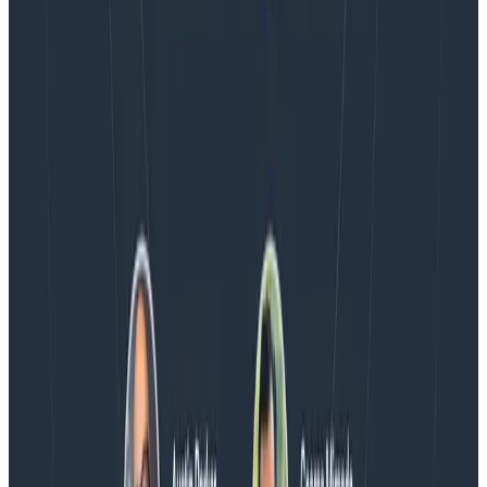
Blog
Honeycomb Named a Visionary in the 2026 Gartner®
Magic Quadrant™ for Observability Platforms