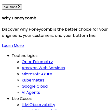
Solutions
Why Honeycomb
Discover why Honeycomb is the better choice for your
engineers, your customers, and your bottom line.
Learn More
Technologies
OpenTelemetry
Amazon Web Services
Microsoft Azure
Kubernetes
Google Cloud
AI Agents
Use Cases
LLM Observability