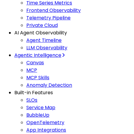
Time Series Metrics
Frontend Observability
Telemetry Pipeline
Private Cloud
AI Agent Observability
Agent Timeline
LLM Observability
Agentic Intelligence
Canvas
MCP
MCP Skills
Anomaly Detection
Built-in Features
SLOs
Service Map
BubbleUp
OpenTelemetry
App Integrations