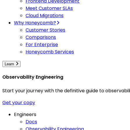
Frontend Development
Meet Customer SLAs
Cloud Migrations
Why Honeycomb?
Customer Stories
Comparisons
For Enterprise
Honeycomb Services
Learn
Observability Engineering
Start your journey with the definitive guide to observa
Get your copy
Engineers
Docs
Observability Engineering