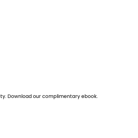
bility. Download our complimentary ebook.