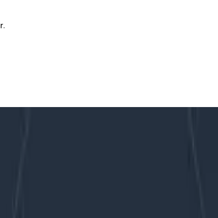
r.
ng complex services in a totally interruptible manner, at all