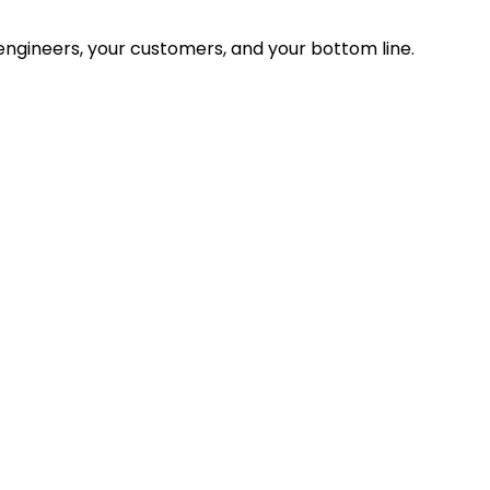
ngineers, your customers, and your bottom line.