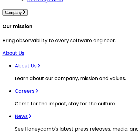
Company
Our mission
Bring observability to every software engineer.
About Us
About Us
Learn about our company, mission and values.
Careers
Come for the impact, stay for the culture.
News
See Honeycomb's latest press releases, media, an