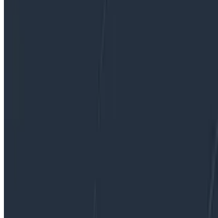
By:
Fred Hebert
|
Updated: May 23, 2022
Best Practices