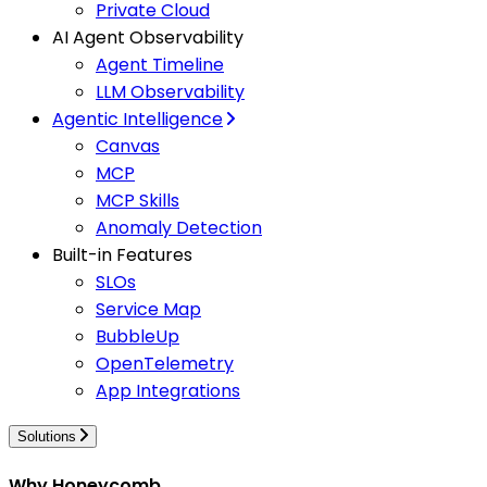
Private Cloud
AI Agent Observability
Agent Timeline
LLM Observability
Agentic Intelligence
Canvas
MCP
MCP Skills
Anomaly Detection
Built-in Features
SLOs
Service Map
BubbleUp
OpenTelemetry
App Integrations
Solutions
Why Honeycomb