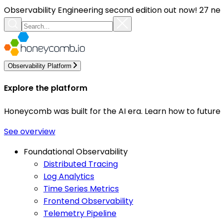
Observability Engineering second edition out now! 27 ne
Observability Platform
Explore the platform
Honeycomb was built for the AI era. Learn how to futur
See overview
Foundational Observability
Distributed Tracing
Log Analytics
Time Series Metrics
Frontend Observability
Telemetry Pipeline