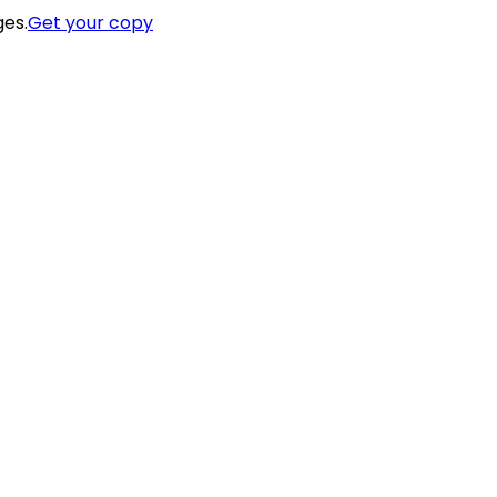
ges.
Get your copy