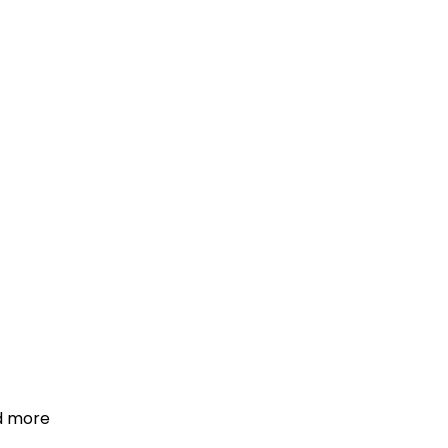
d more