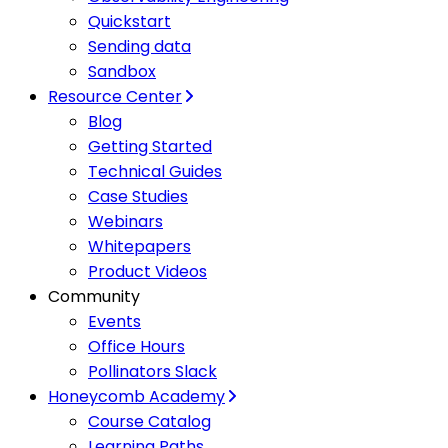
Quickstart
Sending data
Sandbox
Resource Center
Blog
Getting Started
Technical Guides
Case Studies
Webinars
Whitepapers
Product Videos
Community
Events
Office Hours
Pollinators Slack
Honeycomb Academy
Course Catalog
Learning Paths