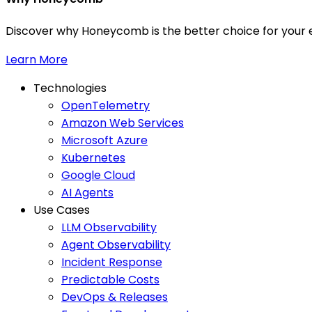
Discover why Honeycomb is the better choice for your e
Learn More
Technologies
OpenTelemetry
Amazon Web Services
Microsoft Azure
Kubernetes
Google Cloud
AI Agents
Use Cases
LLM Observability
Agent Observability
Incident Response
Predictable Costs
DevOps & Releases