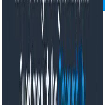
Who is software for? It’s an interesting question,
because there’s an obvious answer. It’s for the users,
right? If your job is to write software, then it’s implied
that the most important thing you should care about
is the experience people have when they use your
software.
I think this is a bit of an over-simplification, though. Yes,
we build software for our users, but we also build it for
ourselves. At some level, I believe all developers are in
it for themselves. They like to see the thinking rock
respond to the commands they give it. There’s a level
of intellectual curiosity that grips many of us when we
write software, the quiet joy of getting one over on this
unfeeling collection of silicon and cobalt, bending it to