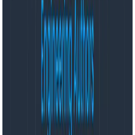
Who is OpenTelemetry for?
It’s clear that OpenTelemetry is here to stay. As a
project, it has nearly eclipsed Kubernetes in
development velocity. Thousands of organizations are
using it in production today, including Honeycomb
customers like
Vanguard
,
Equinix
, and
CCP Games
.
Honeycomb was an early adopter of OpenTelemetry,
and their continued involvement and support is
unquestionable. In fact, I feel comfortable making a
prediction:
within five years, OpenTelemetry will truly
be a ‘built in’ feature of many popular frameworks,
libraries, runtimes, orchestration platforms, and so
forth.
It is this future that is most interesting to me.
Historically, and even today, monitoring and