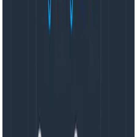
observability are often viewed as “day two” problems,
or issues to be tackled by operations teams, SREs, or
platform engineers. As OpenTelemetry becomes a
native experience, it risks leaving developers behind.
If we’re to truly change how we build systems, then we
can’t settle for that.
Developer experience must
become a first-class feature of OpenTelemetry.
It’s
crucial for all developers, be they engineers trying to
model their system, or maintainers integrating
OpenTelemetry into existing frameworks and libraries.
Honeycomb’s commitment to
OpenTelemetry
Honeycomb has long been a leader in not only defining
what observability
is
, but also in how it
is done
.
OpenTelemetry has been integral to our vision from its