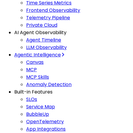
Time Series Metrics
Frontend Observability
Telemetry Pipeline
Private Cloud
AI Agent Observability
Agent Timeline
LLM Observability
Agentic Intelligence
Canvas
MCP
MCP Skills
Anomaly Detection
Built-in Features
SLOs
Service Map
BubbleUp
OpenTelemetry
App Integrations