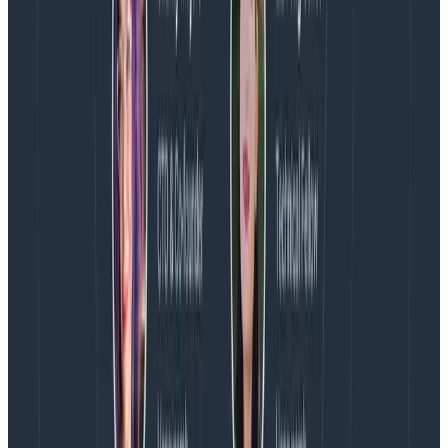
paradigm shift in how developers make their systems
observable. It’s a flywheel that reduces the time from
“huh?” to “aha!” by providing invaluable telemetry data
to developers, as well as giving them an expressive
language to model and talk about what their system is
doing.
At Honeycomb, we’ve built the most powerful tool on
the planet for developers to ask questions about what
their system is doing, and to understand
why
things
are happening.
With OpenTelemetry
, we’ll make it
even easier for you to express
what
your software
does. We can’t wait to help you answer all the
questions you didn’t even know you needed to ask.
Latest posts
Blog