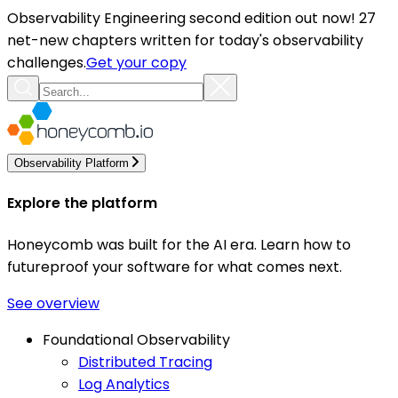
Observability Engineering second edition out now! 27
net-new chapters written for today's observability
challenges.
Get your copy
Observability Platform
Explore the platform
Honeycomb was built for the AI era. Learn how to
futureproof your software for what comes next.
See overview
Foundational Observability
Distributed Tracing
Log Analytics