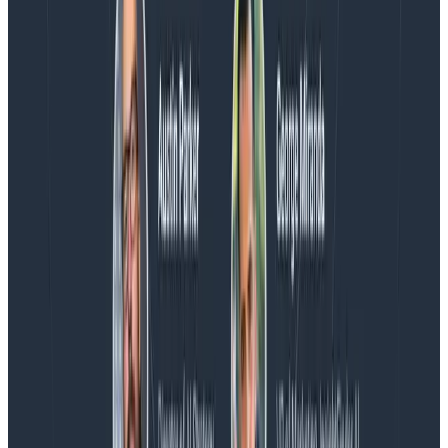
Blog
Spend More Time Talking to Humans