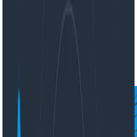
and cobalt, bending it to our will and mastering its
arcane language.
By:
Austin Parker
|
Updated: October 13, 2023
News & Announcements
OpenTelemetry