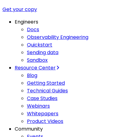
Get your copy
Engineers
Docs
Observability Engineering
Quickstart
Sending data
Sandbox
Resource Center
Blog
Getting Started
Technical Guides
Case Studies
Webinars
Whitepapers
Product Videos
Community
Events