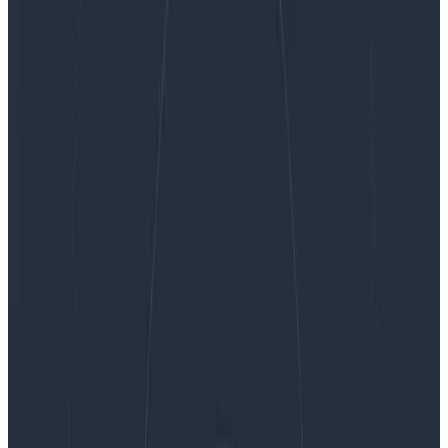
OpenTelemetry For Humans
OpenTelemetry For Humans
Who is software for? It’s an interesting question,
because there’s an obvious answer. It’s for the users,
right? If your job is to write software, then it’s implied
that the most important thing you should care about
is the experience people have when they use your
software. I think this is a bit of an over-simplification,
though. Yes, we build software for our users, but we
also build it for ourselves. At some level, I believe all
developers are in it for themselves. They like to see
the thinking rock respond to the commands they give
it. There’s a level of intellectual curiosity that grips
many of us when we write software, the quiet joy of
getting one over on this unfeeling collection of silicon