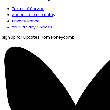
Terms of Service
Acceptable Use Policy
Privacy Notice
Your Privacy Choices
Sign up for updates from Honeycomb