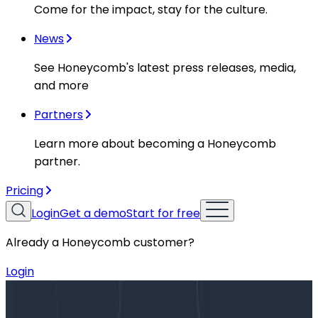
Come for the impact, stay for the culture.
News
See Honeycomb's latest press releases, media,
and more
Partners
Learn more about becoming a Honeycomb
partner.
Pricing
Login
Get a demo
Start for free
Already a Honeycomb customer?
Login
Blog