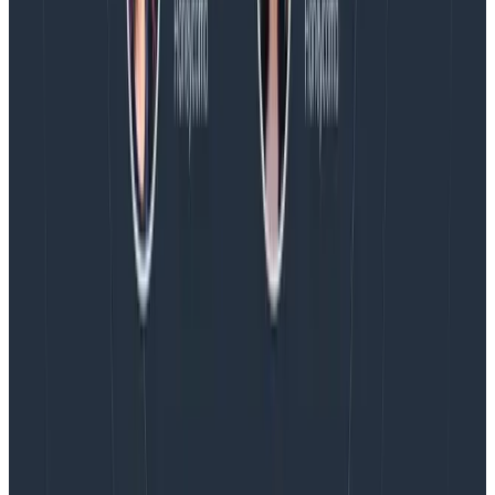
August 5, 2026
Introducing AI BubbleUp
Every BubbleUp query now surfaces significant
correlations based on relevance, not just statistical
analysis. Available today to all Honeycomb customers
who have enabled Honeycomb Intelligence.
Blog
August 4, 2026
AMA Recap: More Answers From the
Observability Engineering Authors
We couldn't get through every question during our live
AMA with the authors of Observability Engineering, so
Charity, Liz, George, and Austin stuck around to answer
more on AI, telemetry, and what still needs a human in