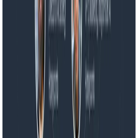
Blog
Honeycomb Named a Visionary in the 2026 Gartner®
Magic Quadrant™ for Observability Platforms