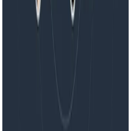
Blog
Embracing the Code Review Bottleneck