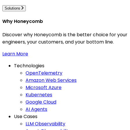
Solutions
Why Honeycomb
Discover why Honeycomb is the better choice for your
engineers, your customers, and your bottom line.
Learn More
Technologies
OpenTelemetry
Amazon Web Services
Microsoft Azure
Kubernetes
Google Cloud
AI Agents
Use Cases
LLM Observability