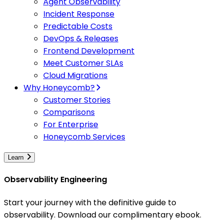
Agent Observability
Incident Response
Predictable Costs
DevOps & Releases
Frontend Development
Meet Customer SLAs
Cloud Migrations
Why Honeycomb?
Customer Stories
Comparisons
For Enterprise
Honeycomb Services
Learn
Observability Engineering
Start your journey with the definitive guide to
observability. Download our complimentary ebook.