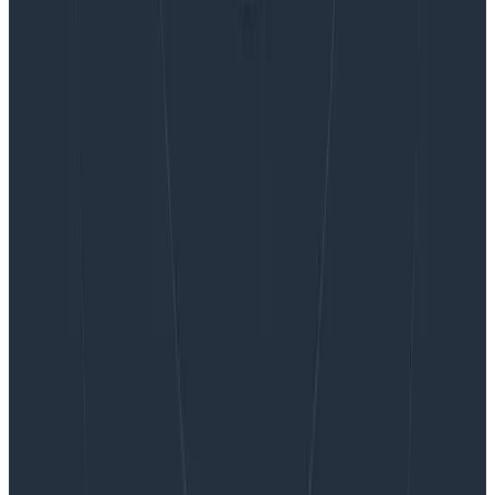
Want to know more?
Talk to our team to arrange a custom demo or for
help finding the right plan.