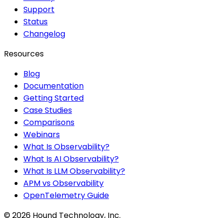
Support
Status
Changelog
Resources
Blog
Documentation
Getting Started
Case Studies
Comparisons
Webinars
What Is Observability?
What Is AI Observability?
What Is LLM Observability?
APM vs Observability
OpenTelemetry Guide
©
2026
Hound Technology, Inc.