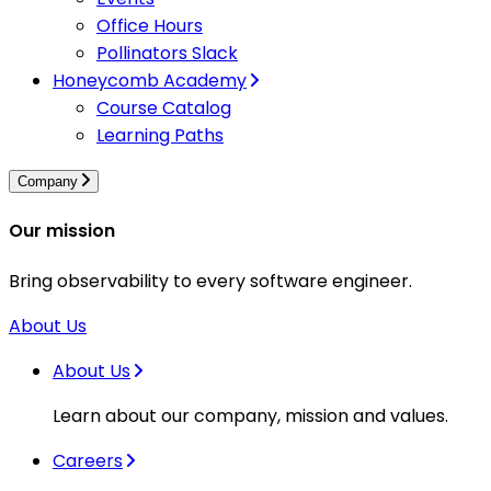
Office Hours
Pollinators Slack
Honeycomb Academy
Course Catalog
Learning Paths
Company
Our mission
Bring observability to every software engineer.
About Us
About Us
Learn about our company, mission and values.
Careers