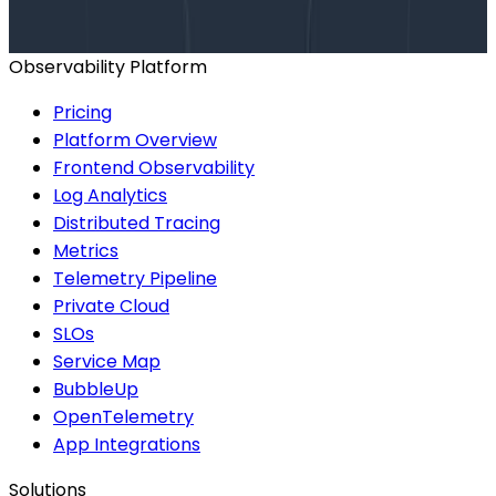
BOOK A CONSULTATION
Observability Platform
Pricing
Platform Overview
Frontend Observability
Log Analytics
Distributed Tracing
Metrics
Telemetry Pipeline
Private Cloud
SLOs
Service Map
BubbleUp
OpenTelemetry
App Integrations
Solutions