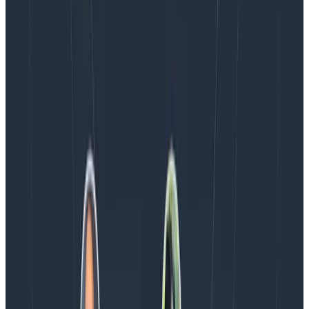
the loop.