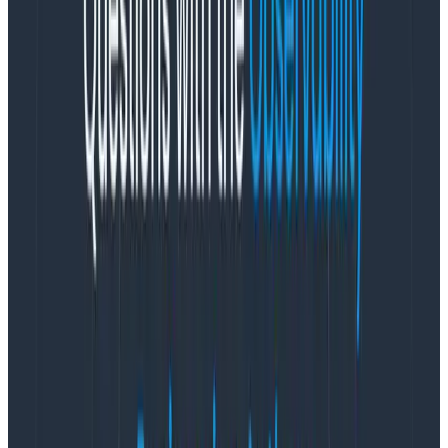
our will and mastering its arcane language.
Part of this joy comes from the slow understanding
that we accrete as we build systems. There’s
something a bit indescribable about the feeling you
get when you’ve been staring at an intractable
problem for hours or days, adding more logging, more
test cases, more profiles and probes, and realization
begins to dawn. It’s a mixture of impish delight and
sometimes head-scratching exasperation, but it’s a
real feeling:
the ‘aha’ moment that snaps you back in
and keeps you going.
How can we scale this joy? How can we make these
aha moments more accessible for other developers? I
believe OpenTelemetry is a big part of the answer,
and I’m excited to announce that
I’ve joined the team
at Honeycomb as Director of Open Source
to help
accelerate this journey.