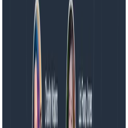
earliest days, and we continue to put our full support
behind the project. Our dream isn’t to just make
OpenTelemetry more complete, it is to make it more
delightful
for developers, SREs, DevOps teams, and
anyone else involved in building and running software.
It is not enough that OpenTelemetry is useful. It
needs to be explainable, understandable, and a joy
to use.
We will pursue this dream through our continued
contributions to the project, and by making smart
investments towards our vision of what
OpenTelemetry can be. If you’re interested in this, I’d
love to hear from you.
Book some time with me and
let’s chat!
Reducing mean time to aha
I believe that OpenTelemetry can help unlock a