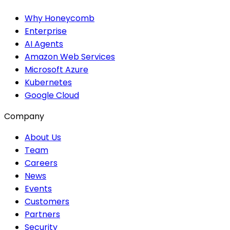
Why Honeycomb
Enterprise
AI Agents
Amazon Web Services
Microsoft Azure
Kubernetes
Google Cloud
Company
About Us
Team
Careers
News
Events
Customers
Partners
Security