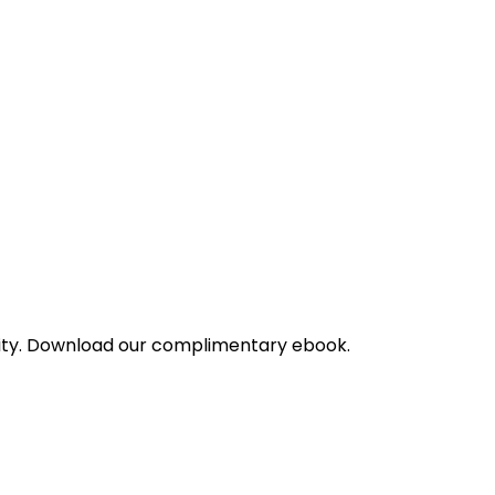
bility. Download our complimentary ebook.