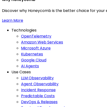
Discover why Honeycomb is the better choice for your e
Learn More
Technologies
OpenTelemetry
Amazon Web Services
Microsoft Azure
Kubernetes
Google Cloud
AI Agents
Use Cases
LLM Observability
Agent Observability
Incident Response
Predictable Costs
DevOps & Releases