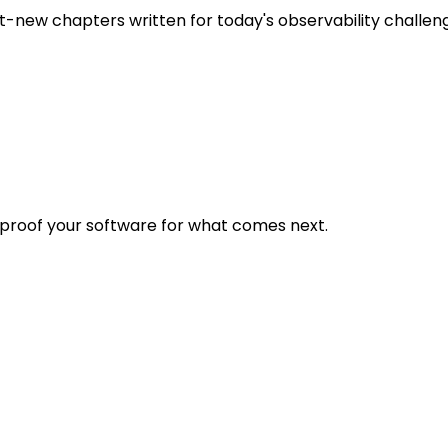
t-new chapters written for today's observability challen
eproof your software for what comes next.