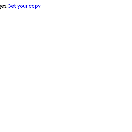
ges.
Get your copy