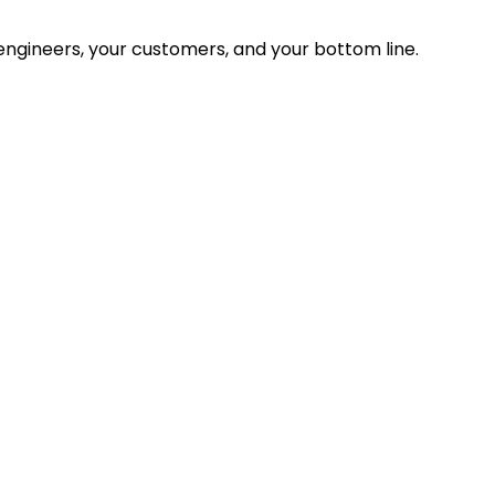
ngineers, your customers, and your bottom line.