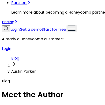
Partners
Learn more about becoming a Honeycomb partne
Pricing
Login
Get a demo
Start for free
Already a Honeycomb customer?
Login
Blog
Austin Parker
Blog
Meet the Author