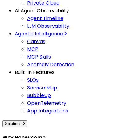
Private Cloud
AI Agent Observability
Agent Timeline
LLM Observability
Agentic Intelligence
Canvas
MCP
MCP Skills
Anomaly Detection
Built-in Features
SLOs
Service Map
BubbleUp
OpenTelemetry
App Integrations
Solutions
Why Honeycomb