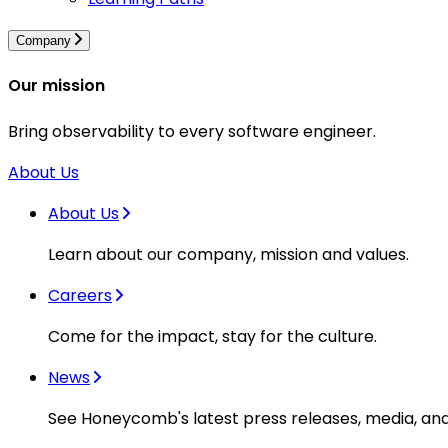
Company
Our mission
Bring observability to every software engineer.
About Us
About Us
Learn about our company, mission and values.
Careers
Come for the impact, stay for the culture.
News
See Honeycomb's latest press releases, media, an