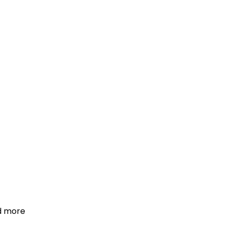
d more