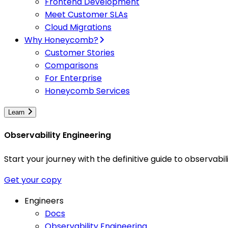
Frontend Development
Meet Customer SLAs
Cloud Migrations
Why Honeycomb?
Customer Stories
Comparisons
For Enterprise
Honeycomb Services
Learn
Observability Engineering
Start your journey with the definitive guide to observa
Get your copy
Engineers
Docs
Observability Engineering