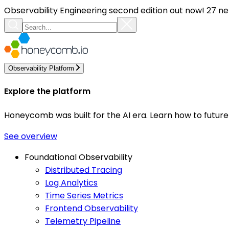
Observability Engineering second edition out now! 27 ne
Observability Platform
Explore the platform
Honeycomb was built for the AI era. Learn how to futur
See overview
Foundational Observability
Distributed Tracing
Log Analytics
Time Series Metrics
Frontend Observability
Telemetry Pipeline