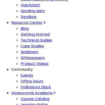
Quickstart
Sending data
Sandbox
Resource Center
Blog
Getting Started
Technical Guides
Case Studies
Webinars
Whitepapers
Product Videos
Community
Events
Office Hours
Pollinators Slack
Honeycomb Academy
Course Catalog
Learning Paths