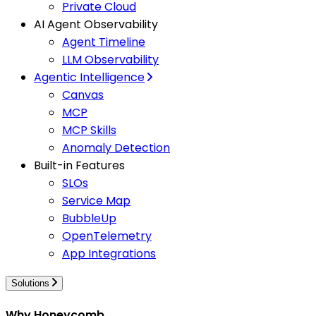
Private Cloud
AI Agent Observability
Agent Timeline
LLM Observability
Agentic Intelligence
Canvas
MCP
MCP Skills
Anomaly Detection
Built-in Features
SLOs
Service Map
BubbleUp
OpenTelemetry
App Integrations
Solutions
Why Honeycomb