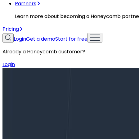
Partners
Learn more about becoming a Honeycomb partne
Pricing
Login
Get a demo
Start for free
Already a Honeycomb customer?
Login
Blog
Honeycomb Announces Major Updates to PagerDut
Honeycomb Announces Major Update
Today, we’re announcing major new updates to Honeycom
and allow for greater configurability. These enhancemen