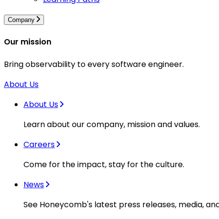
Company
Our mission
Bring observability to every software engineer.
About Us
About Us
Learn about our company, mission and values.
Careers
Come for the impact, stay for the culture.
News
See Honeycomb's latest press releases, media, an