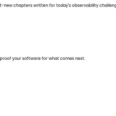
t-new chapters written for today's observability challen
eproof your software for what comes next.