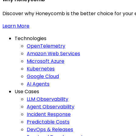
Discover why Honeycomb is the better choice for your e
Learn More
Technologies
OpenTelemetry
Amazon Web Services
Microsoft Azure
Kubernetes
Google Cloud
AI Agents
Use Cases
LLM Observability
Agent Observability
Incident Response
Predictable Costs
DevOps & Releases