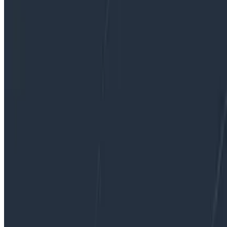
PagerDuty.
By:
George Miranda
|
Updated: September 2, 2022
Connectors & Integrations
Product Updates