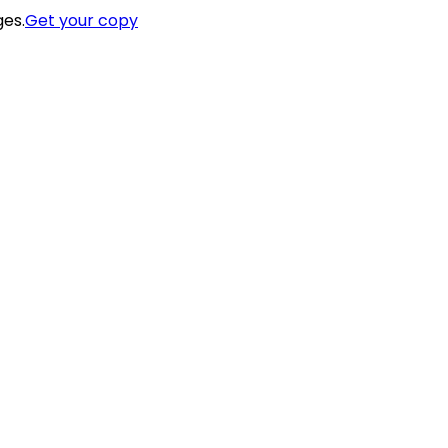
ges.
Get your copy