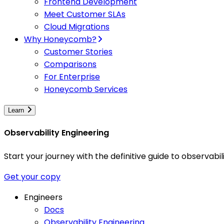
Frontend Development
Meet Customer SLAs
Cloud Migrations
Why Honeycomb?
Customer Stories
Comparisons
For Enterprise
Honeycomb Services
Learn
Observability Engineering
Start your journey with the definitive guide to observa
Get your copy
Engineers
Docs
Observability Engineering