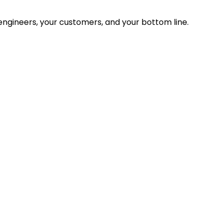
ngineers, your customers, and your bottom line.