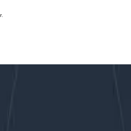
r.
y Integration
s to PagerDuty Integration
b’s PagerDuty integration. These updates put more of t
ts are available to all users who leverage Honeycomb Tri