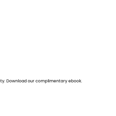
bility. Download our complimentary ebook.