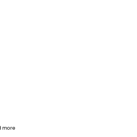
d more