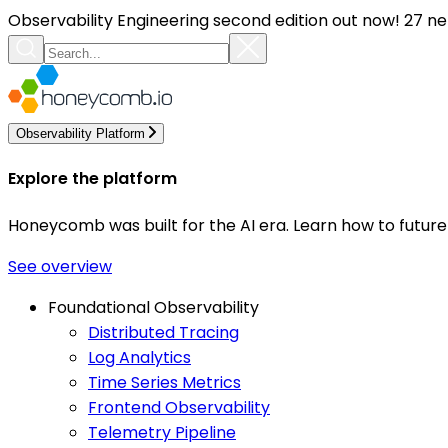
Observability Engineering second edition out now! 27 ne
Observability Platform
Explore the platform
Honeycomb was built for the AI era. Learn how to futur
See overview
Foundational Observability
Distributed Tracing
Log Analytics
Time Series Metrics
Frontend Observability
Telemetry Pipeline