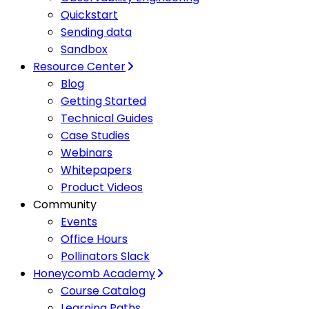
Quickstart
Sending data
Sandbox
Resource Center
Blog
Getting Started
Technical Guides
Case Studies
Webinars
Whitepapers
Product Videos
Community
Events
Office Hours
Pollinators Slack
Honeycomb Academy
Course Catalog
Learning Paths