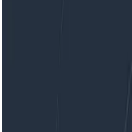
By:
George Miranda
|
Updated: January 4, 2023
Observability
Sampling