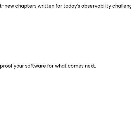
t-new chapters written for today's observability challen
eproof your software for what comes next.