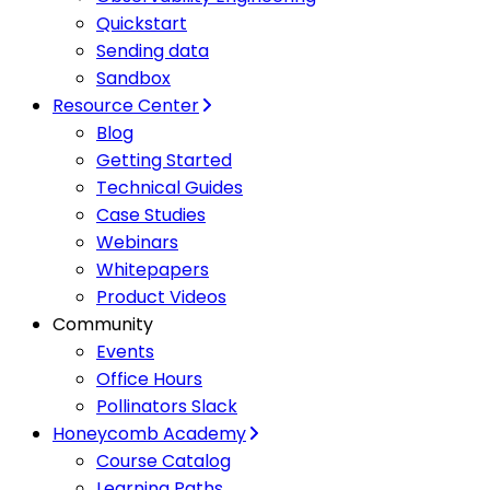
Quickstart
Sending data
Sandbox
Resource Center
Blog
Getting Started
Technical Guides
Case Studies
Webinars
Whitepapers
Product Videos
Community
Events
Office Hours
Pollinators Slack
Honeycomb Academy
Course Catalog
Learning Paths