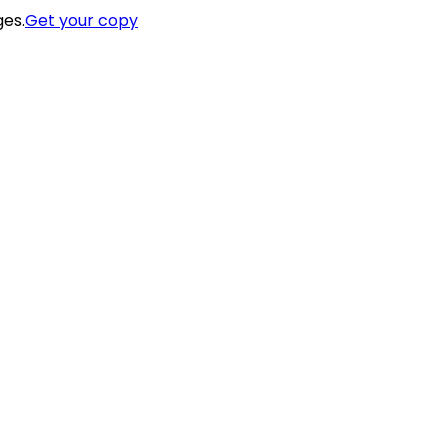
ges.
Get your copy