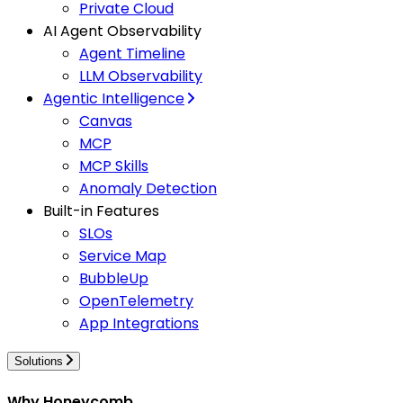
Private Cloud
AI Agent Observability
Agent Timeline
LLM Observability
Agentic Intelligence
Canvas
MCP
MCP Skills
Anomaly Detection
Built-in Features
SLOs
Service Map
BubbleUp
OpenTelemetry
App Integrations
Solutions
Why Honeycomb