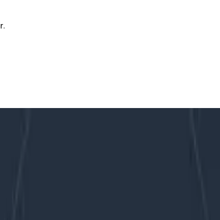
r.
t of Observability at Scale
 and a Whole Lot of Observability a
vability to things that become critical when you start pra
 trickle of observability data suddenly becomes a torrenti