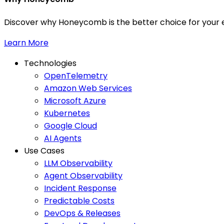
Discover why Honeycomb is the better choice for your e
Learn More
Technologies
OpenTelemetry
Amazon Web Services
Microsoft Azure
Kubernetes
Google Cloud
AI Agents
Use Cases
LLM Observability
Agent Observability
Incident Response
Predictable Costs
DevOps & Releases