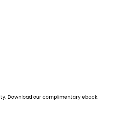
bility. Download our complimentary ebook.