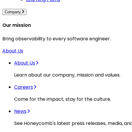
Company
Our mission
Bring observability to every software engineer.
About Us
About Us
Learn about our company, mission and values.
Careers
Come for the impact, stay for the culture.
News
See Honeycomb's latest press releases, media, an