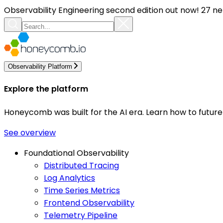
Observability Engineering second edition out now! 27 ne
Observability Platform
Explore the platform
Honeycomb was built for the AI era. Learn how to futur
See overview
Foundational Observability
Distributed Tracing
Log Analytics
Time Series Metrics
Frontend Observability
Telemetry Pipeline