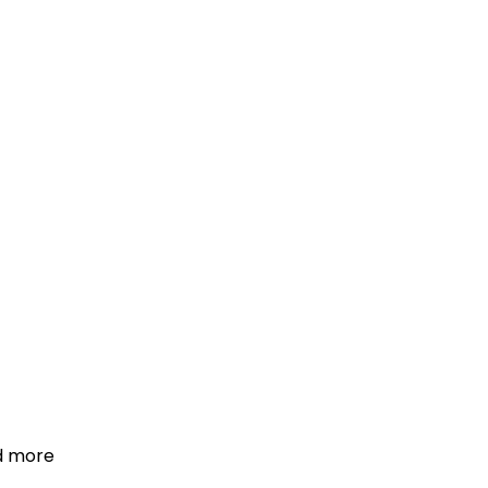
d more