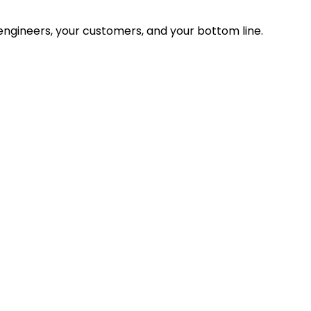
ngineers, your customers, and your bottom line.