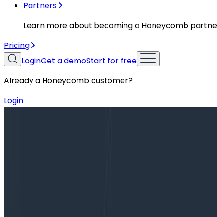
Partners
Learn more about becoming a Honeycomb partne
Pricing
Login
Get a demo
Start for free
Already a Honeycomb customer?
Login
Blog
Author’s Cut—A Sample of Sampling, and a Whole Lo
Author’s Cut—A Sample of Sampling,
In this post, we’re moving from the foundations of obser
telemetry pipelines are useful at any size, but when your