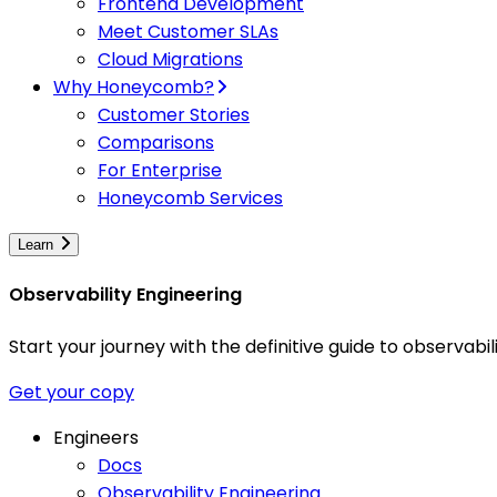
Frontend Development
Meet Customer SLAs
Cloud Migrations
Why Honeycomb?
Customer Stories
Comparisons
For Enterprise
Honeycomb Services
Learn
Observability Engineering
Start your journey with the definitive guide to observa
Get your copy
Engineers
Docs
Observability Engineering