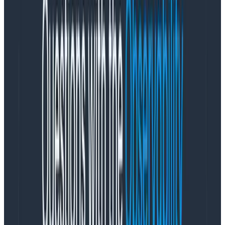
Let’s go back to how this whole stand-up thing
started. The reason it could be a 10-minute meeting
was that
all of the team’s needs were already met
outside of stand-up. As Seth Godin expertly points
out,
the real magic of the office was that connection
was effortless
. Need to follow up on a conversation
from stand-up? Chat about it on the way back to your
desk. Need a quick review of your design? Grab a co-
worker and a whiteboard. Want to welcome the new
hire to the company? Head out to lunch together.
But now, most of us don’t have those effortless
connections. With most or all of our team members
working from home, we need to come up with a way to
formalize and create space for these incidental
human interactions. We need to make explicit that
which was once implicit.