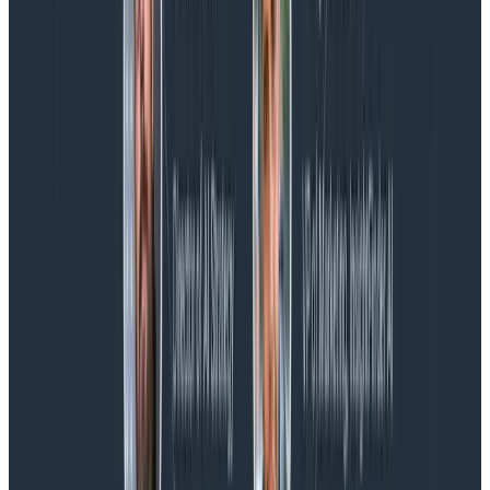
Charity, Liz, George, and Austin stuck around to answer
more on AI, telemetry, and what still needs a human in
the loop.