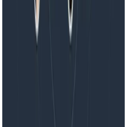
Blog
Honeycomb Named a Visionary in the 2026 Gartner®
Magic Quadrant™ for Observability Platforms