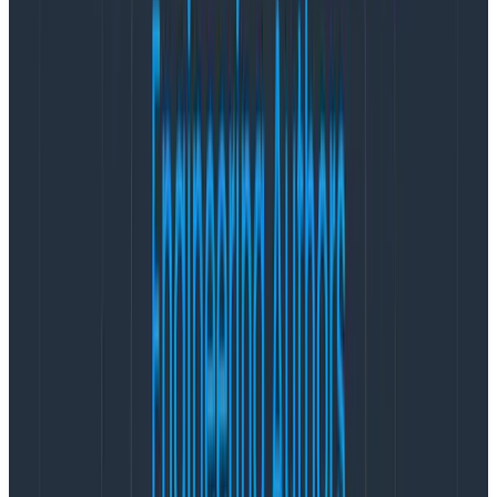
room. It’s not uncommon to have folks join a few
minutes or even 5-10 minutes into the meeting. The
team spans the U.S. West Coast to the UK, so folks on
the earlier side are usually just rolling into work and no
one wants to rush to their first meeting. It’s not
uncommon to see coffee being sipped or breakfast
being eaten as we all assemble.
Once the first few folks join we say our good
mornings/afternoons and start to shoot the shit. The
first 10-20 minutes of the meeting are purely social. As
a distributed remote team that spans multiple time
zones, we don’t have the luxury of getting casual social
time automatically so we have to
be intentional about
our connection time
.
Eventually, the person running the sync for the week
(we rotate and take turns) has to be the “Party
Pooper” (yes, that is a formal designation, as