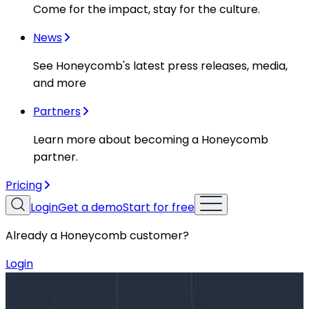
Come for the impact, stay for the culture.
News
See Honeycomb's latest press releases, media,
and more
Partners
Learn more about becoming a Honeycomb
partner.
Pricing
Login
Get a demo
Start for free
Already a Honeycomb customer?
Login
Blog