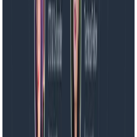
the meat of a
Synchronous Sandwich
? You guessed it—
do it in the sync.
Without this daily hour block, those meetings would
probably end up scattered throughout the week,
wreaking havoc on everyone’s productive flow. With
our daily sync, everyone knows to expect that daily
hour and work around it. As a bonus, it’s great for
distributing knowledge beyond the engineers who
made a change.
How to start moving from stand-
up meetings to meandering team
syncs
Ease in with some structure.
Come prepared with
some conversation starters. For instance, on a