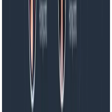
previous team, we had a practice of going around the
room on Mondays and talking about our weekends.
This is a great opportunity to both be goofy and learn
more about each other as human beings.
Bring the fun.
Bring in an online social game
sometimes. My team has picked up playing
Skribbl
on
Fridays, and I’m still laughing to myself about the round
we played a few hours ago. Don’t let the “mandatory
fun time” vibe get to you. I promise no one will
remember when you are all cry-laughing at each
other’s terrible pictionary skills.
Start with 30 minutes and work up.
That’s where we
started on my team. At some point, we began
scheduling an additional 30 minutes on top of that for
specific working sessions, and after a week or two of
back-to-back 30-minute meetings working on a
particularly collaborative project, we ended up with a