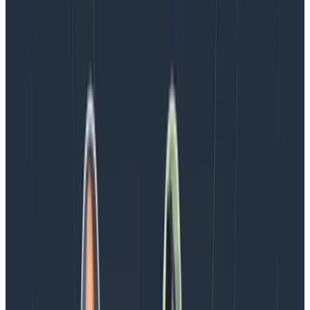
important work of team building, above and beyond
that of “being productive.”
But even if it’s not a “required” element,
teams will
always work better when they know one another
,
collaborate more enthusiastically, and find joy in
communicating with one another. There are probably
some people on your team right now who are hungry
for more connection and a sense of group identity and
belonging, or even just people who miss the office and
getting to hang out together. They’re on your side;
they want this, too.
So what do you think? Will you give it a shot on your
team? ☺️ Please write us a message in the
Slack
Pollinators group
or
send us a tweet
and let us know
how it goes for you!
Latest posts