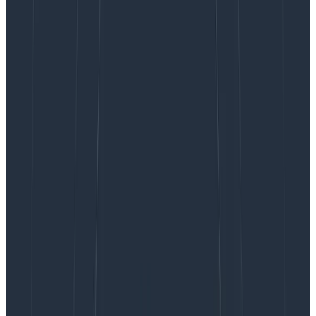
be something better, right?
We began meandering syncs to replace stand-ups as
an experiment at Honeycomb, but loved the results so
much that we have adopted it across the engineering
org. We think you might love it, too! But before I share
how that works, let’s first take a look at how we got
here.
Stand-up meetings go
asynchronous
As the world abruptly cut over to remote work in early
2020, we all scrambled to replicate our existing team
practices in this new distributed world. Of course, we
all know that distributed work is best done
asynchronously, and thus the asynchronous (async)
stand-up was born.