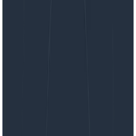
Stand-Up Meetings Are Dead (and What to Do
Instead)
Stand-Up Meetings Are Dead (and
What to Do Instead)
Stand-up meetings. Is anyone happy with them at this
point? They were supposed to help teams work in a
more agile manner but they were already
controversial in the before times and moving to…
By:
Ben Darfler