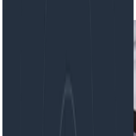
|
Updated: August 27, 2024
Culture
Teams & Collaboration