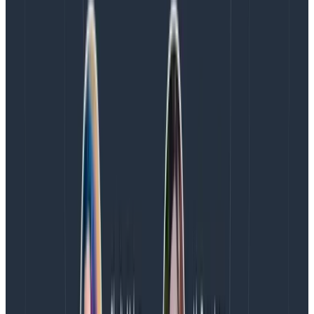
the week in a team meeting would be a win. What’s
going on here?
First and foremost, the reason this works is that we
are using a high bandwidth communication medium
for its best and highest purpose: creating human
connection.
If you dig into the “everything async”
world you will find the teams that do it best are
actually lying. While the “work” might all be async, they
still use synchronous communication for the one thing
you can’t do well asynchronously: being human
together. Creating a daily social space for the team
builds trust and compassion. We get to learn about
each other’s hobbies, interests, and lives outside of
work. We form a deeper understanding of each other,
see each other as whole humans, and from that flows
the much-touted psychological safety. The
investment in time is absolutely worth the returns.