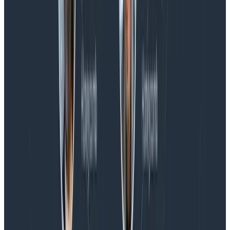
Blog
Spend More Time Talking to Humans