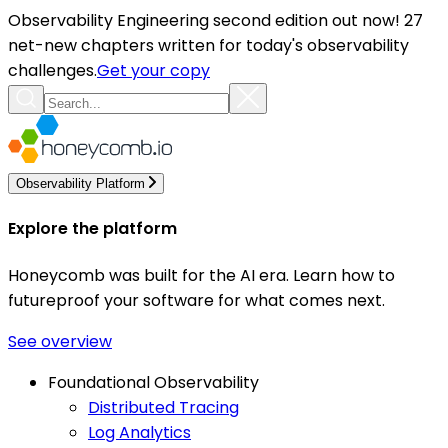
Observability Engineering second edition out now! 27
net-new chapters written for today's observability
challenges.
Get your copy
Observability Platform
Explore the platform
Honeycomb was built for the AI era. Learn how to
futureproof your software for what comes next.
See overview
Foundational Observability
Distributed Tracing
Log Analytics