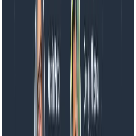
Blog
August 5, 2026
Introducing AI BubbleUp
Every BubbleUp query now surfaces significant
correlations based on relevance, not just statistical
analysis. Available today to all Honeycomb customers
who have enabled Honeycomb Intelligence.
Blog
August 4, 2026
AMA Recap: More Answers From the
Observability Engineering Authors
We couldn't get through every question during our live
AMA with the authors of Observability Engineering, so