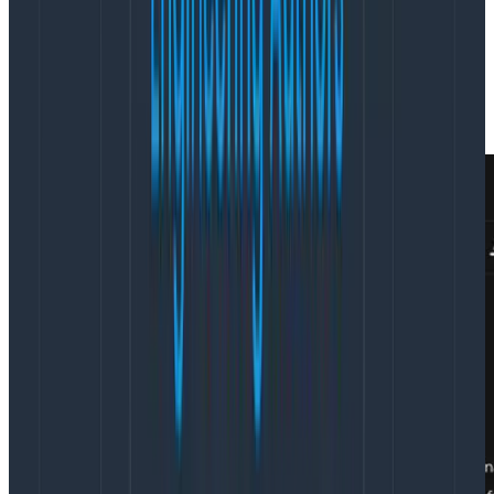
configured by our weekly pager rotation) and move us
along to the “work” section of the meeting. The
agenda is collaboratively assembled by the team over
the previous day by adding topics to a shared sync
doc.