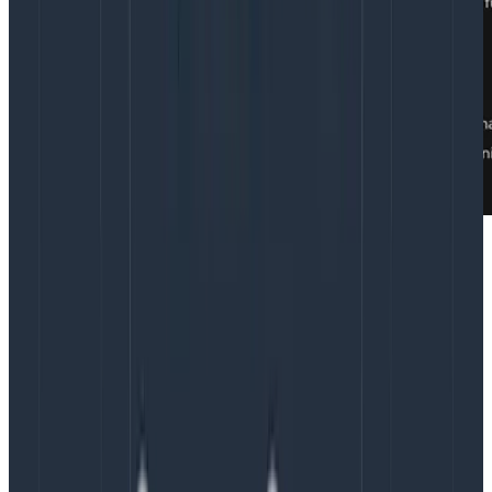
Depending on the Party Pooper’s preference, we’ll
start by going through the discussion topics for the
day or by looking at our project board, whichever
seems more valuable.
Why the meandering team sync
works
It’s counterintuitive that spending a whole eighth of