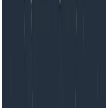
permanent hour. If an hour feels dauntingly long to
you, try this first!
Don’t go it alone aka focus on team culture.
Chat 1:1
with some or all of the team (
#protip: share this
post!
) about your goals for this time so they can help
you make it a success. At Honeycomb, we value
emotional labor more than most engineering
organizations, even factoring it into things like
promotions and leveling. So participating in building
team culture is a part of everyone’s job at Honeycomb
in a way that might not be the case in other
engineering organizations.
Just do it.
It’s ok if it feels weird at first. If folks aren’t
used to unstructured time, it’s definitely going to be
awkward to start, and that’s fine. It’s expected! Be
clear right up front that this time is reserved for the