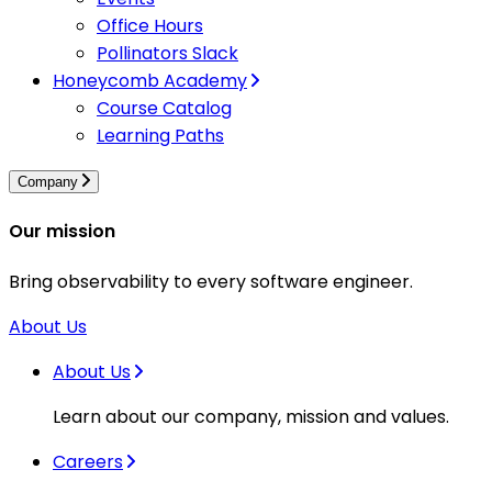
Office Hours
Pollinators Slack
Honeycomb Academy
Course Catalog
Learning Paths
Company
Our mission
Bring observability to every software engineer.
About Us
About Us
Learn about our company, mission and values.
Careers