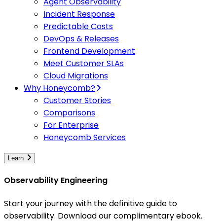
Agent Observability
Incident Response
Predictable Costs
DevOps & Releases
Frontend Development
Meet Customer SLAs
Cloud Migrations
Why Honeycomb?
Customer Stories
Comparisons
For Enterprise
Honeycomb Services
Learn
Observability Engineering
Start your journey with the definitive guide to
observability. Download our complimentary ebook.