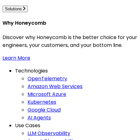
Solutions
Why Honeycomb
Discover why Honeycomb is the better choice for your
engineers, your customers, and your bottom line.
Learn More
Technologies
OpenTelemetry
Amazon Web Services
Microsoft Azure
Kubernetes
Google Cloud
AI Agents
Use Cases
LLM Observability