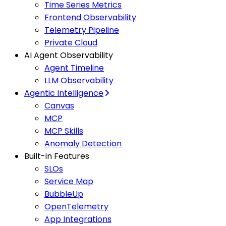
Time Series Metrics
Frontend Observability
Telemetry Pipeline
Private Cloud
AI Agent Observability
Agent Timeline
LLM Observability
Agentic Intelligence
Canvas
MCP
MCP Skills
Anomaly Detection
Built-in Features
SLOs
Service Map
BubbleUp
OpenTelemetry
App Integrations