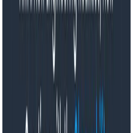
thing becomes an exercise in futility.
The point of a
stand-up is to share context, identify issues, offer help
and input, and generally collaborate on the team’s
work in a high throughput, in a (dare I even say)
synchronous
way. If no one reads the async stand-up
notes, it fails on every single one of those points and
the whole thing becomes the very definition of a
waste of time.
This is the point where many teams just give up on
stand-ups all together. And that’s not necessarily a
bad choice! Just forget the whole thing and go back
to shipping cool stuff to customers. However, at
Honeycomb, we wondered if we might do it better.
What to do instead of stand-up
meetings