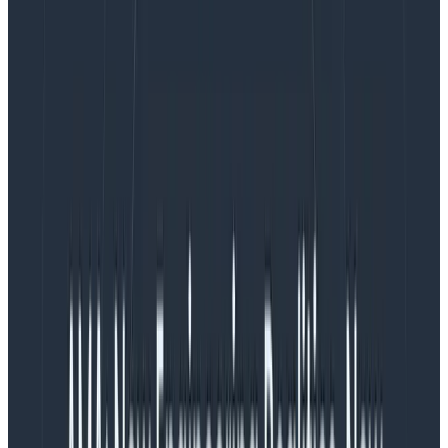
In its simplest form, the async stand-up is a team
practice of starting the day by answering the
three
stand-up questions
in your team Slack room and
continuing on your way. The simplicity of this approach
is alluring. We have checked the stand-up box and
embraced the async nature of distributed work in one
fell swoop. Easy, right?
Easy indeed … if only it, you know, worked. There might
be teams out there doing async stand-ups and loving
it, but I have neither met nor heard of one.
The problems with async stand-
ups
The first problem that you run into with async stand-
ups is the lack of any cue or forcing function. With