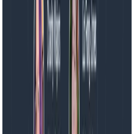
Second, we are optimizing our limited number of
overlap hours in a team that stretches from the U.S.
West Coast to the UK.
While the teammates on either
end of that span are graciously flexible with their work
hours, we want to get the most out of the few core
hours we have with the whole team. And that means
spending it looking at each other’s faces and using our
mouthwords. This daily meeting means we’re never
too far away from a high-bandwidth opportunity to
share knowledge or come to a team decision. This
keeps the team informed and moving quickly.
Finally, it actually
reduces
meetings and
interruptions for the team.
When we have a team
retro, we do it during the sync. Weekly, monthly,
quarterly planning—it all happens during the sync.
Need to coordinate with someone from another
team? Invite them to the sync. Need to work through