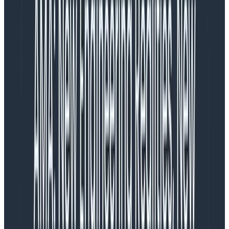
stand-ups, somebody has to, you know …
stand up
at
the prescribed time. But no matter—let’s add a Slack
reminder to our team room! Which helps, but it’s still
far too easy to miss in scrollback, and it totally falls
apart in the face of a team that spans different time
zones. So okay, let’s set up a Slackbot for stand-ups!
Slackbots do a fine job with the reminder problem by
sending their nagging DMs at time zone–appropriate
times. So problem solved? Not so fast.
While stand-up Slackbots solve the logistical issues of
a distributed async stand-up, they quickly expose the
real underlying problem:
No one reads async stand-
ups.
I’ve tried to read them; really, I have. I
know
how
valuable the information is, and yet I can’t bring myself
to consistently read them, and I know damn well I’m
not alone.
And if no one reads async stand-ups, the whole