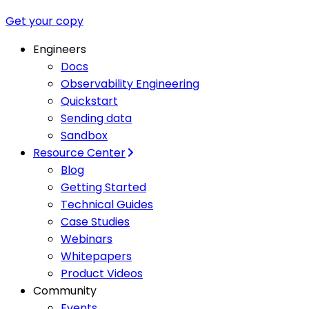
Get your copy
Engineers
Docs
Observability Engineering
Quickstart
Sending data
Sandbox
Resource Center
Blog
Getting Started
Technical Guides
Case Studies
Webinars
Whitepapers
Product Videos
Community
Events