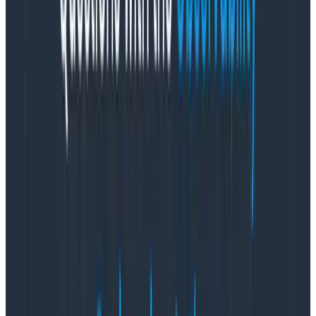
While the stand-up format itself was never conceived
to meet these needs, a daily team meeting is the
perfect place for them. And rather than keep the
meeting short and sweet, let’s deliberately flip that
upside down and schedule a long daily meeting
instead. With that, I present to you
the meandering
team sync
.
The meandering team sync
What does this “meandering team sync” look like?
For my team at Honeycomb, our meetings are an
hour a day, five days a week.
I can already hear the
productivity crowd moaning in the back—but I’m
genuinely not sure we could devise a better use of our
time.
Our meetings kick off with a casual roll into the Zoom