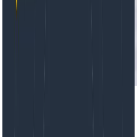
Stand-up meetings. Is
anyone
happy with them at this
point? They were supposed to help teams work in a
more agile manner but they were already
controversial in the before times and moving to fully
distributed teams hasn’t made things any better. The
same old habits, the same tired questions. There
must