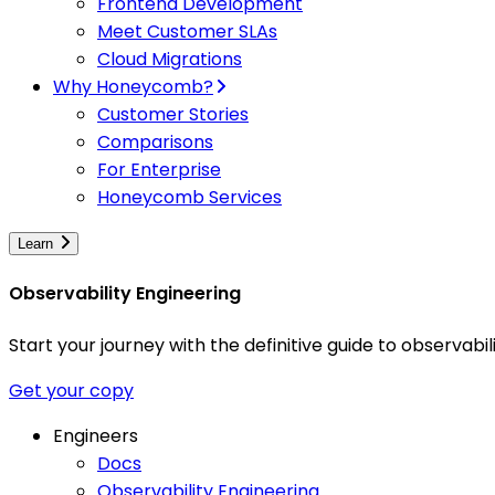
Frontend Development
Meet Customer SLAs
Cloud Migrations
Why Honeycomb?
Customer Stories
Comparisons
For Enterprise
Honeycomb Services
Learn
Observability Engineering
Start your journey with the definitive guide to observa
Get your copy
Engineers
Docs
Observability Engineering