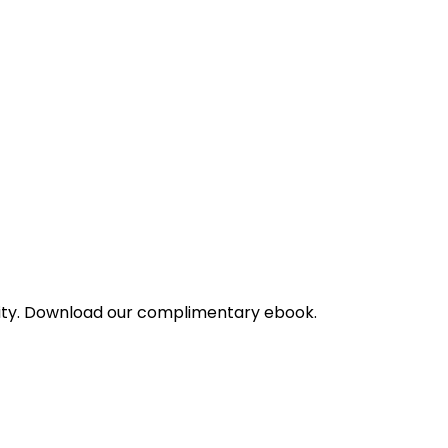
bility. Download our complimentary ebook.