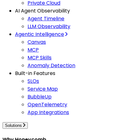
Private Cloud
AI Agent Observability
Agent Timeline
LLM Observability
Agentic Intelligence
Canvas
MCP
MCP Skills
Anomaly Detection
Built-in Features
SLOs
Service Map
BubbleUp
OpenTelemetry
App Integrations
Solutions
Why Honeycomb