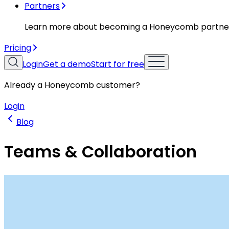
Partners
Learn more about becoming a Honeycomb partne
Pricing
Login
Get a demo
Start for free
Already a Honeycomb customer?
Login
Blog
Teams & Collaboration