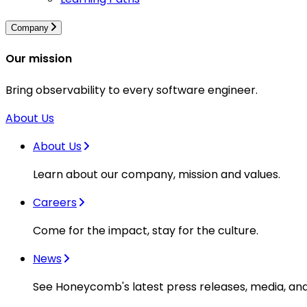
Company
Our mission
Bring observability to every software engineer.
About Us
About Us
Learn about our company, mission and values.
Careers
Come for the impact, stay for the culture.
News
See Honeycomb's latest press releases, media, an