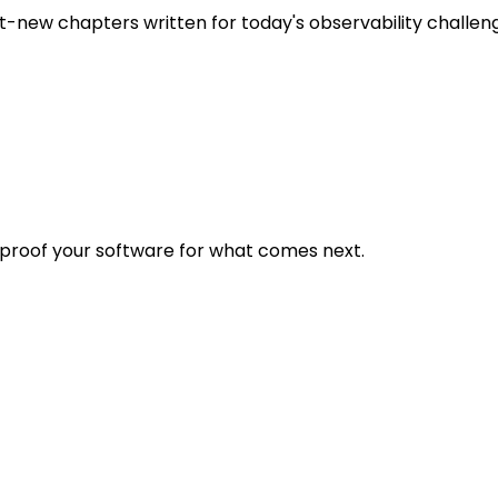
t-new chapters written for today's observability challen
eproof your software for what comes next.