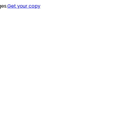
ges.
Get your copy