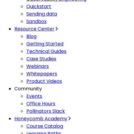
Quickstart
Sending data
Sandbox
Resource Center
Blog
Getting Started
Technical Guides
Case Studies
Webinars
Whitepapers
Product Videos
Community
Events
Office Hours
Pollinators Slack
Honeycomb Academy
Course Catalog
Learning Paths