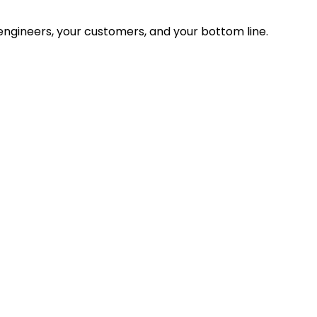
ngineers, your customers, and your bottom line.