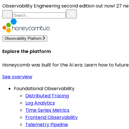
Observability Engineering second edition out now! 27 ne
Observability Platform
Explore the platform
Honeycomb was built for the AI era. Learn how to futur
See overview
Foundational Observability
Distributed Tracing
Log Analytics
Time Series Metrics
Frontend Observability
Telemetry Pipeline