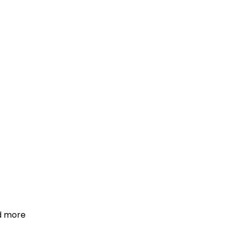
d more