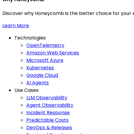
Discover why Honeycomb is the better choice for your e
Learn More
Technologies
OpenTelemetry
Amazon Web Services
Microsoft Azure
Kubernetes
Google Cloud
AI Agents
Use Cases
LLM Observability
Agent Observability
Incident Response
Predictable Costs
DevOps & Releases