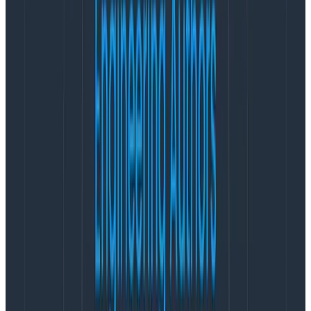
The usual suspects
Tests that take several seconds to init.
Setup/teardown of databases (HINT try
ramdisks).
Importing test data, seeding databases,
sometimes multiple times.
rsyncing sequentially.
rsyncing in parallel, all pulling from a single
underprovisioned source.
Long Git pulls (e.g. cloning whole repo each time).
CI rot (e.g. large historical build logs).
Poor teardown (e.g. prior stuck builds still running,
chewing CPU, or artifacts bloating over time).
Integration tests that spin up entire services (e.g.
Elasticsearch).
npm install that takes 2-3 minutes.
Bundle install that takes 5 minutes.