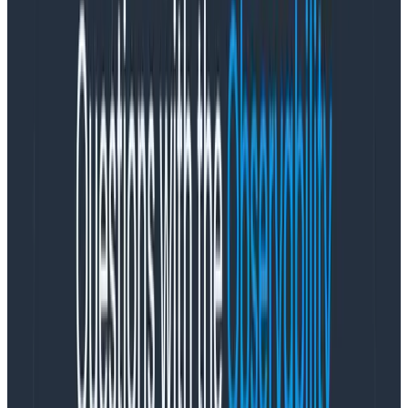
reasons why you can’t achieve it.
Most of the people who tell me they can’t do this are
quite wrong, as it turns out. And even if you can’t go
down to 15 minutes,
any
reduction in lead time will pay
out massive, compounding benefits to your team and
adjacent teams forever and ever. Let’s get you
started!
Generally good advice
Instrument your build pipeline with spans and
traces
so you can see where all your time is going.
Order tests by time to execute and likelihood of
failure.
Don’t run all tests, only tests affected by your
change.
Similarly, reduce build scope; if you only change