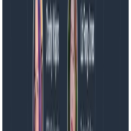
not software.”
Provisioning AWS CodeBuild. You might suffer 15
minutes of waiting for CodeBuild to do actual
work.
Building a new AMI.
Using EBS.
Spinning up EC2 nodes sequentially.
Basically, cool it with the AWS calls.
Natural Born Opponents: “Just cache it” and
“From the top!”
Builds install the correct version of the toolchain
from scratch each time.
All builds rebuild the entire project from source.
There’s a failure to cache dependencies across
runs (e.g. npm cache not set properly).