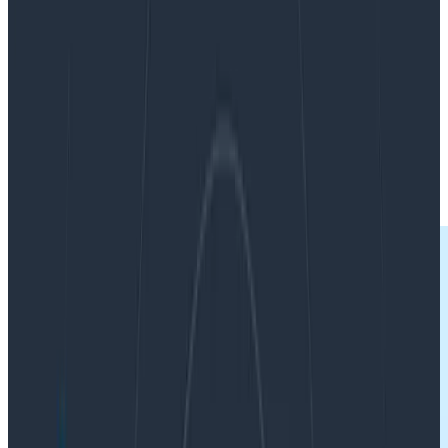
By:
Charity Majors
|
Updated: July 14, 2022
Best Practices
Software Engineering