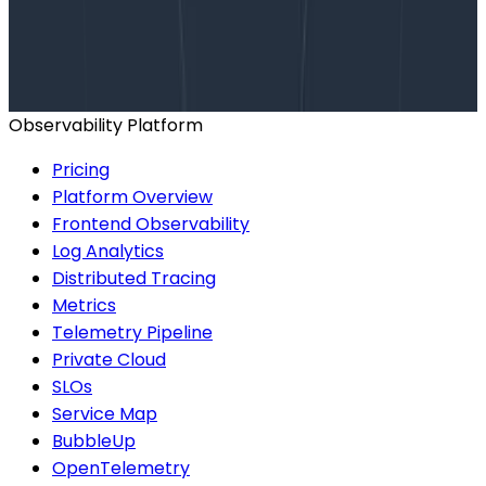
Talk to our team to arrange a custom demo or for
help finding the right plan.
BOOK A CONSULTATION
Observability Platform
Pricing
Platform Overview
Frontend Observability
Log Analytics
Distributed Tracing
Metrics
Telemetry Pipeline
Private Cloud
SLOs
Service Map
BubbleUp
OpenTelemetry