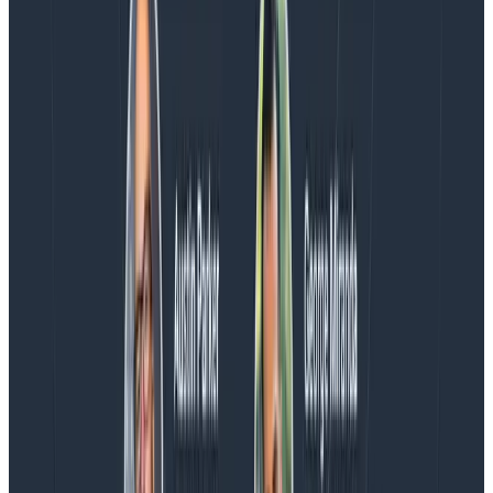
Charity, Liz, George, and Austin stuck around to answer
more on AI, telemetry, and what still needs a human in
the loop.