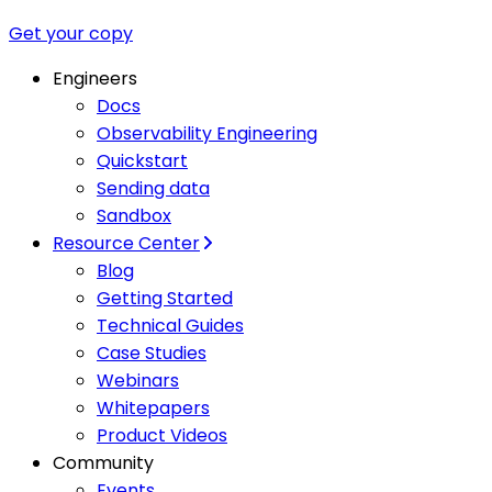
Get your copy
Engineers
Docs
Observability Engineering
Quickstart
Sending data
Sandbox
Resource Center
Blog
Getting Started
Technical Guides
Case Studies
Webinars
Whitepapers
Product Videos
Community
Events