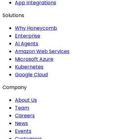
App Integrations
Solutions
Why Honeycomb
Enterprise
AI Agents
Amazon Web Services
Microsoft Azure
Kubernetes
Google Cloud
Company
About Us
Team
Careers
News
Events
Customers