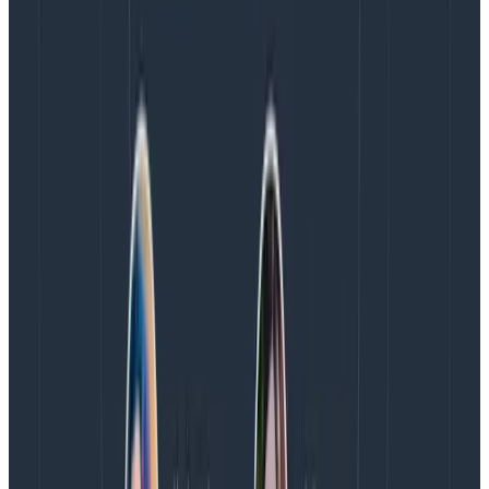
or reset dbs between runs.
Launching temp infra of sibling services for end-
to-end tests, running canaries.
Selenium and other UX tests, transpiling and
bundling assets.
“Have a seat and think about your life
choices.”
Excessive number of dependencies.
Extreme legacy dependencies (things from the
90s).
Tests with “sleep” in them.
Entirely too large front ends that should be
broken up into modules.
“We regret to remind you that most AWS
calls operate at the pace of infrastructure,