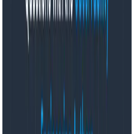
front-end code, only build/test/deploy the front
end, and for heaven’s sake, don’t fuss with all the
static asset generation.
Don’t hop regions or zones any more than you
absolutely must.
Prune and expire tests regularly. Don’t wait for it
to get Really Bad™.
Combine functionality of tests where possible.
Tests need regular massages and refactors.
Pipeline, pipeline, pipeline tests… with care and
intention.
You do not need multiple non-production
environments in your CI/CD process.
Push your
artifacts to S3 and pull them down from
production.
Fight me on this.
Pull is preferable to push.
Set a time elapsed target for your team, and give
it some maintenance any time it slips by 25%.