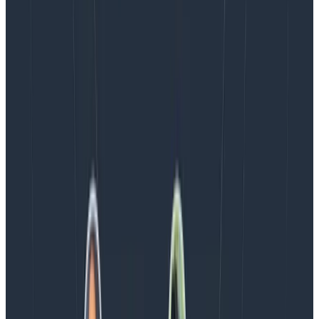
Blog
August 5, 2026
Introducing AI BubbleUp
Every BubbleUp query now surfaces significant
correlations based on relevance, not just statistical
analysis. Available today to all Honeycomb customers
who have enabled Honeycomb Intelligence.
Blog
August 4, 2026
AMA Recap: More Answers From the
Observability Engineering Authors
We couldn't get through every question during our live
AMA with the authors of Observability Engineering, so