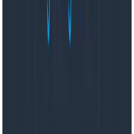
Resource starvation of
CI/CD
system.
Not using a containerized build pipeline.
“Our Software” (constantly changes) vs
“infrastructure” (rarely changes)
Running CloudFormation to set up new load
balancers, dbs, etc. for an entire acceptance
environment.
Docker pulls, image builds, Docker pushes,
container spin up for tests.
“Does this really go here?”
Packaging large build artifacts into a different
format for distribution.
Slow static source code analysis tools.
Trying to clone production data back to staging,