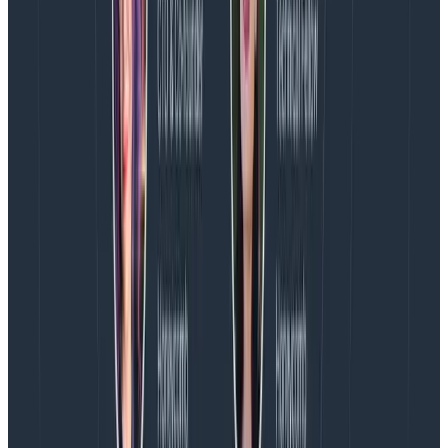
“Parallelization: the cause of, and solution to,
all CI problems”
Shared test state, which prevents parallel testing
due to flakiness and non-deterministic test
results.
Not parallelizing tests.
Fifteen minutes
Hopefully these lists gave you a good starting point for
where you can reduce lead time to deploy. Even if you
don’t get to fifteen minutes, there’s always room for
improvement—and like I said earlier,
any
improvement
is better than none.
P.S. What did I say about instrumenting your build
pipeline? For more on honeycomb + instrumentation,