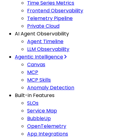
Time Series Metrics
Frontend Observability
Telemetry Pipeline
Private Cloud
AI Agent Observability
Agent Timeline
LLM Observability
Agentic Intelligence
Canvas
MCP
MCP Skills
Anomaly Detection
Built-in Features
SLOs
Service Map
BubbleUp
OpenTelemetry
App Integrations