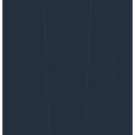
Want to know more?