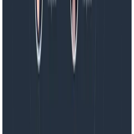
see this thread. Our
free tier
is incredibly generous,
btw.
P.P.S.
this blog post
is the best thing I’ve
ever
read
about reducing your build time.
ok i don’t think i’ve ever actually properly
pointed people at this fabulous talk, so here
is a sample of some favorite ben moments.
“We read through our build log and we
couldn’t really tell what we were supposed
to care about, so we put it in honeycomb. ”
https://t.co/P4Z3yPCVBd
— Charity Majors (@mipsytipsy)
June 10,
2020
Charity
Latest posts