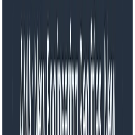
“Lead time to deploy” means the interval from when
the code gets written to when it’s been deployed to
production. It has also been described as “how long it
takes you to run CI/CD.”
How important is it?
Fucking critical.
It’s nigh-on impossible to have a high-performing
team if you have a long lead time, and shortening your
lead time makes your team perform better, both
directly and indirectly. That’s why I think your lead time
should clock in at under fifteen minutes, all the way
from “merged” to “deployed.”
Some people are already nodding and agreeing
vigorously at this, but others will freak out. “FIFTEEN
MINUTES?” they’ll squall, and accuse me of
making
things up
or
only working for small companies
. Nope,