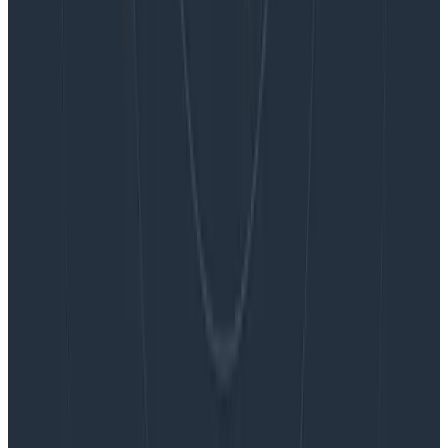
Blog
Embracing the Code Review Bottleneck