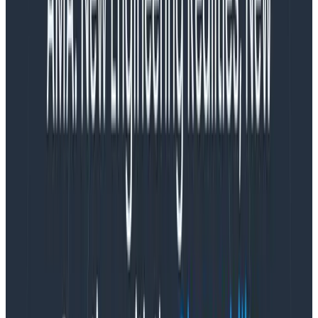
and nnnnope. There are no magic tricks here: just high
standards, good engineering, and the commitment to
maintain your goals quarter by quarter.
If you get CI/CD right, a lot of other critical functions,
behaviors, and intuitions align to be comfortably
successful and correct with minimal effort. If you get it
wrong, you will spend countless cycles chasing
pathologies. It’s like choosing to eat your vegetables
every day vs choosing a diet of cake and soda for fifty
years, then playing whack-a-mole with all the
symptoms manifesting on your poor, moldering body.
Is this ideal achievable for every team, on every stack,
product, customer, and regulatory environment in the
world? No. I’m not being stupid or willfully blind. But I
suggest pouring your time and creative energy into
figuring out how closely you can approximate the ideal
given what you have, instead of compiling all the