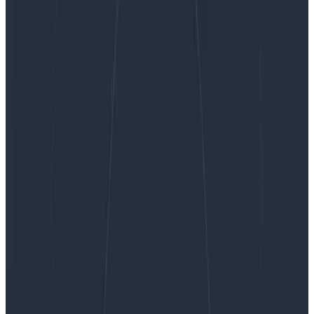
“Why Are My Tests So Slow?” A List of Likely
Suspects, Anti-Patterns, and Unresolved Personal
Trauma
“Why Are My Tests So Slow?” A List
of Likely Suspects, Anti-Patterns,
and Unresolved Personal Trauma
If you get CI/CD right, a lot of other critical functions,
behaviors, and intuitions align to be comfortably
successful and correct with minimal effort. If you get it
wrong, you will spend countless cycles chasing
pathologies. It’s like choosing to eat your vegetables
every day vs choosing a diet of cake and soda for fifty
years, then playing whack-a-mole with all the
symptoms manifesting on your poor, moldering body.