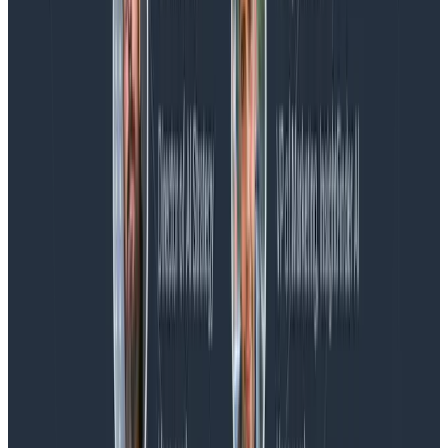
Blog
Spend More Time Talking to Humans