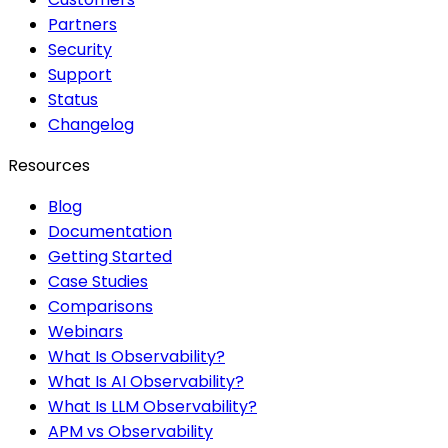
Partners
Security
Support
Status
Changelog
Resources
Blog
Documentation
Getting Started
Case Studies
Comparisons
Webinars
What Is Observability?
What Is AI Observability?
What Is LLM Observability?
APM vs Observability