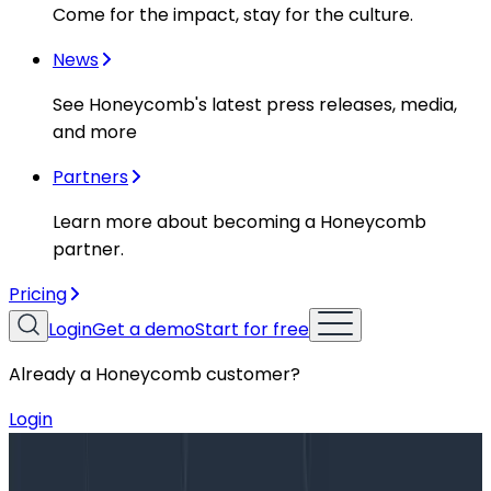
Come for the impact, stay for the culture.
News
See Honeycomb's latest press releases, media,
and more
Partners
Learn more about becoming a Honeycomb
partner.
Pricing
Login
Get a demo
Start for free
Already a Honeycomb customer?
Login
Blog