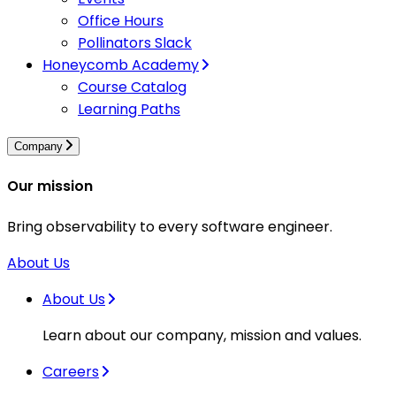
Office Hours
Pollinators Slack
Honeycomb Academy
Course Catalog
Learning Paths
Company
Our mission
Bring observability to every software engineer.
About Us
About Us
Learn about our company, mission and values.
Careers