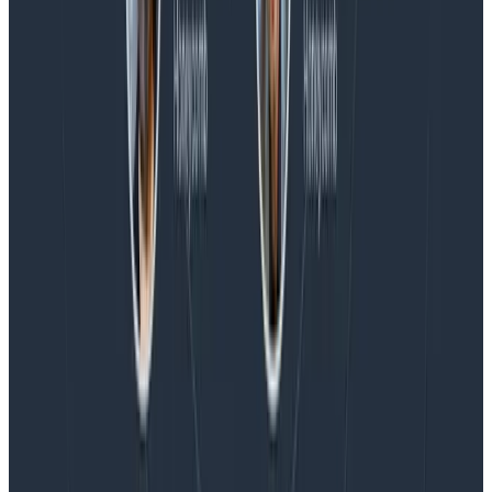
Blog
Honeycomb Named a Visionary in the 2026 Gartner®
Magic Quadrant™ for Observability Platforms