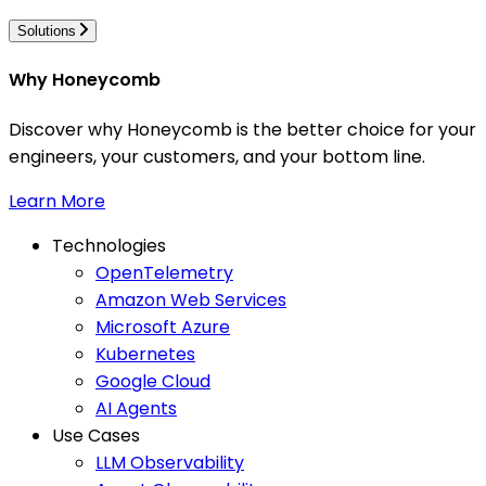
Solutions
Why Honeycomb
Discover why Honeycomb is the better choice for your
engineers, your customers, and your bottom line.
Learn More
Technologies
OpenTelemetry
Amazon Web Services
Microsoft Azure
Kubernetes
Google Cloud
AI Agents
Use Cases
LLM Observability