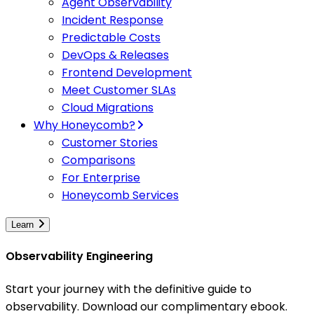
Agent Observability
Incident Response
Predictable Costs
DevOps & Releases
Frontend Development
Meet Customer SLAs
Cloud Migrations
Why Honeycomb?
Customer Stories
Comparisons
For Enterprise
Honeycomb Services
Learn
Observability Engineering
Start your journey with the definitive guide to
observability. Download our complimentary ebook.