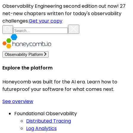
Observability Engineering second edition out now! 27
net-new chapters written for today's observability
challenges.
Get your copy
Observability Platform
Explore the platform
Honeycomb was built for the AI era. Learn how to
futureproof your software for what comes next.
See overview
Foundational Observability
Distributed Tracing
Log Analytics