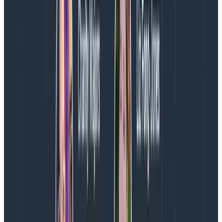
given very specific directions otherwise they’re likely
to go off into la la land. I’m not saying that designers
like that don’t exist, but making assumptions about
any group of people is harmful and wrong. More often,
your designer is simply the most convenient
scapegoat for broken processes and unsatisfying
outcomes.
Who wants to work somewhere where you feel like
people don’t understand what you do or don’t care
about what you do or inherently don’t see the value in
what you do? That’s the place a lot of designers find
themselves in today.
What designers can do to make
things better
Designers, you’re not stuck—you have the power to