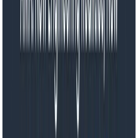
paid site reliability engineers (SREs), then proceeded
to get visibly frustrated every time an SRE tried to hold
a retro or build a culture of writing better tests, doing
code reviews, and paying down technical debt. Or they
refuse to loop in an SRE when preparing to ship a new
service.
“You’re slowing us down with all this testing!”
“I need response times to be faster, but
instrumentation takes too long!”
Etc. etc. But you don’t get the results without the
process, and you can’t jump to the end of the process.
The design process can be messy and appear chaotic
to outsiders. It isn’t linear—it changes depending on
the problem being solved, the people involved, the
results of discovery, technical challenges that emerge,
etc.
But there is always a process, and the process is