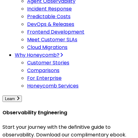
Agent Observability
Incident Response
Predictable Costs
DevOps & Releases
Frontend Development
Meet Customer SLAs
Cloud Migrations
Why Honeycomb?
Customer Stories
Comparisons
For Enterprise
Honeycomb Services
Learn
Observability Engineering
Start your journey with the definitive guide to
observability. Download our complimentary ebook.