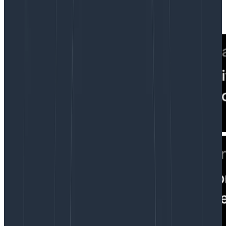
our experience compared to other disciplines. Yes,
your designer feels this way too. Some examples: