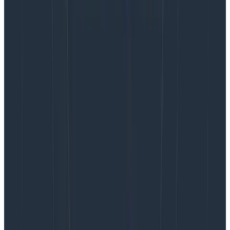
Designers can’t change the script on their own. They
need managers within the business who are open to
understanding what design brings to the table without
trying to make it run like other functions. They also
need mentors who can help them bridge the gap
between design effort and business impact. This is new
territory for many of them. For decades, design has
mostly been treated as transactional and has not
been close to where crucial business decisions and
conversations are happening and being made.
Peers to design, what you can do
to help
Understanding when and how to give design feedback
can be very confusing. Seeing something for the first
time is exciting and can raise so many ideas and