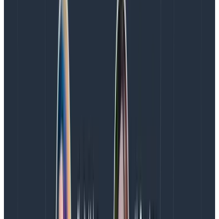
input at the strategic level (this is part of why design is
so often playing catchup to a project), and designers
have to roll up to other functions that don’t
understand how to advocate for design or resource
design work. It’s a vicious circle.
If you see it, you can be it, right? It’s hard for many
designers to see a path toward leadership when there
are so few mentors and role models out there. The
design leadership they do see is often fraught with
tradeoffs, compromise, and burnout.
Problem #5: Stereotypes and
assumptions
We’ve all heard about the diva designer, the hipster
designer, or the emo designer. There is an overall view
of designers as artistic dreamers that need to be