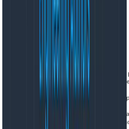
design improvements.
Just one of the bullet items above could take
an entire
year
with 1–3 designers working full time. If you don’t
believe that businesses are really asking this of their
designers, don’t take my word for it. Just go take a
look at design job listings. Here’s one as an example: