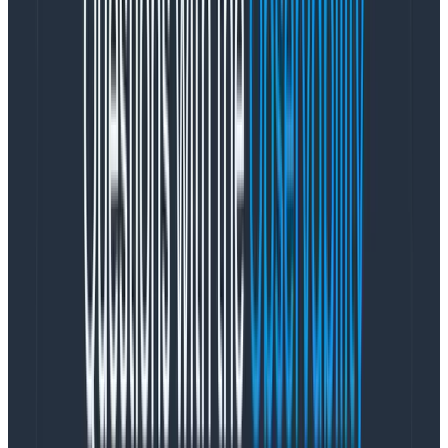
Design takes years to learn and practice, and it
requires participation from everyone involved in
solving the problem.
Design thinking isn’t an output in
itself, it’s a collaborative process that involves buy-
in and trust from the whole organization to work.
Designers rely on strong relationships with product,
engineering, support, and sales to enlist and enable
them to be part of this creative process.
Problem #2: A seat in the room?
Shifting from a transactional relationship to a
generative one is hard for everyone. Many companies
have never had a designer on board before. If they
have, it is typically in the marketing department where
creative briefs are the norm. This model doesn’t work
for product design (
or
marketing design—but that’s a