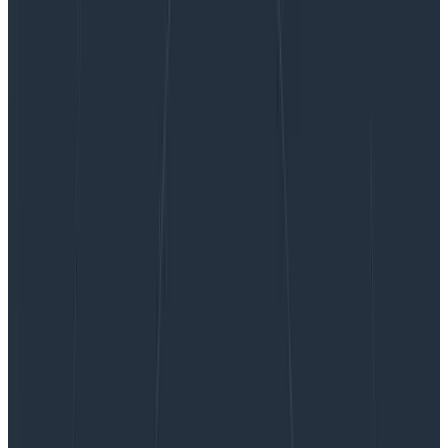
Why UX Designers Don’t Feel Valued—and Why
This Is a Problem for Your Business
Why UX Designers Don’t Feel
Valued—and Why This Is a
Problem for Your Business
It’s time we had a real conversation about why UX
designers everywhere are still unhappy, why that
elusive “seat at the table” feels so impossibly out of
reach to so many (even at companies…
By:
Sarrah Vesselov