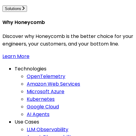
Solutions
Why Honeycomb
Discover why Honeycomb is the better choice for your
engineers, your customers, and your bottom line.
Learn More
Technologies
OpenTelemetry
Amazon Web Services
Microsoft Azure
Kubernetes
Google Cloud
AI Agents
Use Cases
LLM Observability