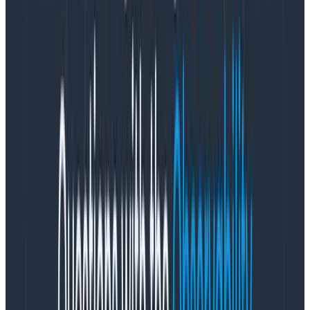
the point.
Problem #1: Ship it!
Business loves organizational processes and
predictable outcomes. Even the notion of “design
thinking” revolves around the idea that you can
replicate creative outcomes through a standardized
process. Um, sure. But no. The creative process is
inherently ambiguous, messy, unpredictable, and
doesn’t belong to designers alone. Creativity involves
chaos.
Design thinking isn’t something you pick up from a
one-day workshop and it isn’t a step-by-step
process that can be replicated over and over.
Design
definitely
isn’t just making the product look
good—it’s also a set of methods and tools designers
use to foster creative thinking.