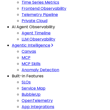
Time Series Metrics
Frontend Observability
Telemetry Pipeline
Private Cloud
AI Agent Observability
Agent Timeline
LLM Observability
Agentic Intelligence
Canvas
MCP
MCP Skills
Anomaly Detection
Built-in Features
SLOs
Service Map
BubbleUp
OpenTelemetry
App Integrations