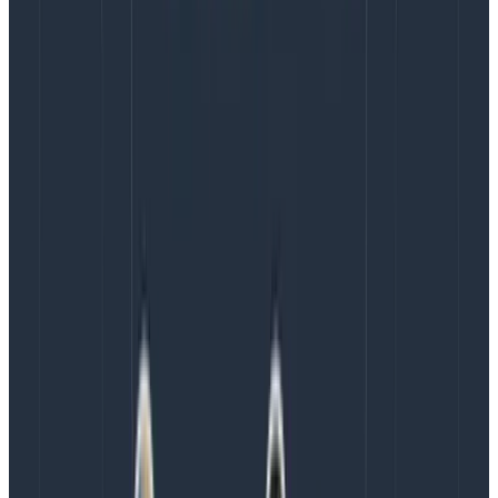
reported to a design manager. Not once in their entire
careers. Even when there is design leadership in place,
that leadership often reports into another function
like Product or Engineering. In this survey by the
Nielsen Norman Group
, only 23% of respondents said
their design teams reported directly to the C-suite.
Compared to other functions, design has an expanded,
cross-functional role. It does not easily conform to
how different departments are structured and
operate. It requires the freedom and expertise to
establish its method of practice, diplomacy, focused
leadership, and most importantly, executive access.
Ideally, the design org should be a peer to
engineering, product, and marketing, not subsumed
under one of them.
When it is subsumed, so is the
voice of design. It causes design to lack visibility and