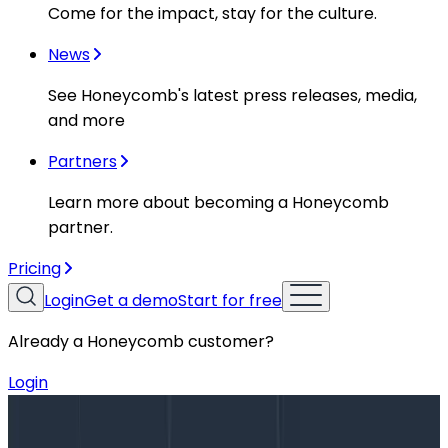
Come for the impact, stay for the culture.
News
See Honeycomb's latest press releases, media,
and more
Partners
Learn more about becoming a Honeycomb
partner.
Pricing
Login
Get a demo
Start for free
Already a Honeycomb customer?
Login
Blog