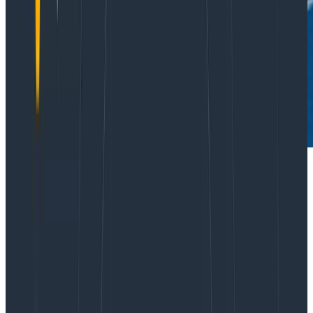
It’s time we had a real conversation about why UX
designers everywhere are still unhappy, why that
elusive “seat at the table” feels so impossibly out of
reach to so many (even at companies that embrace
design), and how this impacts your business.
Design is facing down an epidemic of designers who
feel burned out, taken for granted, marginalized, and
disrespected. Yes, there is something different about