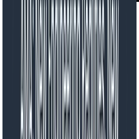
But how can this be? Aren’t designers highly
compensated, sought-after professionals? Doesn’t
every modern company talk incessantly about how
important design is to their success?
Over the last 15 years, design thinking has gained
momentum and prestige in the business world.
Business leaders everywhere have come to see UX
design as a differentiator and value generator; one
they are willing to pay for and invest in. But while
businesses have embraced the idea of design, many
have also struggled to understand designers and the
design process.
Imagine a bizarro parallel world where these
companies realized one day just how critical reliability
was to their bottom line. So they hired a team of highly