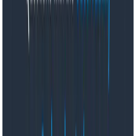
whole other blog post), yet I see it being done over
and over again.
For any function in a company to have an impact, they
need to be part of the conversation. Designers need
to be in the Zoom room or Slack channel where
conversations about the problem are happening, and
we need to be on an equal footing with product and
engineering.
Even more important, we need direct
access to the customers affected.
Too many companies wait until they think they know
the solution to a problem
then
engage design (again,
acting like the job of design is making the solution look
pretty instead of deeply engaging with the problem
itself).
Now the designer is in the uncomfortable
position of slowing things down to learn about the
problem, push back on assumptions, and ask
questions that may have already been asked.
This