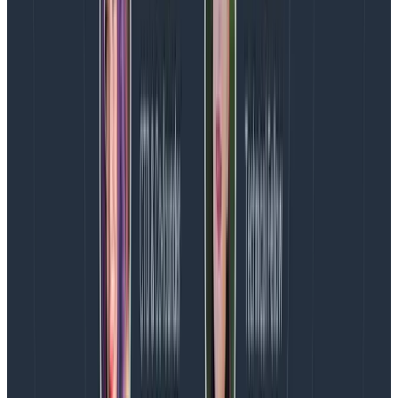
change the script. But it will mean learning new skills
and using different communication methods than you
are used to. It will be uncomfortable and feel awkward.
As a discipline, we need to face the reality that we
have to be better at explaining the impact of our work
to our peers, senior individual contributors, and
leadership.
We have to connect design work to the
impact it has on the business in dollars and cents.
This is not about proving the value of design; I would
argue that has never really been in question here.
Rather, we need to be able to better map the ways in
which improving user experience supports the goals of
the business.
Approach your team’s place in your organization as if
it were a design problem—i.e., a misunderstanding of
what it takes to achieve good design and how design
impacts the bottom line. For example: