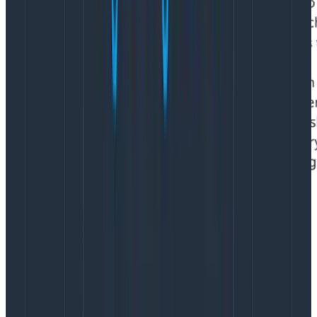
Problem #4: Where are all the
design leaders?
I’ve interviewed hundreds of designers over the years,
and I’m still shocked by how many have never