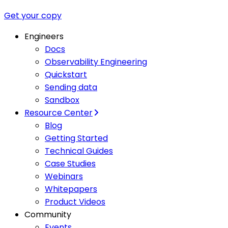
Get your copy
Engineers
Docs
Observability Engineering
Quickstart
Sending data
Sandbox
Resource Center
Blog
Getting Started
Technical Guides
Case Studies
Webinars
Whitepapers
Product Videos
Community
Events