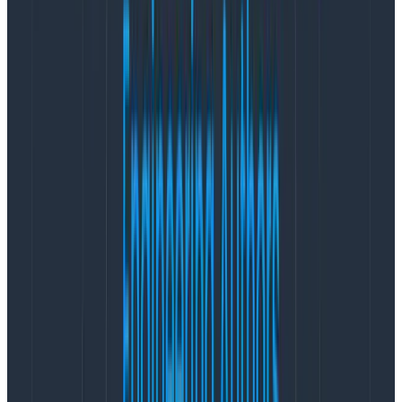
leaves designers feeling under-valued and left out of a
process they were told they were going to be a part
of.
Problem #3: Is it done yet?
Unhappiness starts to creep in when you realize that
all the enthusiasm and urgency around design is
manifesting itself through unrealistic expectations.
Many companies bring on one designer and expect
them to:
Educate about and establish a design culture
where there’s never been one.
Build the foundation of tools design needs to work
quickly and effectively.
Take care of a backlog of UX debt while shipping
new features and delivering jaw-dropping visual