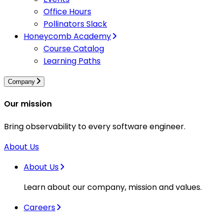
Office Hours
Pollinators Slack
Honeycomb Academy
Course Catalog
Learning Paths
Company
Our mission
Bring observability to every software engineer.
About Us
About Us
Learn about our company, mission and values.
Careers