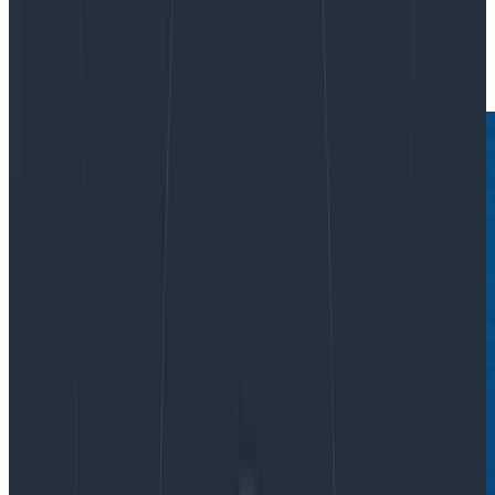
|
Updated: August 18, 2022
Culture
Teams & Collaboration