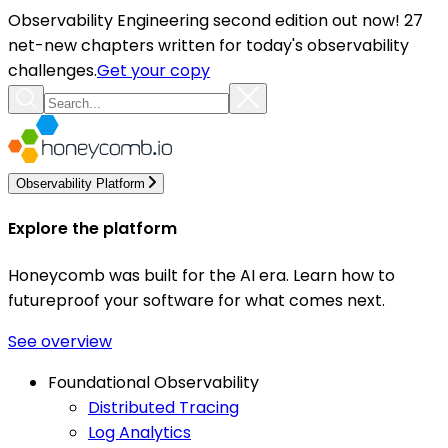
Observability Engineering second edition out now! 27
net-new chapters written for today's observability
challenges.
Get your copy
Observability Platform
Explore the platform
Honeycomb was built for the AI era. Learn how to
futureproof your software for what comes next.
See overview
Foundational Observability
Distributed Tracing
Log Analytics