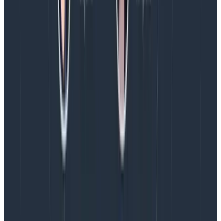
business can better understand and appreciate what
we bring to the table.
What business leaders can do to
help designers
Designers are not special snowflakes, but their
function is more process-driven and collaboration-
driven than other functions. Take the time to talk to
the designers and design leaders on your team and
listen with an open mind. What are you expecting from
design and are they set up with the support they need
to deliver? Are the expectations realistic given the size
of the team and the scope of the work ahead? If you
aren’t sure, that’s ok! It is the perfect starting point for
a conversation about what design needs to succeed
and how the business can support them.