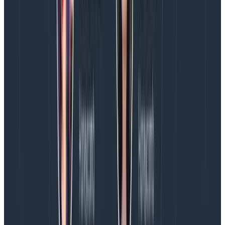
Get better at telling the story of why your team
matters to the organization, and how you support
and move forward the goals and dreams it has
for customers within the industry.
Then communicate what you need to get there.
Lobby for the staffing and resources you and your
team need to achieve its goals, and always sell
the impact and contributions design makes to
the business.
If your company offers professional development
resources, use them! Look for design coaches with
experience making these connections for teams or
attend workshops with this specific skill as a focus.
This is not about design changing itself to better suit
the business world; rather, it is about designers
learning how to talk about what we do in a way that