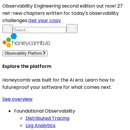
Observability Engineering second edition out now! 27
net-new chapters written for today's observability
challenges.
Get your copy
Observability Platform
Explore the platform
Honeycomb was built for the AI era. Learn how to
futureproof your software for what comes next.
See overview
Foundational Observability
Distributed Tracing
Log Analytics