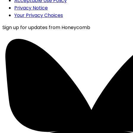
Acceptable Use Policy
Privacy Notice
Your Privacy Choices
Sign up for updates from Honeycomb