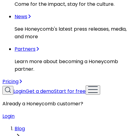
Come for the impact, stay for the culture.
News
See Honeycomb's latest press releases, media,
and more
Partners
Learn more about becoming a Honeycomb
partner.
Pricing
Login
Get a demo
Start for free
Already a Honeycomb customer?
Login
Blog