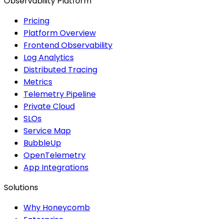
Observability Platform
Pricing
Platform Overview
Frontend Observability
Log Analytics
Distributed Tracing
Metrics
Telemetry Pipeline
Private Cloud
SLOs
Service Map
BubbleUp
OpenTelemetry
App Integrations
Solutions
Why Honeycomb