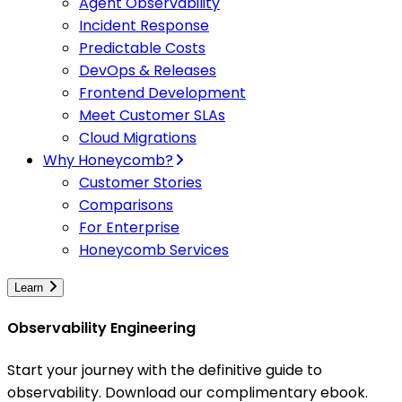
Agent Observability
Incident Response
Predictable Costs
DevOps & Releases
Frontend Development
Meet Customer SLAs
Cloud Migrations
Why Honeycomb?
Customer Stories
Comparisons
For Enterprise
Honeycomb Services
Learn
Observability Engineering
Start your journey with the definitive guide to
observability. Download our complimentary ebook.