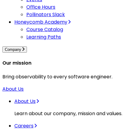
Office Hours
Pollinators Slack
Honeycomb Academy
Course Catalog
Learning Paths
Company
Our mission
Bring observability to every software engineer.
About Us
About Us
Learn about our company, mission and values.
Careers