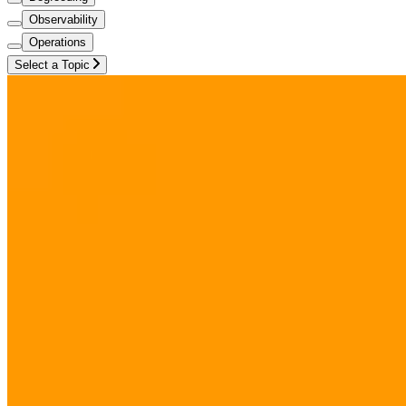
Observability
Operations
Select a Topic