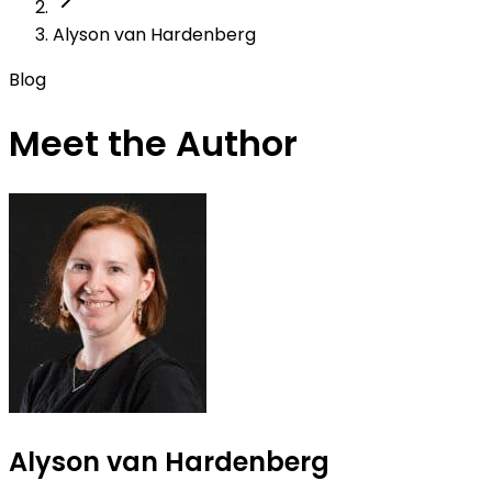
Alyson van Hardenberg
Blog
Meet the Author
Alyson van Hardenberg