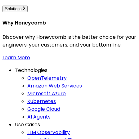
Solutions
Why Honeycomb
Discover why Honeycomb is the better choice for your
engineers, your customers, and your bottom line.
Learn More
Technologies
OpenTelemetry
Amazon Web Services
Microsoft Azure
Kubernetes
Google Cloud
AI Agents
Use Cases
LLM Observability