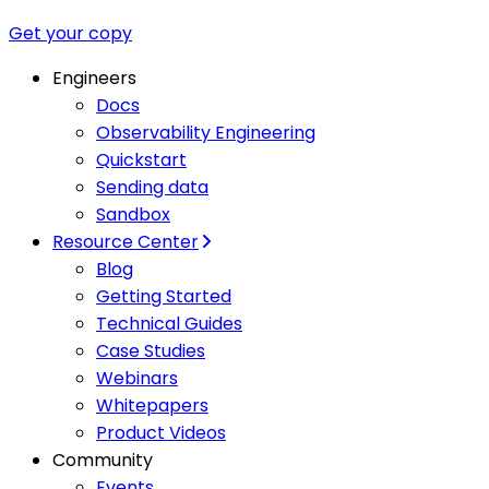
Get your copy
Engineers
Docs
Observability Engineering
Quickstart
Sending data
Sandbox
Resource Center
Blog
Getting Started
Technical Guides
Case Studies
Webinars
Whitepapers
Product Videos
Community
Events