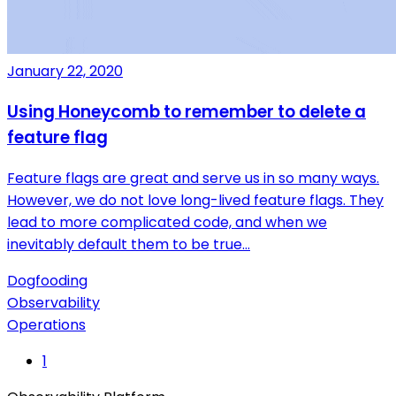
January 22, 2020
Using Honeycomb to remember to delete a
feature flag
Feature flags are great and serve us in so many ways.
However, we do not love long-lived feature flags. They
lead to more complicated code, and when we
inevitably default them to be true…
Dogfooding
Observability
Operations
1