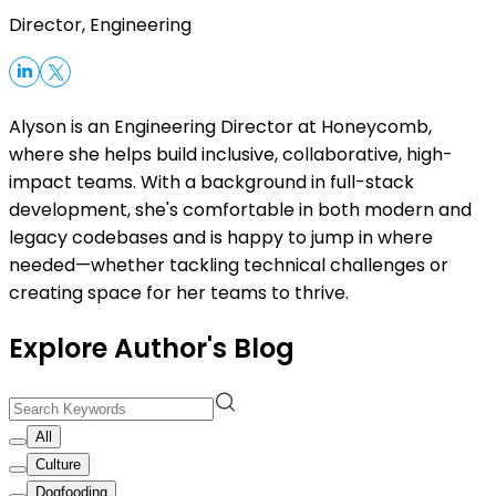
Director, Engineering
Alyson is an Engineering Director at Honeycomb,
where she helps build inclusive, collaborative, high-
impact teams. With a background in full-stack
development, she's comfortable in both modern and
legacy codebases and is happy to jump in where
needed—whether tackling technical challenges or
creating space for her teams to thrive.
Explore Author's Blog
All
Culture
Dogfooding