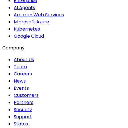
Enterprise
AI Agents
Amazon Web Services
Microsoft Azure
Kubernetes
Google Cloud
Company
About Us
Team
Careers
News
Events
Customers
Partners
Security
Support
Status