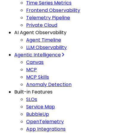
Time Series Metrics
Frontend Observability
Telemetry Pipeline
Private Cloud
AI Agent Observability
Agent Timeline
LLM Observability
Agentic Intelligence
Canvas
MCP
MCP Skills
Anomaly Detection
Built-in Features
SLOs
Service Map
BubbleUp
OpenTelemetry
App Integrations