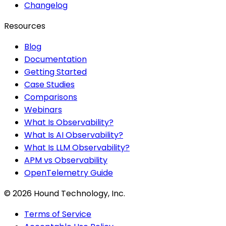
Changelog
Resources
Blog
Documentation
Getting Started
Case Studies
Comparisons
Webinars
What Is Observability?
What Is AI Observability?
What Is LLM Observability?
APM vs Observability
OpenTelemetry Guide
©
2026
Hound Technology, Inc.
Terms of Service