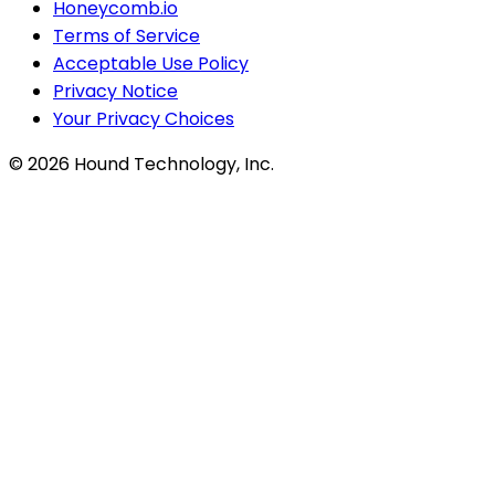
Honeycomb.io
Terms of Service
Acceptable Use Policy
Privacy Notice
Your Privacy Choices
©
2026
Hound Technology, Inc.