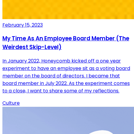
February 15, 2023
My Time As An Employee Board Member (The
Weirdest Skip-Level)
In January 2022, Honeycomb kicked off a one year
experiment to have an employee sit as a voting board
member on the board of directors. I became that
board member in July 2022. As the experiment comes
to a close, I want to share some of my reflections.
Culture