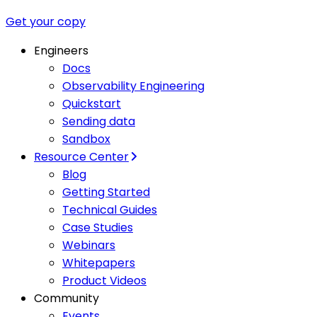
Get your copy
Engineers
Docs
Observability Engineering
Quickstart
Sending data
Sandbox
Resource Center
Blog
Getting Started
Technical Guides
Case Studies
Webinars
Whitepapers
Product Videos
Community
Events