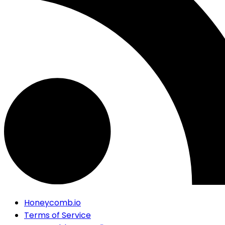
Honeycomb.io
Terms of Service