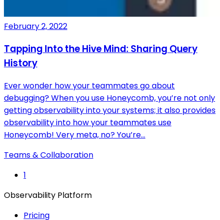
February 2, 2022
Tapping Into the Hive Mind: Sharing Query
History
Ever wonder how your teammates go about
debugging? When you use Honeycomb, you’re not only
getting observability into your systems; it also provides
observability into how your teammates use
Honeycomb! Very meta, no? You’re…
Teams & Collaboration
1
Observability Platform
Pricing