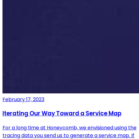
February 17, 2023
Iterating Our Way Toward a Service Map
For a long time at Honeycomb, we envisioned using the
tracing data you send us to generate a service map. If