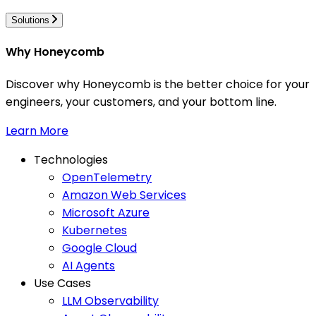
Solutions
Why Honeycomb
Discover why Honeycomb is the better choice for your
engineers, your customers, and your bottom line.
Learn More
Technologies
OpenTelemetry
Amazon Web Services
Microsoft Azure
Kubernetes
Google Cloud
AI Agents
Use Cases
LLM Observability