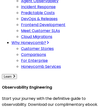
Agent Observability
Incident Response
Predictable Costs
DevOps & Releases
Frontend Development
Meet Customer SLAs
Cloud Migrations
Why Honeycomb?
Customer Stories
Comparisons
For Enterprise
Honeycomb Services
Learn
Observability Engineering
Start your journey with the definitive guide to
observability. Download our complimentary ebook.