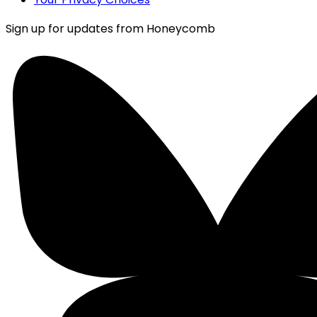
Sign up for updates from Honeycomb