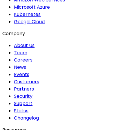
Microsoft Azure
Kubernetes
Google Cloud
Company
About Us
Team
Careers
News
Events
Customers
Partners
Security
Support
Status
Changelog
Resources