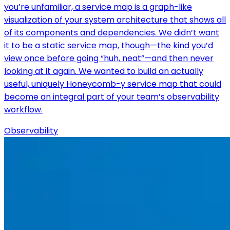
you’re unfamiliar, a service map is a graph-like
visualization of your system architecture that shows all
of its components and dependencies. We didn’t want
it to be a static service map, though—the kind you’d
view once before going “huh, neat”—and then never
looking at it again. We wanted to build an actually
useful, uniquely Honeycomb-y service map that could
become an integral part of your team’s observability
workflow.
Observability