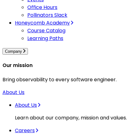
Office Hours
Pollinators Slack
Honeycomb Academy
Course Catalog
Learning Paths
Company
Our mission
Bring observability to every software engineer.
About Us
About Us
Learn about our company, mission and values.
Careers