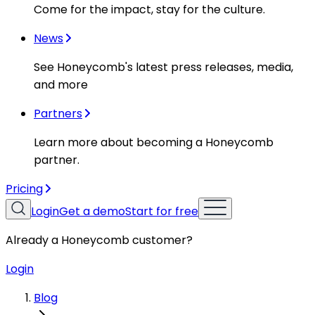
Come for the impact, stay for the culture.
News
See Honeycomb's latest press releases, media,
and more
Partners
Learn more about becoming a Honeycomb
partner.
Pricing
Login
Get a demo
Start for free
Already a Honeycomb customer?
Login
Blog