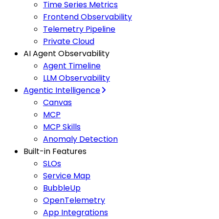
Time Series Metrics
Frontend Observability
Telemetry Pipeline
Private Cloud
AI Agent Observability
Agent Timeline
LLM Observability
Agentic Intelligence
Canvas
MCP
MCP Skills
Anomaly Detection
Built-in Features
SLOs
Service Map
BubbleUp
OpenTelemetry
App Integrations