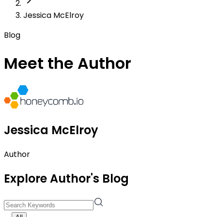
Jessica McElroy
Blog
Meet the Author
Jessica McElroy
Author
Explore Author's Blog