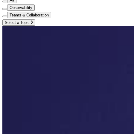
All
Observability
Teams & Collaboration
Select a Topic