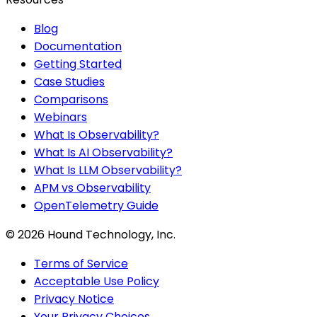
Blog
Documentation
Getting Started
Case Studies
Comparisons
Webinars
What Is Observability?
What Is AI Observability?
What Is LLM Observability?
APM vs Observability
OpenTelemetry Guide
©
2026
Hound Technology, Inc.
Terms of Service
Acceptable Use Policy
Privacy Notice
Your Privacy Choices