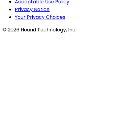
Acceptable Use Policy
Privacy Notice
Your Privacy Choices
©
2026
Hound Technology, Inc.