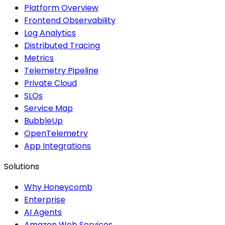
Platform Overview
Frontend Observability
Log Analytics
Distributed Tracing
Metrics
Telemetry Pipeline
Private Cloud
SLOs
Service Map
BubbleUp
OpenTelemetry
App Integrations
Solutions
Why Honeycomb
Enterprise
AI Agents
Amazon Web Services