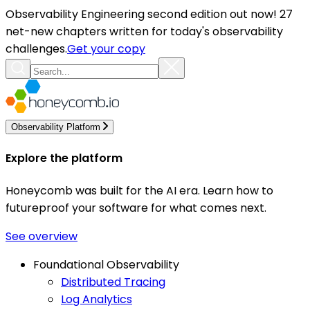
Observability Engineering second edition out now! 27
net-new chapters written for today's observability
challenges.
Get your copy
Observability Platform
Explore the platform
Honeycomb was built for the AI era. Learn how to
futureproof your software for what comes next.
See overview
Foundational Observability
Distributed Tracing
Log Analytics