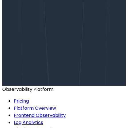
Want to know more?
Talk to our team to arrange a custom demo or for
help finding the right plan.
BOOK A CONSULTATION
Observability Platform
Pricing
Platform Overview
Frontend Observability
Log Analytics