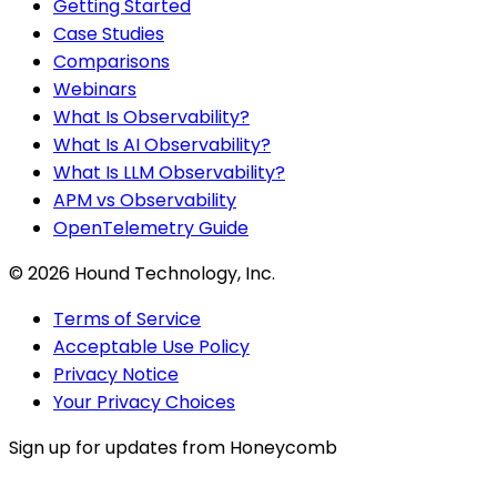
Getting Started
Case Studies
Comparisons
Webinars
What Is Observability?
What Is AI Observability?
What Is LLM Observability?
APM vs Observability
OpenTelemetry Guide
©
2026
Hound Technology, Inc.
Terms of Service
Acceptable Use Policy
Privacy Notice
Your Privacy Choices
Sign up for updates from Honeycomb