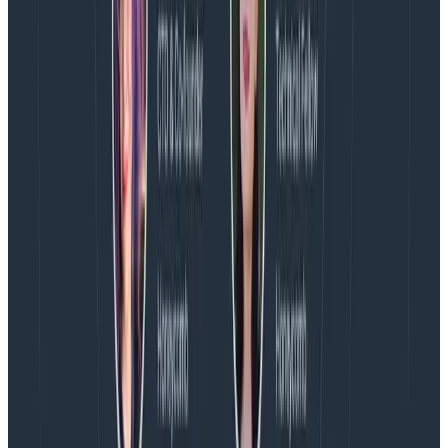
the flexibility / ad-hoc investigation that you need to
understand
what’s going on
with your app.
Let us know if you’re thinking about using Honeycomb
for mobile — we’d love to hear about your use case
and point you at some helpful libraries we’ve got in the
works–
try us out for free!
Latest posts
Blog
August 5, 2026
Introducing AI BubbleUp
Every BubbleUp query now surfaces significant
correlations based on relevance, not just statistical
analysis. Available today to all Honeycomb customers
who have enabled Honeycomb Intelligence.