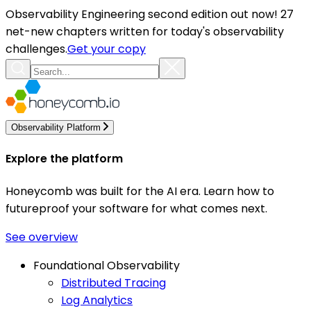
Observability Engineering second edition out now! 27
net-new chapters written for today's observability
challenges.
Get your copy
Observability Platform
Explore the platform
Honeycomb was built for the AI era. Learn how to
futureproof your software for what comes next.
See overview
Foundational Observability
Distributed Tracing
Log Analytics