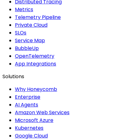
Distributed Tracing
Metrics
Telemetry Pipeline
Private Cloud
SLOs
Service Map
BubbleUp
OpenTelemetry
App Integrations
Solutions
Why Honeycomb
Enterprise
AI Agents
Amazon Web Services
Microsoft Azure
Kubernetes
Google Cloud