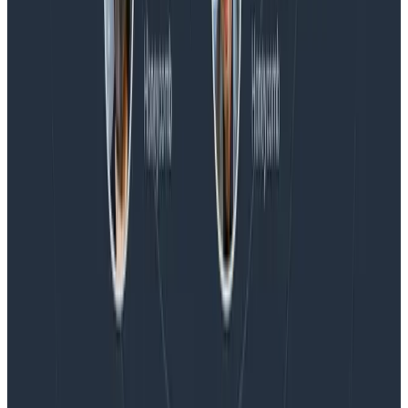
Magic Quadrant™ for Observability Platforms