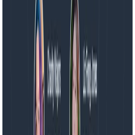
When it comes to mobile, Honeycomb is a great
middle ground between specialized behavioral
analytics tools and specialized operations tools. We
believe that life is better (and simpler) when both
sides (mobile devs and ops) can view the same set of
data as a single source of truth, and we feel pretty
strongly that — until you need the sorts of more
advanced funneling / retention graphs that mature BI
tools provide you — Honeycomb provides enough of