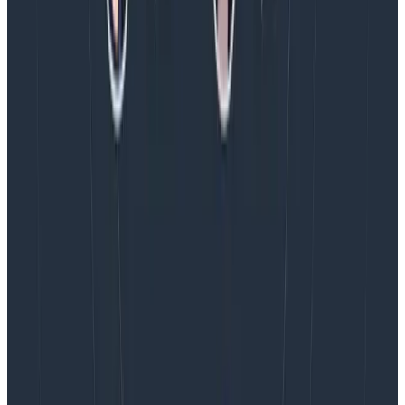
Blog
August 4, 2026
AMA Recap: More Answers From the
Observability Engineering Authors
We couldn't get through every question during our live
AMA with the authors of Observability Engineering, so
Charity, Liz, George, and Austin stuck around to answer
more on AI, telemetry, and what still needs a human in
the loop.