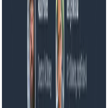
Blog
Honeycomb Named a Visionary in the 2026 Gartner®