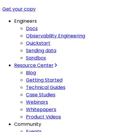
Get your copy
Engineers
Docs
Observability Engineering
Quickstart
Sending data
Sandbox
Resource Center
Blog
Getting Started
Technical Guides
Case Studies
Webinars
Whitepapers
Product Videos
Community
Events