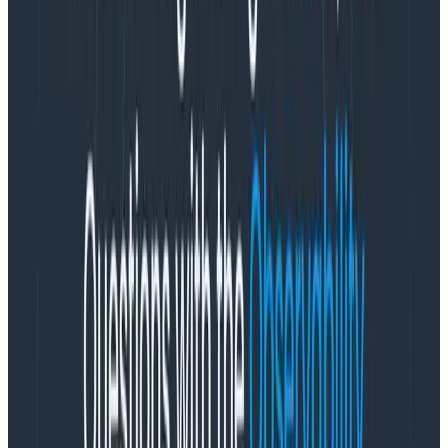
in the first section of this dogfooding blog post.) Going
through this exercise early on and standardizing
among your various mobile clients will make your life
easier later on by establishing a set of common field
names.
Commonly-useful metadata when slicing and dicing
mobile traffic include fields like: device type, OS
version, app version, the SDK versions of any crucial
third-party SDKs, customer ID. The question to ask
yourself at this stage is:
what are the attributes /
measurements that tend to correlate to customer
pain?
For an API we measure latency of all sorts; for
client-side JS, we measure
a whole host of
painting/navigation timers
; for mobile… what matters
most to you, and your use case?
(Important note: anytime you’re writing directly to