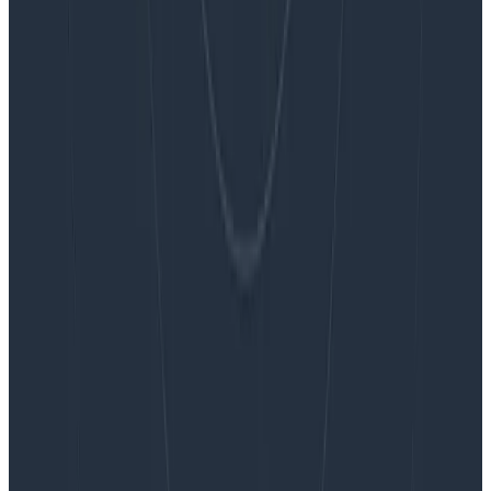
Blog
Embracing the Code Review Bottleneck