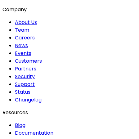
Company
About Us
Team
Careers
News
Events
Customers
Partners
Security
Support
Status
Changelog
Resources
Blog
Documentation