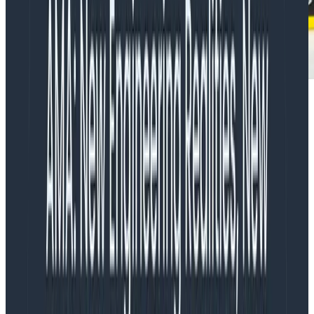
Have no fear, though–here are some tips for thinking
about observing a mobile app:
Take advantage of Honeycomb’s
support for high-dimensionality +
high-cardinality
In our own production services, we have a standard
set of metadata that we
know
will be useful when
debugging production problems / understanding the
production “normal,” so we make sure to send them
on every event. (You can see some of them listed out