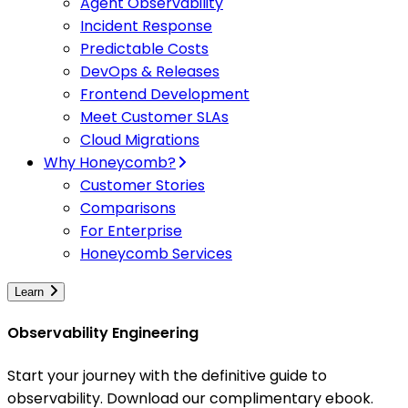
Agent Observability
Incident Response
Predictable Costs
DevOps & Releases
Frontend Development
Meet Customer SLAs
Cloud Migrations
Why Honeycomb?
Customer Stories
Comparisons
For Enterprise
Honeycomb Services
Learn
Observability Engineering
Start your journey with the definitive guide to
observability. Download our complimentary ebook.