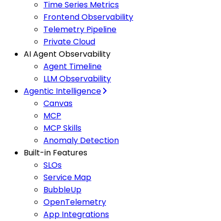
Time Series Metrics
Frontend Observability
Telemetry Pipeline
Private Cloud
AI Agent Observability
Agent Timeline
LLM Observability
Agentic Intelligence
Canvas
MCP
MCP Skills
Anomaly Detection
Built-in Features
SLOs
Service Map
BubbleUp
OpenTelemetry
App Integrations