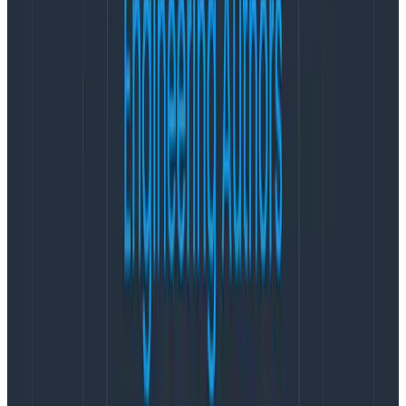
You may also find yourself wanting to track individual,
detailed user actions like:
// User just sent a message!

event.send({

  event_type: "message_sent",

  roundtrip_dur_ms: now - start_ms,

  sender: sender.name,

  payload: message.length,

})
Copy to Clipboard
… But wait! There’re a couple of different angles to
think about this here. On one hand, tracking an event
like this directly from the client side lets you measure
latencies
as the user perceives them
— but if this
particular “interesting unit of work” already triggers a
round-trip HTTP request to your servers, is it worth
adding another HTTP call to Honeycomb’s? What
would it look like if you just sent all the metadata along