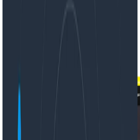
|
Updated: January 11, 2019
Instrumentation
Observability