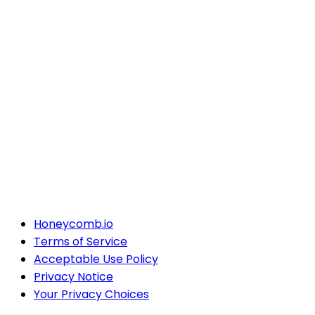
Honeycomb.io
Terms of Service
Acceptable Use Policy
Privacy Notice
Your Privacy Choices