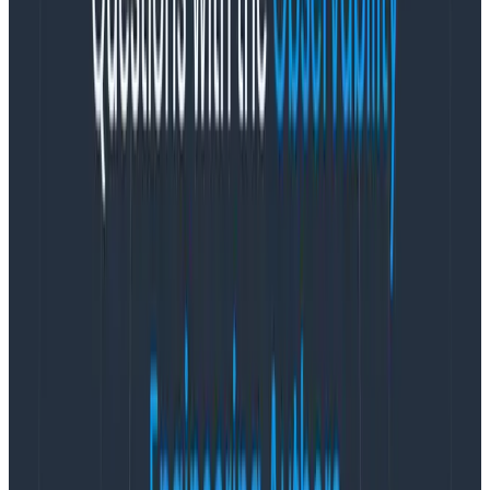
Honeycomb from a client-side application, be it
browser JS or mobile apps, we recommend creating
a client-specific write key to retain the ability to
rotate a key for a subset of your traffic — just in case
a key gets compromised.)
Think through where and when you
want to capture each event
We tend to think of Honeycomb events as each
capturing a single “unit of work.” On an HTTP server,
that often translates naively to one event = one HTTP
request served. For mobile, a common pattern (e.g.
the Google Analytics SDK relies on this approach) is to
trigger an event per screen load — and this is a fine
starting point. (Especially if you’re also able to capture
timers like “how long did viewDidLoad actually take to
run?“)