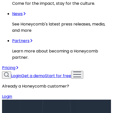
Come for the impact, stay for the culture.
News
See Honeycomb's latest press releases, media,
and more
Partners
Learn more about becoming a Honeycomb
partner.
Pricing
Login
Get a demo
Start for free
Already a Honeycomb customer?
Login
Blog