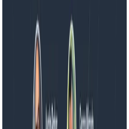
Blog
Spend More Time Talking to Humans