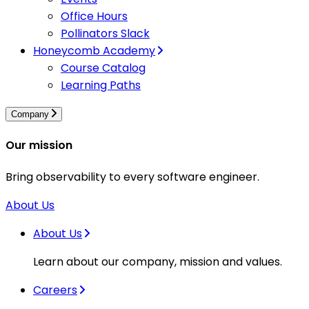
Office Hours
Pollinators Slack
Honeycomb Academy
Course Catalog
Learning Paths
Company
Our mission
Bring observability to every software engineer.
About Us
About Us
Learn about our company, mission and values.
Careers