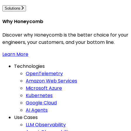
Solutions
Why Honeycomb
Discover why Honeycomb is the better choice for your
engineers, your customers, and your bottom line.
Learn More
Technologies
OpenTelemetry
Amazon Web Services
Microsoft Azure
Kubernetes
Google Cloud
AI Agents
Use Cases
LLM Observability