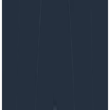
Get Observability for Your Mobile Apps with
Honeycomb
Get Observability for Your Mobile
Apps with Honeycomb
If you think about it, mobile apps are among the
production services most in need of real observability:
nearly countless hardware platforms and operating
systems in combination with your app’s code result in
a…
By:
Christine Yen