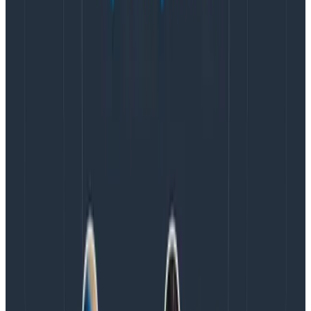
with requests to your server, then in your
server’s
logic,
you extract out the message_sent data?
Upside:
fewer HTTP requests from the client.
Downside:
you lose the ability to factor in network
latency, and it’s a little more complicated to reason
about when you have “mobile app” events being
emitted from your servers and your mobile clients into
the same dataset.
While you’re still fairly low volume, I would recommend
being aware of the tradeoffs 🙂 and then blithely going
ahead with the simplest solution for you at this time.
Honeycomb is in the sweet spot