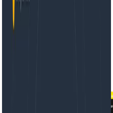
If you think about it, mobile apps are among the
production services most in need of real observability:
nearly countless hardware platforms and operating
systems in combination with your app’s code result in
a dizzying matrix of possible sources for any given
issue, which means you need the power of true high-
cardinality search to solve your problems.