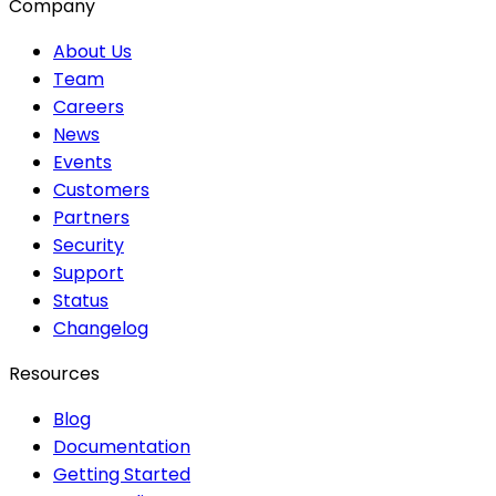
Company
About Us
Team
Careers
News
Events
Customers
Partners
Security
Support
Status
Changelog
Resources
Blog
Documentation
Getting Started