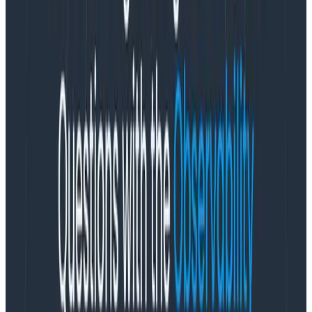
and rewrite existing instrumentation.
“Honeycomb Metrics help customers new to
observability quickly see how their traditional
monitoring world fits into the modern world of
observability,” said Christine Yen, Honeycomb Co-
founder and CEO. “Adding native support for systems-
level metrics lowers the barrier for entry into
observability, while still providing the essential, event-
driven analytical capabilities at the application-level
that have made Honeycomb a market leader in the
observability space.”
Honeycomb Metrics works by letting customers send
metrics data to Honeycomb using either
OpenTelemetry or one of several other metrics
formats, including StatsD, Prometheus, and Amazon
CloudWatch. Honeycomb Metrics includes usability