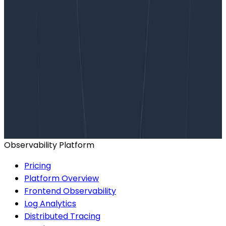
Want to know more?
Talk to our team to arrange a custom demo or for
help finding the right plan.
BOOK A CONSULTATION
Observability Platform
Pricing
Platform Overview
Frontend Observability
Log Analytics
Distributed Tracing