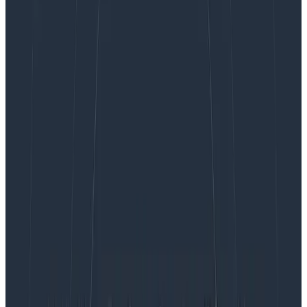
monitoring and modern observability practices,
providing engineering teams with simplicity and speed
in their investigative workflow.
Many organizations use multiple third-party traditional
monitoring and debugging tools to identify and
diagnose systems-level constraints that impact their
application-level performance. The complexity of
multiple tools adds to the challenges software
developers already face when building and
maintaining production environments using cloud-
native and distributed systems—making it nearly
impossible to debug application failures with
traditional monitoring tools that use metrics at the
application level.
With Honeycomb Metrics, customers can maximize
their technology investments by making it easy for
engineering teams to use one interface to identify and