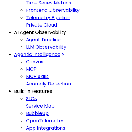
Time Series Metrics
Frontend Observability
Telemetry Pipeline
Private Cloud
AI Agent Observability
Agent Timeline
LLM Observability
Agentic Intelligence
Canvas
MCP
MCP Skills
Anomaly Detection
Built-in Features
SLOs
Service Map
BubbleUp
OpenTelemetry
App Integrations