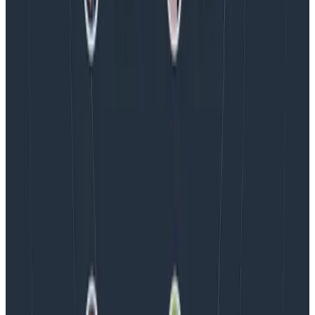
Blog
Spend More Time Talking to Humans