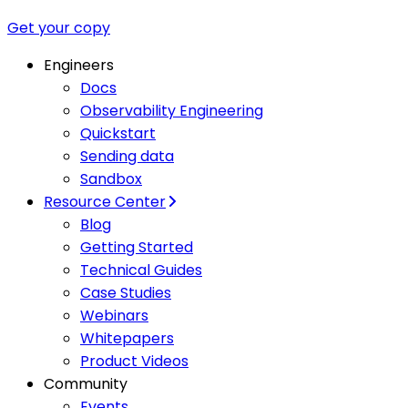
Get your copy
Engineers
Docs
Observability Engineering
Quickstart
Sending data
Sandbox
Resource Center
Blog
Getting Started
Technical Guides
Case Studies
Webinars
Whitepapers
Product Videos
Community
Events