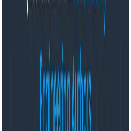
enhancements that overlay time series metrics data
with events data in useful and logical visualizations.
Customers can see how their infrastructure-level
metrics correlate with their application-level events
for one consistent representation of overall system
performance. Honeycomb Metrics also introduces
suggested queries that guide customers toward seeing
the representations they need automatically.
“With Honeycomb Metrics, we’re able to very easily
switch between searching, visualizing, and viewing raw
metrics data all in one place,” said Sarah Sherbondy,
Principal Engineer, Platform Observability, at Heroku.
“That helps us more quickly verify and iterate on
instrumentation improvements than we’d been able
to do previously. The Honeycomb query interface is
awesome for metrics, just as it is for events. With just a
few clicks, getting insights and clarity from our metrics
has never been easier. Plus, setting it up was a breeze