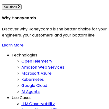
Solutions
Why Honeycomb
Discover why Honeycomb is the better choice for your
engineers, your customers, and your bottom line.
Learn More
Technologies
OpenTelemetry
Amazon Web Services
Microsoft Azure
Kubernetes
Google Cloud
AI Agents
Use Cases
LLM Observability