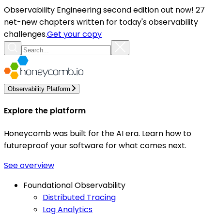
Observability Engineering second edition out now! 27
net-new chapters written for today's observability
challenges.
Get your copy
Observability Platform
Explore the platform
Honeycomb was built for the AI era. Learn how to
futureproof your software for what comes next.
See overview
Foundational Observability
Distributed Tracing
Log Analytics