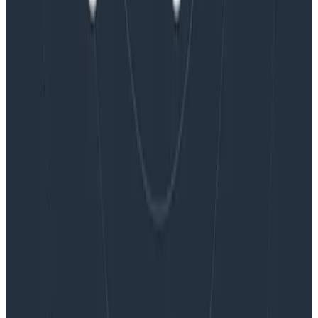
Blog
Embracing the Code Review Bottleneck