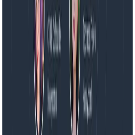
August 4, 2026
AMA Recap: More Answers From the
Observability Engineering Authors
We couldn't get through every question during our live
AMA with the authors of Observability Engineering, so
Charity, Liz, George, and Austin stuck around to answer
more on AI, telemetry, and what still needs a human in
the loop.