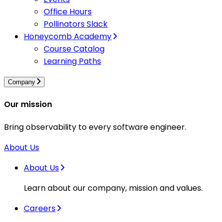
Office Hours
Pollinators Slack
Honeycomb Academy
Course Catalog
Learning Paths
Company
Our mission
Bring observability to every software engineer.
About Us
About Us
Learn about our company, mission and values.
Careers