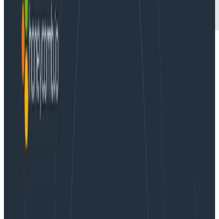
New metrics feature helps customers bridge the gap
between traditional debugging practices and
modern systems, without compromising the powerful
insights of observability.
SAN FRANCISCO, June 10, 2021 –
Honeycomb
, which
provides industry-leading observability software for
understanding, troubleshooting, and optimizing cloud-
native distributed systems, today announced the
availability of Honeycomb Metrics. The new feature
enables customers already using observability to
quickly identify and resolve application issues by
allowing them to correlate metrics-based indicators
of system health from the same interface. This
streamlined view bridges the gap between traditional