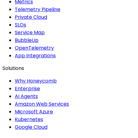
Metrics
Telemetry Pipeline
Private Cloud
SLOs
Service Map
BubbleUp
OpenTelemetry
App Integrations
Solutions
Why Honeycomb
Enterprise
AI Agents
Amazon Web Services
Microsoft Azure
Kubernetes
Google Cloud