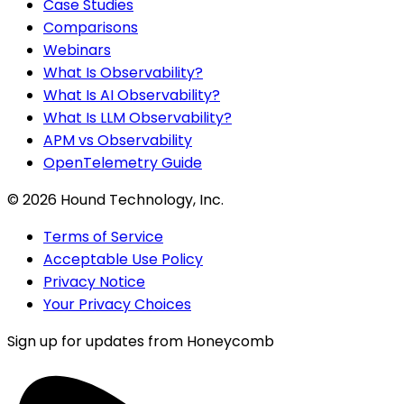
Case Studies
Comparisons
Webinars
What Is Observability?
What Is AI Observability?
What Is LLM Observability?
APM vs Observability
OpenTelemetry Guide
©
2026
Hound Technology, Inc.
Terms of Service
Acceptable Use Policy
Privacy Notice
Your Privacy Choices
Sign up for updates from Honeycomb