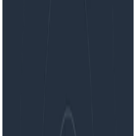
Honeycomb Metrics modernizes the use of
metrics for debugging cloud-native distributed
systems
Honeycomb Metrics modernizes
the use of metrics for debugging
cloud-native distributed systems
By:
George Miranda
|
Updated: June 10, 2021
News & Announcements
Press Releases