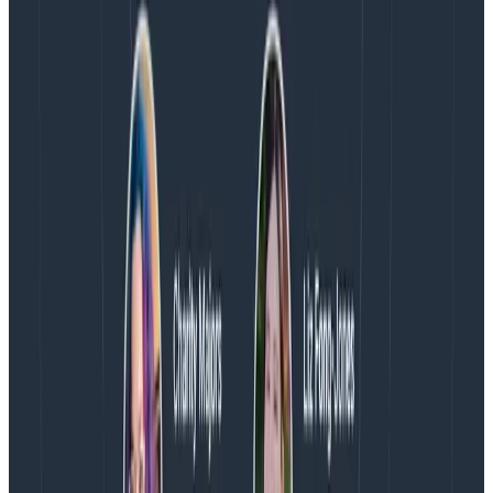
Contact:
George Miranda
(512) 481-2876
Latest posts
Blog
August 5, 2026
Introducing AI BubbleUp
Every BubbleUp query now surfaces significant
correlations based on relevance, not just statistical
analysis. Available today to all Honeycomb customers
who have enabled Honeycomb Intelligence.
Blog