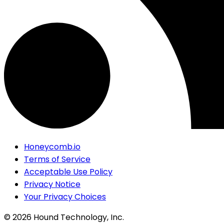
Honeycomb.io
Terms of Service
Acceptable Use Policy
Privacy Notice
Your Privacy Choices
©
2026
Hound Technology, Inc.