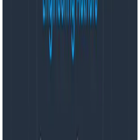
since Honeycomb works with the OpenTelemetry
Protocol. That ease of use means improved reliability
for very little effort! A win, win situation for us!”
Honeycomb Metrics is now in open beta for all
Enterprise customers.
About Honeycomb
Honeycomb provides observability for modern
development teams to learn, debug, and improve
their production systems efficiently so that business-
critical apps perform with minimal disruption to users.
Honeycomb’s customers rely on the product for fast
incident response, system optimization, and delivering
pain-free releases across the software engineering
cycle that translates to happy devs and happy
customers. Learn more at
www.honeycomb.io
and
follow us on
Twitter
.