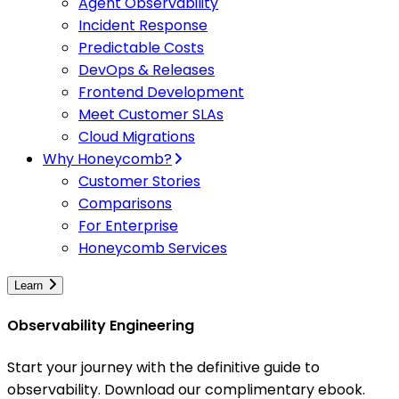
Agent Observability
Incident Response
Predictable Costs
DevOps & Releases
Frontend Development
Meet Customer SLAs
Cloud Migrations
Why Honeycomb?
Customer Stories
Comparisons
For Enterprise
Honeycomb Services
Learn
Observability Engineering
Start your journey with the definitive guide to
observability. Download our complimentary ebook.