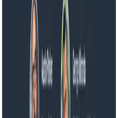
Blog
Honeycomb Named a Visionary in the 2026 Gartner®
Magic Quadrant™ for Observability Platforms