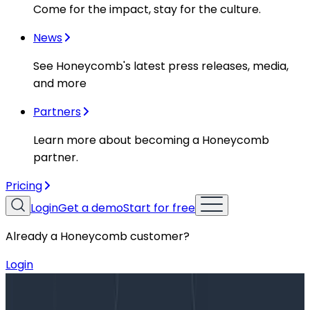
Come for the impact, stay for the culture.
News
See Honeycomb's latest press releases, media,
and more
Partners
Learn more about becoming a Honeycomb
partner.
Pricing
Login
Get a demo
Start for free
Already a Honeycomb customer?
Login
Blog