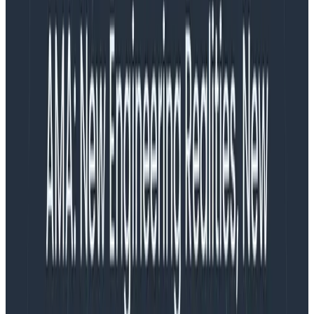
diagnose complex application performance problems,
whether they originate from application code or
system issues. It relieves them from needing to use
several legacy monitoring tools that diagnose
application-level issues or system-level issues and
having to connect the dots themselves. Honeycomb
Metrics gives engineering teams an understanding of
application-level issues with observability and
systems-level issues with metrics.
Honeycomb Metrics also helps teams get started with
observability more easily by allowing them to use their
traditional monitoring data in tandem with their new
observability data. New customers can use
Honeycomb Metrics as a stepping stone from the
legacy approach—debugging with application-level
metrics—to adopting event-driven observability
practices in parallel, without first needing to identify