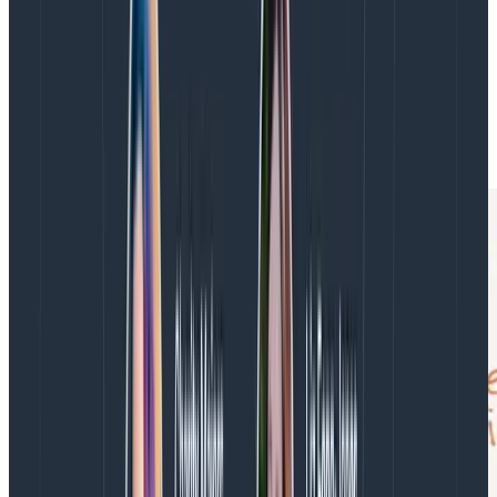
reluctant to deploy. This helps you lower
overhead, therefore
lead time
. The organization
also becomes willing to
deploy more frequently
(including on Fridays).
The DORA metrics form a reinforcing feedback loop:
improving one makes it easier to improve the others.