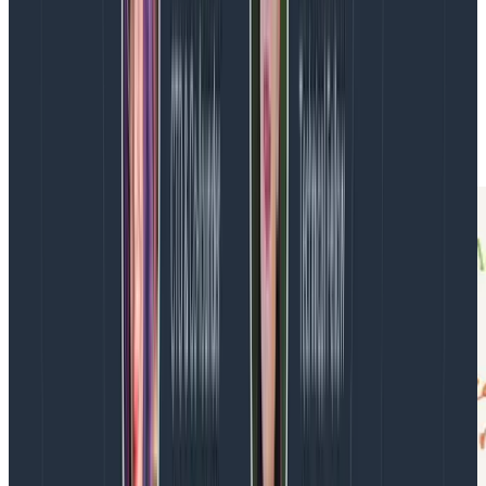
When a deployment fails, we can understand the
problem quickly if we understand the change that we
deployed. Shorter lead time contributes to
understanding change, and therefore understanding
problems. Let’s add these to the diagram: