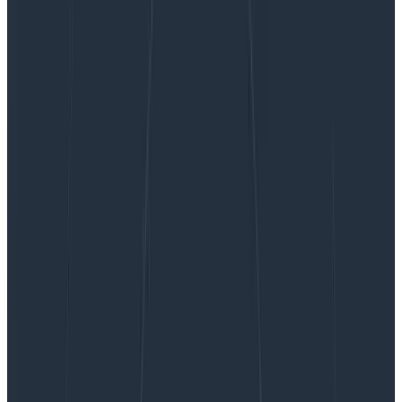
Observability and the DORA metrics
Observability and the DORA
metrics
The Accelerate State of Devops Report highlights four
key metrics (known as the DORA metrics, for DevOps
Research & Assessment) that distinguish high-
performing software organizations: deployment
frequency, lead time for changes, time-to-restore1,
and change…
By:
Jessica Kerr (Jessitron)