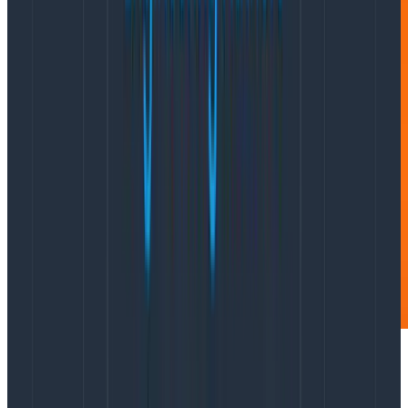
The
Accelerate State of Devops Report
highlights four
key metrics (known as the DORA metrics, for DevOps
Research & Assessment) that distinguish high-