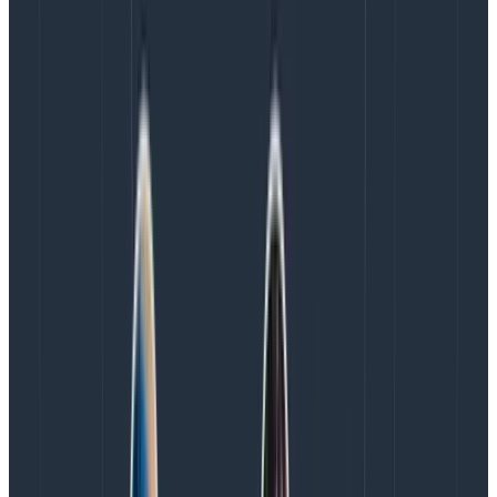
these things all improve together. The DORA metrics
reinforce each other!
If you reduce overhead to make deploys quicker
(
shorter lead time
for changes), then the
time-
to-restore
goes down, because people
remember what they deployed. It’s still in their
heads; they understand what changed and can
fix it more quickly. Also, lower overhead lets you
deploy more frequently
.
If you
deploy more frequently
, then each deploy
has fewer changes. That means fewer surprising
interactions between changes, which reduces
change failure rate
. Also,
time-to-restore
goes
down, because there are fewer possible causes
to check.
When
failures are fewer
and
time-to-restore
is
shorter, then the organization becomes less