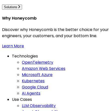
Solutions
Why Honeycomb
Discover why Honeycomb is the better choice for your
engineers, your customers, and your bottom line.
Learn More
Technologies
OpenTelemetry
Amazon Web Services
Microsoft Azure
Kubernetes
Google Cloud
AI Agents
Use Cases
LLM Observability