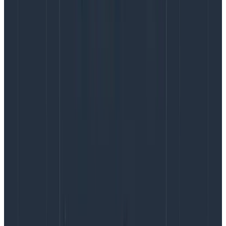
performing software organizations: deployment
frequency, lead time for changes, time-to-restore,
and change fail rate.
Observability can kickstart a virtuous cycle that
improves all the DORA metrics.
The DORA metrics reinforcing loop
Everyone wants a low failure rate and quick
restoration in case of failure. Everyone also wants to
ship software faster, so it helps to deploy quickly (low
lead time for changes) and frequently.
The DORA metrics are powerful because it seems at
first like there’s a tradeoff between them—if you
deploy quickly with fewer checks, logically that would
increase failure rate. However, the research says