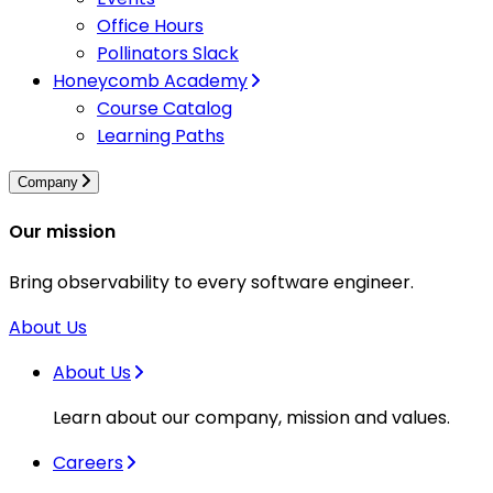
Office Hours
Pollinators Slack
Honeycomb Academy
Course Catalog
Learning Paths
Company
Our mission
Bring observability to every software engineer.
About Us
About Us
Learn about our company, mission and values.
Careers