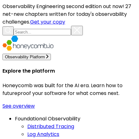
Observability Engineering second edition out now! 27
net-new chapters written for today's observability
challenges.
Get your copy
Observability Platform
Explore the platform
Honeycomb was built for the AI era. Learn how to
futureproof your software for what comes next.
See overview
Foundational Observability
Distributed Tracing
Log Analytics