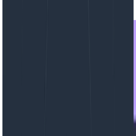
|
Updated: September 27, 2023
Observability