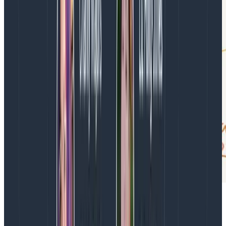
Reinforce this loop with
observability