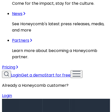
Come for the impact, stay for the culture.
News
See Honeycomb's latest press releases, media,
and more
Partners
Learn more about becoming a Honeycomb
partner.
Pricing
Login
Get a demo
Start for free
Already a Honeycomb customer?
Login
Blog