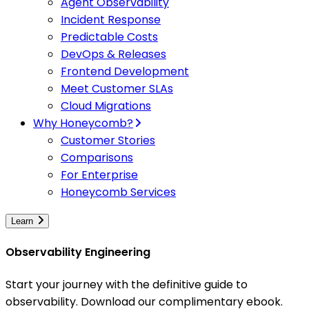
Agent Observability
Incident Response
Predictable Costs
DevOps & Releases
Frontend Development
Meet Customer SLAs
Cloud Migrations
Why Honeycomb?
Customer Stories
Comparisons
For Enterprise
Honeycomb Services
Learn
Observability Engineering
Start your journey with the definitive guide to
observability. Download our complimentary ebook.