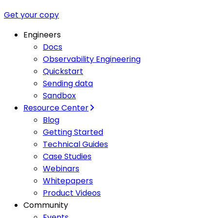
Get your copy
Engineers
Docs
Observability Engineering
Quickstart
Sending data
Sandbox
Resource Center
Blog
Getting Started
Technical Guides
Case Studies
Webinars
Whitepapers
Product Videos
Community
Events