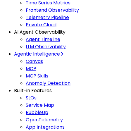
Time Series Metrics
Frontend Observability
Telemetry Pipeline
Private Cloud
AI Agent Observability
Agent Timeline
LLM Observability
Agentic Intelligence
Canvas
MCP
MCP Skills
Anomaly Detection
Built-in Features
SLOs
Service Map
BubbleUp
OpenTelemetry
App Integrations