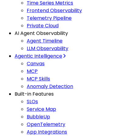
Time Series Metrics
Frontend Observability
Telemetry Pipeline
Private Cloud
AI Agent Observability
Agent Timeline
LLM Observability
Agentic Intelligence
Canvas
MCP
MCP Skills
Anomaly Detection
Built-in Features
SLOs
Service Map
BubbleUp
OpenTelemetry
App Integrations