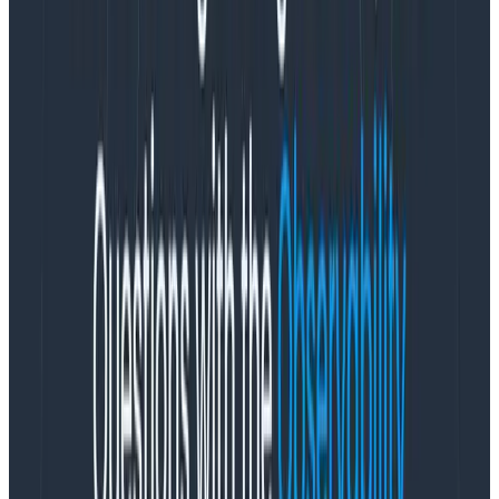
A while ago, we added Metrics to our observability
platform so teams could easily see system
information right next to their application
observability data—no tool or team switching required.
So how can teams get the most out of metrics in an
observability platform? We’re glad you asked! We had
this conversation with experts at
Heroku
. They’ve
successfully blended metrics and observability and
understand what is most helpful to know. Here are
three strategies to maximize the benefits of
Honeycomb
Metrics
.
Ask all the questions
It’s no secret that at Honeycomb we like to ask
all. the.
questions
. And it turns out that’s good advice even
when it comes to system metrics.
Knowing that