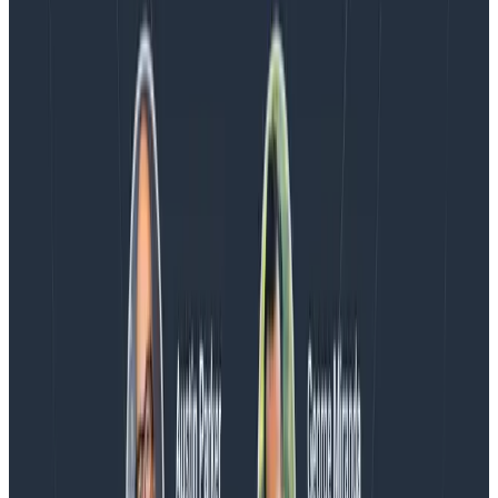
Blog
Spend More Time Talking to Humans