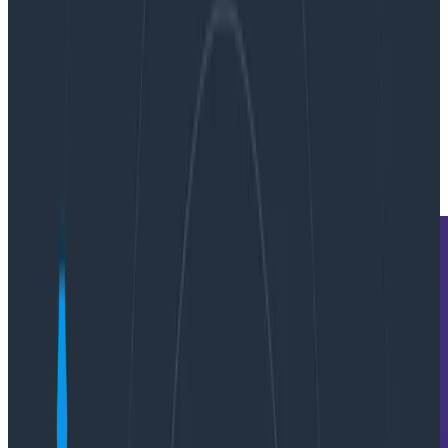
By:
Michael Wilde
|
Updated: May 10, 2023
Metrics