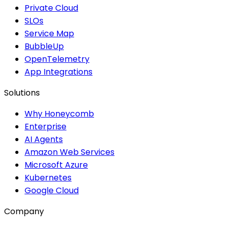
Private Cloud
SLOs
Service Map
BubbleUp
OpenTelemetry
App Integrations
Solutions
Why Honeycomb
Enterprise
AI Agents
Amazon Web Services
Microsoft Azure
Kubernetes
Google Cloud
Company