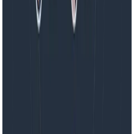
AMA Recap: More Answers From the
Observability Engineering Authors
We couldn't get through every question during our live
AMA with the authors of Observability Engineering, so
Charity, Liz, George, and Austin stuck around to answer
more on AI, telemetry, and what still needs a human in
the loop.