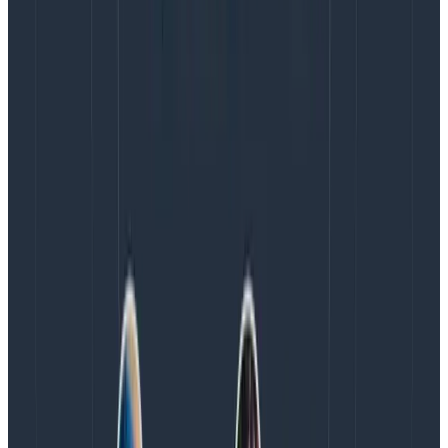
protocol,
OTLP
, to transmit telemetry data, or take
advantage of the
OTel Collector
to bridge the gaps.
The real genius of
OTel
, though, is that even teams
who have metrics data awash in proprietary
formulas can still join in the telemetry fun. The
Heroku team crafted a custom receiver to surround
its existing metrics and then convert them into OTel,
which can then be sent to observability platforms
of choice.
It’s just a week or so worth of effort to have
portable metrics, thanks to the stable OTel platform.
Map metrics to events
Teams comfortable working with events but still
struggling with the idea of incorporating metrics will
want to know about timestamps, which roll all data
points into a single event provided they are in the