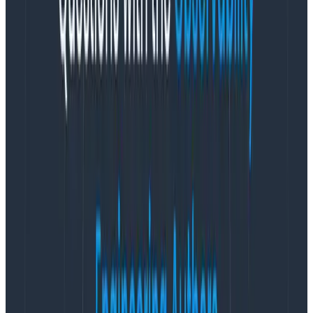
builds are failing isn’t going to be sufficient to
understand why, and what needs to be fixed.
Instead, focus on making sure the metrics are
asking the key questions. And that the team is also
comfortable with the questions—and the
uncertainty.
It’s important to understand that, while
wide events
are amazing diagnostic tools
, they aren’t one size fits
all. Not every metric data point can fit comfortably
into the “wide event hole.”
Memory usage, CPU usage,
and queue size are examples of metrics that don’t
play nicely with a wide event.
Organizations used to poking and prodding wide
events in order to find and fix instances may have a bit
of a process adjustment when they treat metrics in
the same fashion. Especially for companies with older
systems in place; older systems tend to come with