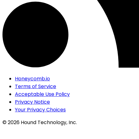
Honeycomb.io
Terms of Service
Acceptable Use Policy
Privacy Notice
Your Privacy Choices
©
2026
Hound Technology, Inc.