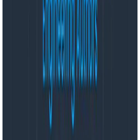
quite a few custom metrics that teams are incredibly
familiar with, and
we all know that change is hard.
Time, team champions/resources, and practice can
make the process easier and perhaps reduce the
need for custom metrics moving forward.
In the meantime, keep the analysis loops going and
ask all the questions.
Start with OTel, then customize
OpenTelemetry
, or OTel, is the Cloud Native
Computing Foundation’s open source standard for
transmitting telemetry data to backend observability
platforms. OTel is not an observability tool itself, but it
provides a standardized way for organizations to work
with a variety of platforms and providers in 11 different
languages currently. Teams can use the OTel native