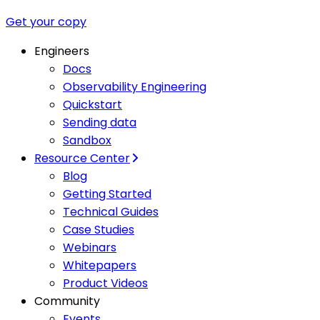
Get your copy
Engineers
Docs
Observability Engineering
Quickstart
Sending data
Sandbox
Resource Center
Blog
Getting Started
Technical Guides
Case Studies
Webinars
Whitepapers
Product Videos
Community
Events