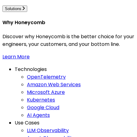
Solutions
Why Honeycomb
Discover why Honeycomb is the better choice for your
engineers, your customers, and your bottom line.
Learn More
Technologies
OpenTelemetry
Amazon Web Services
Microsoft Azure
Kubernetes
Google Cloud
AI Agents
Use Cases
LLM Observability