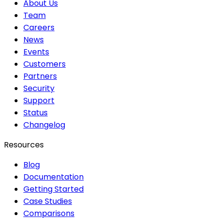
About Us
Team
Careers
News
Events
Customers
Partners
Security
Support
Status
Changelog
Resources
Blog
Documentation
Getting Started
Case Studies
Comparisons