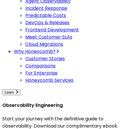
Agent Observability
Incident Response
Predictable Costs
DevOps & Releases
Frontend Development
Meet Customer SLAs
Cloud Migrations
Why Honeycomb?
Customer Stories
Comparisons
For Enterprise
Honeycomb Services
Learn
Observability Engineering
Start your journey with the definitive guide to
observability. Download our complimentary ebook.