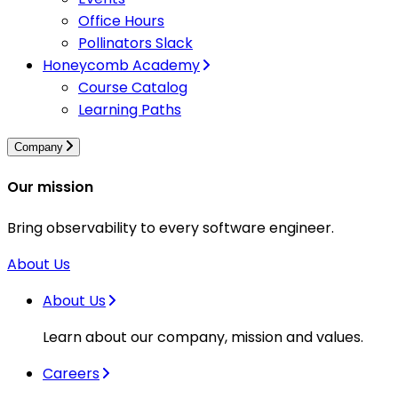
Office Hours
Pollinators Slack
Honeycomb Academy
Course Catalog
Learning Paths
Company
Our mission
Bring observability to every software engineer.
About Us
About Us
Learn about our company, mission and values.
Careers