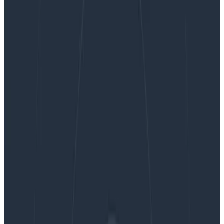
Three Ways to Make the Most out of Honeycomb
Metrics
Three Ways to Make the Most out
of Honeycomb Metrics
A while ago, we added Metrics to our observability
platform so teams could easily see system
information right next to their application
observability data—no tool or team switching required.
So how can teams get the most out of metrics in an
observability platform? We’re glad you asked! We had
this conversation with experts at Heroku. They’ve
successfully blended metrics and observability and
understand what is most helpful to know. Here are
three strategies to maximize the benefits of
Honeycomb Metrics.