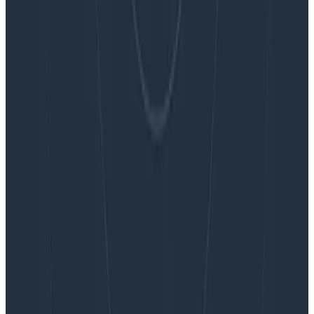
Embracing the Code Review Bottleneck