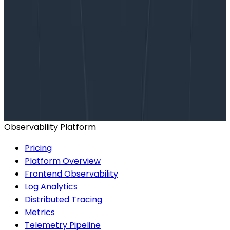
Want to know more?
Talk to our team to arrange a custom demo or for
help finding the right plan.
BOOK A CONSULTATION
Observability Platform
Pricing
Platform Overview
Frontend Observability
Log Analytics
Distributed Tracing
Metrics
Telemetry Pipeline