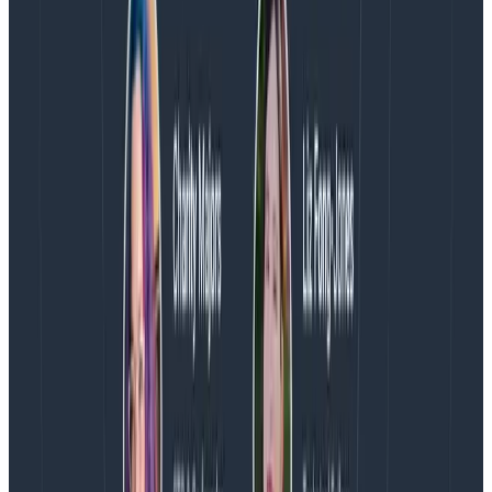
same OTLP request and
have other shared values
.
This effectively turns metrics into wide events and the
data is presented in columns.
Timestamps have several benefits including drastically
reduced event throughput (because all those data
points are going to be processed as a single event)
and the ability to use drive columns, which are both
useful and highly digestible.
And, bonus, the volume reductions experienced with
timestamps will also make it easier to work with OTel.
This is particularly true for teams trying to add
customization.
Watch the entire webinar:
How Heroku Uses Metrics
Within Honeycomb
Excited to learn more about Honeycomb Metrics?