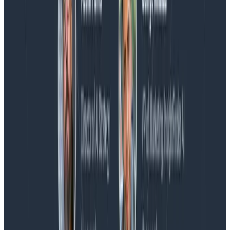
Blog
Honeycomb Named a Visionary in the 2026 Gartner®
Magic Quadrant™ for Observability Platforms