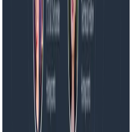
Take a deep dive into our
documentation
Learn how Honeycomb Metrics can
bridge the gap
between monitoring and observability
Latest posts
Blog
August 5, 2026
Introducing AI BubbleUp
Every BubbleUp query now surfaces significant
correlations based on relevance, not just statistical
analysis. Available today to all Honeycomb customers
who have enabled Honeycomb Intelligence.
Blog
August 4, 2026