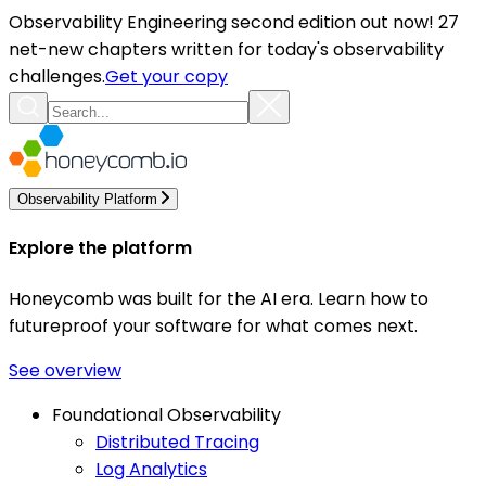
Observability Engineering second edition out now! 27
net-new chapters written for today's observability
challenges.
Get your copy
Observability Platform
Explore the platform
Honeycomb was built for the AI era. Learn how to
futureproof your software for what comes next.
See overview
Foundational Observability
Distributed Tracing
Log Analytics