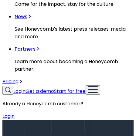
Come for the impact, stay for the culture.
News
See Honeycomb's latest press releases, media,
and more
Partners
Learn more about becoming a Honeycomb
partner.
Pricing
Login
Get a demo
Start for free
Already a Honeycomb customer?
Login
Blog