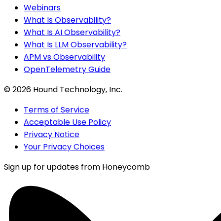
Webinars
What Is Observability?
What Is AI Observability?
What Is LLM Observability?
APM vs Observability
OpenTelemetry Guide
©
2026
Hound Technology, Inc.
Terms of Service
Acceptable Use Policy
Privacy Notice
Your Privacy Choices
Sign up for updates from Honeycomb