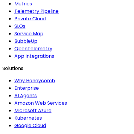
Metrics
Telemetry Pipeline
Private Cloud
SLOs
Service Map
BubbleUp
OpenTelemetry
App Integrations
Solutions
Why Honeycomb
Enterprise
AI Agents
Amazon Web Services
Microsoft Azure
Kubernetes
Google Cloud