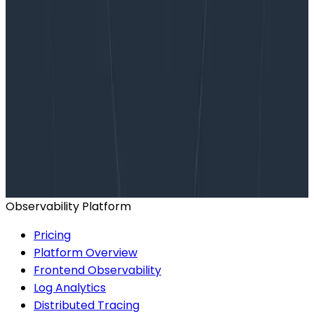
Want to know more?
Talk to our team to arrange a custom demo or for
help finding the right plan.
BOOK A CONSULTATION
Observability Platform
Pricing
Platform Overview
Frontend Observability
Log Analytics
Distributed Tracing