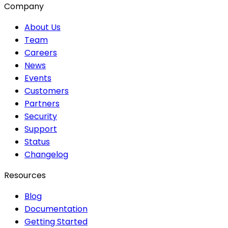
Company
About Us
Team
Careers
News
Events
Customers
Partners
Security
Support
Status
Changelog
Resources
Blog
Documentation
Getting Started