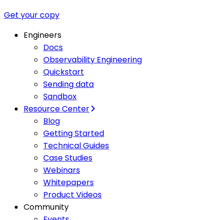
Get your copy
Engineers
Docs
Observability Engineering
Quickstart
Sending data
Sandbox
Resource Center
Blog
Getting Started
Technical Guides
Case Studies
Webinars
Whitepapers
Product Videos
Community
Events