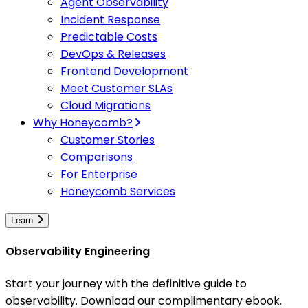
Agent Observability
Incident Response
Predictable Costs
DevOps & Releases
Frontend Development
Meet Customer SLAs
Cloud Migrations
Why Honeycomb?
Customer Stories
Comparisons
For Enterprise
Honeycomb Services
Learn
Observability Engineering
Start your journey with the definitive guide to
observability. Download our complimentary ebook.