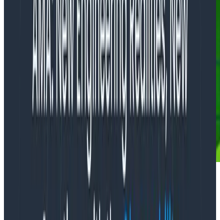
If you were asked to evaluate how good crews were at
fighting forest fires, what metric would you use? Would
you consider it a regression on your firefighters’ part if
you had more fires this year than the last? Would the