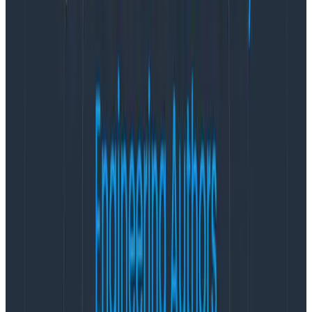
they have, it isn’t a legitimate measure of success.
Knowing whether your firefighters or whether your
prevention campaigns are useful can’t rely on these
high-level observations, because they’ll be drowned in
the noise of a messy unpredictable world.
Forest fires and tech fires: turns out
they’re not so different
The parallel to software is obvious: there are
conditions we put in place in organizations—or the
whole industry—and things we do that have greater
impacts than we can account for, or that can’t be
countered by individual teams or practitioner actions.
And if you want to improve things, there are things you
can measure that are going to be more useful. The
type of metric I constantly argue for is to count the
things you
can
do, not the things you hope
don’t