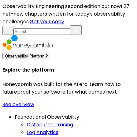
Observability Engineering second edition out now! 27
net-new chapters written for today's observability
challenges.
Get your copy
Observability Platform
Explore the platform
Honeycomb was built for the AI era. Learn how to
futureproof your software for what comes next.
See overview
Foundational Observability
Distributed Tracing
Log Analytics