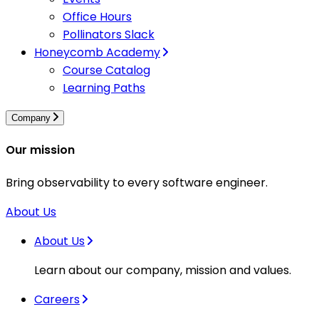
Office Hours
Pollinators Slack
Honeycomb Academy
Course Catalog
Learning Paths
Company
Our mission
Bring observability to every software engineer.
About Us
About Us
Learn about our company, mission and values.
Careers