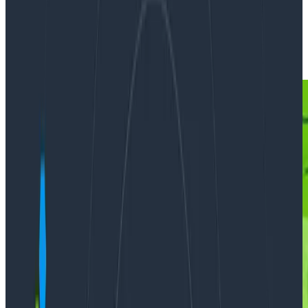
By:
Fred Hebert
|
Updated: March 29, 2023
Incident Response