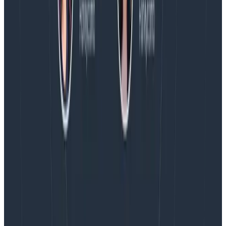
Blog
August 4, 2026
AMA Recap: More Answers From the
Observability Engineering Authors
We couldn't get through every question during our live
AMA with the authors of Observability Engineering, so
Charity, Liz, George, and Austin stuck around to answer
more on AI, telemetry, and what still needs a human in
the loop.