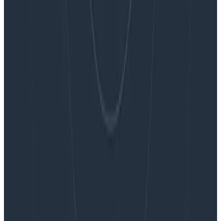
Blog
Embracing the Code Review Bottleneck