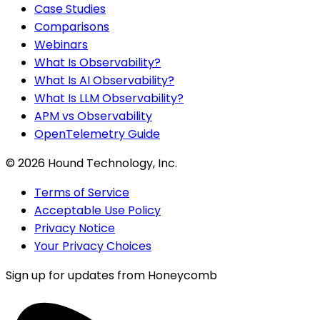
Case Studies
Comparisons
Webinars
What Is Observability?
What Is AI Observability?
What Is LLM Observability?
APM vs Observability
OpenTelemetry Guide
©
2026
Hound Technology, Inc.
Terms of Service
Acceptable Use Policy
Privacy Notice
Your Privacy Choices
Sign up for updates from Honeycomb