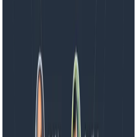
Blog
Spend More Time Talking to Humans