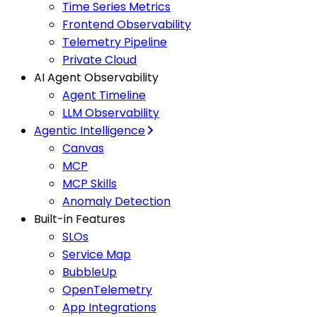
Time Series Metrics
Frontend Observability
Telemetry Pipeline
Private Cloud
AI Agent Observability
Agent Timeline
LLM Observability
Agentic Intelligence
Canvas
MCP
MCP Skills
Anomaly Detection
Built-in Features
SLOs
Service Map
BubbleUp
OpenTelemetry
App Integrations