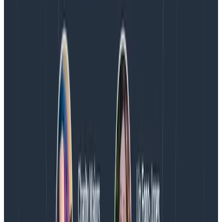
sure you
learn
from new observations and methods,
and that your practice remains current with
escalating challenges.
Don’t look at success/failure. It
goes deeper than that.
The concepts mentioned above are things you can
invest in, train people for, and create conditions that
can lead to success. Counting forest fires or incidents
lets you estimate how bad a given season or quarter
was, but it tells you almost
nothing
about how
good
of
a job you did.
It tells you about challenges, about areas where you
may want to invest and pay attention, and where you
may need to repair and heal—more than it tells you
about successes or failures. Fires are going to happen