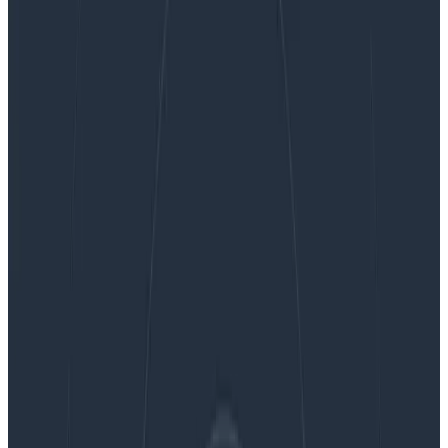
Counting Forest Fires: Incident Response Metrics
Counting Forest Fires: Incident
Response Metrics
There are limits to what individuals or teams on the
ground can do, and while counting fires or their
acreage can be useful to know the burden or impact
they have, it isn’t a legitimate measure of success.
Knowing whether your firefighters or whether your
prevention campaigns are useful can’t rely on these
high-level observations, because they’ll be drowned in
the noise of a messy unpredictable world.