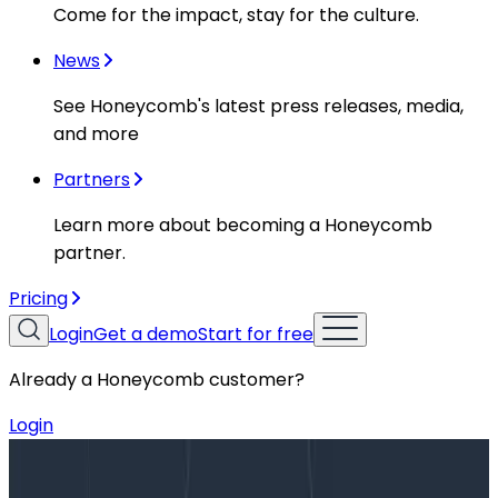
Come for the impact, stay for the culture.
News
See Honeycomb's latest press releases, media,
and more
Partners
Learn more about becoming a Honeycomb
partner.
Pricing
Login
Get a demo
Start for free
Already a Honeycomb customer?
Login
Blog