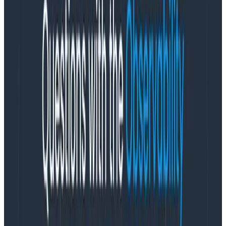
size and impact of a forest fire be a measure of their
success? Would you look for the cause—such as a
person lighting it, an environmental factor, etc—and
act on it? Chances are that yes, that’s what you’d do.
As time has gone by, we’ve learned interesting things
about forest fires. Smokey Bear can tell us to be
careful all he wants, but sometimes there’s nothing we
can do about fires. Climate change creates conditions
where fires are going to be more likely, intense, and
uncontrollable. We constantly learn from indigenous
approaches to fire management, and we now
leverage prescribed burns instead of trying to prevent
them all.
In short, there are limits to what individuals or teams
on the ground can do, and while counting fires or their
acreage can be useful to know the burden or impact