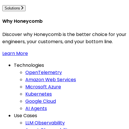
Solutions
Why Honeycomb
Discover why Honeycomb is the better choice for your
engineers, your customers, and your bottom line.
Learn More
Technologies
OpenTelemetry
Amazon Web Services
Microsoft Azure
Kubernetes
Google Cloud
AI Agents
Use Cases
LLM Observability