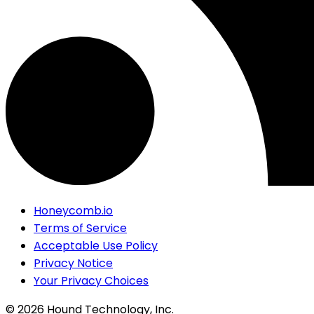
Honeycomb.io
Terms of Service
Acceptable Use Policy
Privacy Notice
Your Privacy Choices
©
2026
Hound Technology, Inc.