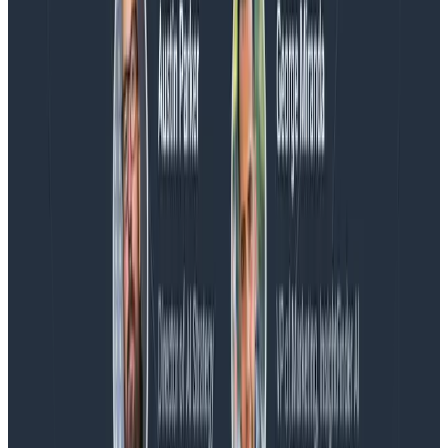
Blog
Honeycomb Named a Visionary in the 2026 Gartner®
Magic Quadrant™ for Observability Platforms