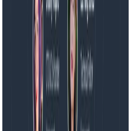
regardless, but they can be part of a healthy
ecosystem. Trying to stamp them all out may do more
harm than good in the long run.
The real question is:
how do you want to react?
And
how do you measure
that
?
Latest posts
Blog
August 5, 2026
Introducing AI BubbleUp
Every BubbleUp query now surfaces significant
correlations based on relevance, not just statistical
analysis. Available today to all Honeycomb customers
who have enabled Honeycomb Intelligence.