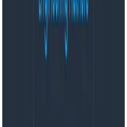
happen
. You hope that forest fires don’t happen, but
there’s only so much that prevention can do. Likewise
with incidents. You want to know that your
response
is
adequate.
You want to know about risk factors to alter behavior
in the immediate, or of signals that tell you the way you
run things needs to be adjusted in the long-term, for
sustainability. The goal isn’t to prevent
all
incidents,
because small ones here and there are useful to
prevent even greater ones or to provide practice to
your teams, enough that you may want to cause
controlled incidents on purpose—that’s chaos
engineering. You want to be able to
prioritize
concurrent events so that you respond where it’s
most worth it. You want to prevent
harm
to your
responders, and know how to limit it as much as
possible on the people they serve. You want to make