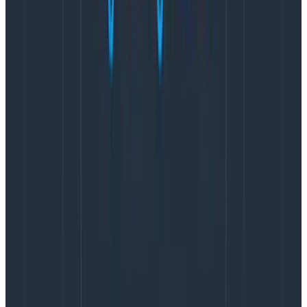
E.g., remove the social security number
attribute when it goes to third parties.
Hash attributes to maintain their cardinality,
without keeping personal identifiable information
(PII).
E.g., hash an auth token or API key used to
access the system.
There are some known fields that you should consider
whether to filter or not based on your context.
url.query and url.full: If you regularly use a query
string for searching which could include anything
that would be considered PII, you should think
about whether you should filter this information
out either globally, or specific to some URLs. You
should also consider whether the engineering
team should extract the most pertinent