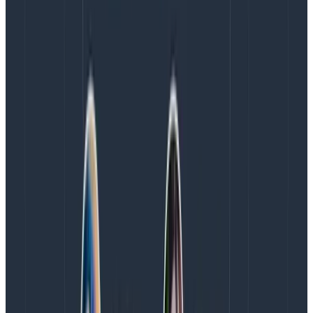
information from the url and add it as attributes
in their code as this would provide a better
telemetry experience.
network.peer.address and client.address: These
fields can sometimes be populated with the IP
address of the client accessing your site, and in
some regulatory contexts, can be considered PII
data. You could choose to hash this, however
since the values are known, hashing doesn’t give
the protection you might expect.
With these processors, you can also enrich your
telemetry data with some static context data, like the
cloud region or availability zone, through to additional
information, such as what Collector infrastructure
processed the request.
Redacting sensitive data