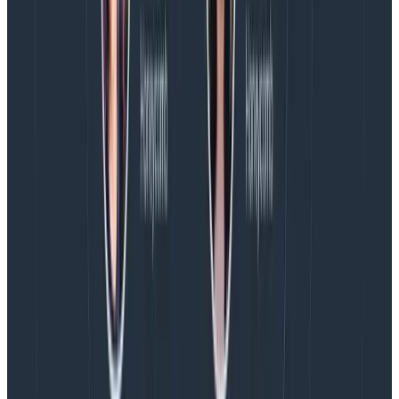
While we want to keep PII out of our telemetry
backends, it’s often important to know the amount of
individual users affected so that we can see if there’s a
widespread problem. Or, to see what an individual user
might have done over their lifetime.
We can maintain the
cardinality
(the distribution of the
values) of this data by using a strong hash of the
attribute using the Transform processor.
A word of caution: if the value you’re hashing has a
small number of possible values and a predictable
pattern, it’s relatively easy to reverse engineer the
value. As such, this may not be a viable way to stop it
being considered PII.
Get started today.
Try Honeycomb for
free
.