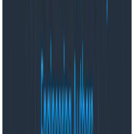
Learn More
Having telemetry is all well and good—amazing, in fact.
It’s easy to do: add some
OpenTelemetry
auto-
instrumentation libraries to your stack and they’ll fill
your disks with data pretty quickly. However, having
good
telemetry data—data that’s curated into being
useful—is something that is both cost-effective and
represents good value.
Observability is about getting answers about how your
production system is functioning by using telemetry
data. If that data isn’t in an accurate, curated state,
then you’ll struggle to get the answers you need—even
if you have a ton of data. Either the data is confusing,
or it’s locked away because of security concerns, or
there’s just too much data to find the context you
need. Because of this, it’s easy to get overwhelmed
with bad data and feel like OpenTelemetry isn’t