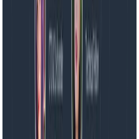
Phone numbers
Postal codes / zip codes
In aggressive mode
, in addition to looking for patterns
in attributes, you’ll also provide a list of
allowed
attribute names
. This means that any attributes
not
in
the list will be dropped.
It’s best practice to run, at the very least, passive
mode with some patterns that are specific to your
region and sector. However, aggressive mode is
something that would only really be applied in some
very specific hyper-secure environments. It has
limited use in that if data extraction is a concern,
engineers could use the allowed parameters to
include information they want to extract.
Balancing cardinality and PII