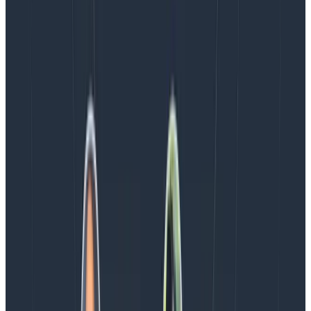
mean pipelines that are safe—is part of what makes
for a robust strategy. The Collector and its processors
are a core part of that, and they’re luckily easy to
configure.
If you missed part one or part two of my best
practices series, you can find them here:
OpenTelemetry Best Practices #1: Naming
OpenTelemetry Best Practices #2: Agents, Sidecars,
Collectors, Coded Instrumentation
Latest posts
Blog
August 5, 2026
Introducing AI BubbleUp