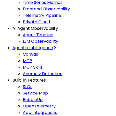
Time Series Metrics
Frontend Observability
Telemetry Pipeline
Private Cloud
AI Agent Observability
Agent Timeline
LLM Observability
Agentic Intelligence
Canvas
MCP
MCP Skills
Anomaly Detection
Built-in Features
SLOs
Service Map
BubbleUp
OpenTelemetry
App Integrations