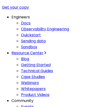
Get your copy
Engineers
Docs
Observability Engineering
Quickstart
Sending data
Sandbox
Resource Center
Blog
Getting Started
Technical Guides
Case Studies
Webinars
Whitepapers
Product Videos
Community
Events