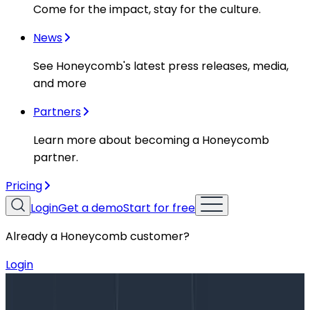
Come for the impact, stay for the culture.
News
See Honeycomb's latest press releases, media,
and more
Partners
Learn more about becoming a Honeycomb
partner.
Pricing
Login
Get a demo
Start for free
Already a Honeycomb customer?
Login
Blog