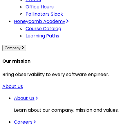
Office Hours
Pollinators Slack
Honeycomb Academy
Course Catalog
Learning Paths
Company
Our mission
Bring observability to every software engineer.
About Us
About Us
Learn about our company, mission and values.
Careers