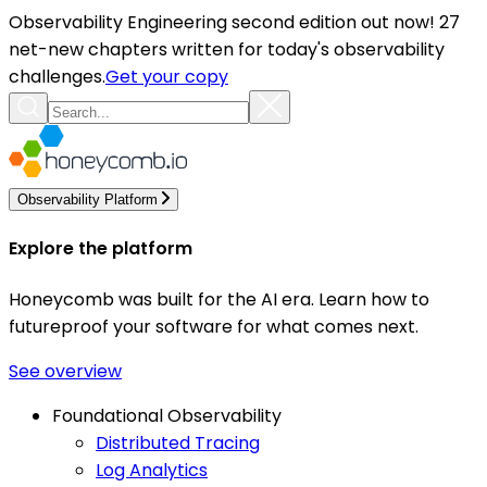
Observability Engineering second edition out now! 27
net-new chapters written for today's observability
challenges.
Get your copy
Observability Platform
Explore the platform
Honeycomb was built for the AI era. Learn how to
futureproof your software for what comes next.
See overview
Foundational Observability
Distributed Tracing
Log Analytics