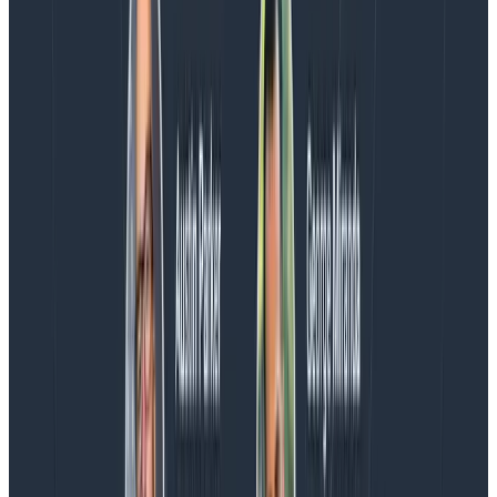
Every BubbleUp query now surfaces significant
correlations based on relevance, not just statistical
analysis. Available today to all Honeycomb customers
who have enabled Honeycomb Intelligence.
Blog
August 4, 2026
AMA Recap: More Answers From the
Observability Engineering Authors
We couldn't get through every question during our live
AMA with the authors of Observability Engineering, so
Charity, Liz, George, and Austin stuck around to answer
more on AI, telemetry, and what still needs a human in
the loop.