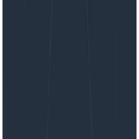
OpenTelemetry Best Practices #3: Data Prep
and Cleansing
OpenTelemetry Best Practices #3:
Data Prep and Cleansing
Having telemetry is all well and good—amazing, in fact.
It’s easy to do: add some OpenTelemetry auto-
instrumentation libraries to your stack and they’ll fill
your disks with data pretty quickly. However, having
good telemetry data—data that’s curated into being
useful—is something that is both cost-effective and
represents good value.