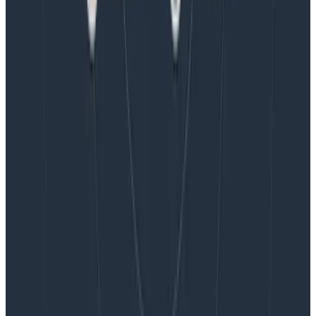
Blog
Honeycomb Named a Visionary in the 2026 Gartner®
Magic Quadrant™ for Observability Platforms