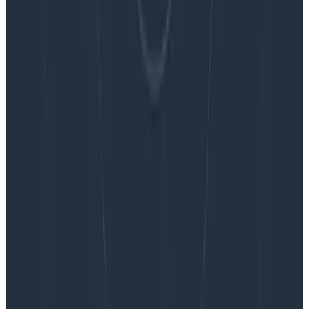
Blog
Embracing the Code Review Bottleneck