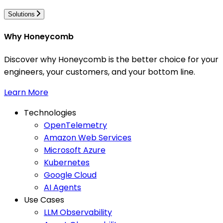
Solutions
Why Honeycomb
Discover why Honeycomb is the better choice for your
engineers, your customers, and your bottom line.
Learn More
Technologies
OpenTelemetry
Amazon Web Services
Microsoft Azure
Kubernetes
Google Cloud
AI Agents
Use Cases
LLM Observability