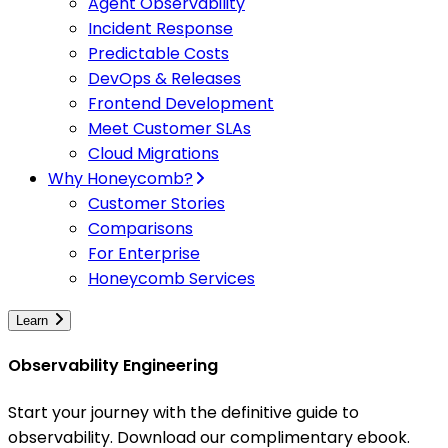
Agent Observability
Incident Response
Predictable Costs
DevOps & Releases
Frontend Development
Meet Customer SLAs
Cloud Migrations
Why Honeycomb?
Customer Stories
Comparisons
For Enterprise
Honeycomb Services
Learn
Observability Engineering
Start your journey with the definitive guide to
observability. Download our complimentary ebook.