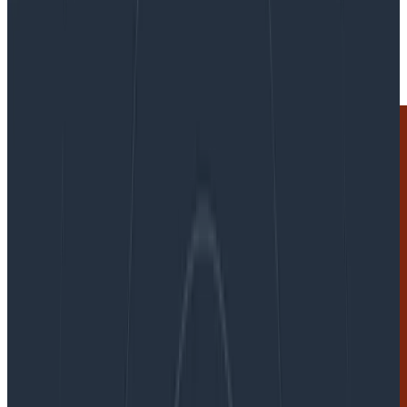
By:
Martin Thwaites
|
Updated: August 28, 2024
OpenTelemetry