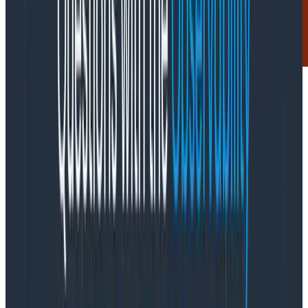
Guides
April 18, 2023
Honeycomb & OpenTelemetry for in-depth
observability