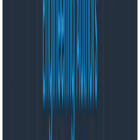
actually useful. Enter data prep and cleansing.
The Transform processor
With this processor, you can drop attributes that have
names that are not ones you would want in your
observability backend, such as firstname or
creditcard. Further, you can also use the Transform
processor to search for values in attributes such as
password.
The processor allows you to perform the following
actions on your spans:
Create a new attribute by parsing, searching, or
combing existing attributes.
E.g., combine a primary and secondary
product category into a single value.
Delete attributes entirely.