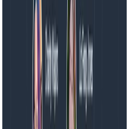
These processors allow you to drop and redact spans
that meet certain criteria. The redaction processor
can be configured with two modes that are important.
I’ll call one “aggressive” and one “passive.”
In passive mode
, you can tell the processor to look
for specific patterns within your attributes. This could
be looking for a pattern that resembles a card
number or a social security number. To do this, we use
regex patterns that scan each attribute.
You’ll need to apply your own context here. However,
here’s a non-exhaustive list of what you should include:
Social Security Number (region-specific format)
National Insurance Number (UK-specific)
Credit card numbers (note: not all card numbers
follow the same format)
Driver’s license numbers (region specific format)