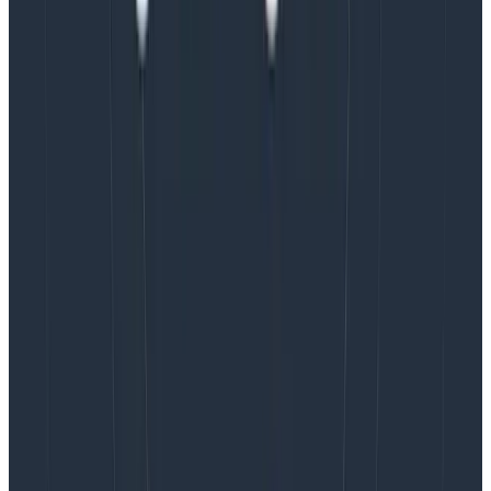
TRY NOW
Filtering non-useful spans
On top of redacting that sensitive data, and removing
attributes, it’s also good practice to drop spans that
aren’t useful. The most common are health check
spans as they generally offer little value and can be
dropped without affecting visibility into the system.
One thing to be careful of is that
it will only filter
based on a single span
. If your health checks have a
full trace structure, you may need to think about
sampling
(we’ll cover this in a different post).
More best practices coming soon
Building good observability pipelines—and by good, we