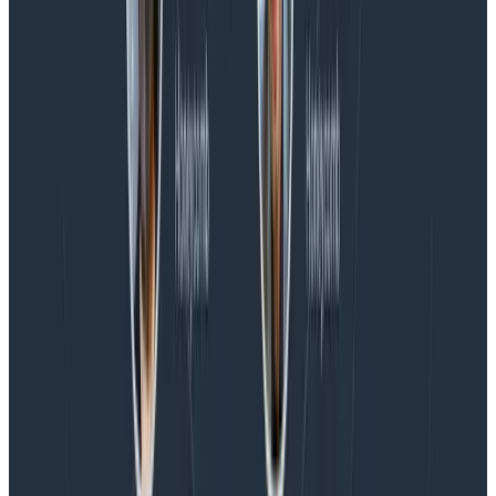
Spend More Time Talking to Humans