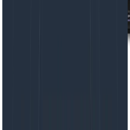
Learn more about Canvas, your AI-guided
workspace within Honeycomb.
Learn More