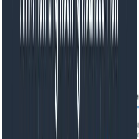
integration with your favorite AI tools and agents.
Enter the URL of your Honeycomb instance and it’s
more or less seamless—you’ll be asked to log in via
your browser, then you’ll select your team and which
permissions you’d like to grant, and you’re set! This
makes it perfect for tools like Claude Code: add a
.mcp.json file to your repository and everyone can get
access without having to juggle API keys around.