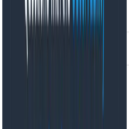
Once you’ve configured your agent to connect to
Hosted MCP, you’re ready to get to work. Our MCP
server isn’t just a thin wrapper around our public API.
Instead, we’ve created several interesting tools,
specifically crafted to allow agents to manage
context width.