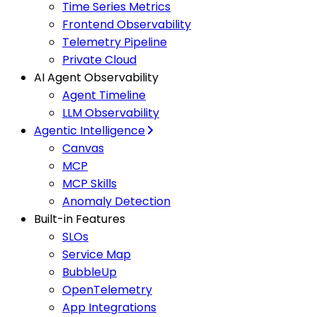
Time Series Metrics
Frontend Observability
Telemetry Pipeline
Private Cloud
AI Agent Observability
Agent Timeline
LLM Observability
Agentic Intelligence
Canvas
MCP
MCP Skills
Anomaly Detection
Built-in Features
SLOs
Service Map
BubbleUp
OpenTelemetry
App Integrations