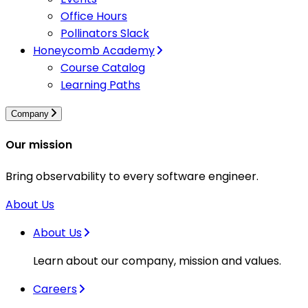
Office Hours
Pollinators Slack
Honeycomb Academy
Course Catalog
Learning Paths
Company
Our mission
Bring observability to every software engineer.
About Us
About Us
Learn about our company, mission and values.
Careers