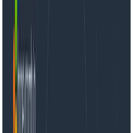
Honeycomb was built with a singular focus: how do we
help teams become better at the art and craft of
software development, delivery, and operations? A lot
has changed over the years, but our mission hasn’t.
Today, I’m excited to share that we’re bringing that
same focus to a new aspect of development: the AI
agent.
Model Context Protocol (MCP)
has seen rapid
adoption over the past six months as the industry
standard for connecting applications and services to
AI agents such as Cursor, Claude Desktop and Claude
Code, OpenAI Codex, Amazon Q Developer, GitHub
Copilot, and many others. However, the rapid
innovation around MCP servers has left many users
wanting.
While it’s easy to wrap a public API to allow an AI to
call it, this naive approach often leads to negative