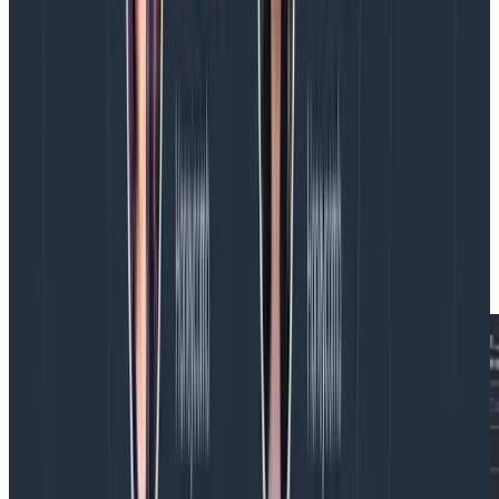
Finally, we’ve given agents complete access to our
powerful, multi-signal
query tool
.
Metrics, logs, traces,
events
—whatever you have, we’ll find. In addition,
Hosted MCP can view your triggers and
SLOs
, allowing
you to task your agents either as a reactive part of
incident response, with prompts like, “My database
trigger is firing, please investigate and remediate this”
or as a proactive part of SLO remediation, with
prompts like, “Help improve the performance of the
services which make up my customer satisfaction
SLO.”