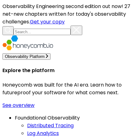
Observability Engineering second edition out now! 27
net-new chapters written for today's observability
challenges.
Get your copy
Observability Platform
Explore the platform
Honeycomb was built for the AI era. Learn how to
futureproof your software for what comes next.
See overview
Foundational Observability
Distributed Tracing
Log Analytics