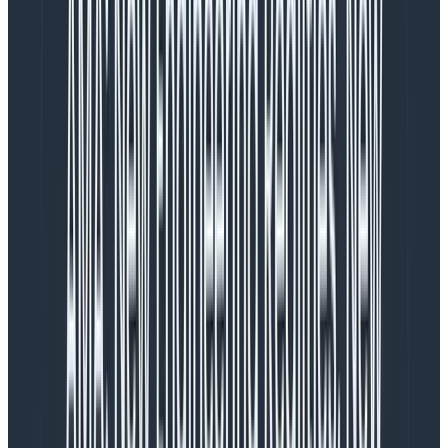
What’s different about Hosted
MCP?
Most MCP servers available today are only available as
local deployments, running as a process on your
computer either in Docker or as a node/python
process. They require API keys, which can be
cumbersome to manage and distribute, especially if
you have multiple environments or teams.
Honeycomb’s solution allows for easy one-click