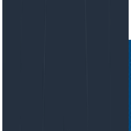
By:
Austin Parker
|
July 17, 2025
AI & LLMs