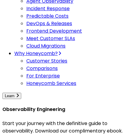
Agent Observability
Incident Response
Predictable Costs
DevOps & Releases
Frontend Development
Meet Customer SLAs
Cloud Migrations
Why Honeycomb?
Customer Stories
Comparisons
For Enterprise
Honeycomb Services
Learn
Observability Engineering
Start your journey with the definitive guide to
observability. Download our complimentary ebook.