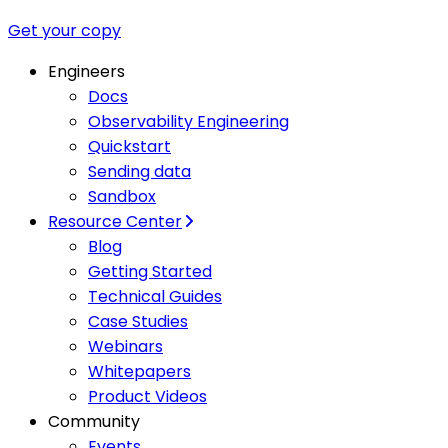
Get your copy
Engineers
Docs
Observability Engineering
Quickstart
Sending data
Sandbox
Resource Center
Blog
Getting Started
Technical Guides
Case Studies
Webinars
Whitepapers
Product Videos
Community
Events