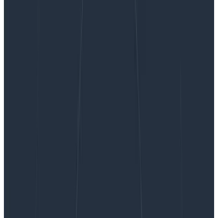
Honeycomb In Your IDE? Yes, With Hosted MCP
Now Available in AWS Marketplace AI Agents and
Tools Category
Honeycomb In Your IDE? Yes, With
Hosted MCP Now Available in AWS
Marketplace AI Agents and Tools
Category
I’m pleased to announce the public beta of
Honeycomb Hosted MCP, along with our first wave of
one-click integrations for Cursor, Visual Studio Code,
and Claude Desktop.