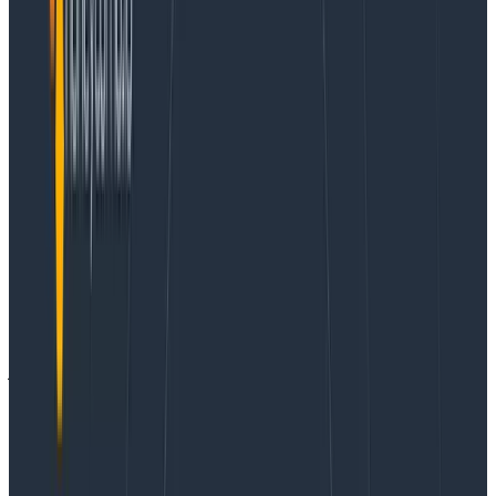
outcomes such as flooded context, hallucinations, and
sub-par agentic loops. Agents may churn endlessly
trying to pick the signal out of noisy JSON responses,
or struggle to navigate overly-verbose result sets.
Deployment of MCP servers is also rapidly becoming a
headache for enterprise security teams as many are
deployed as standalone processes to run on
developer laptops, using opaque API keys that must
be managed out of band.
We experienced these same challenges and pains
with our initial Honeycomb MCP server and set out to
correct them. We knew that we wanted to provide not
just wrappers around our existing APIs, but curated
query and observability tools for LLMs to allow AI
agents to be active participants in your investigations.
We weren’t going to settle for difficult deployment
and shotgunned API keys; using MCP should feel as