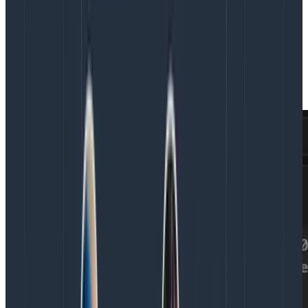
Another is
column search
. In a large, complex dataset,
it’s possible for the sheer amount of data to
overwhelm an agent. Rather than returning too many
fields, agents are able to craft powerful yet simple
queries using regular expressions in order to find just
the right columns and cut through the noise.