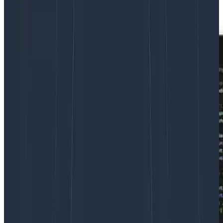
effortless as logging in to Honeycomb itself.