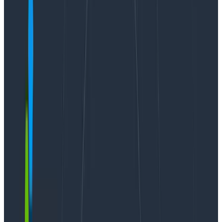
Guides
August 24, 2024
8 Best Practices to Understand and Build Generative
AI Applications Effectively
Learn More
I’m pleased to announce the public beta of
Honeycomb Hosted MCP, along with our first wave of
one-click integrations for
Cursor, Visual Studio Code,
and Claude Desktop
. We’re also very excited to
announce that Hosted MCP is available on AWS AI
Agents marketplace and for
all Honeycomb plans
(including our free plan!) at no charge
.