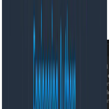
The first of these tools is our
trace view
. Agents are
able to query for an entire trace, which we’ll search
for and return in a compact format. With this, agents
are able to perform a variety of tasks such as critical
path detection, determining blocking operations in a
fan-out, or n+1 database queries.