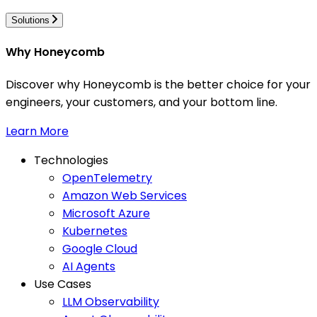
Solutions
Why Honeycomb
Discover why Honeycomb is the better choice for your
engineers, your customers, and your bottom line.
Learn More
Technologies
OpenTelemetry
Amazon Web Services
Microsoft Azure
Kubernetes
Google Cloud
AI Agents
Use Cases
LLM Observability