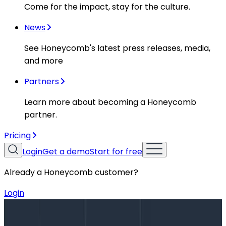
Come for the impact, stay for the culture.
News
See Honeycomb's latest press releases, media,
and more
Partners
Learn more about becoming a Honeycomb
partner.
Pricing
Login
Get a demo
Start for free
Already a Honeycomb customer?
Login
Blog