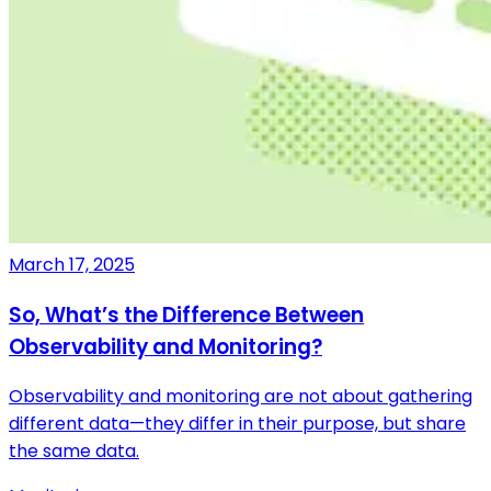
March 17, 2025
So, What’s the Difference Between
Observability and Monitoring?
Observability and monitoring are not about gathering
different data—they differ in their purpose, but share
the same data.