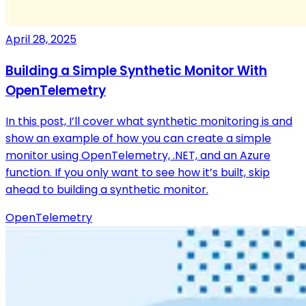
April 28, 2025
Building a Simple Synthetic Monitor With
OpenTelemetry
In this post, I’ll cover what synthetic monitoring is and
show an example of how you can create a simple
monitor using OpenTelemetry, .NET, and an Azure
function. If you only want to see how it’s built, skip
ahead to building a synthetic monitor.
OpenTelemetry