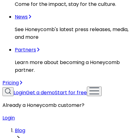
Come for the impact, stay for the culture.
News
See Honeycomb's latest press releases, media,
and more
Partners
Learn more about becoming a Honeycomb
partner.
Pricing
Login
Get a demo
Start for free
Already a Honeycomb customer?
Login
Blog