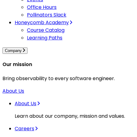
Office Hours
Pollinators Slack
Honeycomb Academy
Course Catalog
Learning Paths
Company
Our mission
Bring observability to every software engineer.
About Us
About Us
Learn about our company, mission and values.
Careers