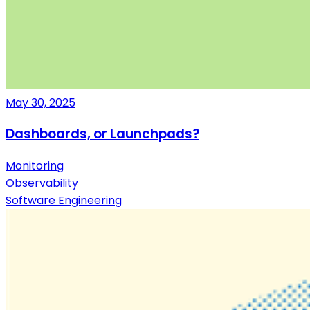
May 30, 2025
Dashboards, or Launchpads?
Monitoring
Observability
Software Engineering