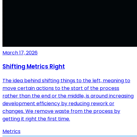
March 17, 2026
Shifting Metrics Right
The idea behind shifting things to the left, meaning to
move certain actions to the start of the process
rather than the end or the middle, is around increasing
development efficiency by reducing rework or
changes. We remove waste from the process by
getting it right the first time.
Metrics