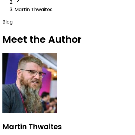
Martin Thwaites
Blog
Meet the Author
Martin Thwaites