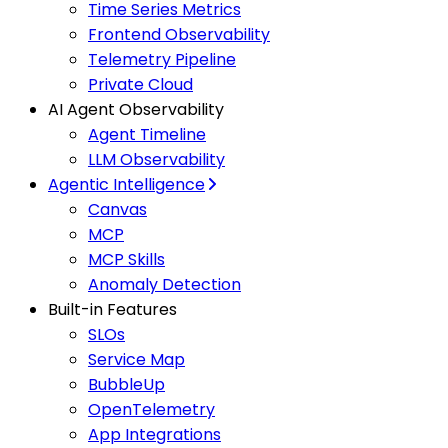
Time Series Metrics
Frontend Observability
Telemetry Pipeline
Private Cloud
AI Agent Observability
Agent Timeline
LLM Observability
Agentic Intelligence
Canvas
MCP
MCP Skills
Anomaly Detection
Built-in Features
SLOs
Service Map
BubbleUp
OpenTelemetry
App Integrations