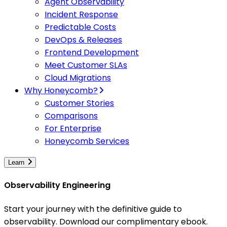
Agent Observability
Incident Response
Predictable Costs
DevOps & Releases
Frontend Development
Meet Customer SLAs
Cloud Migrations
Why Honeycomb?
Customer Stories
Comparisons
For Enterprise
Honeycomb Services
Learn
Observability Engineering
Start your journey with the definitive guide to
observability. Download our complimentary ebook.