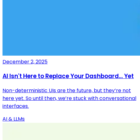
December 2, 2025
AI Isn't Here to Replace Your Dashboard… Yet
Non-deterministic UIs are the future, but they’re not
here yet. So until then, we’re stuck with conversational
interfaces.
AI & LLMs