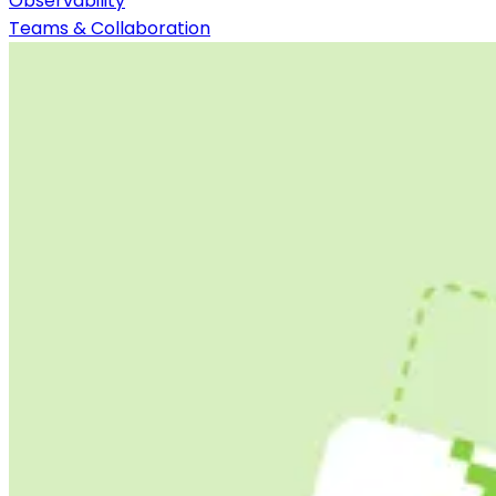
Observability
Teams & Collaboration