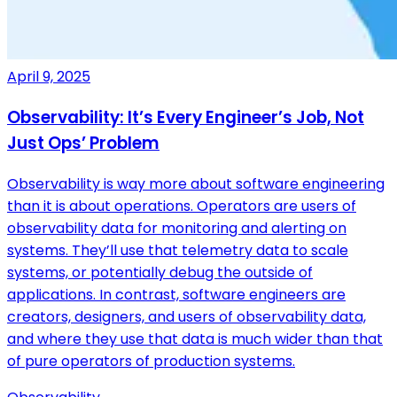
April 9, 2025
Observability: It’s Every Engineer’s Job, Not
Just Ops’ Problem
Observability is way more about software engineering
than it is about operations. Operators are users of
observability data for monitoring and alerting on
systems. They’ll use that telemetry data to scale
systems, or potentially debug the outside of
applications. In contrast, software engineers are
creators, designers, and users of observability data,
and where they use that data is much wider than that
of pure operators of production systems.