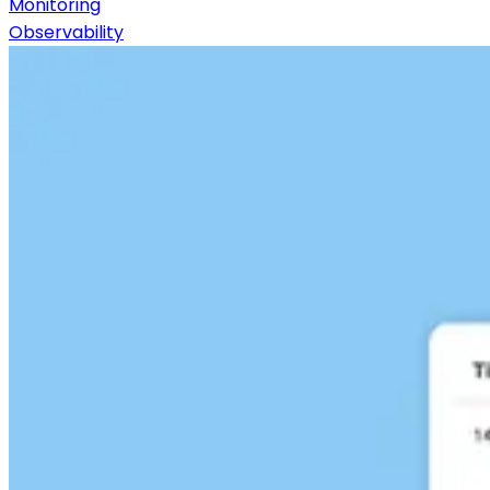
Monitoring
Observability