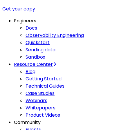
Get your copy
Engineers
Docs
Observability Engineering
Quickstart
Sending data
Sandbox
Resource Center
Blog
Getting Started
Technical Guides
Case Studies
Webinars
Whitepapers
Product Videos
Community
Events