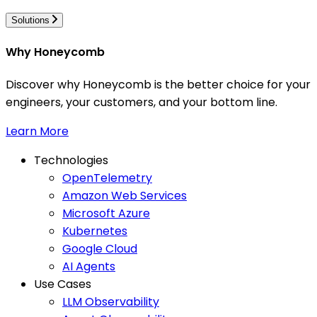
Solutions
Why Honeycomb
Discover why Honeycomb is the better choice for your
engineers, your customers, and your bottom line.
Learn More
Technologies
OpenTelemetry
Amazon Web Services
Microsoft Azure
Kubernetes
Google Cloud
AI Agents
Use Cases
LLM Observability