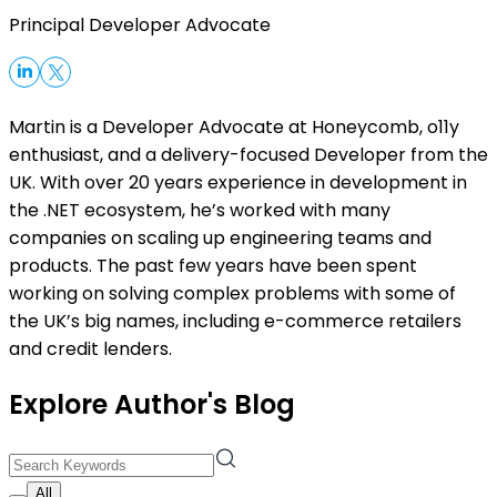
Principal Developer Advocate
Martin is a Developer Advocate at Honeycomb, o11y
enthusiast, and a delivery-focused Developer from the
UK. With over 20 years experience in development in
the .NET ecosystem, he’s worked with many
companies on scaling up engineering teams and
products. The past few years have been spent
working on solving complex problems with some of
the UK’s big names, including e-commerce retailers
and credit lenders.
Explore Author's Blog
All