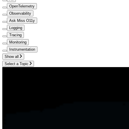
OpenTelemetry
Observability
Ask Miss O11y
Logging
Tracing
Monitoring
Instrumentation
Show all
Select a Topic