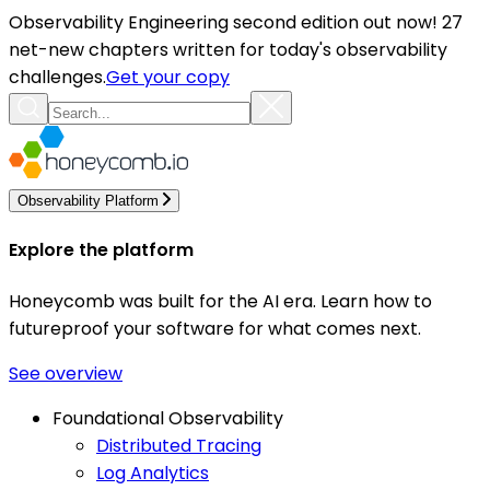
Observability Engineering second edition out now! 27
net-new chapters written for today's observability
challenges.
Get your copy
Observability Platform
Explore the platform
Honeycomb was built for the AI era. Learn how to
futureproof your software for what comes next.
See overview
Foundational Observability
Distributed Tracing
Log Analytics