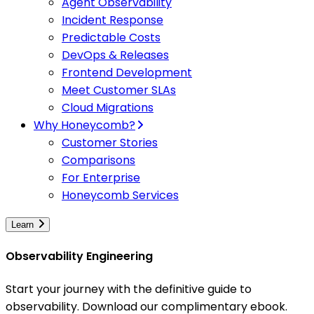
Agent Observability
Incident Response
Predictable Costs
DevOps & Releases
Frontend Development
Meet Customer SLAs
Cloud Migrations
Why Honeycomb?
Customer Stories
Comparisons
For Enterprise
Honeycomb Services
Learn
Observability Engineering
Start your journey with the definitive guide to
observability. Download our complimentary ebook.