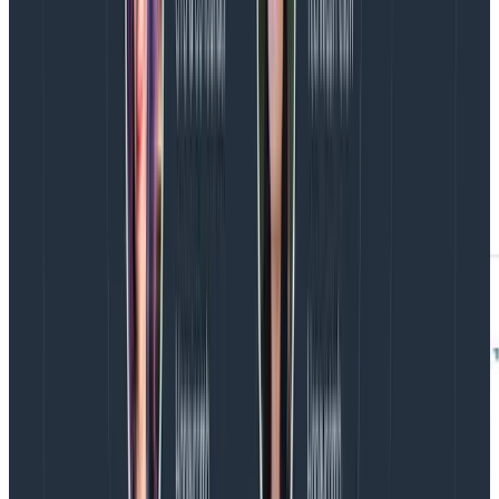
factor of three, we knew we could tolerate losing the
experimental instances without damaging uptime or
durability. After all, we already
terminate Kafka
instances every week
, just like we terminate retrievers,
so we can continuously verify that our automation
works and there is enough headroom to replace
nodes. And if things do go wrong, we’d rather find out
when our team is at work paying close attention.