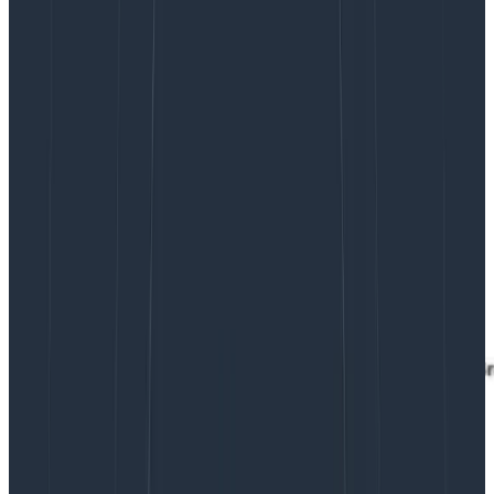
But the case of needing to replay days of data is rarely
exercised, whereas we need the data from the past
hour back very quickly if we’re trying to get a new
retriever node caught up. But maybe there is a better
solution than spending hundreds of thousands of
dollars per year on storage and CPU we weren’t going
to use except in case of emergencies. Thus, over the
nearly three years I’ve been at Honeycomb, we’ve
evolved the instance configurations powering our
Kafka cluster three times, each time balancing
performance, cost, and utilization against the best
available hardware at the time.