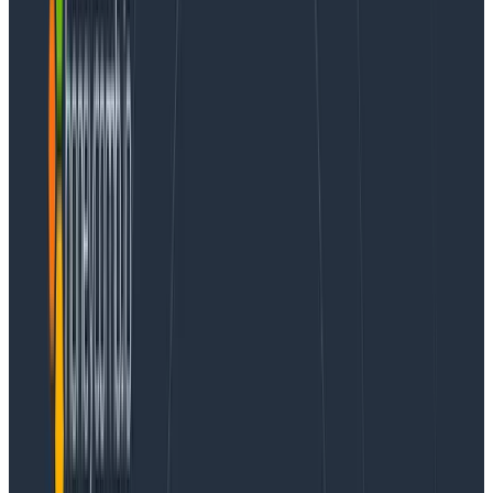
distribution, Cloudera’s
DataFlow
product, and even
RedPanda
, a scratch backend rewrite in C++ that is
client API compatible. Kafka as a managed service
also exists in the form of
Amazon Managed Streaming
for Apache Kafka (MSK)
,
Confluent Cloud
, and others.
Instead of using a managed service, we’ve chosen to
build expertise in-house, treating outages as
unscheduled learning opportunities rather than
reasons to fear Kafka.
In the words of our platform engineering manager,
Ben Hartshorne, Kafka is the “beating heart” of
Honeycomb, powering our 99.99% ingest availability
SLO. It would not be acceptable for us to leave our
customers in a degraded state until a vendor
responded to a support ticket or have our Kafka
topics locked into a vendor’s hosted brokers forever.
However, this didn’t necessarily mean doing all the