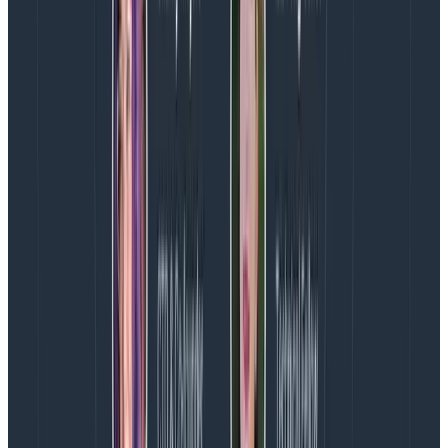
saturate network at a lower threshold.
We’d already (thanks to our earlier 2020 experiments)
validated that Confluent Kafka ran on Graviton2, so it
was simple to rebuild the AMI from our previous
Packer recipes and boot it up. After a brief stress test
of one is4gen.2xlarge instance in prod to push its limits
(test passed, 50%-90% cpu utilization, no latency
degradation, but we didn’t want to double the load
from there), we set two out of three of our Kafka
brokers running im4gn.xlarge in dogfood, and two out
of six of our Kafka brokers running im4gn.4xlarge in
production.
That last step was critical to us given our
hard lessons
from January 2021
in which a configuration failed the
critical test of production traffic even though we
thought we’d performed exhaustive testing in dogfood.
Yes, there was risk involved, but given our replication