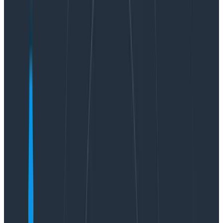
by shipping to each service, even our stateful ones, a
dozen times per day.
How does Kafka help us achieve these results? First,
Kafka has well-audited, battle-tested mechanisms for
guaranteeing ordering and persistence of individual
messages, allowing us to not spend
innovation tokens
on writing our own Paxos/Raft implementation or
worrying about low-level filesystem flushes in our
ingest workers.
Second, Kafka ensures that multiple readers, such as
redundant retriever nodes responsible for a given
partition or beagle nodes
computing Service Level
Objectives (SLOs)
, can be in agreement about the
data they are receiving.
Third and finally, using Kafka allows us to decouple the
stateless “shepherd” ingest workers from the stateful