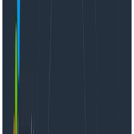
“retriever” storage engine, allowing us to perform
rolling restarts and updates without causing downtime
for our customers.
AWS
recently announced
that the Amazon EC2 Im4gn
instance family, powered by AWS Graviton2
processors, is now generally available, and we’re
excited to adopt it as the next generation that will
power our Kafka clusters for the coming years. It also
represents the last workload we had to make
architecture-agnostic—each service at Honeycomb is
now capable of running at production scale across
both amd64 and arm64 platforms.
Adapting Kafka for our use case
There are many Kafka implementations available for
self-hosting, including the pure Apache-licensed
Apache Kafka
, Confluent’s
Community Edition