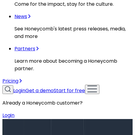
Come for the impact, stay for the culture.
News
See Honeycomb's latest press releases, media,
and more
Partners
Learn more about becoming a Honeycomb
partner.
Pricing
Login
Get a demo
Start for free
Already a Honeycomb customer?
Login
Blog