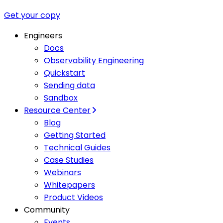
Get your copy
Engineers
Docs
Observability Engineering
Quickstart
Sending data
Sandbox
Resource Center
Blog
Getting Started
Technical Guides
Case Studies
Webinars
Whitepapers
Product Videos
Community
Events