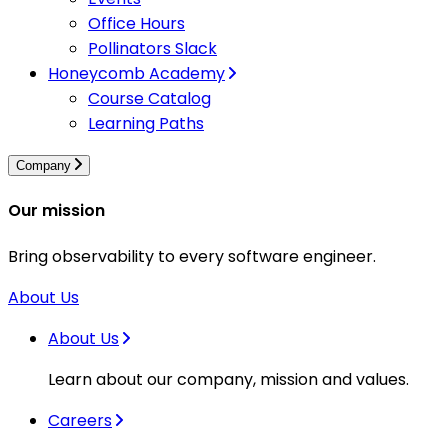
Office Hours
Pollinators Slack
Honeycomb Academy
Course Catalog
Learning Paths
Company
Our mission
Bring observability to every software engineer.
About Us
About Us
Learn about our company, mission and values.
Careers