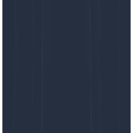
recall within the window of data buffered by Kafka as
part of ordinary operations.
When we restart a retriever process to deploy a new
build, we preserve the data it has on disk, but it will
need to replay the data written in the few minutes
while it was down. And whenever AWS retires an
instance that retriever is being hosted on, we need to
get that node caught up to speed from scratch. A new
retriever node simply needs to obtain the latest hourly
full filesystem snapshot of its predecessor, along with
the Kafka offset that the snapshot was taken from.
Then, it connects to Kafka and replays for at most two
hours, starting from the offset forward to the present.
Since instance failures are rare, we also deliberately
exercise this buffer
and validate our disaster recovery
plans by terminating and replacing one retriever node
per week.