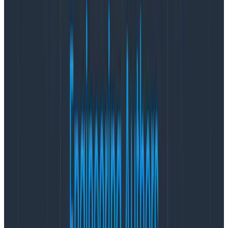
from being storage-bound
In October 2020, Confluent
announced Confluent
Platform 6.0
with Tiered Storage support. This
promised a supported, tested solution rather than the
hack we’d explored in August 2019. We could
significantly shrink our cluster to hold on local NVMe
SSD only the latest two to four hours of data
corresponding to our usage pattern, get better CPU
and network utilization of the very expensive i3en
instances, and pay only two cents per GB for the
deduplicated older data, which had been archived to
S3.
As a bonus, tiered data is only stored once on S3
rather than consuming SSD on all three replicas (e.g.,
24 cents per input GB in total). If we needed older
data off Kafka, we could replay four hours of data per