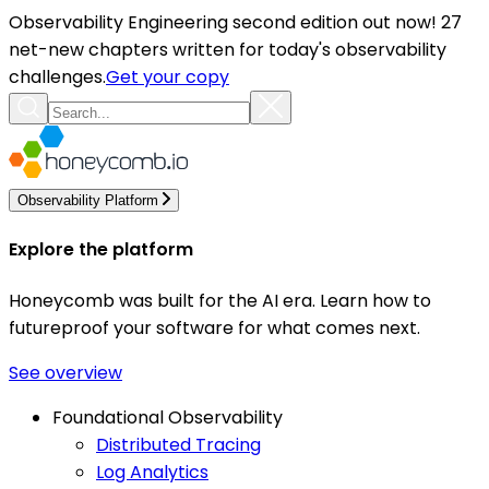
Observability Engineering second edition out now! 27
net-new chapters written for today's observability
challenges.
Get your copy
Observability Platform
Explore the platform
Honeycomb was built for the AI era. Learn how to
futureproof your software for what comes next.
See overview
Foundational Observability
Distributed Tracing
Log Analytics