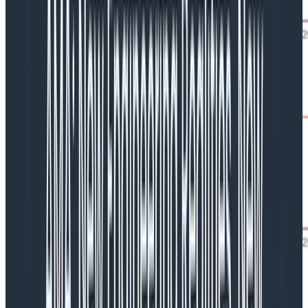
Earlier evolutions of our Kafka