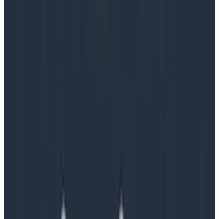
instances we’d used for the dogfood proof of concept,
we couldn’t get the stability we needed. Despite the
best efforts and partnership of the Confluent and
AWS teams, we couldn’t make it work for us. It was
time to
go back to boring
and revert to temporarily
running 9x i3en.2xlarge as our base platform for tiered
storage.
By April 2021, we had stabilized the system and were
able to consolidate onto 6x i3en.2xlarge, with older
data tiered to S3. The catch was that Confluent
licensing costs were per steady-state broker, so we
needed to move to vertical scaling for our future
growth needs. As you can see in Figure 1, we began to
saturate the CPU and networking of the i3en.2xlarge
instances in July (especially during rebalances), and
by September
it was clear that we needed to upsize
to .3xlarge. Even after resizing, some of the nodes in