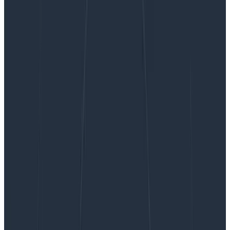
Scaling Kafka at Honeycomb
Scaling Kafka at Honeycomb
When you send telemetry into Honeycomb, our
infrastructure needs to buffer your data before
processing it in our “retriever” columnar storage
database. For the entirety of Honeycomb’s existence,
we have used Apache Kafka to…
By:
Liz Fong-Jones
|
Updated: November 30, 2021
Technical Deep Dives