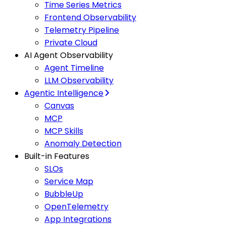
Time Series Metrics
Frontend Observability
Telemetry Pipeline
Private Cloud
AI Agent Observability
Agent Timeline
LLM Observability
Agentic Intelligence
Canvas
MCP
MCP Skills
Anomaly Detection
Built-in Features
SLOs
Service Map
BubbleUp
OpenTelemetry
App Integrations