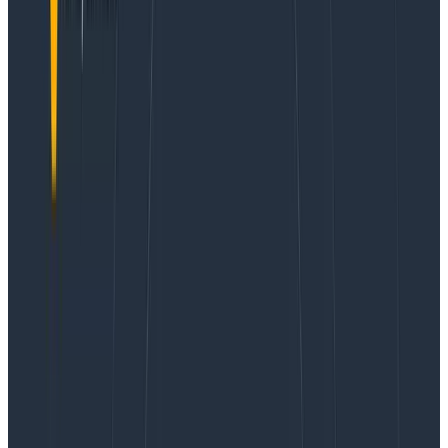
packaging ourselves, so in July 2019 we did a rolling
restart to convert from self-packaged Kafka 0.10.0 to
Confluent Community 5.3 (Kafka 2.3), making our
future validation and upgrade path easier.
Sizing Kafka appropriately is a challenging but
important question to us as it represents a significant
infrastructure expenditure and driver of Cost of Goods
Sold (COGS). Kafka needs to be tuned to store the
correct amount of data and needs to be fed with
appropriate network, memory, and compute.
Historically, our business requirements have meant
keeping a buffer of 24 to 48 hours of data to guard
against the risk of a bug in retriever corrupting
customer data. If we caught a bug within a few days of
release, we could replay and reconstruct the data to
preserve data integrity. Besides the long-term data
integrity use case, we also make use of a shorter-term