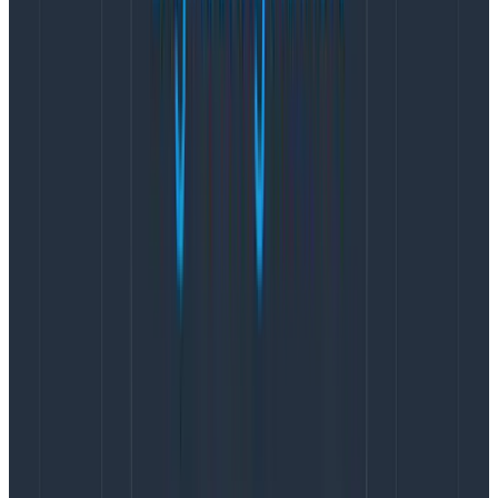
dependencies already had arm64 native shared
libraries packed with it. After resolving the obvious
performance low-hanging fruit (needing to use libc6-
lse and the
Corretto
Java distribution to
eliminate
futex thrashing
), we had Kafka running on Graviton2.
This was going to be an easy win and case study for
the AWS and Confluent blogs, right?
After validating the technology in our dogfood
environment in November and contract negotiations
in December, we began deploying it in production in
February 2021. Unfortunately, our dogfood results were
too good to be true. As we were the first to deploy at
scale Kafka on Graviton2 and gp3, we encountered
saturation dimensions we’d never hit before (and thus
weren’t measuring) and tickled hypervisor and
storage reliability bugs. Even after switching to
c6gn.xlarge instances for more compute and network
bandwidth in production (prod) than the m6gd