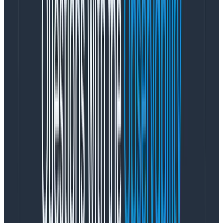
problems by pulling the rug several hours later once
the burst balance exhausted.
Given that that cost reduction experiment hadn’t
worked, we became resigned to keeping all 24-plus
hours of data on SSD. But that didn’t necessarily mean
we had to continuously pay for gp2 storage. Our
calculations showed that with purchase of Reserved
Instances or a Compute Savings Plan, that it would be
cheaper than EBS on a cost-per-gigabyte basis to use
the instance storage on i3en.xlarge instances (8c per
GB-month) and would also give us the CPU and RAM to
run the brokers “for free.” So in October 2019, we
scheduled a migration from the 16 c5.xlarge instances
onto 24 i3en.xlarge instances. This configuration
proved stable for the following year, consistently
utilizing 40% of the CPU across the brokers and
providing low single-millisecond produce times for our