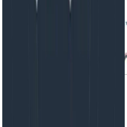
Our experience during the preview program showed
that im4gn.4xlarge was able to give us the best
possible scalability and future-proofing. For our
current workload, im4gn.4xlarge runs at 30% peak CPU
utilization, 20% disk utilization, and can sustain without
network throttling the Kafka message bursts that