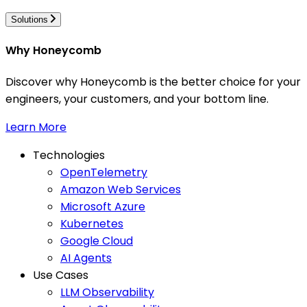
Solutions
Why Honeycomb
Discover why Honeycomb is the better choice for your
engineers, your customers, and your bottom line.
Learn More
Technologies
OpenTelemetry
Amazon Web Services
Microsoft Azure
Kubernetes
Google Cloud
AI Agents
Use Cases
LLM Observability