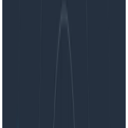
In this post, we’ll review the history of how we got here,
why we’re so picky about Kafka software and
hardware, and how we qualified and adopted the new
AWS
Graviton2-based storage instances
. Lastly, at the
end of this post, we’ll discuss the decrease in price per
megabyte of throughput after the cumulative
optimizations we’ve made in the past two years. Let’s
dive in.
A brief overview of Kafka at
Honeycomb
Using Apache Kafka to buffer the data between ingest
and storage benefits both our customers by way of
durability/reliability and our engineering teams in
terms of operability. This improved operability helps us
scale to meet demand and to innovate more quickly