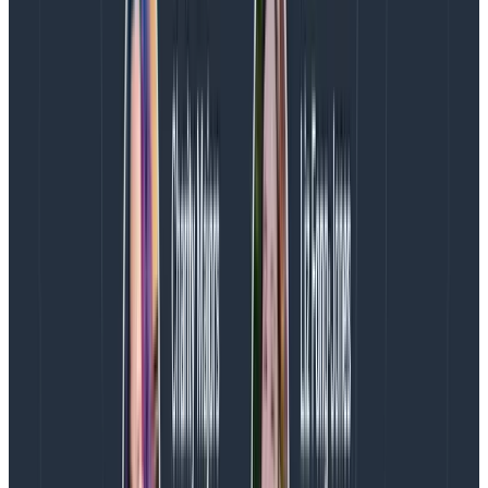
For us, Kafka is a compute-intensive workload
(requiring at least 12 Intel cores per instance at our
current traffic levels) and high network bandwidth
(12.5 Gbps burstable to 25 Gbps). Because of our use
of tiered storage, we only were using 1.5T of NVMe per
broker, despite having 7.5T available per instance on
i3en.3xlarge. We were already stretching the limits of
i3en.3xlarge on every dimension except the amount of
SSD provided as instance storage. And we were still
growing.
Thus, we knew that to serve double the traffic per
instance, our next generation of Kafka brokers would
need to have at least 3T of storage, 16 Graviton2 or 20
Intel cores, and 25 Gbps networking. In addition to
i3en.6xlarge and im4gn.4xlarge, we also considered
c6gd.12xlarge (48 cores, 96G ram, 2.8T SSD, 20 Gbps)—
which would be price uncompetitive—strand CPU, and