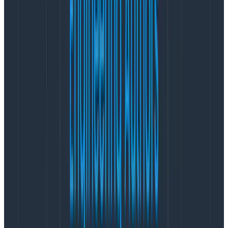
hour. And Confluent’s
built-in deployment
of LinkedIn
Cruise-control rebalancing
would ease our toil (and
improve safe utilization through leveling out load
imbalances). The
subscription fee
would easily be paid
for with our projected near-term savings, with more
savings over time from not needing to expand our
broker pool as much as our data volume grew.
Our initial thought was to try the combination of newly
announced gp3 EBS with the
Graviton2 instances we
know and love
to truly decouple storage and compute
sizing, and allow us to independently control each.
Perhaps our earlier experiences with gp2 had been
solved by the new generation of storage. And we knew
that Graviton2 offered great price-performance
improvements overall. Running the Confluent Platform
distribution of Kafka was straightforward on Graviton2
because Kafka is a JVM app (Java+Scala), and its JNI