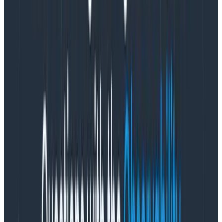
Kafka’s own replication mechanisms (after all,
EBS volumes also do sometimes fail, so it’s safer
to never assume EBS will survive instance
replacement).
In August to September 2019, we began the “spinning
rust” experiment—to use sc1 or st1 EBS hard disks
(which cost only 2.5c per GB-month) to provide the
majority of our longer-term archival and to keep only
the latest few hours of data on the NVMe instance
storage of 21 i3en.large instances. At the time,
however, the Kafka software itself had no awareness
of tiering, so we needed to use
LVM block caching
to
do the tiering. The results were suboptimal with p99.9
latency far in excess of our tolerances whenever the
LVM pool was pending a flush to or from HDD. We also
stumbled head-first into the pain of EBS “burst
balances” in which AWS would let us exceed the IOPS
of the disk temporarily, only to cause reliability