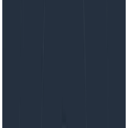
When you send telemetry into Honeycomb, our
infrastructure needs to buffer your data before
processing it in our “retriever”
columnar storage
database
. For the entirety of Honeycomb’s existence,
we have
used Apache Kafka
to perform this buffering
function in our observability pipeline.