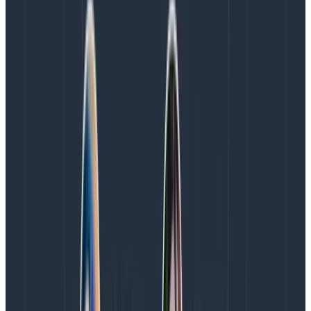
the Kafka cluster were showing over 50% CPU
utilization during weekday peak traffic, indicating that
we did not have headroom to scale with Honeycomb’s
growth. This pattern was not at all sustainable for us,
as we’d soon need .6xlarge instances or to expand the
cluster to nine brokers with a corresponding increase
in our license fee to Confluent, or both.
AWS innovation enables us to
scale at lower cost
Fortunately for us, the AWS team invited us to preview
the
Is4gen and Im4gn
instance types earlier this
month (November 2021). It was time to review our
requirements and see how those instances squared
against our existing configuration and potential
alternative configurations.