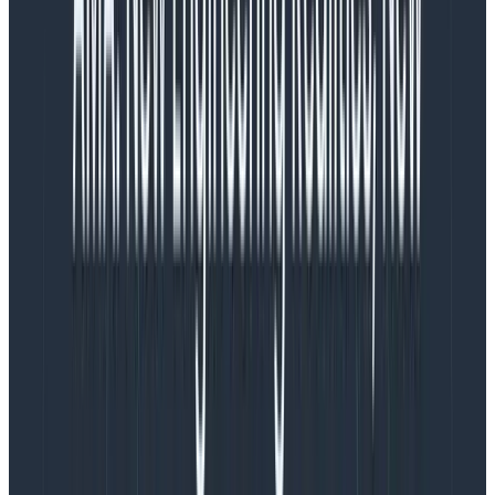
cluster
Prior to July 2019, we had been using 16 c5.xlarge
instances as our Kafka brokers, saturating 80% of the
CPU on each, and using gp2 EBS storage with disks
sized appropriately to also utilize 80% of their capacity.
However, there were three significant drawbacks:
That gp2 block storage had uneven tail latency
for our workload
That gp2 was very expensive at 10c per GB-
month, without the possibility of committed use
discounts, and
That EBS forced us to pay for even if we didn’t
utilize the durability and persistence of volumes
independent of instance hardware. So instead of
reusing broker identity across physical hardware,
we destroyed and recreated new volumes using