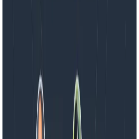
Blog
Spend More Time Talking to Humans