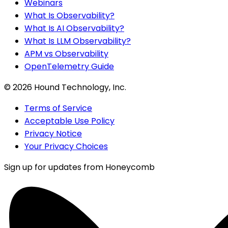
Webinars
What Is Observability?
What Is AI Observability?
What Is LLM Observability?
APM vs Observability
OpenTelemetry Guide
©
2026
Hound Technology, Inc.
Terms of Service
Acceptable Use Policy
Privacy Notice
Your Privacy Choices
Sign up for updates from Honeycomb