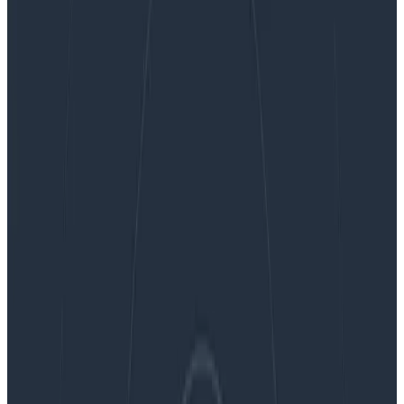
Ask Miss O11y: When should you delete
instrumentation?
Ask Miss O11y: When should you
delete instrumentation?
When do you delete instrumentation? You delete
instrumentation when you delete code. Other than
that, if you’re doing things right: almost never. One of
the best things about honeycomb is that it completely
transforms…
By:
Charity Majors