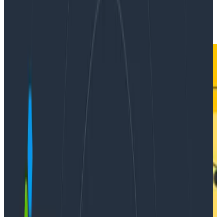
|
Updated: April 29, 2022
Ask Miss O11y
Instrumentation