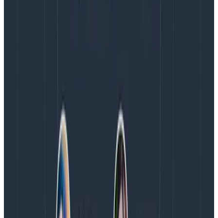
catch folks who accidentally mix up their keys and
values.
When you’re instrumenting your code, you should keep
your team (and your future self) in the back of your
mind. How will they debug this code in the future?
What details might help them find an outlier or an
edge case?
The longer you’ve been working on this code, the
richer your instrumentation set should become. So
delete that which is no longer relevant. But keep the
rest.
BTW – if you’re interested in seeing Honeycomb in
action but don’t want to sit on a demo or book a
meeting with sales just yet, check out our interactive
Honeycomb Play
where you can see the product in
three different use cases. If you want to explore even