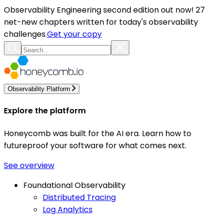
Observability Engineering second edition out now! 27
net-new chapters written for today's observability
challenges.
Get your copy
Observability Platform
Explore the platform
Honeycomb was built for the AI era. Learn how to
futureproof your software for what comes next.
See overview
Foundational Observability
Distributed Tracing
Log Analytics