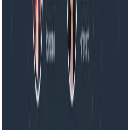
AMA Recap: More Answers From the
Observability Engineering Authors
We couldn't get through every question during our live
AMA with the authors of Observability Engineering, so
Charity, Liz, George, and Austin stuck around to answer
more on AI, telemetry, and what still needs a human in
the loop.