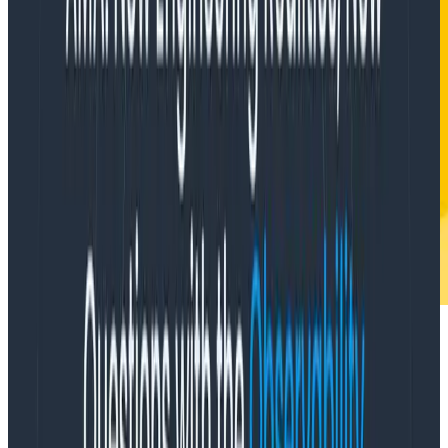
When do you delete instrumentation?
You delete instrumentation when you delete code.
Other than that, if you’re doing things right: almost
never. One of the best things about honeycomb is