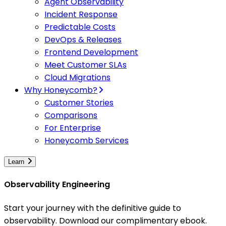
Agent Observability
Incident Response
Predictable Costs
DevOps & Releases
Frontend Development
Meet Customer SLAs
Cloud Migrations
Why Honeycomb?
Customer Stories
Comparisons
For Enterprise
Honeycomb Services
Learn
Observability Engineering
Start your journey with the definitive guide to
observability. Download our complimentary ebook.