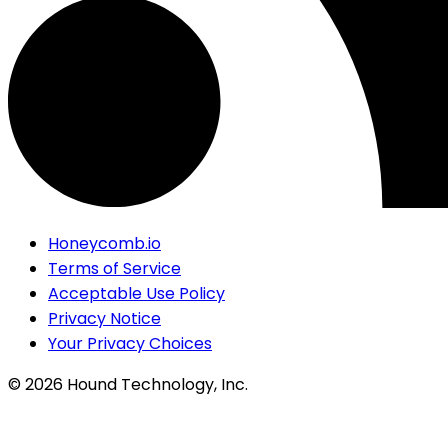
Honeycomb.io
Terms of Service
Acceptable Use Policy
Privacy Notice
Your Privacy Choices
©
2026
Hound Technology, Inc.