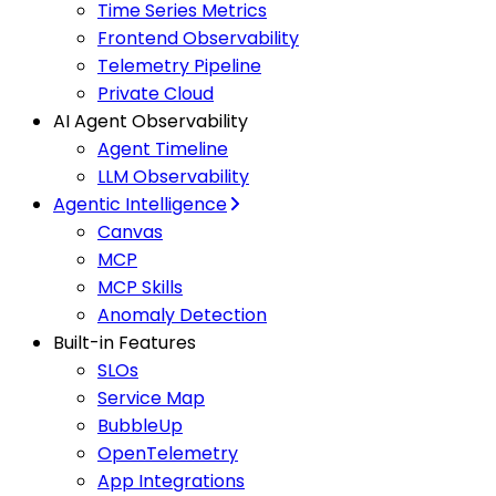
Time Series Metrics
Frontend Observability
Telemetry Pipeline
Private Cloud
AI Agent Observability
Agent Timeline
LLM Observability
Agentic Intelligence
Canvas
MCP
MCP Skills
Anomaly Detection
Built-in Features
SLOs
Service Map
BubbleUp
OpenTelemetry
App Integrations