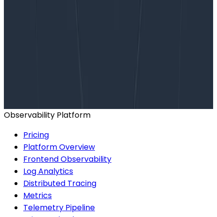
Want to know more?
Talk to our team to arrange a custom demo or for
help finding the right plan.
BOOK A CONSULTATION
Observability Platform
Pricing
Platform Overview
Frontend Observability
Log Analytics
Distributed Tracing
Metrics
Telemetry Pipeline