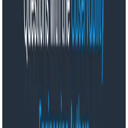
that it completely transforms the incentives around
preserving instrumentation.
With metrics-based tools, the most valuable metrics
are always custom metrics. You need to define a
custom metric for literally any question you might ever
want to ask about the app and its utilization or
performance. So companies tend to accrue
a ton
of
them.
Unfortunately, the cost scales up at least linearly as
you add custom metrics. And metrics with relatively
high(er) cardinality can be blindingly expensive, like
tens of thousands of dollars per year, PER METRIC.
That
is the reason why most instrumentation gets removed:
when the cost of storing it outstrips the likelihood it will
ever be useful.
But Honeycomb isn’t built on metrics, it’s built on top