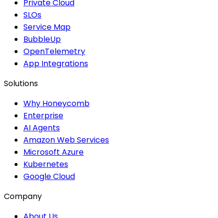
Private Cloud
SLOs
Service Map
BubbleUp
OpenTelemetry
App Integrations
Solutions
Why Honeycomb
Enterprise
AI Agents
Amazon Web Services
Microsoft Azure
Kubernetes
Google Cloud
Company
About Us