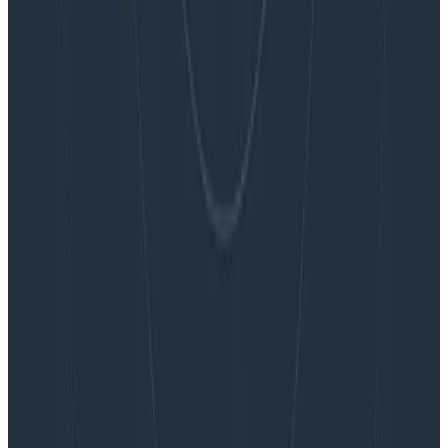
Embracing the Code Review Bottleneck