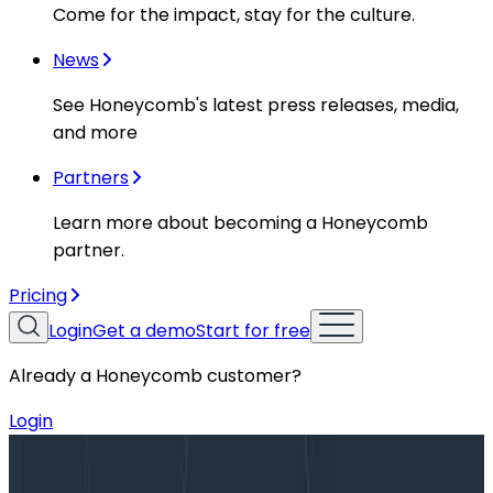
Come for the impact, stay for the culture.
News
See Honeycomb's latest press releases, media,
and more
Partners
Learn more about becoming a Honeycomb
partner.
Pricing
Login
Get a demo
Start for free
Already a Honeycomb customer?
Login
Blog