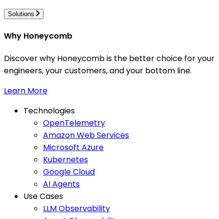
Solutions
Why Honeycomb
Discover why Honeycomb is the better choice for your
engineers, your customers, and your bottom line.
Learn More
Technologies
OpenTelemetry
Amazon Web Services
Microsoft Azure
Kubernetes
Google Cloud
AI Agents
Use Cases
LLM Observability