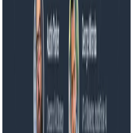
Blog
Honeycomb Named a Visionary in the 2026 Gartner®
Magic Quadrant™ for Observability Platforms