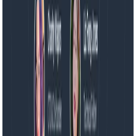
further don’t forget we have a
free tier
(always free
not just for 2 weeks) that you can start pulling your
data into and explore.
Latest posts
Blog
August 5, 2026
Introducing AI BubbleUp
Every BubbleUp query now surfaces significant
correlations based on relevance, not just statistical
analysis. Available today to all Honeycomb customers
who have enabled Honeycomb Intelligence.
Blog
August 4, 2026