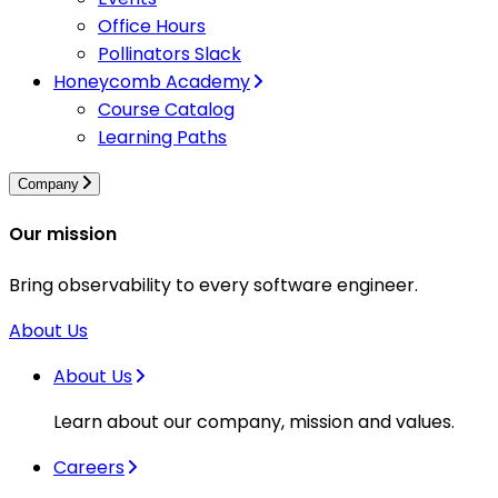
Office Hours
Pollinators Slack
Honeycomb Academy
Course Catalog
Learning Paths
Company
Our mission
Bring observability to every software engineer.
About Us
About Us
Learn about our company, mission and values.
Careers