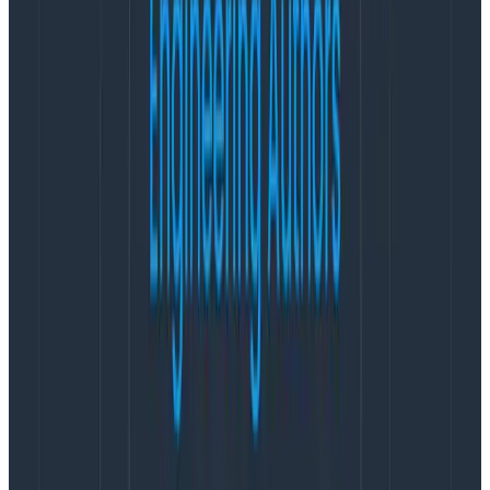
of arbitrarily-wide structured data blobs, aka events, a
single wide event per request, per service. The
Honeycomb equivalent of “defining a new custom
metric” is adding a new dimension to the event.
But you can add as many dimensions you want to your
events — appending more data to them is free(!!). It’s
literally free for you, because we charge by the event,
and effectively free for us because appending a few
bits to the event store in S3 is goddamn cheap. There’s
no real need to ever go back and reap rarely-used
dimensions. You never know what wisp of context
might turn out to be relevant in the future, so why not
keep it all?
A maturely instrumented service in Honeycomb tends
to have 300-500 dimensions per event; that being
said, we have a hard cap of 2,000 dimensions per
event or 10,000 per dataset, mostly as a safeguard to