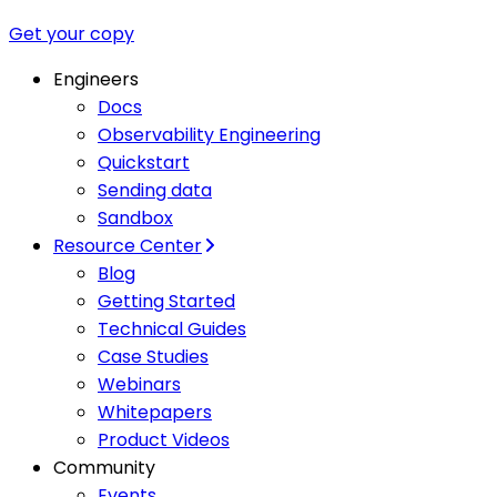
Get your copy
Engineers
Docs
Observability Engineering
Quickstart
Sending data
Sandbox
Resource Center
Blog
Getting Started
Technical Guides
Case Studies
Webinars
Whitepapers
Product Videos
Community
Events