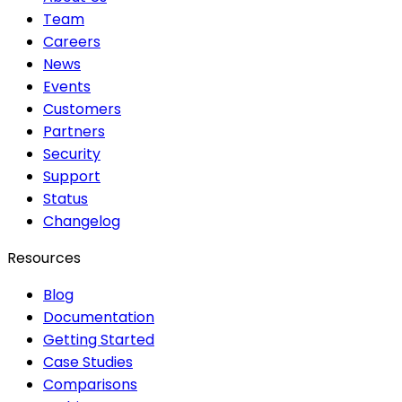
Team
Careers
News
Events
Customers
Partners
Security
Support
Status
Changelog
Resources
Blog
Documentation
Getting Started
Case Studies
Comparisons