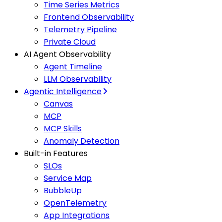
Time Series Metrics
Frontend Observability
Telemetry Pipeline
Private Cloud
AI Agent Observability
Agent Timeline
LLM Observability
Agentic Intelligence
Canvas
MCP
MCP Skills
Anomaly Detection
Built-in Features
SLOs
Service Map
BubbleUp
OpenTelemetry
App Integrations