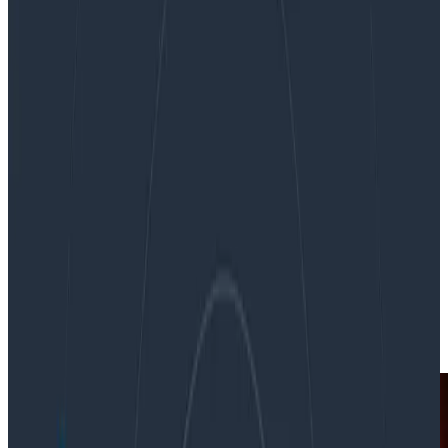
Fueling system discovery with observability
Fueling system discovery with
observability
By:
Rachel Chalmers
|
Updated: September 10, 2021
In the News
News & Announcements