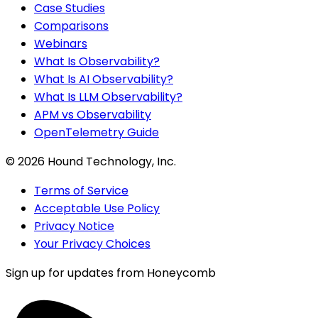
Case Studies
Comparisons
Webinars
What Is Observability?
What Is AI Observability?
What Is LLM Observability?
APM vs Observability
OpenTelemetry Guide
©
2026
Hound Technology, Inc.
Terms of Service
Acceptable Use Policy
Privacy Notice
Your Privacy Choices
Sign up for updates from Honeycomb