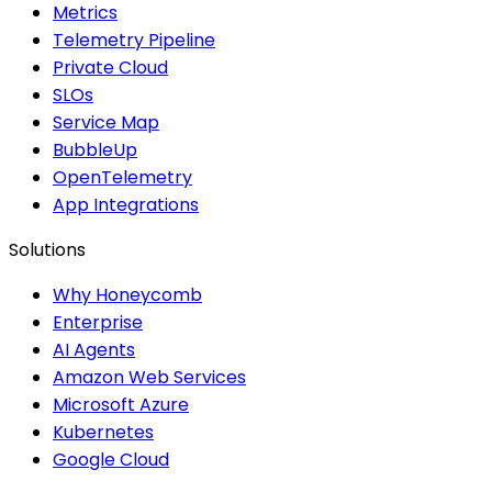
Metrics
Telemetry Pipeline
Private Cloud
SLOs
Service Map
BubbleUp
OpenTelemetry
App Integrations
Solutions
Why Honeycomb
Enterprise
AI Agents
Amazon Web Services
Microsoft Azure
Kubernetes
Google Cloud