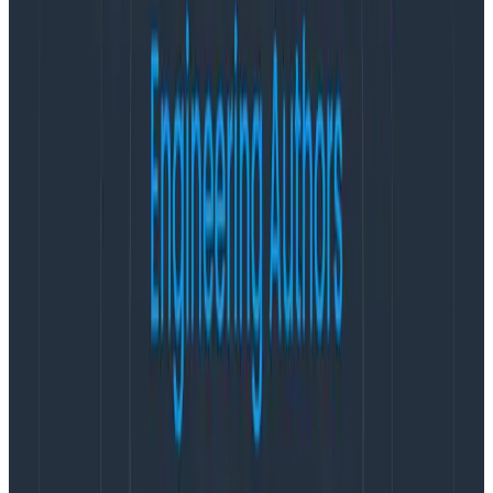
Latest posts
Blog
August 5, 2026
Introducing AI BubbleUp
Every BubbleUp query now surfaces significant
correlations based on relevance, not just statistical
analysis. Available today to all Honeycomb customers
who have enabled Honeycomb Intelligence.
Blog