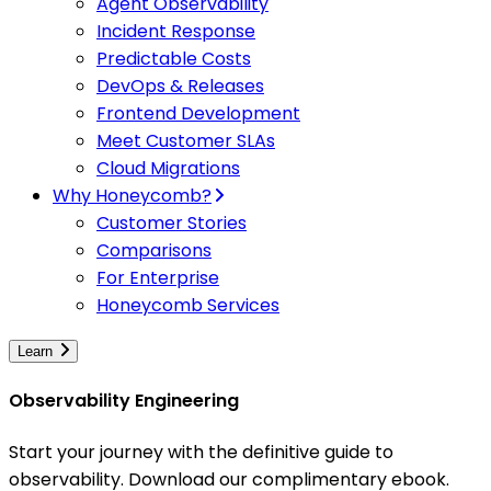
Agent Observability
Incident Response
Predictable Costs
DevOps & Releases
Frontend Development
Meet Customer SLAs
Cloud Migrations
Why Honeycomb?
Customer Stories
Comparisons
For Enterprise
Honeycomb Services
Learn
Observability Engineering
Start your journey with the definitive guide to
observability. Download our complimentary ebook.