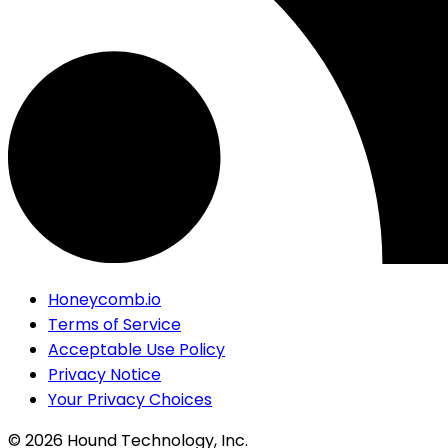
Honeycomb.io
Terms of Service
Acceptable Use Policy
Privacy Notice
Your Privacy Choices
©
2026
Hound Technology, Inc.