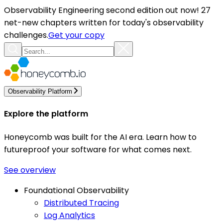
Observability Engineering second edition out now! 27
net-new chapters written for today's observability
challenges.
Get your copy
Observability Platform
Explore the platform
Honeycomb was built for the AI era. Learn how to
futureproof your software for what comes next.
See overview
Foundational Observability
Distributed Tracing
Log Analytics