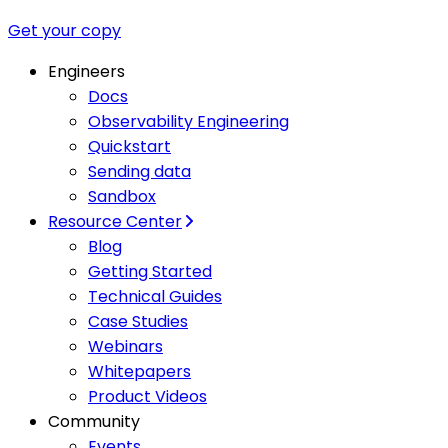
Get your copy
Engineers
Docs
Observability Engineering
Quickstart
Sending data
Sandbox
Resource Center
Blog
Getting Started
Technical Guides
Case Studies
Webinars
Whitepapers
Product Videos
Community
Events