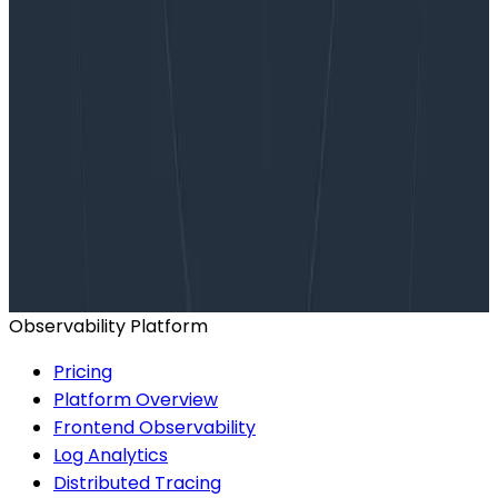
Want to know more?
Talk to our team to arrange a custom demo or for
help finding the right plan.
BOOK A CONSULTATION
Observability Platform
Pricing
Platform Overview
Frontend Observability
Log Analytics
Distributed Tracing