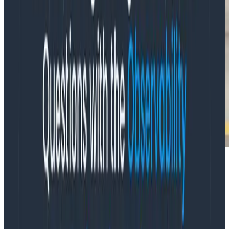
“Observability helps you because if you’ve got the
detail at the right level, you’re equipped to explore. It’s
less answering questions, in fact, and more a matter of
exploring the systems.”