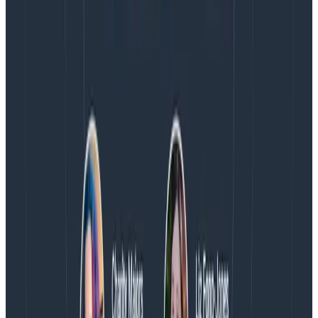
August 4, 2026
AMA Recap: More Answers From the
Observability Engineering Authors
We couldn't get through every question during our live
AMA with the authors of Observability Engineering, so
Charity, Liz, George, and Austin stuck around to answer
more on AI, telemetry, and what still needs a human in
the loop.