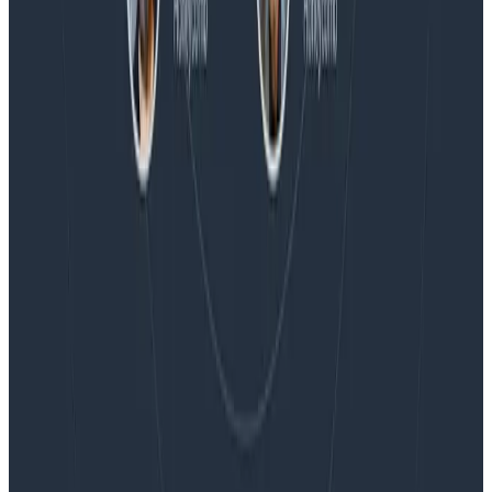
Blog
Embracing the Code Review Bottleneck