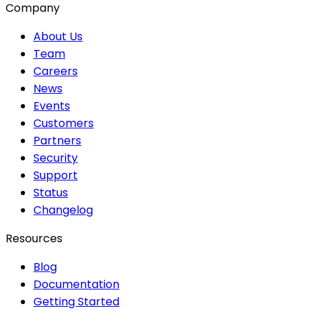
Company
About Us
Team
Careers
News
Events
Customers
Partners
Security
Support
Status
Changelog
Resources
Blog
Documentation
Getting Started