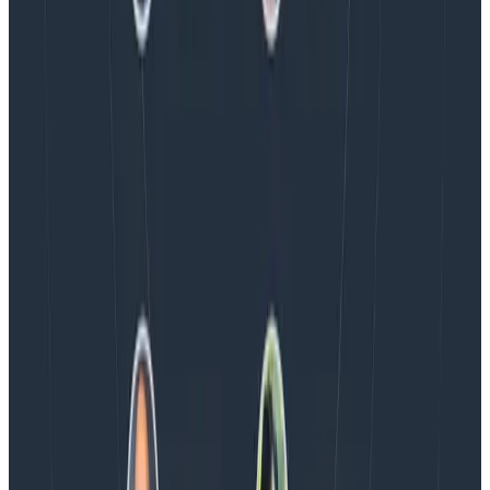
Blog
Honeycomb Named a Visionary in the 2026 Gartner®
Magic Quadrant™ for Observability Platforms