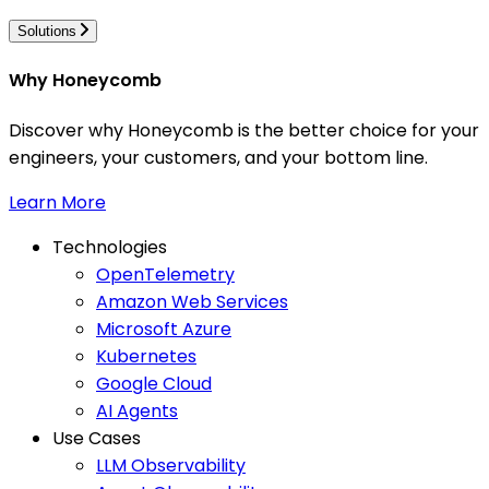
Solutions
Why Honeycomb
Discover why Honeycomb is the better choice for your
engineers, your customers, and your bottom line.
Learn More
Technologies
OpenTelemetry
Amazon Web Services
Microsoft Azure
Kubernetes
Google Cloud
AI Agents
Use Cases
LLM Observability