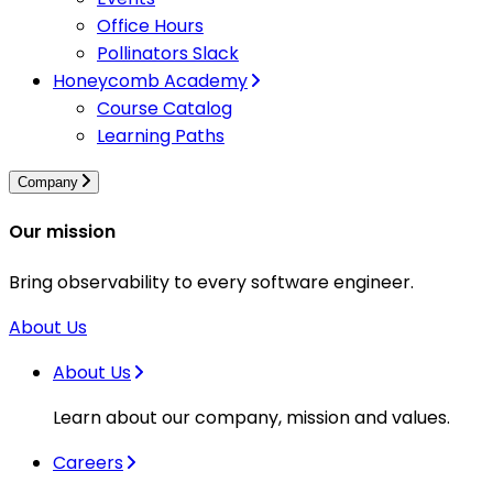
Office Hours
Pollinators Slack
Honeycomb Academy
Course Catalog
Learning Paths
Company
Our mission
Bring observability to every software engineer.
About Us
About Us
Learn about our company, mission and values.
Careers