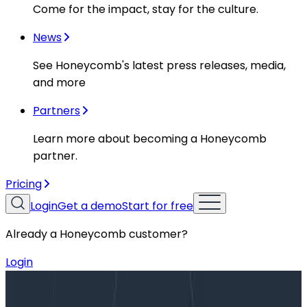
Come for the impact, stay for the culture.
News
See Honeycomb's latest press releases, media,
and more
Partners
Learn more about becoming a Honeycomb
partner.
Pricing
Login
Get a demo
Start for free
Already a Honeycomb customer?
Login
Blog