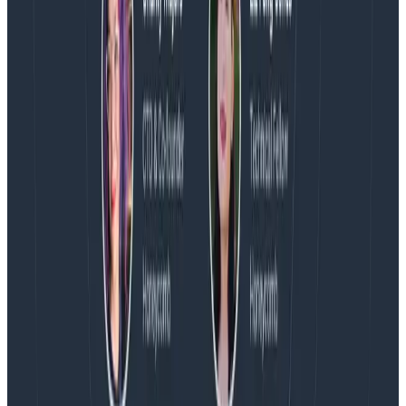
Blog
Spend More Time Talking to Humans