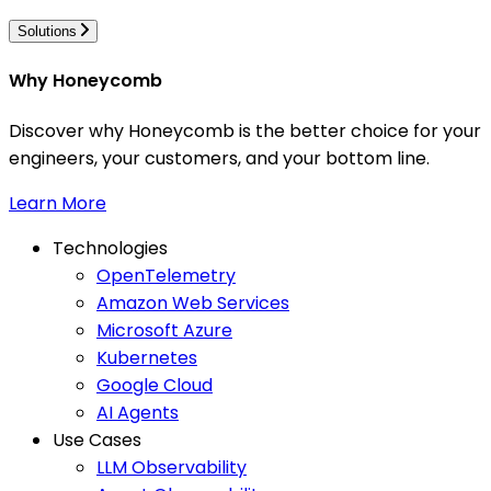
Solutions
Why Honeycomb
Discover why Honeycomb is the better choice for your
engineers, your customers, and your bottom line.
Learn More
Technologies
OpenTelemetry
Amazon Web Services
Microsoft Azure
Kubernetes
Google Cloud
AI Agents
Use Cases
LLM Observability