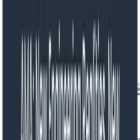
Wrapping a request
As is the Go way, our service is a web server because it
implements the ServeHTTP method. Here’s the
beginning of that function definition. The things to
note:
we create a libhoney builder that will hold all the
fields instrumented for this request (more about
why a builder at the end)
ww  :=:=  apiapi..NewResponseWrapperNewResponseWrapper(
 builderbuilder  :=:=  libhoneylibhoney..NewBuilderNewB
 hnyWrapperhnyWrapper  :=:=  &&libhoneyWrapperlibhoneyW
Copy to Clipboard
we put a builder in the context and use that to
give all request handlers the ability to add fields
ctx := context.WithValue(request.Context(), CtxKeyLibho