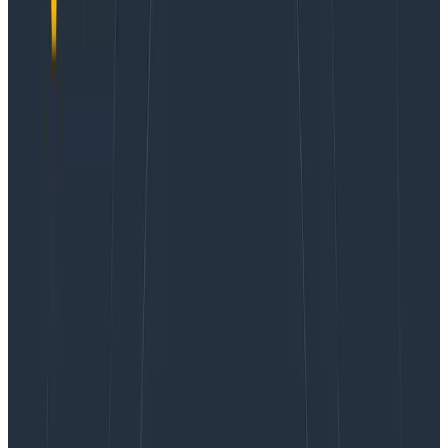
wild. It’s an HTTP server, and for the most part, each
incoming request sends a single event out to our
dogfooding cluster.
The
godoc pages for libhoney
have more details on
anything specific to libhoney that I gloss over in this
post (eg builder vs. event, dynamic fields, etc.).
Initialization
There are a few pieces of information we want to add
to every event we send. They fall in to two broad
categories
information about the host / environment
running the service
application-agnostic measurements that are
always useful