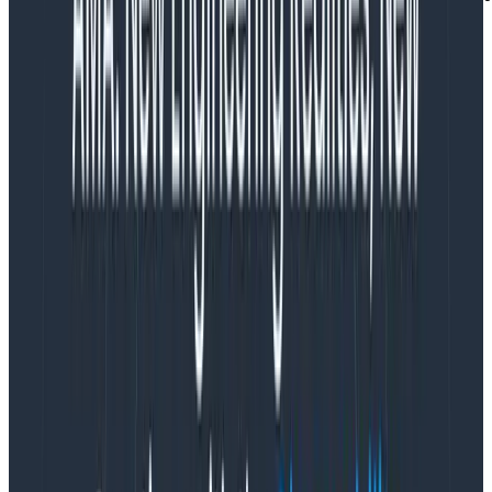
r := request.WithContext(ctx)
Copy to Clipboard
we dispatch the event to Honeycomb in a defer
so that it always gets sent when the function
finishes
defer func() {

    ...

    evt.Send()

}()
Copy to Clipboard
within that defer, we do dynamic sampling based
on three fields to drop sections of the most
frequent traffic while making sure to send
representative samples of all our important
requests (we want to see errors and infrequent
customers as much as understanding the volume