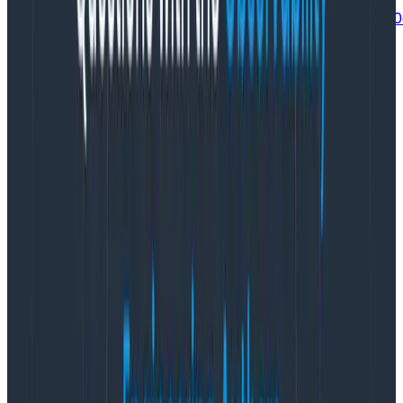
https://gist.github.com/maplebed/d12e7f3f773f50625
Helper functions
There are a few things we do to streamline our use of
libhoney. The library in its native form is fine for
general use, but a common pattern in Go is to wrap
3rd party integrations with an interface that only
exposes the functionality you use. Despite being the
authors of the library, we do this for a few reasons. It
makes it easier to manage builders and events, easier
to mock it for tests, and serves as a convenient carrier
for a few fields we also want to send to other
instrumentation targets (eg Sentry for exceptions).
For most of the code, the only action necessary is
adding a field to an event. We wrote the
libhoneyWrapper above to abstract out that use, as