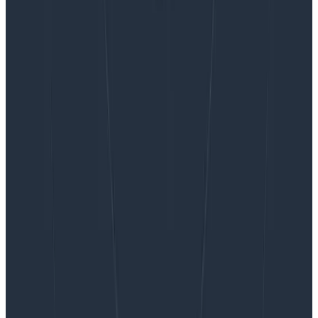
Want to know more?