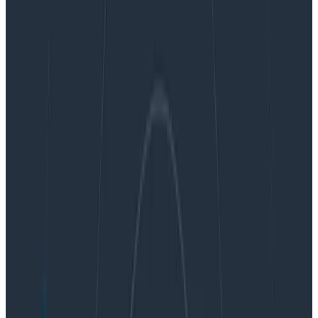
By:
Ben Hartshorne
|
October 3, 2017
Dogfooding
Instrumentation
Observability