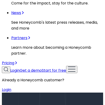
Come for the impact, stay for the culture.
News
See Honeycomb's latest press releases, media,
and more
Partners
Learn more about becoming a Honeycomb
partner.
Pricing
Login
Get a demo
Start for free
Already a Honeycomb customer?
Login
Blog