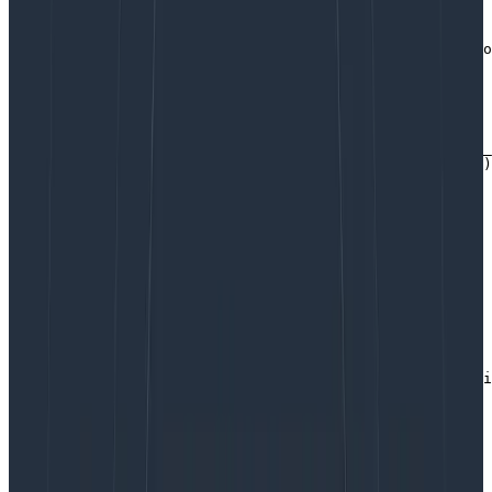
Here they are!
// Add these fields to the top-level `libhoney` to auto
// Add these f // in all emitted events

libhoney.AddField("server_hostname", hostname)

libhoney.AddField("build_id", BuildID)

libhoney.AddField("env", os.Getenv("ENV"))

libhoney.AddField("role", os.Getenv("ROLE"))

libhoney.AddField("instance_type", os.Getenv("INSTANCE_
libhoney.AddField("availability_zone", os.Getenv("AZ"))

// Attaching a function as a dynamic field means it'll 
// evaluated on each event.Send()

libhoney.AddDynamicField("num_goroutines",

    func() interface{} { return runtime.NumGoroutine() 
getAlloc := func() interface{} {

    var mem runtime.MemStats

    runtime.ReadMemStats(&mem)

    return mem.Alloc

}

libhoney.AddDynamicField("memory_inuse", getAlloc)

startTime := time.Now()

libhoney.AddDynamicField("process_uptime_sec", func() i
    return time.Now().Sub(startTime) / time.Second

Copy to Clipboard