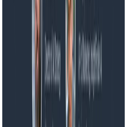
Blog
Spend More Time Talking to Humans