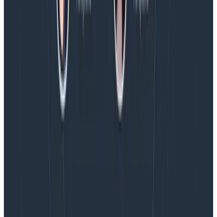
an excellent tool to use when there are a number of
common attributes you want to set that relate to the
generation of multiple events downstream.
Conclusion
There are many ways to use libhoney. How it will work
best for you will be influenced by your team, the
frameworks you use, and so on. This is the way we do it
now, though we’re still learning! I’d love to hear how
you use it—please write in and tell us your story. And if
you don’t yet,
sign up
and give Honeycomb a try!
This is another installation in a series of dogfooding
posts showing how and why we think Honeycomb is
the future of systems observability. Stay tuned for
more!
Latest posts