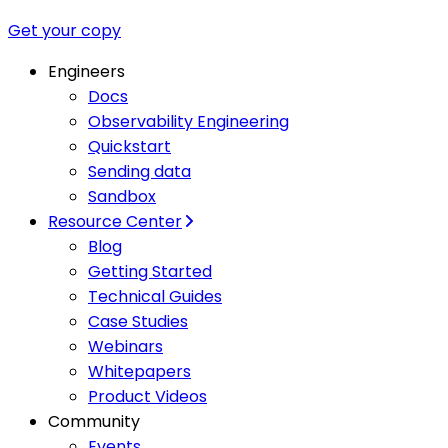
Get your copy
Engineers
Docs
Observability Engineering
Quickstart
Sending data
Sandbox
Resource Center
Blog
Getting Started
Technical Guides
Case Studies
Webinars
Whitepapers
Product Videos
Community
Events