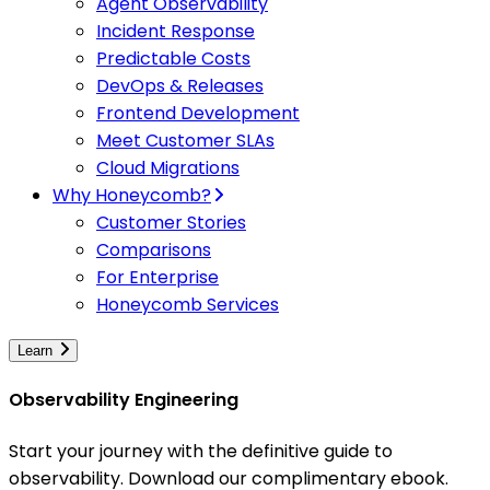
Agent Observability
Incident Response
Predictable Costs
DevOps & Releases
Frontend Development
Meet Customer SLAs
Cloud Migrations
Why Honeycomb?
Customer Stories
Comparisons
For Enterprise
Honeycomb Services
Learn
Observability Engineering
Start your journey with the definitive guide to
observability. Download our complimentary ebook.