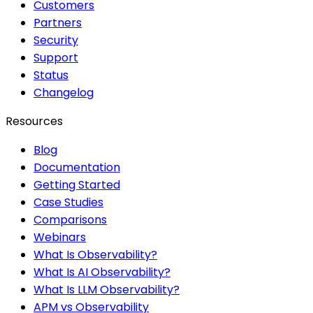
Customers
Partners
Security
Support
Status
Changelog
Resources
Blog
Documentation
Getting Started
Case Studies
Comparisons
Webinars
What Is Observability?
What Is AI Observability?
What Is LLM Observability?
APM vs Observability