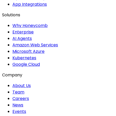
App Integrations
Solutions
Why Honeycomb
Enterprise
AI Agents
Amazon Web Services
Microsoft Azure
Kubernetes
Google Cloud
Company
About Us
Team
Careers
News
Events