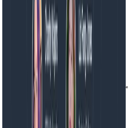
coming from and to make it easier to create a Break
Down in the Honeycomb query builder. There are two
ways that the error message itself can make
breakdowns and analysis difficult:
it is too vague (eg permission denied) and says
nothing about the context
it is too specific (eg invalid character '}' at
position 34) and would create more groupings
than desired
gzReader, err := gzip.NewReader(&buf)

if err != nil {

    evt.AddField("error_desc", "failed creating gzip re
    evt.AddField("error", err.Error())

    return nil, err

}
Copy to Clipboard
Why a builder?