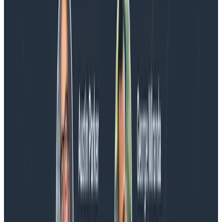
AMA with the authors of Observability Engineering, so
Charity, Liz, George, and Austin stuck around to answer
more on AI, telemetry, and what still needs a human in
the loop.