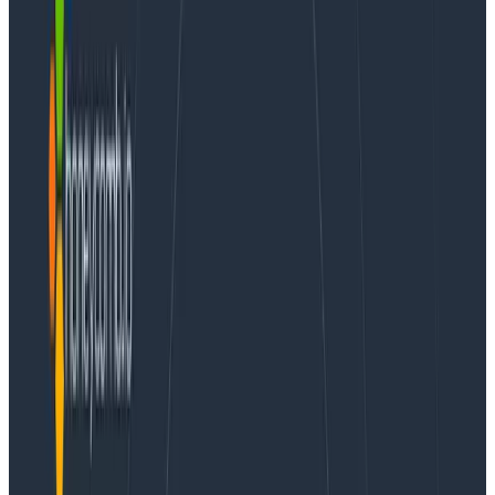
This post continues our dogfooding series from How
Honeycomb Uses Honeycomb, Part 5: The
Correlations Are Not What They Seem.
In a recent blog post, I talked about what sorts of
things should go into an event. That was a lovely and
generic list. This post grounds it in our reality – I’m here
to share with you how we configure libhoney-go and
talk about the instrumentation we add in our own
production services. The service I’m using as an
example here is our API for receiving events from the