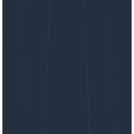
How Honeycomb Uses Honeycomb, Part 6:
Instrumenting a Production Service
How Honeycomb Uses
Honeycomb, Part 6: Instrumenting
a Production Service
This post continues our dogfooding series from How
Honeycomb Uses Honeycomb, Part 5: The
Correlations Are Not What They Seem. In a recent
blog post, I talked about what sorts of things should
go…