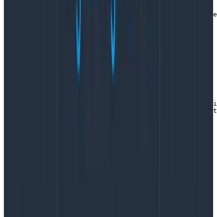
    // returning placeholder builder to avoid panic

    return &libhoneyWrapper{builder: libhoney.NewBuilde
}
Copy to Clipboard
The other common task we have is wrapping some
code in a timer. To centralize the math and the
pattern for field names, we put that in its own function:
func trackTimer(evt eventWrapper, label string, startTi
    durMs := float64(time.Since(startTime)) / float64(t
    evt.AddField(label+"_dur_ms", durMs)

}
Copy to Clipboard
Use throughout the code
Within any function down the tree handling the
request, the pattern to follow to add additional