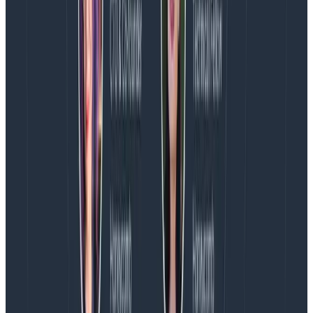
A question comes up, given what we’ve talked about
so far. Why did we put a builder in the context instead
of an event? It gives us a little more flexibility, but
practically, for our API server, there’s one reason why
we made this choice. When someone POSTs to
/1/event, that single HTTP request is sending in one
event, and our API server generates one event to our
dogfooding cluster. However, when they POST to
/1/batch, that batch represents the transmission of
many events to our API server, and our API server in
turn creates many events to send in to our dogfooding
cluster.
By using a builder, all the attributes set while parsing
the batch envelope such as user_agent, write key,
etc.) are carried through to the events sent
representing the contents of the batch. Builders are