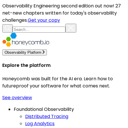
Observability Engineering second edition out now! 27
net-new chapters written for today's observability
challenges.
Get your copy
Observability Platform
Explore the platform
Honeycomb was built for the AI era. Learn how to
futureproof your software for what comes next.
See overview
Foundational Observability
Distributed Tracing
Log Analytics