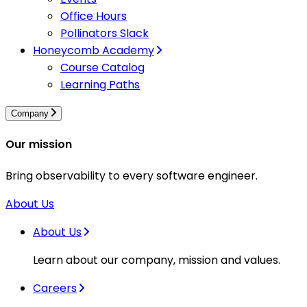
Office Hours
Pollinators Slack
Honeycomb Academy
Course Catalog
Learning Paths
Company
Our mission
Bring observability to every software engineer.
About Us
About Us
Learn about our company, mission and values.
Careers