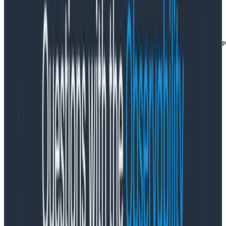
of more frequent successful traffic). We use the
dynsampler
package for sampling logic
if a.DynamicSampler != nil {

    key := fmt.Sprintf("%s,%s,%v,%v", r.Method, r.URL.P
        hnyWrapper.datasetID, w.Status())

    evt.AddField("dynsample_key", key)

    rate := a.DynamicSampler.GetSampleRate(key)

    evt.AddField("dynsample_rate", rate)

    evt.SampleRate = uint(rate)

}
Copy to Clipboard
finally we set up a timer for the whole request
and then go on to do the work of actually
handling everything
defer trackTimer(hnyWrapper, "request", time.Now())

// go on and actually handle the request
Copy to Clipboard
Here it is all together: