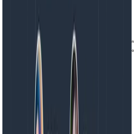
information to the event is simple – grab the wrapper
out of the request context and add another piece of
data. (We use the defer again here, allowing us to
define code up front to be executed when the
enclosing function returns.)
func (a *App) getMarkers(r *http.Request, w http.Respon
    hnyWrapper := GetLibhoney(r.Context())

    defer trackTimer(hnyWrapper, "get_markers", time.No
    // go on and actually get the markers, adding more 
    id := a.getIDFromMarker(r)

    hnyWrapper.AddField("marker_id", id)

    // etc.
Copy to Clipboard
Catching errors
Whenever we come across the standard foo, err := ...
pattern with 3rd party libraries, the err itself as well as
a human description of the error get added to the
event. We do this to make clear where the error is