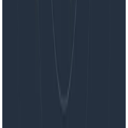
Blog
Embracing the Code Review Bottleneck