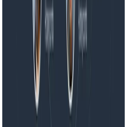
Blog
Honeycomb Named a Visionary in the 2026 Gartner®
Magic Quadrant™ for Observability Platforms