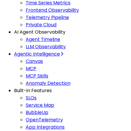
Time Series Metrics
Frontend Observability
Telemetry Pipeline
Private Cloud
AI Agent Observability
Agent Timeline
LLM Observability
Agentic Intelligence
Canvas
MCP
MCP Skills
Anomaly Detection
Built-in Features
SLOs
Service Map
BubbleUp
OpenTelemetry
App Integrations