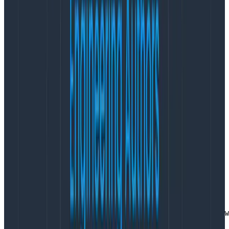
well as keep a few extra fields locally that we reuse for
other targets (eg sending stack traces to Sentry):
type eventWrapper interface {

    AddField(string, interface{})

}

type libhoneyWrapper struct {

    requestID string

    datasetID int

    teamID    int

    builder   *libhoney.Builder

}
Copy to Clipboard
Getting the wrapper out of the context is straight
forward, but repeated everywhere. It gets its own
function to make sure that even without the wrapper
in the context, code doesn’t crash:
func GetLibhoney(ctx context.Context) *libhoneyWrapper 
    if hny, ok := ctx.Value(CtxKeyLibhoney).(*libhoneyW
        return hny

    }
