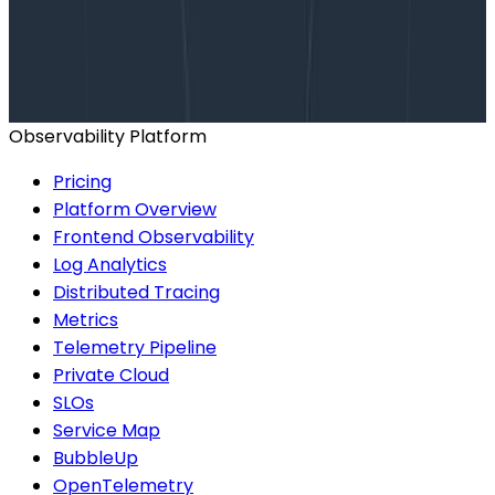
Talk to our team to arrange a custom demo or for
help finding the right plan.
BOOK A CONSULTATION
Observability Platform
Pricing
Platform Overview
Frontend Observability
Log Analytics
Distributed Tracing
Metrics
Telemetry Pipeline
Private Cloud
SLOs
Service Map
BubbleUp
OpenTelemetry