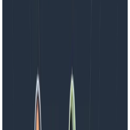
Blog
August 5, 2026
Introducing AI BubbleUp
Every BubbleUp query now surfaces significant
correlations based on relevance, not just statistical
analysis. Available today to all Honeycomb customers
who have enabled Honeycomb Intelligence.
Blog
August 4, 2026
AMA Recap: More Answers From the
Observability Engineering Authors
We couldn't get through every question during our live