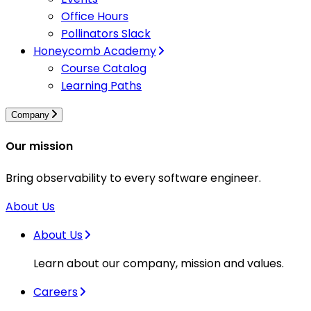
Office Hours
Pollinators Slack
Honeycomb Academy
Course Catalog
Learning Paths
Company
Our mission
Bring observability to every software engineer.
About Us
About Us
Learn about our company, mission and values.
Careers