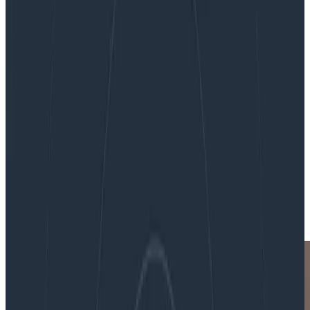
O11yCon 2018: Notes and Observations
O11yCon 2018: Notes and
Observations
By:
Rachel Chalmers
|
Updated: November 8, 2018
Honeycomb Events