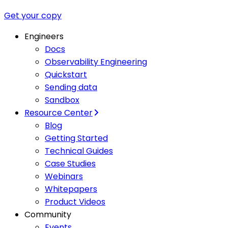
Get your copy
Engineers
Docs
Observability Engineering
Quickstart
Sending data
Sandbox
Resource Center
Blog
Getting Started
Technical Guides
Case Studies
Webinars
Whitepapers
Product Videos
Community
Events