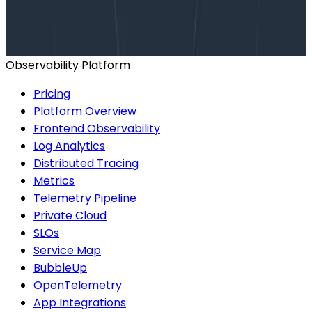
Talk to our team to arrange a custom demo or for
help finding the right plan.
BOOK A CONSULTATION
Observability Platform
Pricing
Platform Overview
Frontend Observability
Log Analytics
Distributed Tracing
Metrics
Telemetry Pipeline
Private Cloud
SLOs
Service Map
BubbleUp
OpenTelemetry
App Integrations