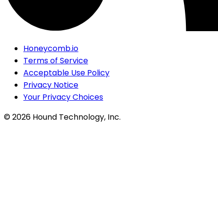
Honeycomb.io
Terms of Service
Acceptable Use Policy
Privacy Notice
Your Privacy Choices
©
2026
Hound Technology, Inc.