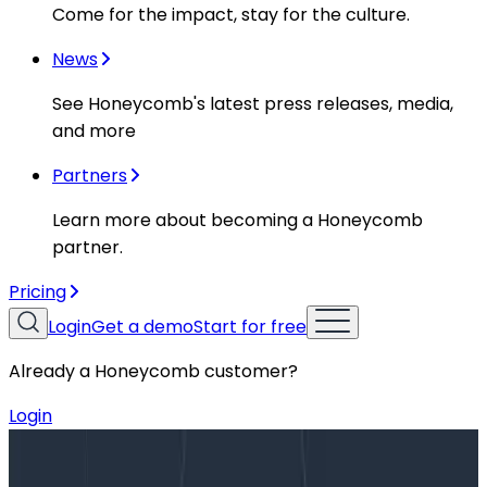
Come for the impact, stay for the culture.
News
See Honeycomb's latest press releases, media,
and more
Partners
Learn more about becoming a Honeycomb
partner.
Pricing
Login
Get a demo
Start for free
Already a Honeycomb customer?
Login
Blog