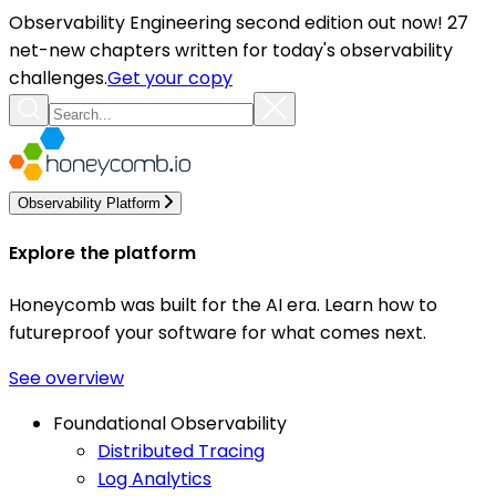
Observability Engineering second edition out now! 27
net-new chapters written for today's observability
challenges.
Get your copy
Observability Platform
Explore the platform
Honeycomb was built for the AI era. Learn how to
futureproof your software for what comes next.
See overview
Foundational Observability
Distributed Tracing
Log Analytics