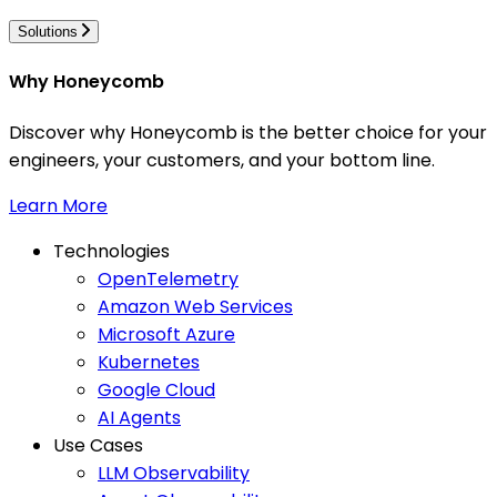
Solutions
Why Honeycomb
Discover why Honeycomb is the better choice for your
engineers, your customers, and your bottom line.
Learn More
Technologies
OpenTelemetry
Amazon Web Services
Microsoft Azure
Kubernetes
Google Cloud
AI Agents
Use Cases
LLM Observability