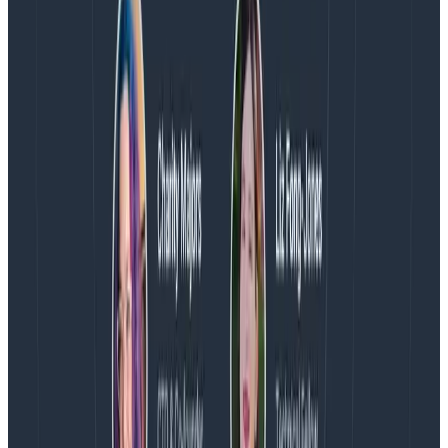
Blog
August 5, 2026
Introducing AI BubbleUp
Every BubbleUp query now surfaces significant
correlations based on relevance, not just statistical
analysis. Available today to all Honeycomb customers
who have enabled Honeycomb Intelligence.
Blog
August 4, 2026
AMA Recap: More Answers From the
Observability Engineering Authors
We couldn't get through every question during our live
AMA with the authors of Observability Engineering, so
Charity, Liz, George, and Austin stuck around to answer