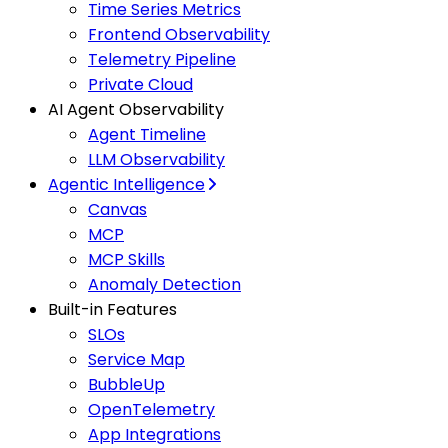
Time Series Metrics
Frontend Observability
Telemetry Pipeline
Private Cloud
AI Agent Observability
Agent Timeline
LLM Observability
Agentic Intelligence
Canvas
MCP
MCP Skills
Anomaly Detection
Built-in Features
SLOs
Service Map
BubbleUp
OpenTelemetry
App Integrations