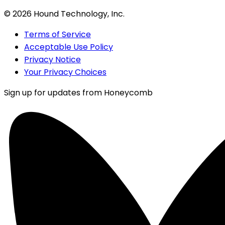
©
2026
Hound Technology, Inc.
Terms of Service
Acceptable Use Policy
Privacy Notice
Your Privacy Choices
Sign up for updates from Honeycomb