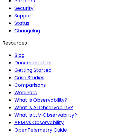
Partners
Security
Support
Status
Changelog
Resources
Blog
Documentation
Getting Started
Case Studies
Comparisons
Webinars
What Is Observability?
What Is AI Observability?
What Is LLM Observability?
APM vs Observability
OpenTelemetry Guide