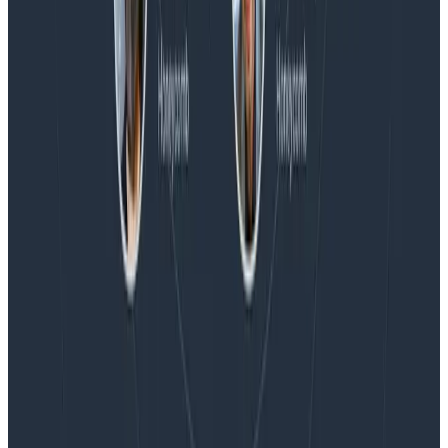
Blog
Embracing the Code Review Bottleneck