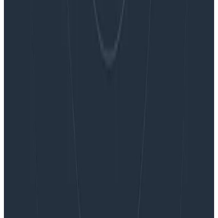
Want to know more?