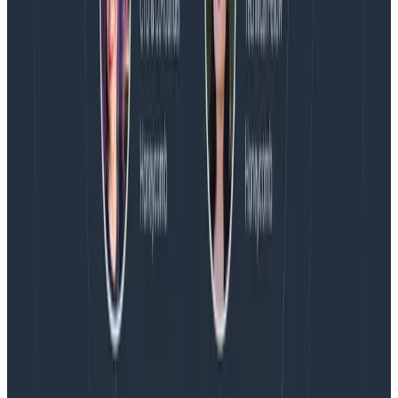
more on AI, telemetry, and what still needs a human in
the loop.