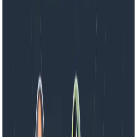
Blog
Spend More Time Talking to Humans