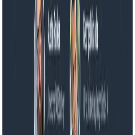
Blog
Honeycomb Named a Visionary in the 2026 Gartner®
Magic Quadrant™ for Observability Platforms