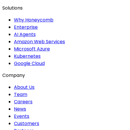
Solutions
Why Honeycomb
Enterprise
AI Agents
Amazon Web Services
Microsoft Azure
Kubernetes
Google Cloud
Company
About Us
Team
Careers
News
Events
Customers