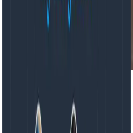
“Observability is a relatively new concept in the ops
space, so when I saw the opportunity to check out
o11ycon and learn from some leaders on this nascent
subject, I jumped.”
Latest posts