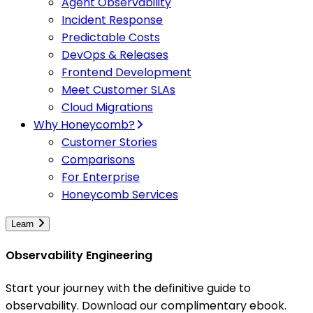
Agent Observability
Incident Response
Predictable Costs
DevOps & Releases
Frontend Development
Meet Customer SLAs
Cloud Migrations
Why Honeycomb?
Customer Stories
Comparisons
For Enterprise
Honeycomb Services
Learn
Observability Engineering
Start your journey with the definitive guide to
observability. Download our complimentary ebook.