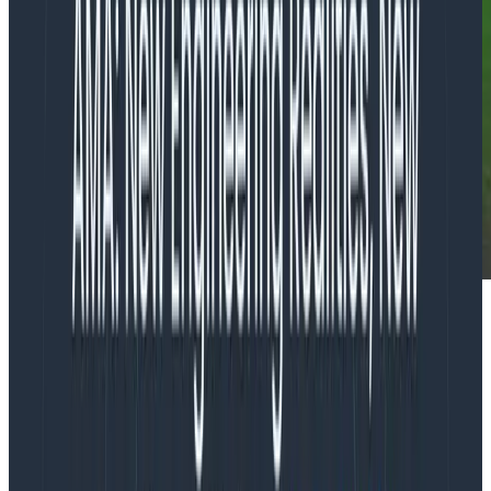
Well howdy there partner, Phillip here with a rootin’
tootin’ OTel update for ya, right on time for Kubecon
EU!
OpenTelemetry SDK distribution for
Python