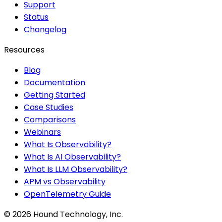
Support
Status
Changelog
Resources
Blog
Documentation
Getting Started
Case Studies
Comparisons
Webinars
What Is Observability?
What Is AI Observability?
What Is LLM Observability?
APM vs Observability
OpenTelemetry Guide
©
2026
Hound Technology, Inc.