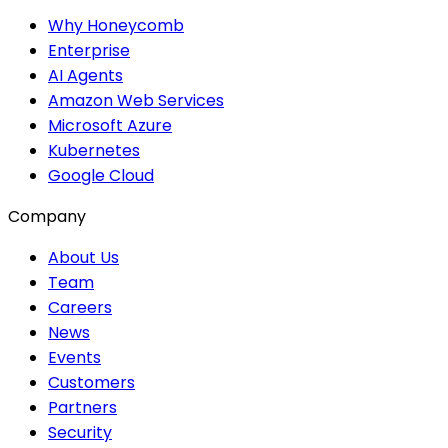
Why Honeycomb
Enterprise
AI Agents
Amazon Web Services
Microsoft Azure
Kubernetes
Google Cloud
Company
About Us
Team
Careers
News
Events
Customers
Partners
Security