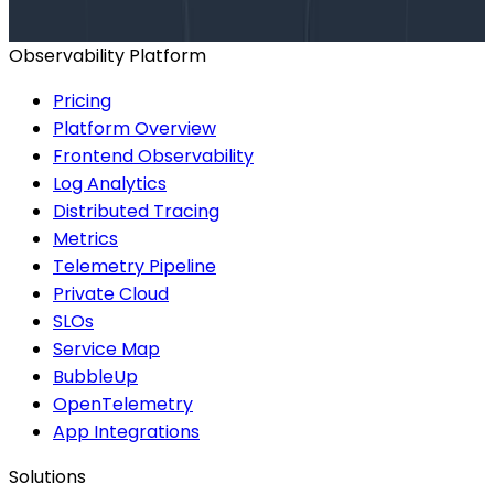
BOOK A CONSULTATION
Observability Platform
Pricing
Platform Overview
Frontend Observability
Log Analytics
Distributed Tracing
Metrics
Telemetry Pipeline
Private Cloud
SLOs
Service Map
BubbleUp
OpenTelemetry
App Integrations
Solutions