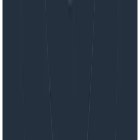
Want to know more?
Talk to our team to arrange a custom demo or for
help finding the right plan.