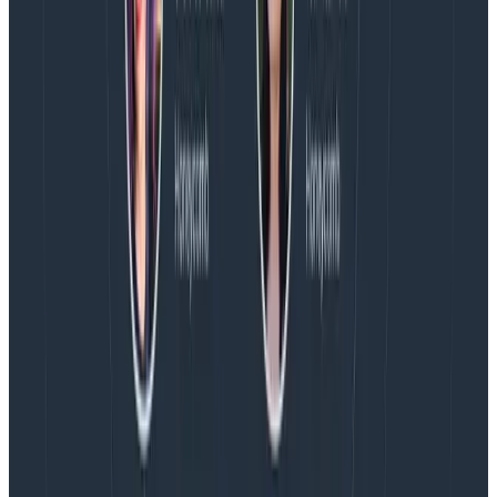
Introducing AI BubbleUp
Every BubbleUp query now surfaces significant
correlations based on relevance, not just statistical
analysis. Available today to all Honeycomb customers
who have enabled Honeycomb Intelligence.
Blog
August 4, 2026
AMA Recap: More Answers From the
Observability Engineering Authors
We couldn't get through every question during our live
AMA with the authors of Observability Engineering, so
Charity, Liz, George, and Austin stuck around to answer
more on AI, telemetry, and what still needs a human in