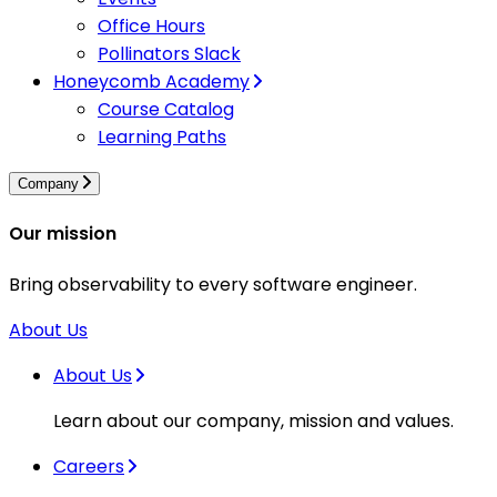
Office Hours
Pollinators Slack
Honeycomb Academy
Course Catalog
Learning Paths
Company
Our mission
Bring observability to every software engineer.
About Us
About Us
Learn about our company, mission and values.
Careers