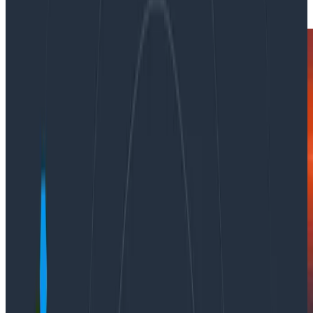
|
Updated: April 13, 2023
OpenTelemetry