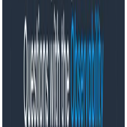
We’ve released an SDK distribution for Python. As with
our other distributions, it’s focused on several things:
Making it as easy as possible to send data directly
to Honeycomb with minimal configuration, but
the
right
configuration knobs you can dial later to
fit your needs
Multi-span attributes via a Baggage Span
Processor
Local trace visualization that emits a Honeycomb
trace URL to standard out when you create a
trace
Deterministic sampling
It’s easy as heck to get started. First, install some
packages:
python -m pip install honeycomb-opentelemetry --pre