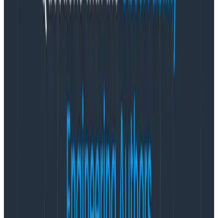
Copy to Clipboard
Then, install instrumentation libraries that match your
dependencies:
opentelemetry-bootstrap --action=install
Copy to Clipboard
And finally, configure some environment variables:
export OTEL_SERVICE_NAME="your-service-name"

export HONEYCOMB_API_KEY="your-api-key"

opentelemetry-instrument python myapp.py
Copy to Clipboard
That’s it! Read more about the different configuration
options and some sweet how-tos
in our docs
or run
our
sample apps
to try things out yourself.