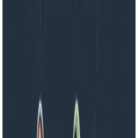
the loop.