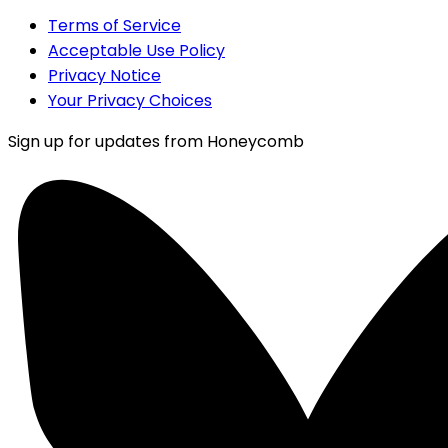
Terms of Service
Acceptable Use Policy
Privacy Notice
Your Privacy Choices
Sign up for updates from Honeycomb