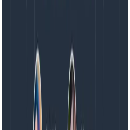
We’ve heard from customers with
hundreds to
thousands
of services that they need a standard way
to get automatic instrumentation loaded into each
service. Clearly, at that scale, it’s unreasonable to go
into each service and manually set it up. That’s why
the OpenTelemetry Operator is awesome: it lets you
solve this problem in a standard, supported way.
Coming soon: Go auto-
instrumentation eBPF
For all your Go developers, there’s an exciting new
project that’s taking shape in OpenTelemetry:
automatic instrumentation for Go
. Because Go
compiles directly to machine code, the community
had to reach for
eBPF
to extract data from the OS
corresponding to use of libraries and instrument them.