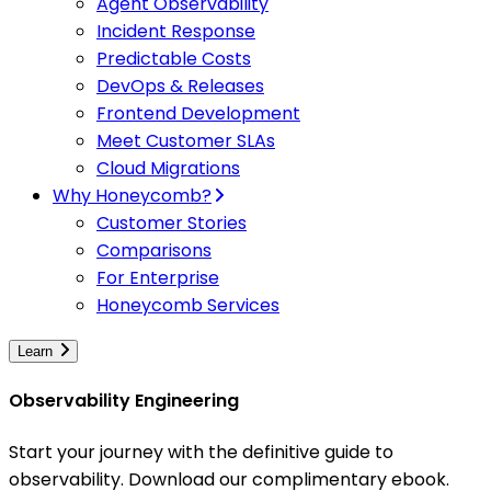
Agent Observability
Incident Response
Predictable Costs
DevOps & Releases
Frontend Development
Meet Customer SLAs
Cloud Migrations
Why Honeycomb?
Customer Stories
Comparisons
For Enterprise
Honeycomb Services
Learn
Observability Engineering
Start your journey with the definitive guide to
observability. Download our complimentary ebook.