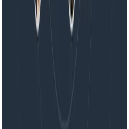
Blog
Embracing the Code Review Bottleneck