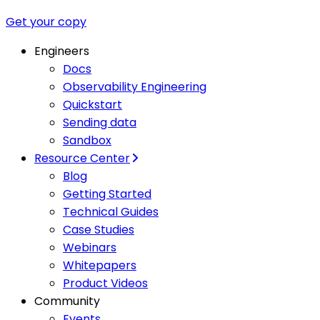
Get your copy
Engineers
Docs
Observability Engineering
Quickstart
Sending data
Sandbox
Resource Center
Blog
Getting Started
Technical Guides
Case Studies
Webinars
Whitepapers
Product Videos
Community
Events