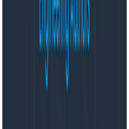
Kubernetes: now even easier with
the OTel Operator
The
OpenTelemetry Operator
has been around for a
while, but not everyone knows about it.
People should
know about it
. We’ve contributed to the operator a
bunch so that it’s more reliable and easy to use no
matter what language your services in a cluster are
using.
We like to think of the operator as an easy button for
onboarding OpenTelemetry when you’re running in
Kubernetes. It lets you do two important things:
Install an
OpenTelemetry Collector
into your
cluster for every service to send data to
Inject
automatic instrumentation
into each of
your services in a cluster