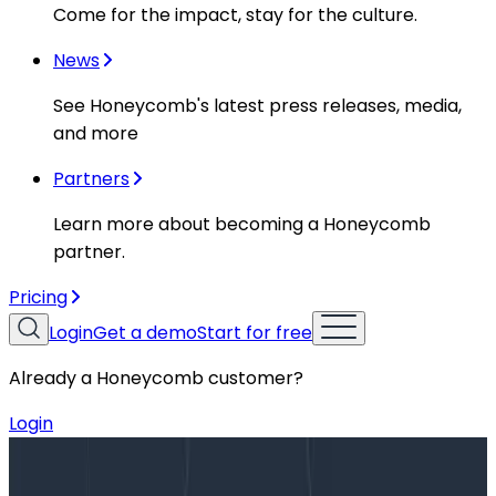
Come for the impact, stay for the culture.
News
See Honeycomb's latest press releases, media,
and more
Partners
Learn more about becoming a Honeycomb
partner.
Pricing
Login
Get a demo
Start for free
Already a Honeycomb customer?
Login
Blog