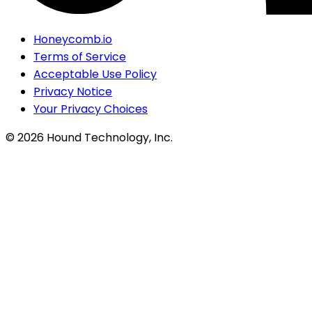
Honeycomb.io
Terms of Service
Acceptable Use Policy
Privacy Notice
Your Privacy Choices
©
2026
Hound Technology, Inc.