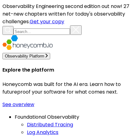
Observability Engineering second edition out now! 27
net-new chapters written for today's observability
challenges.
Get your copy
Observability Platform
Explore the platform
Honeycomb was built for the AI era. Learn how to
futureproof your software for what comes next.
See overview
Foundational Observability
Distributed Tracing
Log Analytics