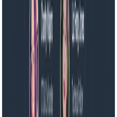
Additionally, we’ve contributed support for the agent
into the OpenTelemetry Operator, so that your Go
services in Kubernetes can also make use of it.
Come see us at Kubecon EU!
We’re in Amsterdam for the week of Kubecon EU.
Come by our booth to learn more about how you can
gain complete observability into your Kubernetes
clusters with Honeycomb and OpenTelemetry.
Ready to check out Honeycomb with OTel?
Watch a
demo
on how you quickly get set up and start
ingesting data using Helm.
Latest posts
Blog
August 5, 2026