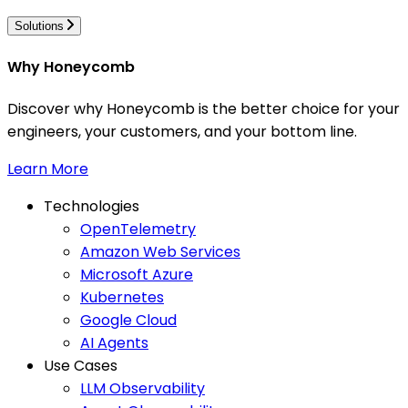
Solutions
Why Honeycomb
Discover why Honeycomb is the better choice for your
engineers, your customers, and your bottom line.
Learn More
Technologies
OpenTelemetry
Amazon Web Services
Microsoft Azure
Kubernetes
Google Cloud
AI Agents
Use Cases
LLM Observability