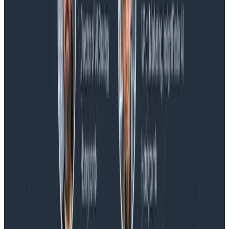
Blog
Honeycomb Named a Visionary in the 2026 Gartner®
Magic Quadrant™ for Observability Platforms