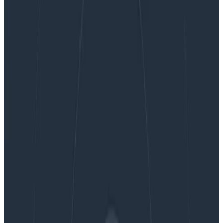
OpenTelemetry Roundup for Kubecon EU
OpenTelemetry Roundup for
Kubecon EU
We’re in Amsterdam for the week of Kubecon EU.
Come by our booth to learn more about how you can
gain complete observability into your Kubernetes
clusters with Honeycomb and OpenTelemetry. In the
meantime, enjoy this OTel update!
By:
Phillip Carter