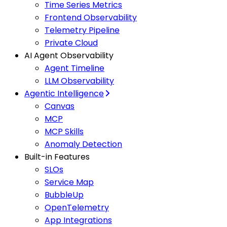
Time Series Metrics
Frontend Observability
Telemetry Pipeline
Private Cloud
AI Agent Observability
Agent Timeline
LLM Observability
Agentic Intelligence
Canvas
MCP
MCP Skills
Anomaly Detection
Built-in Features
SLOs
Service Map
BubbleUp
OpenTelemetry
App Integrations