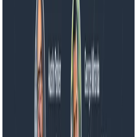
Blog
Spend More Time Talking to Humans