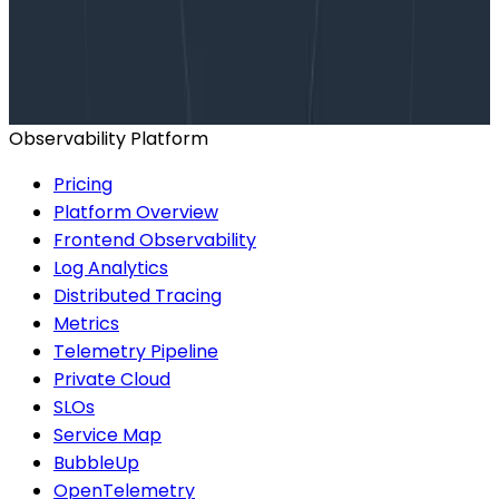
Talk to our team to arrange a custom demo or for
help finding the right plan.
BOOK A CONSULTATION
Observability Platform
Pricing
Platform Overview
Frontend Observability
Log Analytics
Distributed Tracing
Metrics
Telemetry Pipeline
Private Cloud
SLOs
Service Map
BubbleUp
OpenTelemetry