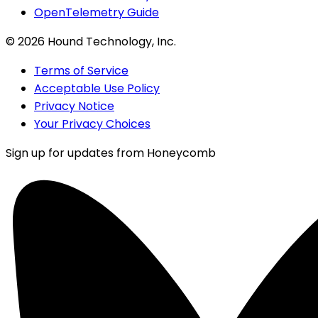
OpenTelemetry Guide
©
2026
Hound Technology, Inc.
Terms of Service
Acceptable Use Policy
Privacy Notice
Your Privacy Choices
Sign up for updates from Honeycomb