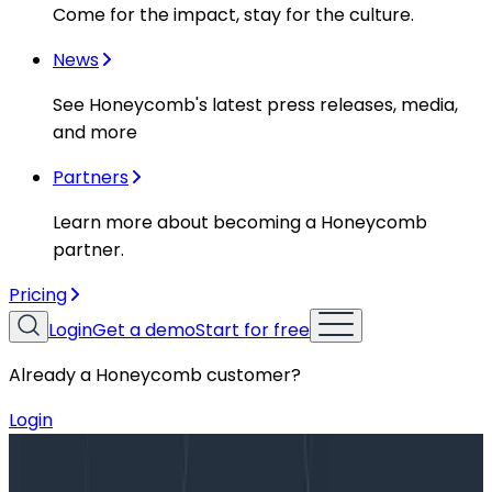
Come for the impact, stay for the culture.
News
See Honeycomb's latest press releases, media,
and more
Partners
Learn more about becoming a Honeycomb
partner.
Pricing
Login
Get a demo
Start for free
Already a Honeycomb customer?
Login
Blog