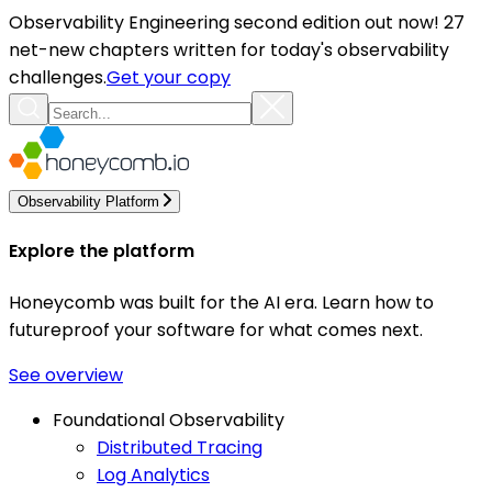
Observability Engineering second edition out now! 27
net-new chapters written for today's observability
challenges.
Get your copy
Observability Platform
Explore the platform
Honeycomb was built for the AI era. Learn how to
futureproof your software for what comes next.
See overview
Foundational Observability
Distributed Tracing
Log Analytics