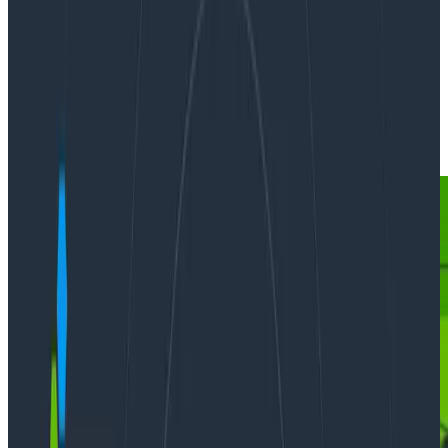
By:
Martin Thwaites
|
Updated: March 14, 2023
Ask Miss O11y
Observability