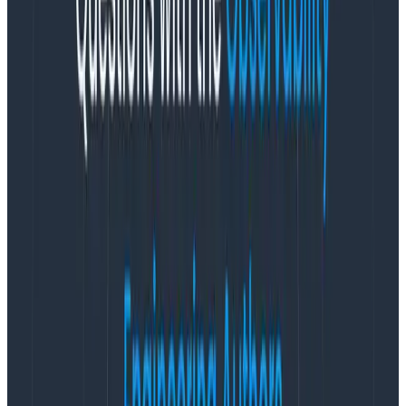
I want to make my microservices more
observable. Currently, I only have logs. I’ll
add metrics soon, but I’m not really sure if
there is a set path you follow. Is there a
beginner’s guide to observability of some
sort, or best practice, like you have to have
x kinds of metrics?
I just want to know what all possibilities are
out there. I am very new to this space.
“
-Observability Newbie
The first thing that comes to mind would be to
back
away from metrics
. I
totally
understand the drive
towards them. However, if you’re getting started, why
not start with the best?