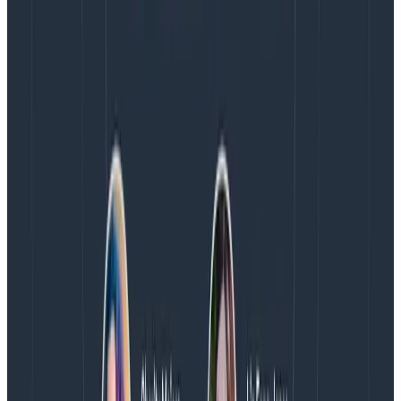
your application that could do with more visibility
.
Then, add
more
tracing information (spans and
attributes) to get
even better
visibility.
From there,
there are endless possibilities around
service level objectives, service maps,
high
cardinality, and high dimensionality
—the list goes on.
Their usefulness will depend on the scale of the
application and other things. Tracing is the first step,
and it’s really easy to get started if you’re on a modern
version of your language.
If you’re into reading,
Charity Majors, George
Miranda, and Liz from Honeycomb literally
wrote the
book on observability
. It’s more advanced than a
beginner’s guide, but it’s definitely worth a read as you
carry on in your journey.