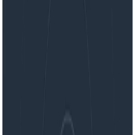
Ask Miss O11y: Is There a Beginner’s Guide On How
to Add Observability to Your Applications?
Ask Miss O11y: Is There a Beginner’s
Guide On How to Add Observability
to Your Applications?
Dear Miss O11y, I want to make my microservices more
observable. Currently, I only have logs. I’ll add metrics
soon, but I’m not really sure if there is a set path you
follow. Is a guide of some sort, or best practice, like you
have to have x kinds of metrics? I just want to know
what all possibilities are out there. I am very new to
this space.