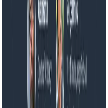
Blog
Honeycomb Named a Visionary in the 2026 Gartner®
Magic Quadrant™ for Observability Platforms