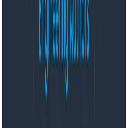
The best starting point would be
OpenTelemetry
.
Implement the SDKs for tracing into your
application.
You can use Jaeger to get started. There
are ‘Getting Started’ beginner’s guides for each of the
language SDKs. Once you graduate from something
you can manage with Jaeger, a lot of observability
vendors offer ‘free forever’ SaaS plans. Hint:
we do
,
and it’s a very useful, generous plan.
This should give you low-level detail on everything
your users are seeing, which you lose with metrics
.
Metrics can come later if you need them, as they are
more focused on pod/infrastructure-based
information, like CPU usage, etc.
Once you have that in place and you can see the
trace data of requests flowing through your
infrastructure,
you can look at the specific areas of