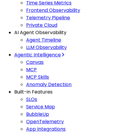
Time Series Metrics
Frontend Observability
Telemetry Pipeline
Private Cloud
AI Agent Observability
Agent Timeline
LLM Observability
Agentic Intelligence
Canvas
MCP
MCP Skills
Anomaly Detection
Built-in Features
SLOs
Service Map
BubbleUp
OpenTelemetry
App Integrations