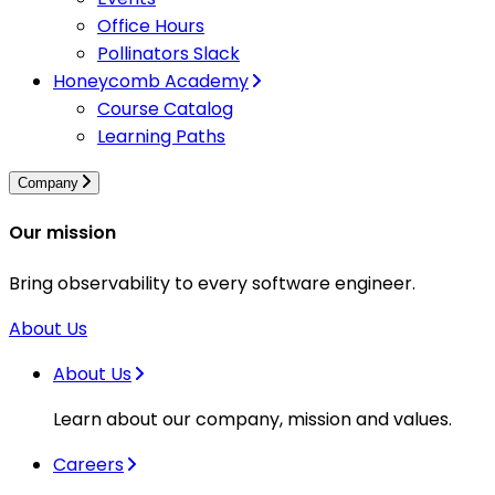
Office Hours
Pollinators Slack
Honeycomb Academy
Course Catalog
Learning Paths
Company
Our mission
Bring observability to every software engineer.
About Us
About Us
Learn about our company, mission and values.
Careers