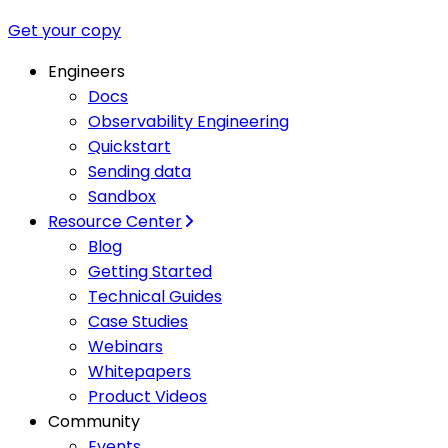
Get your copy
Engineers
Docs
Observability Engineering
Quickstart
Sending data
Sandbox
Resource Center
Blog
Getting Started
Technical Guides
Case Studies
Webinars
Whitepapers
Product Videos
Community
Events