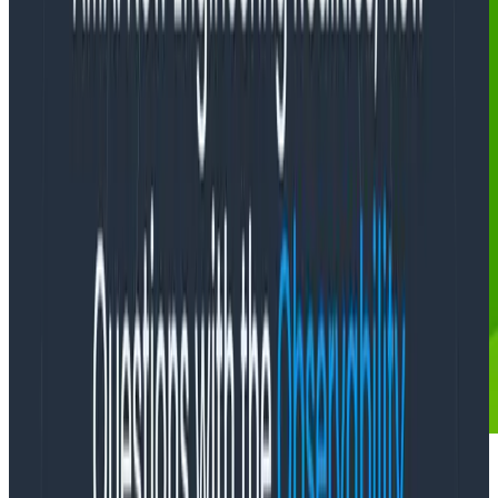
“
Dear Miss O11y,