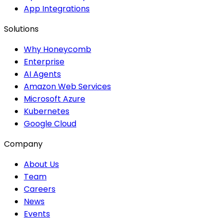
App Integrations
Solutions
Why Honeycomb
Enterprise
AI Agents
Amazon Web Services
Microsoft Azure
Kubernetes
Google Cloud
Company
About Us
Team
Careers
News
Events