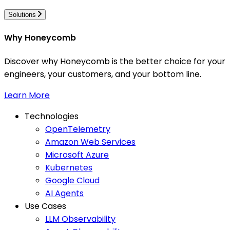
Solutions
Why Honeycomb
Discover why Honeycomb is the better choice for your
engineers, your customers, and your bottom line.
Learn More
Technologies
OpenTelemetry
Amazon Web Services
Microsoft Azure
Kubernetes
Google Cloud
AI Agents
Use Cases
LLM Observability