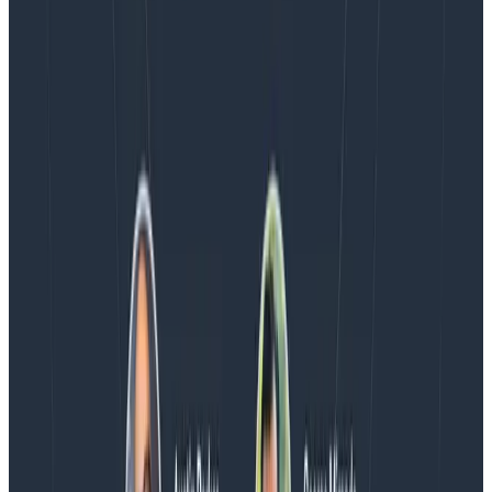
Blog
Spend More Time Talking to Humans