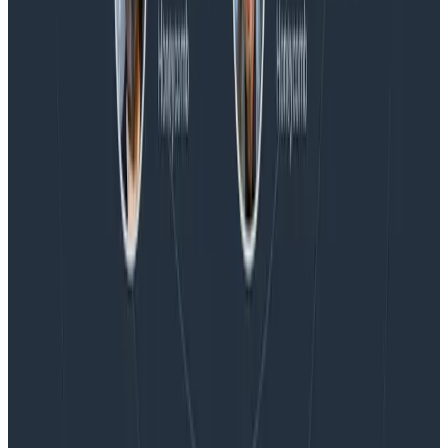
Blog
Embracing the Code Review Bottleneck