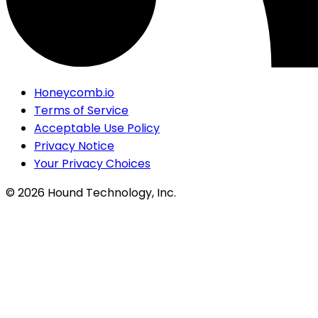
Honeycomb.io
Terms of Service
Acceptable Use Policy
Privacy Notice
Your Privacy Choices
©
2026
Hound Technology, Inc.