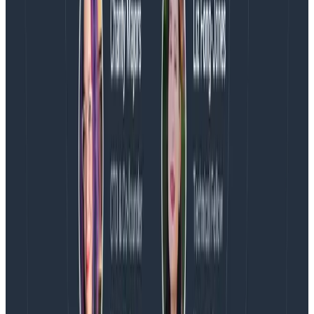
Latest posts
Blog
August 5, 2026
Introducing AI BubbleUp
Every BubbleUp query now surfaces significant
correlations based on relevance, not just statistical
analysis. Available today to all Honeycomb customers
who have enabled Honeycomb Intelligence.
Blog
August 4, 2026
AMA Recap: More Answers From the
Observability Engineering Authors
We couldn't get through every question during our live