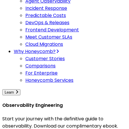
Agent Observability
Incident Response
Predictable Costs
DevOps & Releases
Frontend Development
Meet Customer SLAs
Cloud Migrations
Why Honeycomb?
Customer Stories
Comparisons
For Enterprise
Honeycomb Services
Learn
Observability Engineering
Start your journey with the definitive guide to
observability. Download our complimentary ebook.