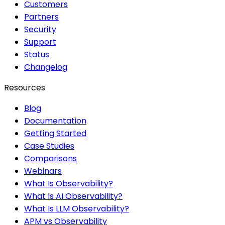
Customers
Partners
Security
Support
Status
Changelog
Resources
Blog
Documentation
Getting Started
Case Studies
Comparisons
Webinars
What Is Observability?
What Is AI Observability?
What Is LLM Observability?
APM vs Observability