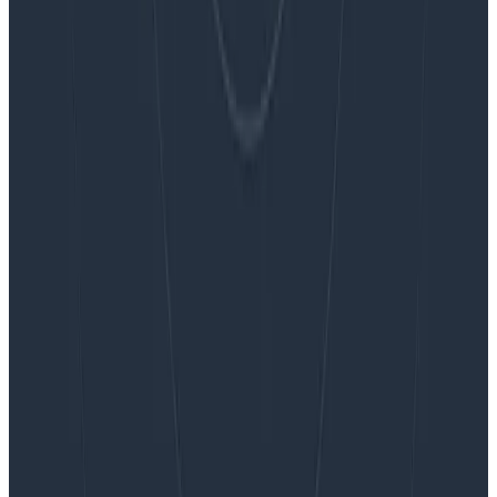
Want to know more?