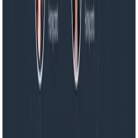
AMA with the authors of Observability Engineering, so
Charity, Liz, George, and Austin stuck around to answer
more on AI, telemetry, and what still needs a human in
the loop.