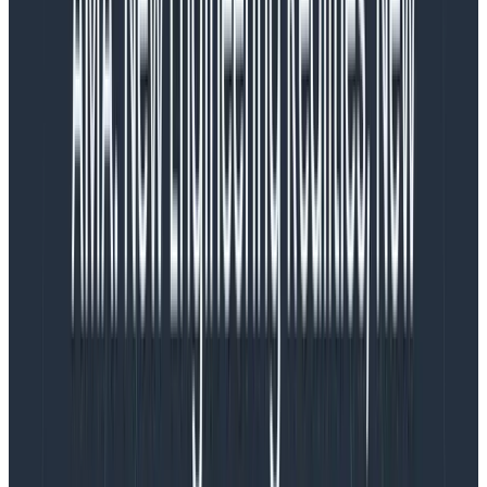
improve.
Custom attributes are free in Honeycomb. You can
add all the custom data that matters to your business
like user authentication status, entry page type, or
traffic source. You can also consolidate information
from other tools, like Fullstory and Amplitude, to get
rich insights from correlated data with default
retention on all data of 60 days.
Web Launchpad
The launchpad, at first glance, resembles popular RUM
dashboards, with visualizations of common
performance data like CWVs.
Unlike static dashboards in RUM tools though, the Web
Launchpad doesn’t pre-aggregate any data, so every
visualization is a starting point. However, it’s built for