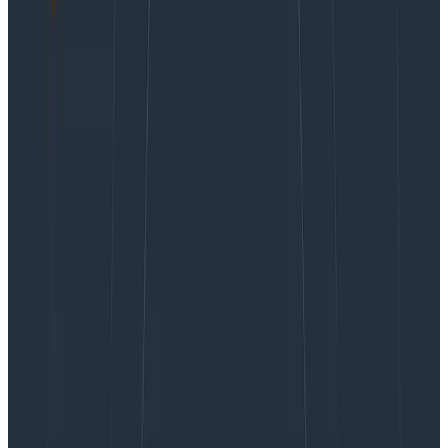
Webinars
October 23, 2024
It’s 2025, The Frontend Deserves Observability Too
Learn More
Real user monitoring (RUM) tools are great if you want
to give your developers a very high level view of the
health of your frontend. But when it comes to
actually
debugging issues
in your web app, you’re often left