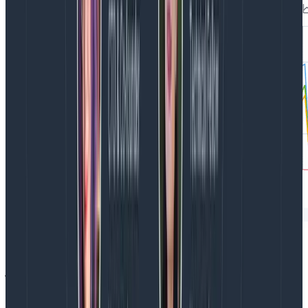
Frontend datasets in Honeycomb aren’t siloed off to
just the Web Launchpad. They are also incorporated
into Honeycomb as a whole, which means your entire
engineering team can have a unified view of your