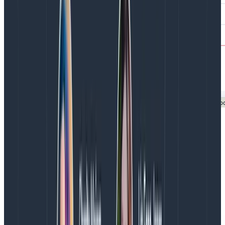
Displayed alongside your web performance data is
your tracing data. If you’ve instrumented your
backend, you can view end-to-end traces for more
efficient investigations and greater visibility into the
root cause of issues—wherever they occur. Any
interesting attribute you see in a frontend trace span
can become a query input in one click.