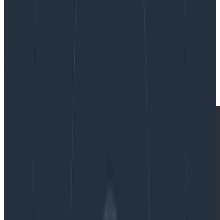
By:
Winston Hearn
|
Updated: September 23, 2024
Frontend
News & Announcements
Product Updates