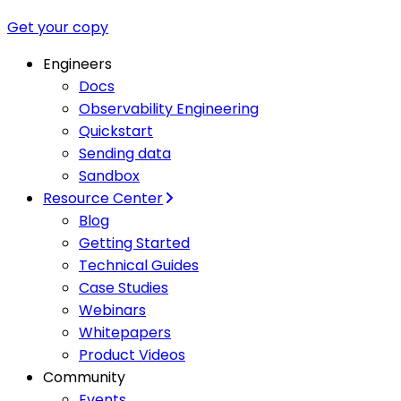
Get your copy
Engineers
Docs
Observability Engineering
Quickstart
Sending data
Sandbox
Resource Center
Blog
Getting Started
Technical Guides
Case Studies
Webinars
Whitepapers
Product Videos
Community
Events