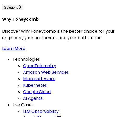
Solutions
Why Honeycomb
Discover why Honeycomb is the better choice for your
engineers, your customers, and your bottom line.
Learn More
Technologies
OpenTelemetry
Amazon Web Services
Microsoft Azure
Kubernetes
Google Cloud
AI Agents
Use Cases
LLM Observability