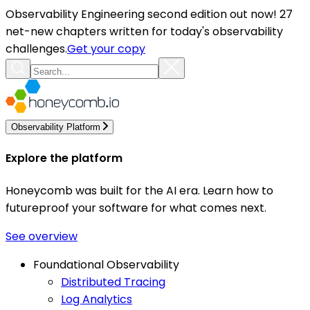
Observability Engineering second edition out now! 27
net-new chapters written for today's observability
challenges.
Get your copy
Observability Platform
Explore the platform
Honeycomb was built for the AI era. Learn how to
futureproof your software for what comes next.
See overview
Foundational Observability
Distributed Tracing
Log Analytics