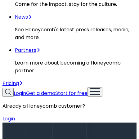
Come for the impact, stay for the culture.
News
See Honeycomb's latest press releases, media,
and more
Partners
Learn more about becoming a Honeycomb
partner.
Pricing
Login
Get a demo
Start for free
Already a Honeycomb customer?
Login
Blog