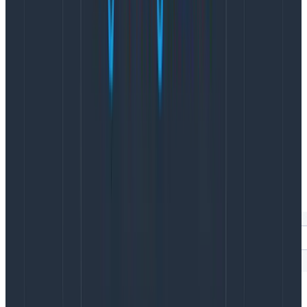
individual sessions, the Web Launchpad has built-in
auto-correlation with
BubbleUp
, our anomaly
detection tool.
You can highlight any part of a visualization in
BubbleUp to see what attributes are correlated for
those particular data points. This makes debugging
things like CWVs so much easier. Using BubbleUp,
Honeycomb for Frontend Observability can show you
exactly which elements and scripts are causing poor
CWV scores, helping your engineers know exactly
where to spend time on optimizations.