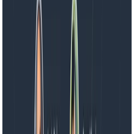
“Honeycomb helps us spot which page templates
have issues and gives us the ability to easily query the
attribution data, allowing us to dig deeper to
understand what’s causing the problem and on which
device,” said Sander van Surksum, Technical Lead at
Iron/Out.
Along with their new CWV debugging abilities, they’re
excited to use Honeycomb for Frontend Observability
to gain insights into user journeys through custom
metrics like ‘time to add to cart,’ which will enable
targeted optimizations.
The ability to track detailed performance metrics and
get precise CWV debugging information has enabled
them to proactively address performance issues
before they impact their client’s business.
Get Honeycomb for Frontend