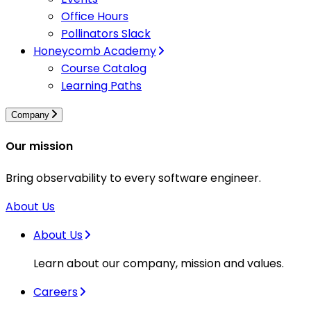
Office Hours
Pollinators Slack
Honeycomb Academy
Course Catalog
Learning Paths
Company
Our mission
Bring observability to every software engineer.
About Us
About Us
Learn about our company, mission and values.
Careers