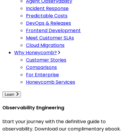
Agent Observability
Incident Response
Predictable Costs
DevOps & Releases
Frontend Development
Meet Customer SLAs
Cloud Migrations
Why Honeycomb?
Customer Stories
Comparisons
For Enterprise
Honeycomb Services
Learn
Observability Engineering
Start your journey with the definitive guide to
observability. Download our complimentary ebook.