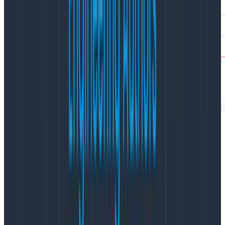
Many RUM tools limit your ability to get at that
underlying data, pre-aggregating it so it’s only
available at the metric or individual session level.
In the Web Launchpad, you can query across sessions
by any of thousands of attributes to get insights into
your users’ experiences. And unlike RUM tools that
leave you to manually look for patterns across those