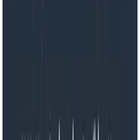
Observability is now generally available.
What is Honeycomb for Frontend
Observability? Why is it useful?
Honeycomb for Frontend Observability gives you rich
observability data out of the box that you can use to
debug your CWVs and find the root cause of issues—
wherever
they occur in your stack—with end-to-end
traces and
high-cardinality data
, including thousands
of free custom attributes that are all available and
fast to drill into.