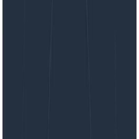
Beyond Backend: Honeycomb for Frontend
Observability is Now GA
Beyond Backend: Honeycomb for
Frontend Observability is Now GA
Observability has traditionally been backend-focused,
but the frontend is just as hard—if not harder—to
debug and has simply outgrown current monitoring
tools. Engineers working with the frontend need the
ability to see every user interaction with their system—
and all the rich context around it. They need
observability for the frontend. Today, we’re proud to
announce that Honeycomb for Frontend Observability
is now generally available.