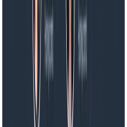
whole distributed system with
Service Map
and trace
waterfalls. It also allows you to set alerts for
Service
Level Objectives
or performance budgets, so your
team can have a shared understanding of how the
system is performing in terms of customer impact.
In action with Iron/Out
Challenge: optimizing performance for an
ecommerce enterprise
Iron/Out
is responsible for optimizing the
performance of websites for a leading retailer.
Their client was using Speedcurve for synthetic
monitoring and Dynatrace RUM to monitor their
frontends’ performance. With these tools, they could
see CWV scores and other performance metrics, but