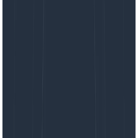
piecing together outputs from browser devtools, with
details (if you’re lucky) from customer support tickets
to replicate issues locally in hopes of identifying the
source of the issue.
Debugging
Core Web Vitals
(CWVs) to improve your
scores can be even worse. Literally any asset or third-
party service could be affecting the performance of
the page, so narrowing in on what’s affecting the
metrics is a cycle of guess and check.
Observability has traditionally been backend-focused,
but the frontend is just as hard—if not harder—to
debug and has simply outgrown current monitoring
tools. Engineers working with the frontend need the
ability to see every user interaction with their system—
and all the rich context around it. They need
observability for the frontend. Today,
we’re proud to
announce that Honeycomb for Frontend