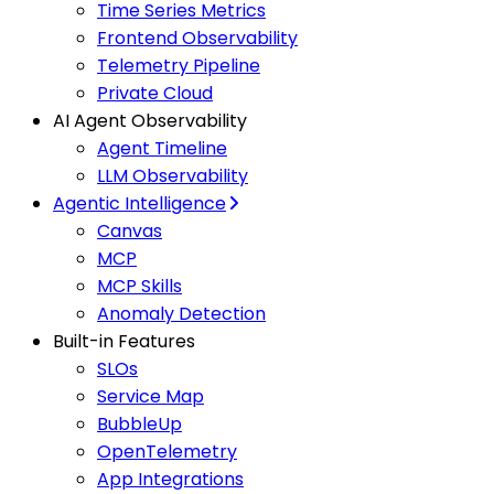
Time Series Metrics
Frontend Observability
Telemetry Pipeline
Private Cloud
AI Agent Observability
Agent Timeline
LLM Observability
Agentic Intelligence
Canvas
MCP
MCP Skills
Anomaly Detection
Built-in Features
SLOs
Service Map
BubbleUp
OpenTelemetry
App Integrations