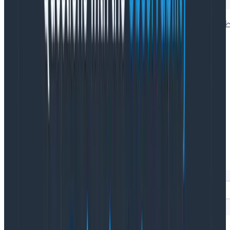
See it in action
HFO, like most RUM tools, starts you at a global view of
your service. Most investigations involve a specific
area of your application, so you need to filter down to
the level of investigation. With HFO, that’s easy: you
can filter the launchpad to a specific page, browser, or
any custom field you define, instantly updating all
visualizations on the launchpad to just that scope.