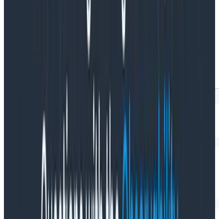
high-cardinality data, which means that it doesn’t
make
any
assumptions about what you
might
want to
know now or in the future. You can click into it to
modify the query and get richer insights at the level
you need.