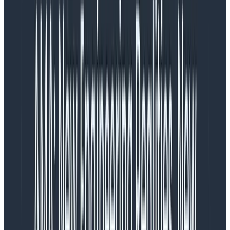
It has two primary components: the open-source
instrumentation package and the Web Launchpad in
Honeycomb.
Honeycomb web instrumentation package
This
open-source
wrapper around OpenTelemetry’s
web instrumentation provides a vendor-neutral way
to instrument your web apps in under an hour. It allows
you to send, in real-time, every user interaction and all
the context around it to Honeycomb.
In addition to the standard OpenTelemetry auto-
instrumentation, we’ve added dozens of attributes,
including CWV attribution data and user interaction
data such as clicks, so you know exactly what’s
affecting your user experience and where you need to