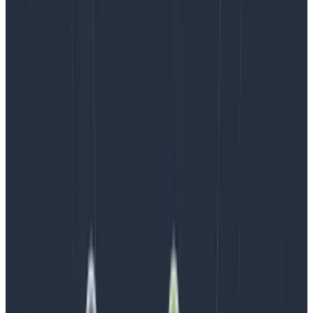
Iron/Out was impressed by Honeycomb’s ability to
quickly query large amounts of performance data and
show how upstream latency affected downstream
user behavior. They were also excited that it
supported INP, including the detailed attribution data
that helps them understand the most likely causes for
poor INP scores.
Results: streamlined Core Web Vitals
debugging and continuous monitoring
After setting up Honeycomb for Frontend
Observability, they gained access to new CWV
debugging information that had previously been
unavailable. An early investigative win was finding that
an issue impacting their client’s INP was triggered by
accepting cookies.