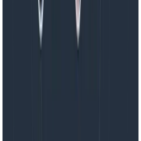
finding what was hurting performance and CWV
scores often required a lot of manual investigation. On
top of that, compiling that data into reports was also a
very manual process.
Solution: implementing Honeycomb for
Frontend Observability
When Google introduced Interaction to Next Paint
(INP) as a new Core Web Vital earlier in the year, most
of the tools Iron/Out were using didn’t support INP,
making it difficult to track and optimize effectively.
Their client was already using Honeycomb elsewhere
in their stack for observability, so they were asked to
evaluate Honeycomb for Frontend Observability for its
potential to help them consolidate their observability
tooling.